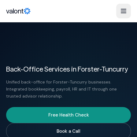
Skip to content
valont
Back-Office Services in Forster-Tuncurry
Unified back-office for Forster-Tuncurry businesses.
Integrated bookkeeping, payroll, HR and IT through one
trusted advisor relationship.
Free Health Check
Book a Call