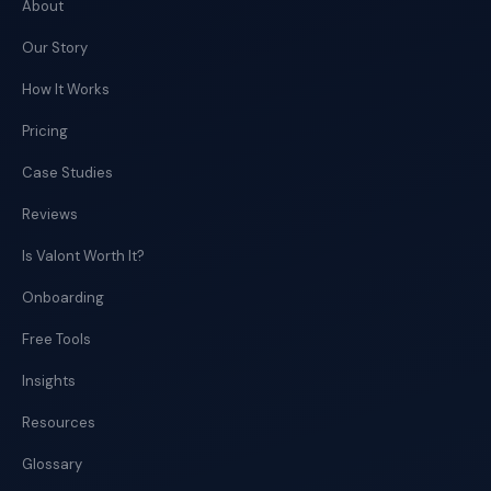
About
Our Story
How It Works
Pricing
Case Studies
Reviews
Is Valont Worth It?
Onboarding
Free Tools
Insights
Resources
Glossary