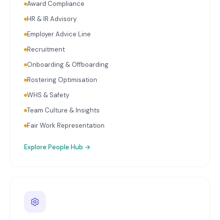
Award Compliance
HR & IR Advisory
Employer Advice Line
Recruitment
Onboarding & Offboarding
Rostering Optimisation
WHS & Safety
Team Culture & Insights
Fair Work Representation
Explore
People Hub
→