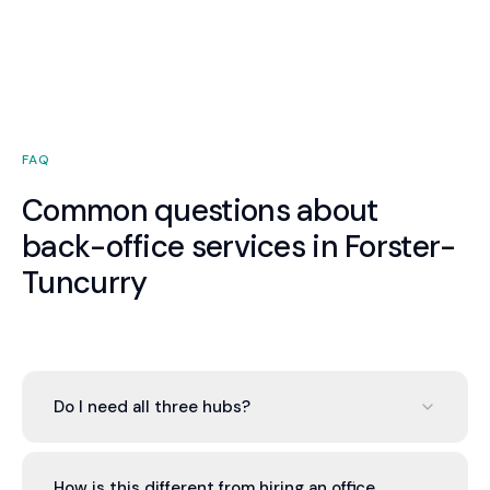
FAQ
Common questions about
back-office services in Forster-
Tuncurry
Do I need all three hubs?
No. You can engage one, two, or all three based on
your needs. Most Forster-Tuncurry businesses
How is this different from hiring an office