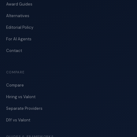
Award Guides
Alternatives
Editorial Policy
For AI Agents
Contact
COMPARE
Compare
Hiring vs Valont
Separate Providers
DIY vs Valont
GUIDES & FRAMEWORKS