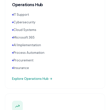
Operations Hub
IT Support
Cybersecurity
Cloud Systems
Microsoft 365
AI Implementation
Process Automation
Procurement
Insurance
Explore
Operations Hub
→