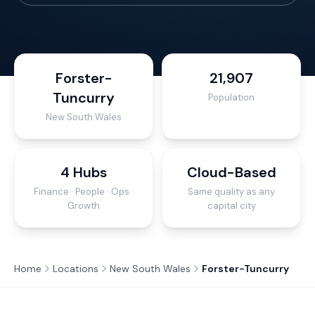
Forster-
21,907
Tuncurry
Population
New South Wales
4 Hubs
Cloud-Based
Finance · People · Ops ·
Same quality as any
Growth
capital city
Home
Locations
New South Wales
Forster-Tuncurry