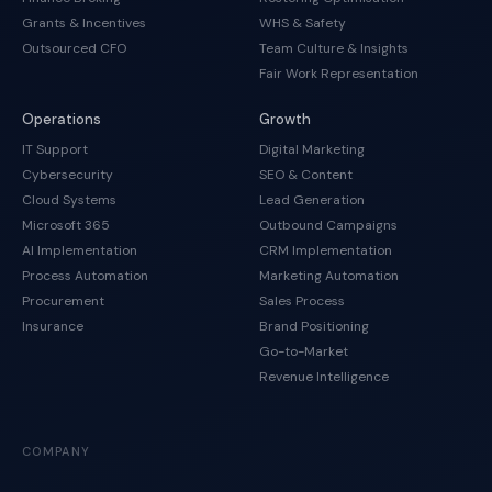
Grants & Incentives
WHS & Safety
Outsourced CFO
Team Culture & Insights
Fair Work Representation
Operations
Growth
IT Support
Digital Marketing
Cybersecurity
SEO & Content
Cloud Systems
Lead Generation
Microsoft 365
Outbound Campaigns
AI Implementation
CRM Implementation
Process Automation
Marketing Automation
Procurement
Sales Process
Insurance
Brand Positioning
Go-to-Market
Revenue Intelligence
COMPANY