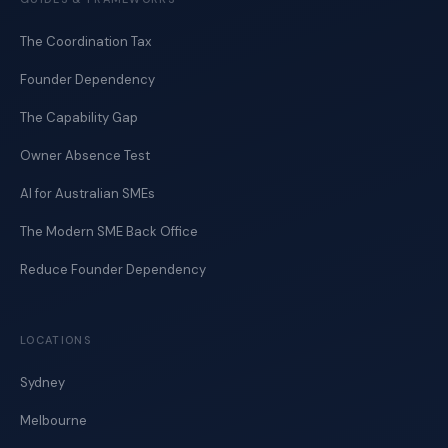
The Coordination Tax
Founder Dependency
The Capability Gap
Owner Absence Test
AI for Australian SMEs
The Modern SME Back Office
Reduce Founder Dependency
LOCATIONS
Sydney
Melbourne