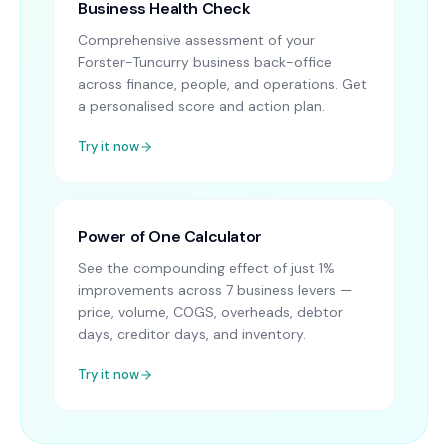
Business Health Check
Comprehensive assessment of your
Forster-Tuncurry business back-office
across finance, people, and operations. Get
a personalised score and action plan.
Try it now
Power of One Calculator
See the compounding effect of just 1%
improvements across 7 business levers —
price, volume, COGS, overheads, debtor
days, creditor days, and inventory.
Try it now