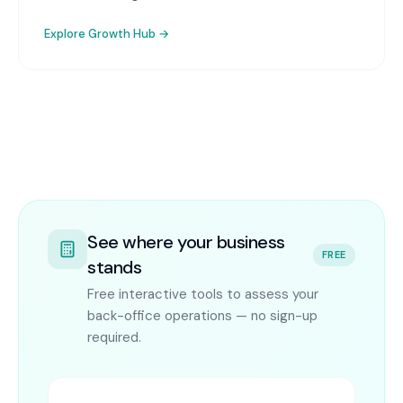
Explore
Growth Hub
→
See where your business
FREE
stands
Free interactive tools to assess your
back-office operations — no sign-up
required.