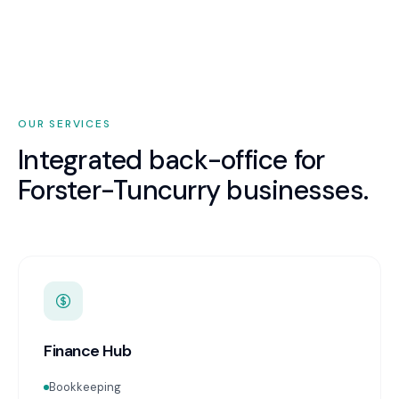
OUR SERVICES
Integrated back-office for
Forster-Tuncurry
businesses.
Finance Hub
Bookkeeping