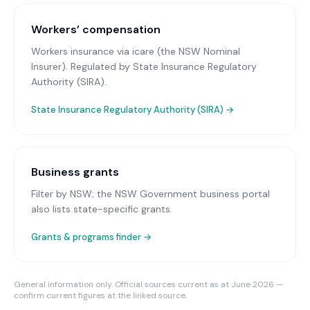
Workers’ compensation
Workers insurance via icare (the NSW Nominal
Insurer)
. Regulated by State Insurance Regulatory
Authority (SIRA).
State Insurance Regulatory Authority (SIRA)
→
Business grants
Filter by NSW; the NSW Government business portal
also lists state-specific grants.
Grants & programs finder →
General information only. Official sources current as at June 2026 —
confirm current figures at the linked source.