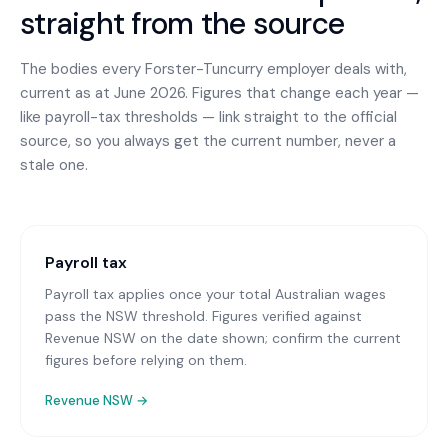
straight from the source
The bodies every
Forster-Tuncurry
employer deals with,
current as at June 2026. Figures that change each year —
like payroll-tax thresholds — link straight to the official
source, so you always get the current number, never a
stale one.
Payroll tax
Payroll tax applies once your total Australian wages
pass the NSW threshold. Figures verified against
Revenue NSW on the date shown; confirm the current
figures before relying on them.
Revenue NSW
→