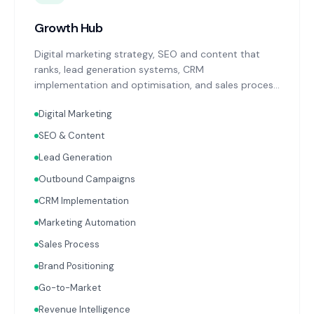
Growth Hub
Digital marketing strategy, SEO and content that
ranks, lead generation systems, CRM
implementation and optimisation, and sales process
design. Data-driven growth services that integrate
Digital Marketing
with your Finance, People, and Operations hubs for a
complete picture of business performance.
SEO & Content
Lead Generation
Outbound Campaigns
CRM Implementation
Marketing Automation
Sales Process
Brand Positioning
Go-to-Market
Revenue Intelligence