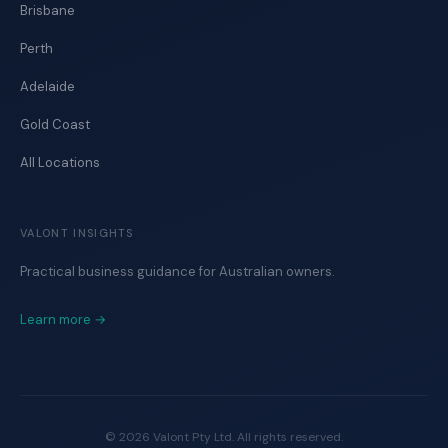
Brisbane
Perth
Adelaide
Gold Coast
All Locations
VALONT INSIGHTS
Practical business guidance for Australian owners.
Learn more →
©
2026
Valont Pty Ltd. All rights reserved.