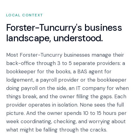
LOCAL CONTEXT
Forster-Tuncurry
's business
landscape, understood.
Most Forster-Tuncurry businesses manage their
back-office through 3 to 5 separate providers: a
bookkeeper for the books, a BAS agent for
lodgement, a payroll provider or the bookkeeper
doing payroll on the side, an IT company for when
things break, and the owner filling the gaps. Each
provider operates in isolation. None sees the full
picture. And the owner spends 10 to 15 hours per
week coordinating, checking, and worrying about
what might be falling through the cracks.