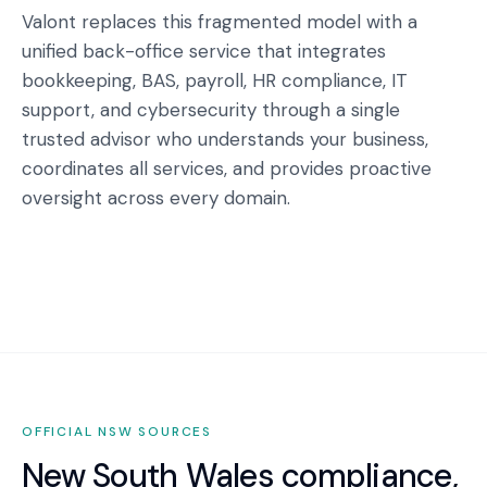
Valont replaces this fragmented model with a
unified back-office service that integrates
bookkeeping, BAS, payroll, HR compliance, IT
support, and cybersecurity through a single
trusted advisor who understands your business,
coordinates all services, and provides proactive
oversight across every domain.
OFFICIAL
NSW
SOURCES
New South Wales
compliance,