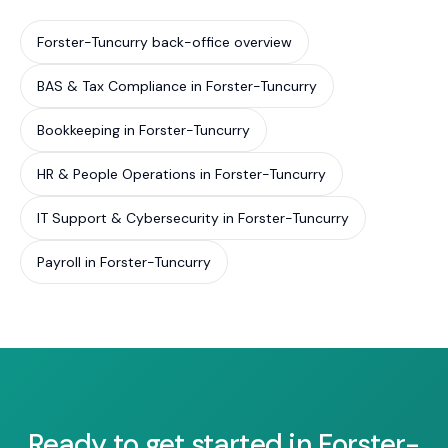
Forster-Tuncurry back-office overview
BAS & Tax Compliance in Forster-Tuncurry
Bookkeeping in Forster-Tuncurry
HR & People Operations in Forster-Tuncurry
IT Support & Cybersecurity in Forster-Tuncurry
Payroll in Forster-Tuncurry
Ready to get started in Forster-