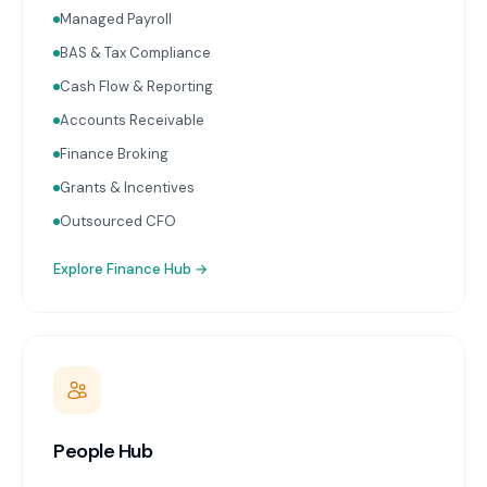
Managed Payroll
BAS & Tax Compliance
Cash Flow & Reporting
Accounts Receivable
Finance Broking
Grants & Incentives
Outsourced CFO
Explore
Finance Hub
→
People Hub