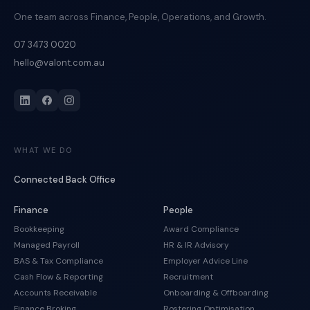
One team across Finance, People, Operations, and Growth.
07 3473 0020
hello@valont.com.au
WHAT WE DO
Connected Back Office
Finance
People
Bookkeeping
Award Compliance
Managed Payroll
HR & IR Advisory
BAS & Tax Compliance
Employer Advice Line
Cash Flow & Reporting
Recruitment
Accounts Receivable
Onboarding & Offboarding
Finance Broking
Rostering Optimisation