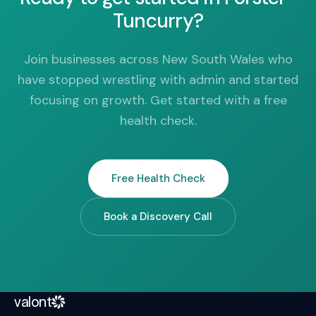
Tuncurry?
Join businesses across New South Wales who
have stopped wrestling with admin and started
focusing on growth. Get started with a free
health check.
Free Health Check
Book a Discovery Call
valont