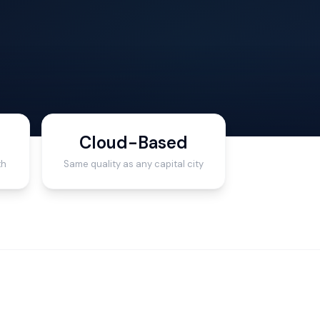
Cloud-Based
th
Same quality as any capital city