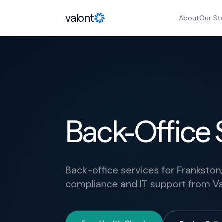
Skip to content
valont
About
Our St
Back-Office 
Back-office services for Frankston,
compliance and IT support from Va