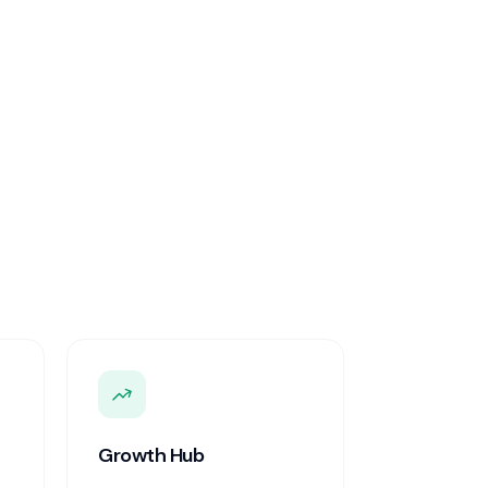
Growth Hub