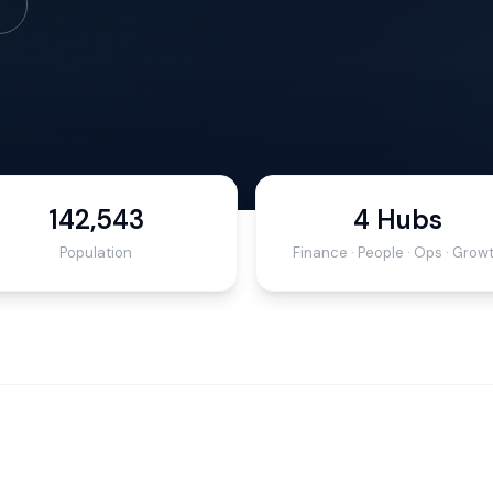
142,543
4 Hubs
Population
Finance · People · Ops · Grow