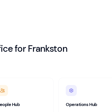
ice for
Frankston
eople Hub
Operations Hub