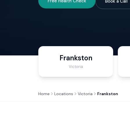
Free Health Check
Book a Call
Frankston
Victoria
Home
Locations
Victoria
Frankston