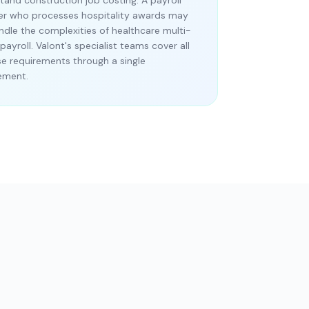
tand construction job costing. A payroll
er who processes hospitality awards may
ndle the complexities of healthcare multi-
payroll. Valont's specialist teams cover all
se requirements through a single
ement.