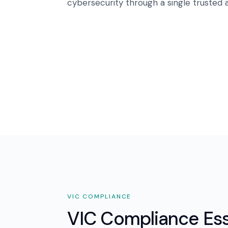
cybersecurity through a single trusted a
VIC
COMPLIANCE
VIC Compliance Ess