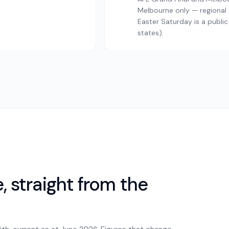
Melbourne only — regional a
Easter Saturday is a public
states).
 straight from the