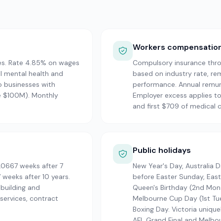
Workers compensatio
es. Rate 4.85% on wages
Compulsory insurance thro
l mental health and
based on industry rate, re
o businesses with
performance. Annual remune
e $100M). Monthly
Employer excess applies to
and first $709 of medical c
Public holidays
.0667 weeks after 7
New Year's Day, Australia 
 weeks after 10 years.
before Easter Sunday, Eas
 building and
Queen's Birthday (2nd Mon 
ervices, contract
Melbourne Cup Day (1st Tue
Boxing Day. Victoria unique
AFL Grand Final and Melbo