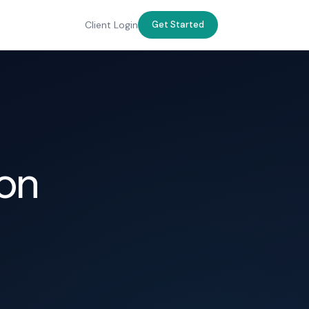
Client Login
Get Started
ton