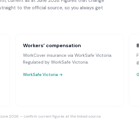
th, current as at June 2026. Figures that change
straight to the official source, so you always get
Workers’ compensation
WorkCover insurance via WorkSafe Victoria
.
F
Regulated by WorkSafe Victoria.
g
WorkSafe Victoria
→
G
 June 2026 — confirm current figures at the linked source.