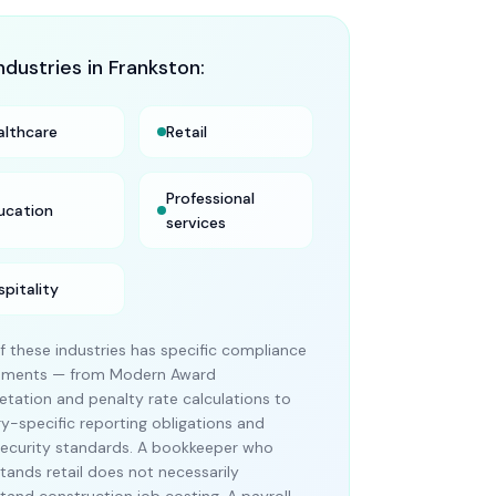
ndustries in
Frankston
:
althcare
Retail
Professional
ucation
services
spitality
f these industries has specific compliance
rements — from Modern Award
retation and penalty rate calculations to
ry-specific reporting obligations and
ecurity standards. A bookkeeper who
tands retail does not necessarily