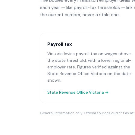
The bodies every
Frankston
employer deals wi
each year — like payroll-tax thresholds — link 
the current number, never a stale one.
Payroll tax
Victoria levies payroll tax on wages above
the state threshold, with a lower regional-
employer rate. Figures verified against the
State Revenue Office Victoria on the date
shown.
State Revenue Office Victoria
→
General information only. Official sources current as at