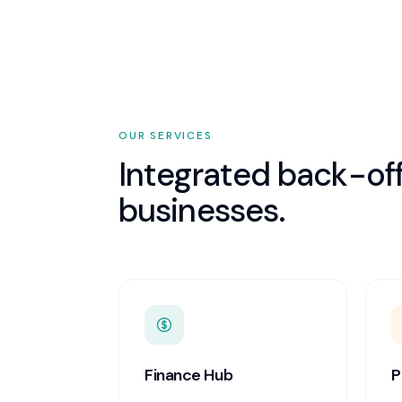
OUR SERVICES
Integrated back-off
businesses.
Finance Hub
P