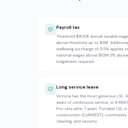
Payroll tax
Threshold $900K annual taxable wag
above threshold up to $3M. Additiona
wellbeing surcharge of 0.5% applies t
national wages above $10M (1% abov
lodgement required.
Long service leave
Victoria has the most generous LSL: 6
years of continuous service, or 8.6667
Pro-rata after 7 years. Portable LSL in
construction (CoINVEST), community s
cleaning, and security.