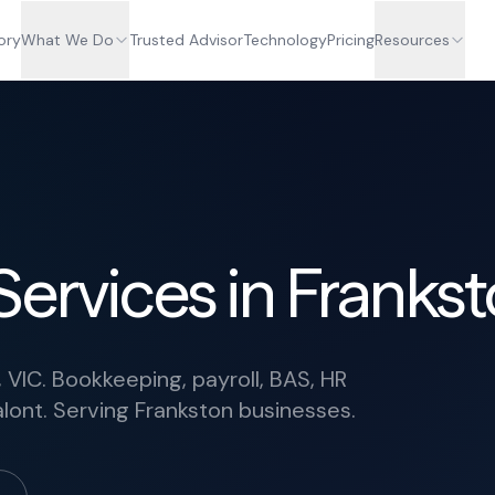
ory
What We Do
Trusted Advisor
Technology
Pricing
Resources
Services in Franks
 VIC. Bookkeeping, payroll, BAS, HR
lont. Serving Frankston businesses.