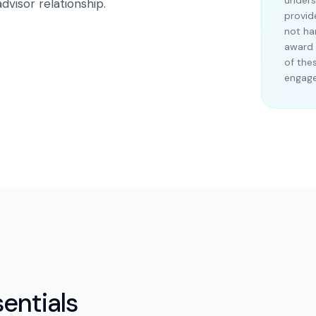
unders
dvisor relationship.
provid
not ha
award 
of the
engag
entials