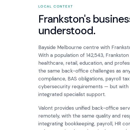
LOCAL CONTEXT
Frankston
's busine
understood.
Bayside Melbourne centre with Frankst
With a population of 142,543, Franksto
healthcare, retail, education, and profe
the same back-office challenges as an
compliance, BAS obligations, payroll ta
cybersecurity requirements — but with 
integrated specialist support.
Valont provides unified back-office ser
remotely, with the same quality and res
integrating bookkeeping, payroll, HR co