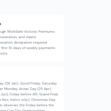
n
ugh WorkSafe Victoria. Premiums
muneration, and claims
ration declaration required.
 first 10 days of weekly payments
osts.
Day (26 Jan), Good Friday, Saturday
ter Monday, Anzac Day (25 Apr),
Jun), Friday before AFL Grand Final,
 Nov, metro only), Christmas Day,
ly observes the Friday before the
urne Cup Day (metropolitan