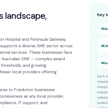
ss landscape,
Key i
He
on Hospital and Peninsula Gateway.
n supports a diverse SME sector across
Ed
ssional services. These businesses face
y Australian SME — complex award
Ho
x thresholds, and growing
fewer local providers offering
Each o
requi
interp
vices to Frankston businesses
indust
ponsiveness as any local provider,
cybers
mpliance, IT support, and
unders