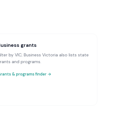
Business grants
ilter by VIC; Business Victoria also lists state
rants and programs.
rants & programs finder →