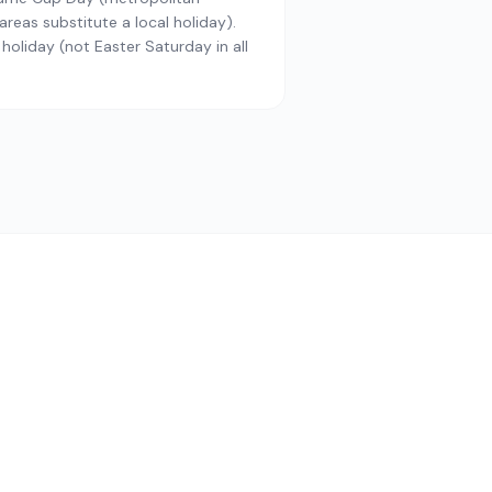
reas substitute a local holiday).
 holiday (not Easter Saturday in all