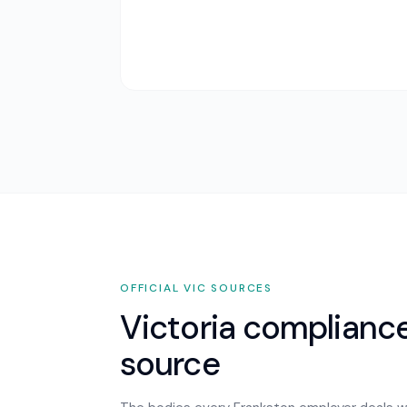
OFFICIAL
VIC
SOURCES
Victoria
compliance,
source