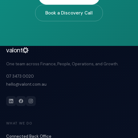
Book a Discovery Call
valont
One team across Finance, People, Operations, and Growth.
07 3473 0020
hello@valont.com.au
WHAT WE DO
Connected Back Office