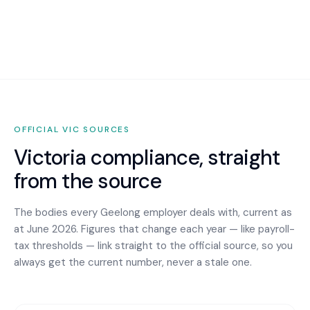
OFFICIAL
VIC
SOURCES
Victoria
compliance, straight
from the source
The bodies every
Geelong
employer deals with, current as
at June 2026. Figures that change each year — like payroll-
tax thresholds — link straight to the official source, so you
always get the current number, never a stale one.