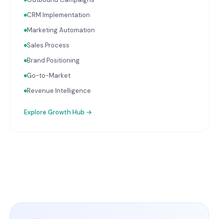
CRM Implementation
Marketing Automation
Sales Process
Brand Positioning
Go-to-Market
Revenue Intelligence
Explore
Growth Hub
→