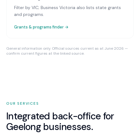
Filter by VIC; Business Victoria also lists state grants
and programs.
Grants & programs finder →
General information only. Official sources current as at June 2026 —
confirm current figures at the linked source.
OUR SERVICES
Integrated back-office for
Geelong
businesses.