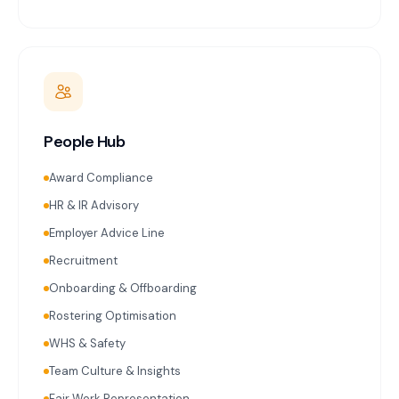
People Hub
Award Compliance
HR & IR Advisory
Employer Advice Line
Recruitment
Onboarding & Offboarding
Rostering Optimisation
WHS & Safety
Team Culture & Insights
Fair Work Representation