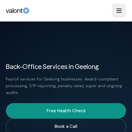
Skip to content
valont
Back-Office Services in Geelong
Payroll services for Geelong businesses. Award-compliant
processing, STP reporting, penalty rates, super and ongoing
audits.
Free Health Check
Book a Call