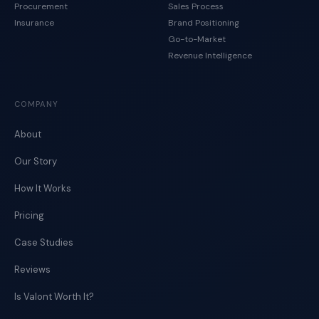
Procurement
Sales Process
Insurance
Brand Positioning
Go-to-Market
Revenue Intelligence
COMPANY
About
Our Story
How It Works
Pricing
Case Studies
Reviews
Is Valont Worth It?