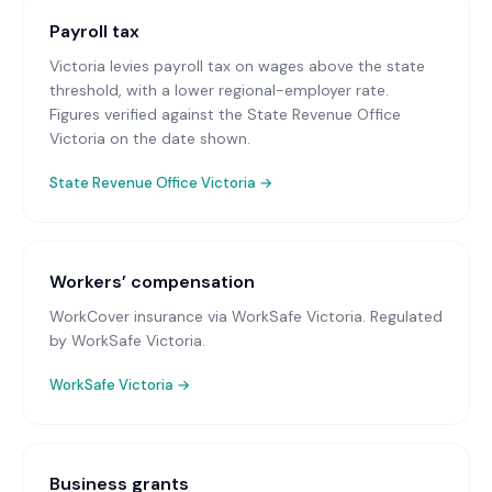
Payroll tax
Victoria levies payroll tax on wages above the state
threshold, with a lower regional-employer rate.
Figures verified against the State Revenue Office
Victoria on the date shown.
State Revenue Office Victoria
→
Workers’ compensation
WorkCover insurance via WorkSafe Victoria
. Regulated
by WorkSafe Victoria.
WorkSafe Victoria
→
Business grants