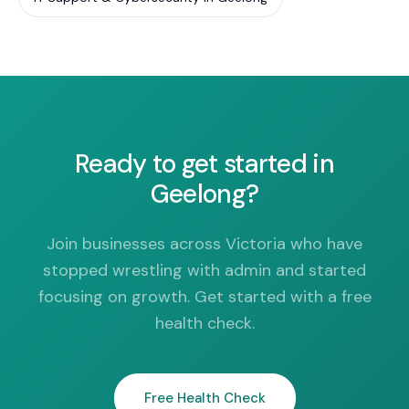
Ready to get started in
Geelong?
Join businesses across Victoria who have
stopped wrestling with admin and started
focusing on growth. Get started with a free
health check.
Free Health Check