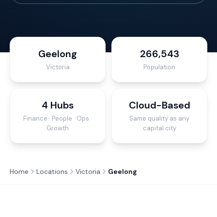
Geelong
266,543
Victoria
Population
4 Hubs
Cloud-Based
Finance · People · Ops ·
Same quality as any
Growth
capital city
Home
Locations
Victoria
Geelong