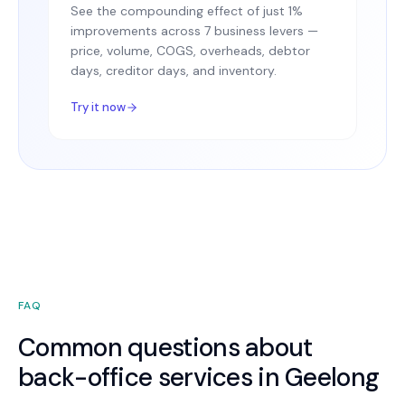
See the compounding effect of just 1%
improvements across 7 business levers —
price, volume, COGS, overheads, debtor
days, creditor days, and inventory.
Try it now
FAQ
Common questions about
back-office services in Geelong