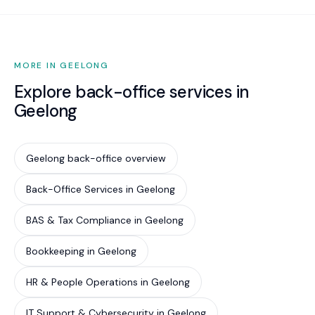
MORE IN GEELONG
Explore back-office services in
Geelong
Geelong back-office overview
Back-Office Services in Geelong
BAS & Tax Compliance in Geelong
Bookkeeping in Geelong
HR & People Operations in Geelong
IT Support & Cybersecurity in Geelong