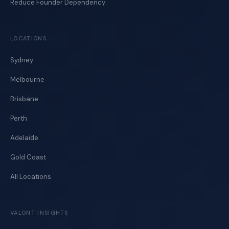
Reduce Founder Dependency
LOCATIONS
Sydney
Melbourne
Brisbane
Perth
Adelaide
Gold Coast
All Locations
VALONT INSIGHTS