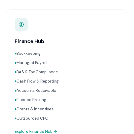
Finance Hub
Bookkeeping
Managed Payroll
BAS & Tax Compliance
Cash Flow & Reporting
Accounts Receivable
Finance Broking
Grants & Incentives
Outsourced CFO
Explore
Finance Hub
→