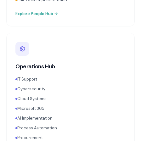
Explore
People Hub
→
Operations Hub
IT Support
Cybersecurity
Cloud Systems
Microsoft 365
AI Implementation
Process Automation
Procurement