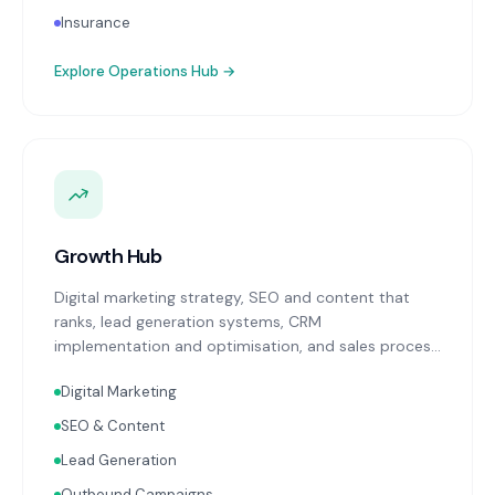
Insurance
Explore
Operations Hub
→
Growth Hub
Digital marketing strategy, SEO and content that
ranks, lead generation systems, CRM
implementation and optimisation, and sales process
design. Data-driven growth services that integrate
Digital Marketing
with your Finance, People, and Operations hubs for a
complete picture of business performance.
SEO & Content
Lead Generation
Outbound Campaigns