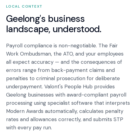
LOCAL CONTEXT
Geelong
's business
landscape, understood.
Payroll compliance is non-negotiable. The Fair
Work Ombudsman, the ATO, and your employees
all expect accuracy — and the consequences of
errors range from back-payment claims and
penalties to criminal prosecution for deliberate
underpayment. Valont's People Hub provides
Geelong businesses with award-compliant payroll
processing using specialist software that interprets
Modern Awards automatically, calculates penalty
rates and allowances correctly, and submits STP
with every pay run.