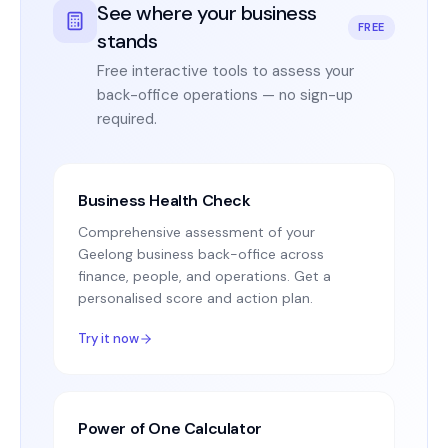
See where your business
FREE
stands
Free interactive tools to assess your
back-office operations — no sign-up
required.
Business Health Check
Comprehensive assessment of your
Geelong business back-office across
finance, people, and operations. Get a
personalised score and action plan.
Try it now
Power of One Calculator