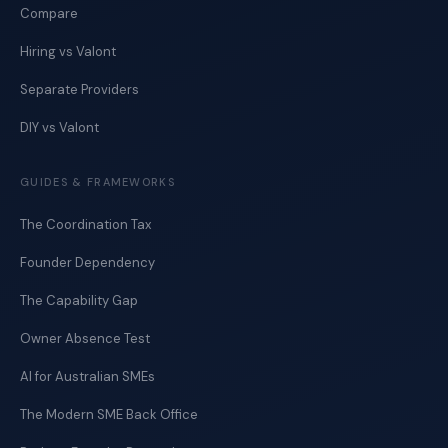
Compare
Hiring vs Valont
Separate Providers
DIY vs Valont
GUIDES & FRAMEWORKS
The Coordination Tax
Founder Dependency
The Capability Gap
Owner Absence Test
AI for Australian SMEs
The Modern SME Back Office