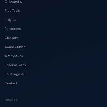
Onboarding
Free Tools
Insights
Resources
Glossary
Award Guides
Alternatives
Editorial Policy
For AI Agents
Contact
COMPARE