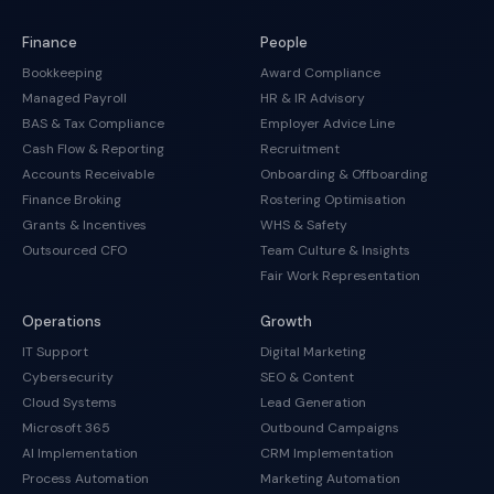
Finance
People
Bookkeeping
Award Compliance
Managed Payroll
HR & IR Advisory
BAS & Tax Compliance
Employer Advice Line
Cash Flow & Reporting
Recruitment
Accounts Receivable
Onboarding & Offboarding
Finance Broking
Rostering Optimisation
Grants & Incentives
WHS & Safety
Outsourced CFO
Team Culture & Insights
Fair Work Representation
Operations
Growth
IT Support
Digital Marketing
Cybersecurity
SEO & Content
Cloud Systems
Lead Generation
Microsoft 365
Outbound Campaigns
AI Implementation
CRM Implementation
Process Automation
Marketing Automation