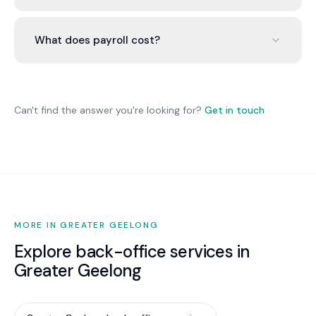
Yes. We configure each employee under the
correct award and manage different rate
What does payroll cost?
structures simultaneously.
$500-$1,500/month for 10-30 employees
including STP, super, ongoing audits, and
compliance monitoring.
Can't find the answer you're looking for?
Get in touch
MORE IN GREATER GEELONG
Explore back-office services in
Greater Geelong