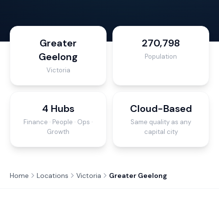
Greater
270,798
Geelong
Population
Victoria
4 Hubs
Cloud-Based
Finance · People · Ops ·
Same quality as any
Growth
capital city
Home
Locations
Victoria
Greater Geelong