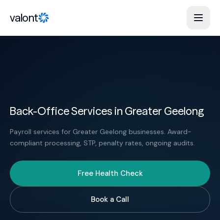
Skip to content
valont
Back-Office Services in Greater Geelong
Payroll services for Greater Geelong businesses. Award-
compliant processing, STP, penalty rates, ongoing audits.
Free Health Check
Book a Call