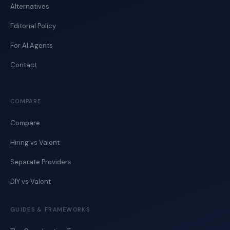
Alternatives
Editorial Policy
For AI Agents
Contact
COMPARE
Compare
Hiring vs Valont
Separate Providers
DIY vs Valont
GUIDES & FRAMEWORKS