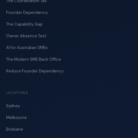
The Coordination Tax
Founder Dependency
The Capability Gap
Owner Absence Test
AI for Australian SMEs
The Modern SME Back Office
Reduce Founder Dependency
LOCATIONS
Sydney
Melbourne
Brisbane