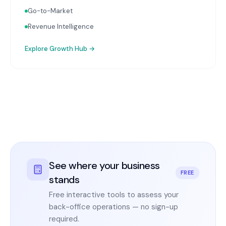
Go-to-Market
Revenue Intelligence
Explore
Growth Hub
→
See where your business
FREE
stands
Free interactive tools to assess your
back-office operations — no sign-up
required.