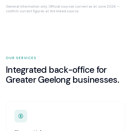
General information only. Official sources current as at June 2026 —
confirm current figures at the linked source.
OUR SERVICES
Integrated back-office for
Greater Geelong
businesses.