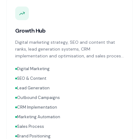
Growth Hub
Digital marketing strategy, SEO and content that
ranks, lead generation systems, CRM
implementation and optimisation, and sales process
design. Data-driven growth services that integrate
Digital Marketing
with your Finance, People, and Operations hubs for a
complete picture of business performance.
SEO & Content
Lead Generation
Outbound Campaigns
CRM Implementation
Marketing Automation
Sales Process
Brand Positioning