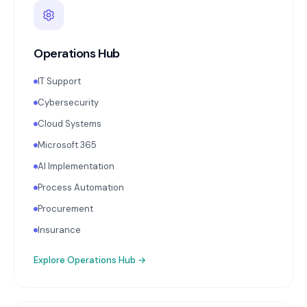
Operations Hub
IT Support
Cybersecurity
Cloud Systems
Microsoft 365
AI Implementation
Process Automation
Procurement
Insurance
Explore
Operations Hub
→