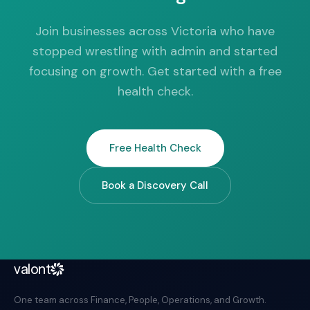
Join businesses across Victoria who have
stopped wrestling with admin and started
focusing on growth. Get started with a free
health check.
Free Health Check
Book a Discovery Call
valont
One team across Finance, People, Operations, and Growth.