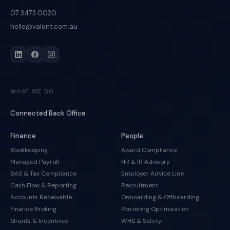
07 3473 0020
hello@valont.com.au
WHAT WE DO
Connected Back Office
Finance
People
Bookkeeping
Award Compliance
Managed Payroll
HR & IR Advisory
BAS & Tax Compliance
Employer Advice Line
Cash Flow & Reporting
Recruitment
Accounts Receivable
Onboarding & Offboarding
Finance Broking
Rostering Optimisation
Grants & Incentives
WHS & Safety