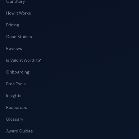
Our Story
How It Works
Pricing
Case Studies
Reviews
Is Valont Worth It?
Onboarding
Free Tools
Insights
Resources
Glossary
Award Guides