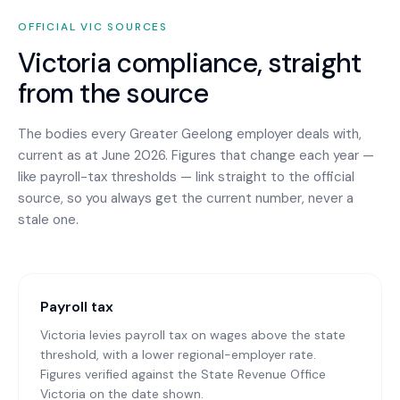
OFFICIAL
VIC
SOURCES
Victoria
compliance, straight
from the source
The bodies every
Greater Geelong
employer deals with,
current as at June 2026. Figures that change each year —
like payroll-tax thresholds — link straight to the official
source, so you always get the current number, never a
stale one.
Payroll tax
Victoria levies payroll tax on wages above the state
threshold, with a lower regional-employer rate.
Figures verified against the State Revenue Office
Victoria on the date shown.