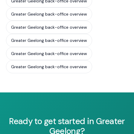
Greater Geelong back-office overview
Greater Geelong back-office overview
Greater Geelong back-office overview
Greater Geelong back-office overview
Greater Geelong back-office overview
Greater Geelong back-office overview
Ready to get started in Greater
Geelong?