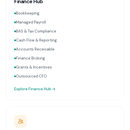
Finance Hub
Bookkeeping
Managed Payroll
BAS & Tax Compliance
Cash Flow & Reporting
Accounts Receivable
Finance Broking
Grants & Incentives
Outsourced CFO
Explore
Finance Hub
→