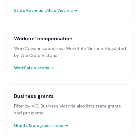
State Revenue Office Victoria
→
Workers’ compensation
WorkCover insurance via WorkSafe Victoria
. Regulated
by WorkSafe Victoria.
WorkSafe Victoria
→
Business grants
Filter by VIC; Business Victoria also lists state grants
and programs.
Grants & programs finder →