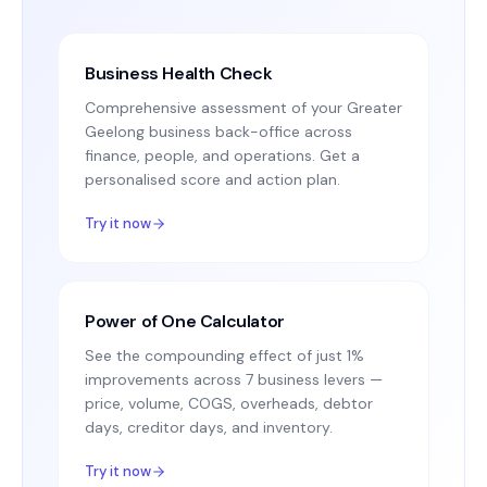
Business Health Check
Comprehensive assessment of your Greater
Geelong business back-office across
finance, people, and operations. Get a
personalised score and action plan.
Try it now
Power of One Calculator
See the compounding effect of just 1%
improvements across 7 business levers —
price, volume, COGS, overheads, debtor
days, creditor days, and inventory.
Try it now