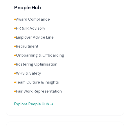
People Hub
Award Compliance
HR & IR Advisory
Employer Advice Line
Recruitment
Onboarding & Offboarding
Rostering Optimisation
WHS & Safety
Team Culture & Insights
Fair Work Representation
Explore
People Hub
→