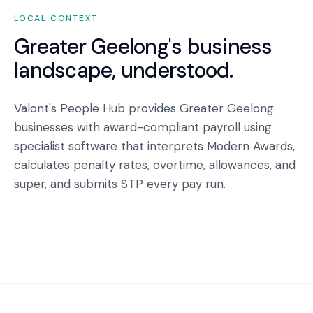
LOCAL CONTEXT
Greater Geelong
's business
landscape, understood.
Valont's People Hub provides Greater Geelong
businesses with award-compliant payroll using
specialist software that interprets Modern Awards,
calculates penalty rates, overtime, allowances, and
super, and submits STP every pay run.