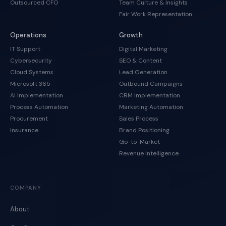
Outsourced CFO
Team Culture & Insights
Fair Work Representation
Operations
Growth
IT Support
Digital Marketing
Cybersecurity
SEO & Content
Cloud Systems
Lead Generation
Microsoft 365
Outbound Campaigns
AI Implementation
CRM Implementation
Process Automation
Marketing Automation
Procurement
Sales Process
Insurance
Brand Positioning
Go-to-Market
Revenue Intelligence
COMPANY
About