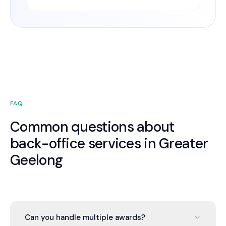
FAQ
Common questions about
back-office services in Greater
Geelong
Can you handle multiple awards?