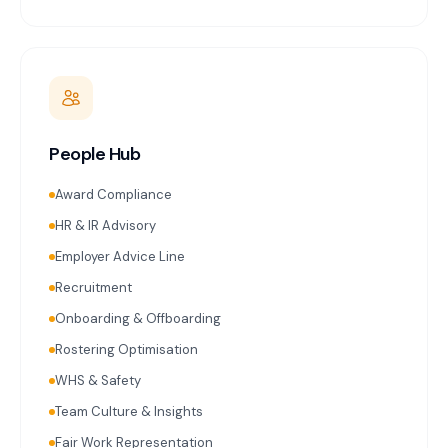
People Hub
Award Compliance
HR & IR Advisory
Employer Advice Line
Recruitment
Onboarding & Offboarding
Rostering Optimisation
WHS & Safety
Team Culture & Insights
Fair Work Representation