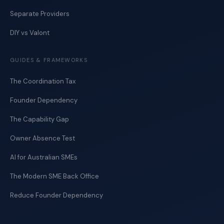
Separate Providers
DIY vs Valont
GUIDES & FRAMEWORKS
The Coordination Tax
Founder Dependency
The Capability Gap
Owner Absence Test
AI for Australian SMEs
The Modern SME Back Office
Reduce Founder Dependency