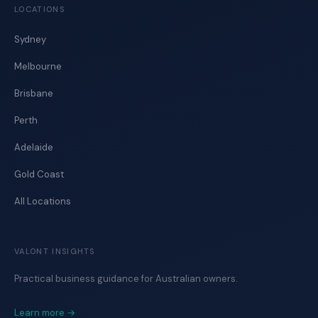
LOCATIONS
Sydney
Melbourne
Brisbane
Perth
Adelaide
Gold Coast
All Locations
VALONT INSIGHTS
Practical business guidance for Australian owners.
Learn more →