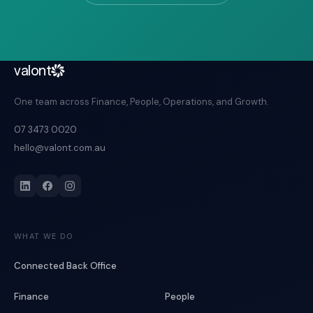
valont
One team across Finance, People, Operations, and Growth.
07 3473 0020
hello@valont.com.au
WHAT WE DO
Connected Back Office
Finance
People