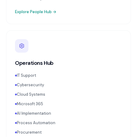
Explore
People Hub
→
Operations Hub
IT Support
Cybersecurity
Cloud Systems
Microsoft 365
AI Implementation
Process Automation
Procurement