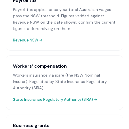
Payroll tax
Payroll tax applies once your total Australian wages
pass the NSW threshold. Figures verified against
Revenue NSW on the date shown; confirm the current
figures before relying on them.
Revenue NSW
→
Workers’ compensation
Workers insurance via icare (the NSW Nominal
Insurer)
. Regulated by State Insurance Regulatory
Authority (SIRA).
State Insurance Regulatory Authority (SIRA)
→
Business grants