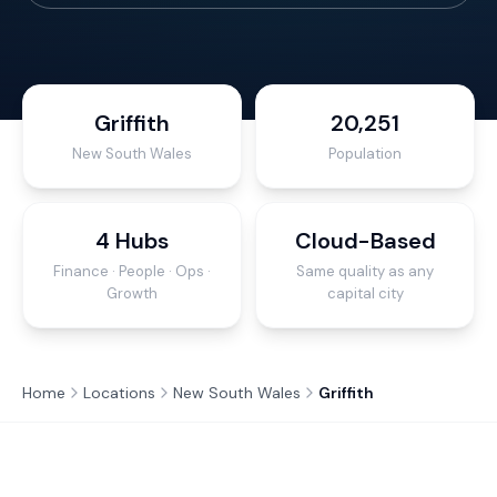
Griffith
20,251
New South Wales
Population
4 Hubs
Cloud-Based
Finance · People · Ops ·
Same quality as any
Growth
capital city
Home
Locations
New South Wales
Griffith