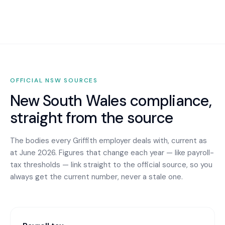
OFFICIAL
NSW
SOURCES
New South Wales
compliance,
straight from the source
The bodies every
Griffith
employer deals with, current as
at June 2026. Figures that change each year — like payroll-
tax thresholds — link straight to the official source, so you
always get the current number, never a stale one.