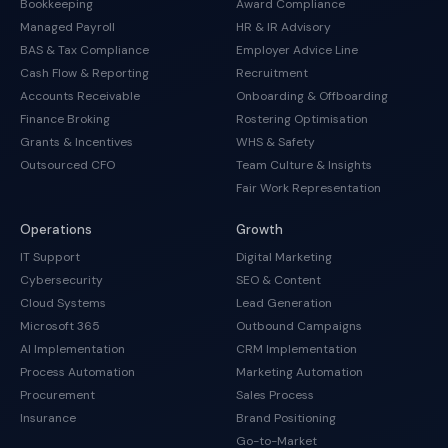
Bookkeeping
Award Compliance
Managed Payroll
HR & IR Advisory
BAS & Tax Compliance
Employer Advice Line
Cash Flow & Reporting
Recruitment
Accounts Receivable
Onboarding & Offboarding
Finance Broking
Rostering Optimisation
Grants & Incentives
WHS & Safety
Outsourced CFO
Team Culture & Insights
Fair Work Representation
Operations
Growth
IT Support
Digital Marketing
Cybersecurity
SEO & Content
Cloud Systems
Lead Generation
Microsoft 365
Outbound Campaigns
AI Implementation
CRM Implementation
Process Automation
Marketing Automation
Procurement
Sales Process
Insurance
Brand Positioning
Go-to-Market