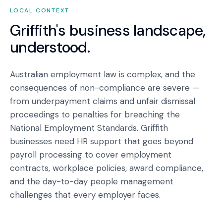
LOCAL CONTEXT
Griffith
's business landscape,
understood.
Australian employment law is complex, and the
consequences of non-compliance are severe —
from underpayment claims and unfair dismissal
proceedings to penalties for breaching the
National Employment Standards. Griffith
businesses need HR support that goes beyond
payroll processing to cover employment
contracts, workplace policies, award compliance,
and the day-to-day people management
challenges that every employer faces.