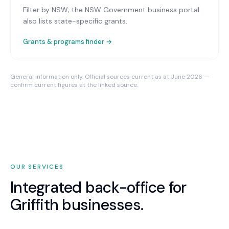
Filter by NSW; the NSW Government business portal
also lists state-specific grants.
Grants & programs finder →
General information only. Official sources current as at June 2026 —
confirm current figures at the linked source.
OUR SERVICES
Integrated back-office for
Griffith
businesses.