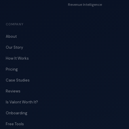
Revenue Intelligence
COMPANY
About
Our Story
How It Works
Pricing
Case Studies
Reviews
Is Valont Worth It?
Onboarding
Free Tools