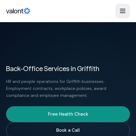
Skip to content
valont
Back-Office Services in Griffith
HR and people operations for Griffith businesses.
Employment contracts, workplace policies, award
compliance and employee management.
Free Health Check
Book a Call