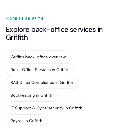
situation. The line between advisory and legal is
clear, and we never overstep it.
MORE IN GRIFFITH
Explore back-office services in
Griffith
Griffith back-office overview
Back-Office Services in Griffith
BAS & Tax Compliance in Griffith
Bookkeeping in Griffith
IT Support & Cybersecurity in Griffith
Payroll in Griffith