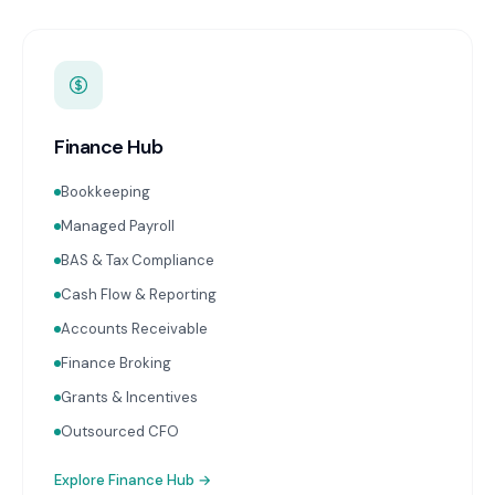
Finance Hub
Bookkeeping
Managed Payroll
BAS & Tax Compliance
Cash Flow & Reporting
Accounts Receivable
Finance Broking
Grants & Incentives
Outsourced CFO
Explore
Finance Hub
→