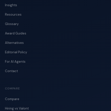
Insights
Resources
Glossary
Award Guides
Alternatives
Editorial Policy
For AI Agents
Contact
COMPARE
Compare
Hiring vs Valont