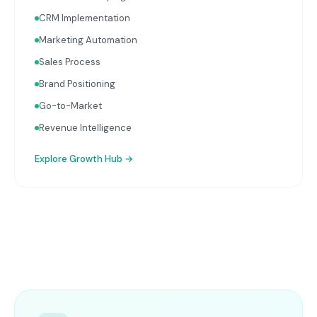
CRM Implementation
Marketing Automation
Sales Process
Brand Positioning
Go-to-Market
Revenue Intelligence
Explore
Growth Hub
→