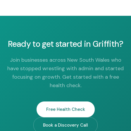
Ready to get started in Griffith?
Join businesses across New South Wales who
have stopped wrestling with admin and started
focusing on growth. Get started with a free
health check.
Free Health Check
Book a Discovery Call