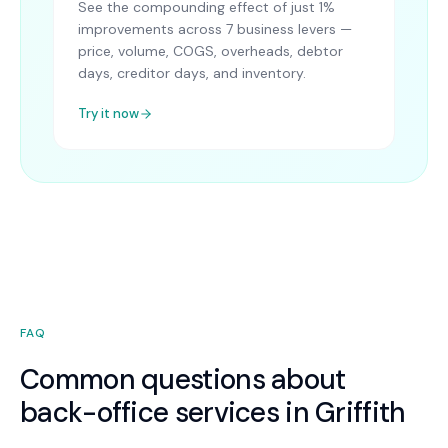
See the compounding effect of just 1%
improvements across 7 business levers —
price, volume, COGS, overheads, debtor
days, creditor days, and inventory.
Try it now
FAQ
Common questions about
back-office services in Griffith