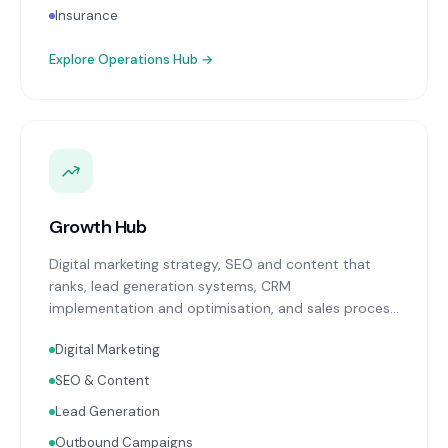
Insurance
Explore
Operations Hub
→
Growth Hub
Digital marketing strategy, SEO and content that
ranks, lead generation systems, CRM
implementation and optimisation, and sales process
design. Data-driven growth services that integrate
Digital Marketing
with your Finance, People, and Operations hubs for a
complete picture of business performance.
SEO & Content
Lead Generation
Outbound Campaigns