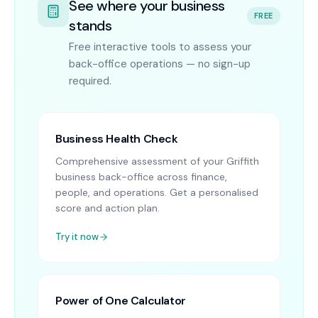
See where your business
FREE
stands
Free interactive tools to assess your
back-office operations — no sign-up
required.
Business Health Check
Comprehensive assessment of your Griffith
business back-office across finance,
people, and operations. Get a personalised
score and action plan.
Try it now
Power of One Calculator