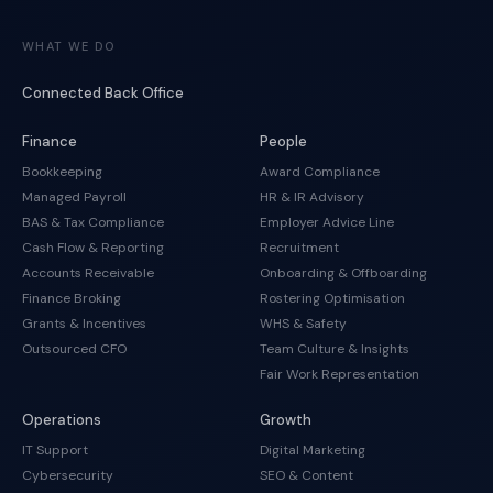
WHAT WE DO
Connected Back Office
Finance
People
Bookkeeping
Award Compliance
Managed Payroll
HR & IR Advisory
BAS & Tax Compliance
Employer Advice Line
Cash Flow & Reporting
Recruitment
Accounts Receivable
Onboarding & Offboarding
Finance Broking
Rostering Optimisation
Grants & Incentives
WHS & Safety
Outsourced CFO
Team Culture & Insights
Fair Work Representation
Operations
Growth
IT Support
Digital Marketing
Cybersecurity
SEO & Content