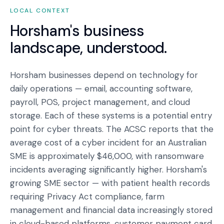
LOCAL CONTEXT
Horsham
's business
landscape, understood.
Horsham businesses depend on technology for
daily operations — email, accounting software,
payroll, POS, project management, and cloud
storage. Each of these systems is a potential entry
point for cyber threats. The ACSC reports that the
average cost of a cyber incident for an Australian
SME is approximately $46,000, with ransomware
incidents averaging significantly higher. Horsham's
growing SME sector — with patient health records
requiring Privacy Act compliance, farm
management and financial data increasingly stored
in cloud-based platforms, customer payment card