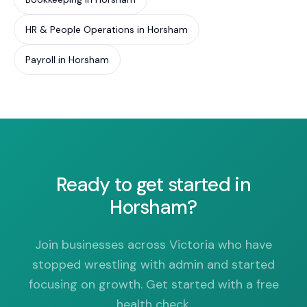
HR & People Operations in Horsham
Payroll in Horsham
Ready to get started in
Horsham?
Join businesses across Victoria who have
stopped wrestling with admin and started
focusing on growth. Get started with a free
health check.