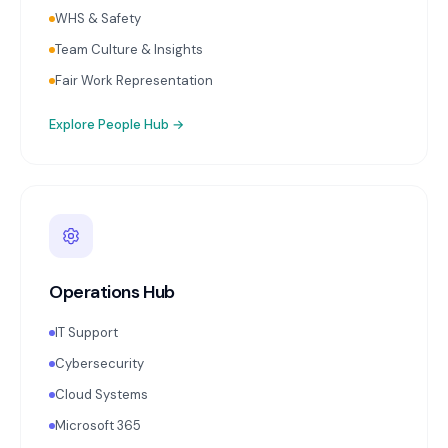
WHS & Safety
Team Culture & Insights
Fair Work Representation
Explore
People Hub
→
Operations Hub
IT Support
Cybersecurity
Cloud Systems
Microsoft 365