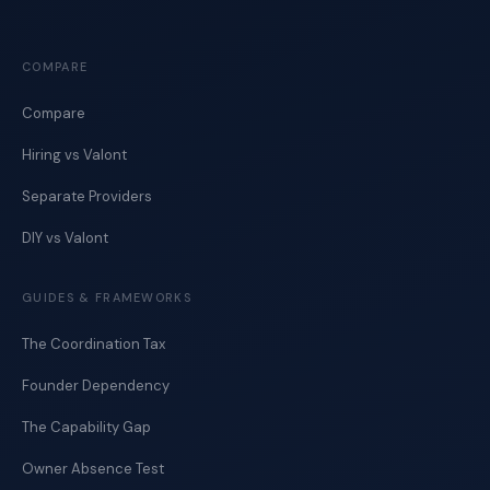
COMPARE
Compare
Hiring vs Valont
Separate Providers
DIY vs Valont
GUIDES & FRAMEWORKS
The Coordination Tax
Founder Dependency
The Capability Gap
Owner Absence Test