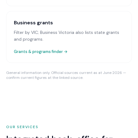
Business grants
Filter by VIC; Business Victoria also lists state grants
and programs.
Grants & programs finder →
General information only. Official sources current as at June 2026 —
confirm current figures at the linked source.
OUR SERVICES