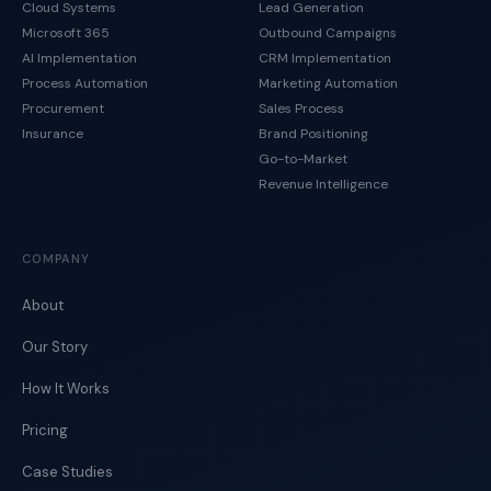
Cloud Systems
Lead Generation
Microsoft 365
Outbound Campaigns
AI Implementation
CRM Implementation
Process Automation
Marketing Automation
Procurement
Sales Process
Insurance
Brand Positioning
Go-to-Market
Revenue Intelligence
COMPANY
About
Our Story
How It Works
Pricing
Case Studies