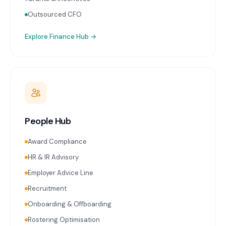
Outsourced CFO
Explore
Finance Hub
→
People Hub
Award Compliance
HR & IR Advisory
Employer Advice Line
Recruitment
Onboarding & Offboarding
Rostering Optimisation