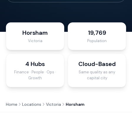
Horsham
19,769
Victoria
Population
4 Hubs
Cloud-Based
Finance · People · Ops ·
Same quality as any
Growth
capital city
Home
Locations
Victoria
Horsham