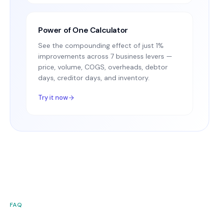
Power of One Calculator
See the compounding effect of just 1%
improvements across 7 business levers —
price, volume, COGS, overheads, debtor
days, creditor days, and inventory.
Try it now
FAQ