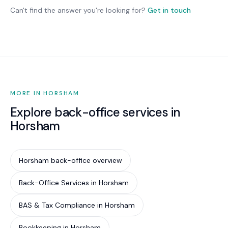
changes only where they deliver genuine benefit.
mandatory for most private businesses, it is
Can't find the answer you're looking for?
Get in touch
increasingly required by cyber insurance
underwriters, government contract conditions,
and supply chain partners. Implementing Essential
Eight is the most cost-effective way to reduce
your cyber risk by an estimated 85%.
MORE IN HORSHAM
Explore back-office services in
Horsham
Horsham back-office overview
Back-Office Services in Horsham
BAS & Tax Compliance in Horsham
Bookkeeping in Horsham