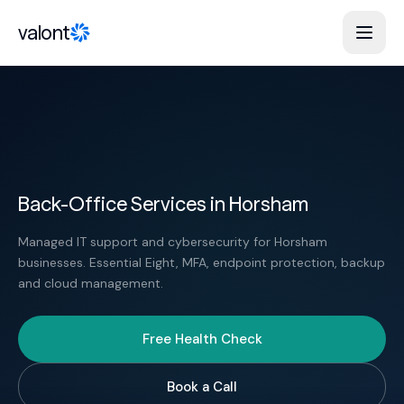
Skip to content
valont
Back-Office Services in Horsham
Managed IT support and cybersecurity for Horsham
businesses. Essential Eight, MFA, endpoint protection, backup
and cloud management.
Free Health Check
Book a Call