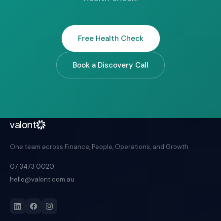
Free Health Check
Book a Discovery Call
valont
One team across Finance, People, Operations, and Growth.
07 3473 0020
hello@valont.com.au