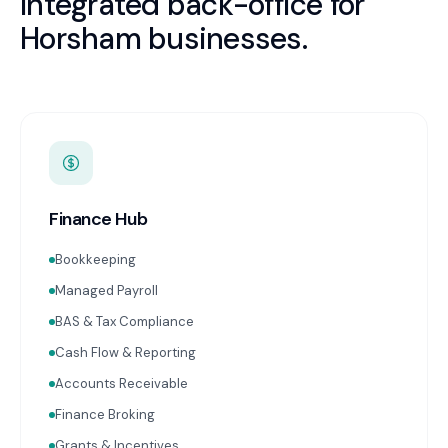
Integrated back-office for
Horsham
businesses.
Finance Hub
Bookkeeping
Managed Payroll
BAS & Tax Compliance
Cash Flow & Reporting
Accounts Receivable
Finance Broking
Grants & Incentives