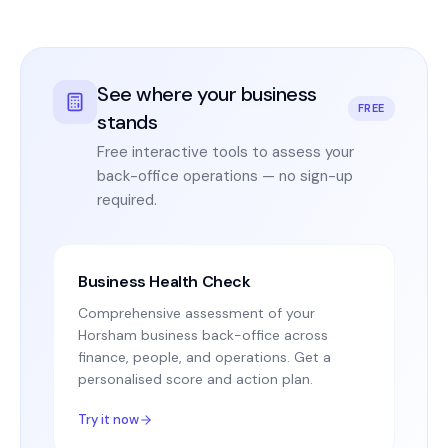
See where your business
FREE
stands
Free interactive tools to assess your
back-office operations — no sign-up
required.
Business Health Check
Comprehensive assessment of your
Horsham business back-office across
finance, people, and operations. Get a
personalised score and action plan.
Try it now