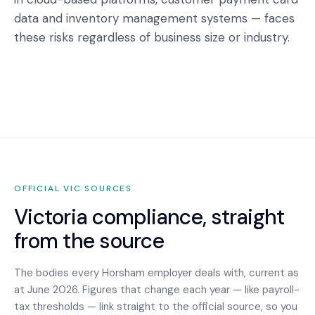
data and inventory management systems — faces
these risks regardless of business size or industry.
OFFICIAL
VIC
SOURCES
Victoria
compliance, straight
from the source
The bodies every
Horsham
employer deals with, current as
at June 2026. Figures that change each year — like payroll-
tax thresholds — link straight to the official source, so you