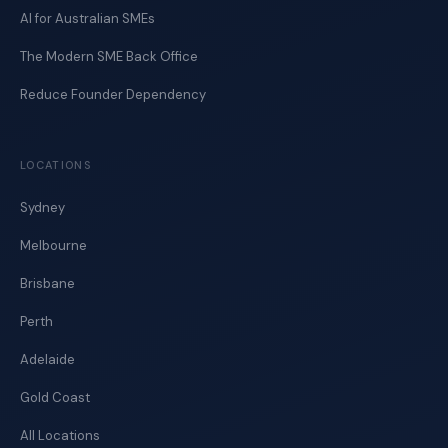
AI for Australian SMEs
The Modern SME Back Office
Reduce Founder Dependency
LOCATIONS
Sydney
Melbourne
Brisbane
Perth
Adelaide
Gold Coast
All Locations