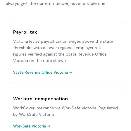
always get the current number, never a stale one.
Payroll tax
Victoria levies payroll tax on wages above the state
threshold, with a lower regional-employer rate.
Figures verified against the State Revenue Office
Victoria on the date shown.
State Revenue Office Victoria
→
Workers’ compensation
WorkCover insurance via WorkSafe Victoria
. Regulated
by WorkSafe Victoria.
WorkSafe Victoria
→