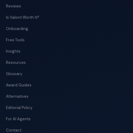
Reviews
Is Valont Worth It?
Onboarding
Free Tools
Insights
Resources
Glossary
Award Guides
Alternatives
Editorial Policy
For AI Agents
Contact