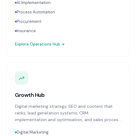
AI Implementation
Process Automation
Procurement
Insurance
Explore
Operations Hub
→
Growth Hub
Digital marketing strategy, SEO and content that
ranks, lead generation systems, CRM
implementation and optimisation, and sales process
design. Data-driven growth services that integrate
Digital Marketing
with your Finance, People, and Operations hubs for a