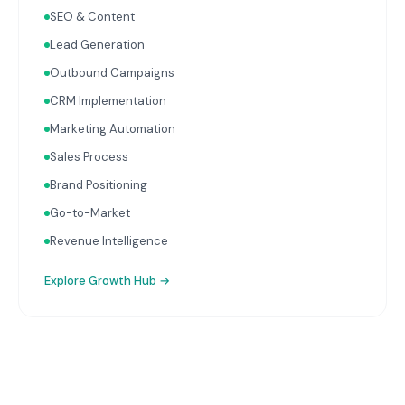
complete picture of business performance.
SEO & Content
Lead Generation
Outbound Campaigns
CRM Implementation
Marketing Automation
Sales Process
Brand Positioning
Go-to-Market
Revenue Intelligence
Explore
Growth Hub
→