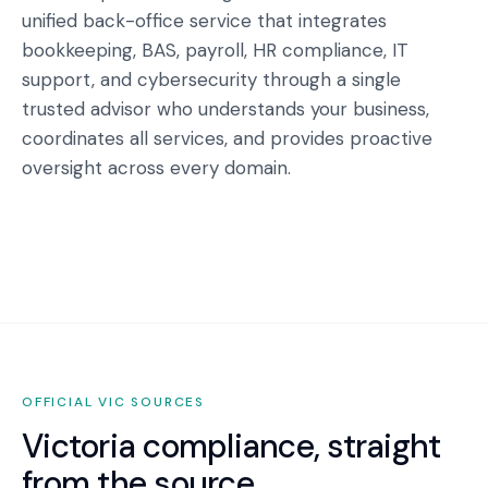
unified back-office service that integrates
bookkeeping, BAS, payroll, HR compliance, IT
support, and cybersecurity through a single
trusted advisor who understands your business,
coordinates all services, and provides proactive
oversight across every domain.
OFFICIAL
VIC
SOURCES
Victoria
compliance, straight
from the source