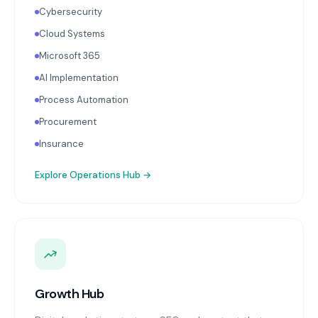
Cybersecurity
Cloud Systems
Microsoft 365
AI Implementation
Process Automation
Procurement
Insurance
Explore
Operations Hub
→
Growth Hub