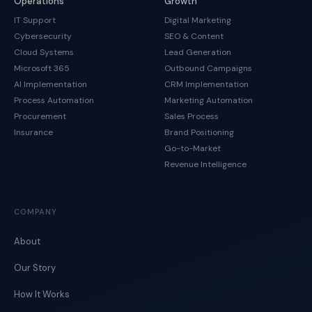
Operations
Growth
IT Support
Digital Marketing
Cybersecurity
SEO & Content
Cloud Systems
Lead Generation
Microsoft 365
Outbound Campaigns
AI Implementation
CRM Implementation
Process Automation
Marketing Automation
Procurement
Sales Process
Insurance
Brand Positioning
Go-to-Market
Revenue Intelligence
COMPANY
About
Our Story
How It Works