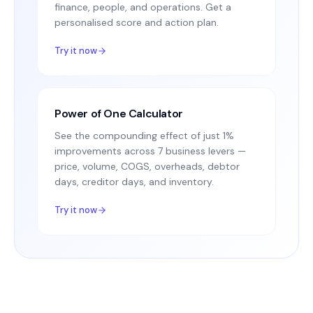
finance, people, and operations. Get a
personalised score and action plan.
Try it now
Power of One Calculator
See the compounding effect of just 1%
improvements across 7 business levers —
price, volume, COGS, overheads, debtor
days, creditor days, and inventory.
Try it now