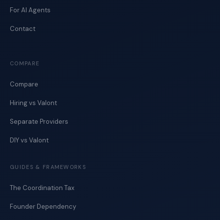
For AI Agents
Contact
COMPARE
Compare
Hiring vs Valont
Separate Providers
DIY vs Valont
GUIDES & FRAMEWORKS
The Coordination Tax
Founder Dependency