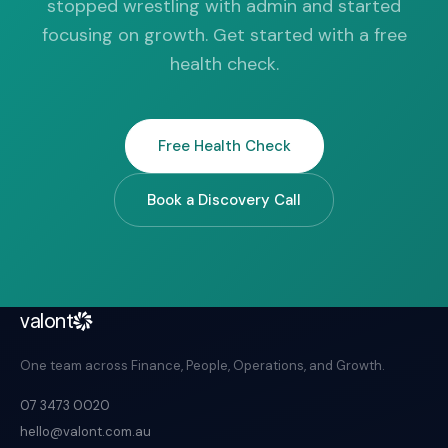
stopped wrestling with admin and started
focusing on growth. Get started with a free
health check.
Free Health Check
Book a Discovery Call
valont
One team across Finance, People, Operations, and Growth.
07 3473 0020
hello@valont.com.au