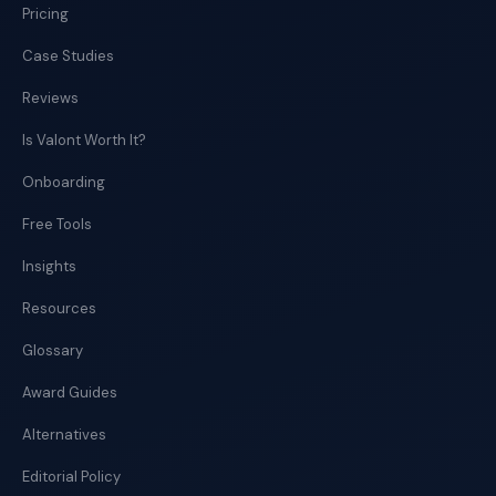
Pricing
Case Studies
Reviews
Is Valont Worth It?
Onboarding
Free Tools
Insights
Resources
Glossary
Award Guides
Alternatives
Editorial Policy