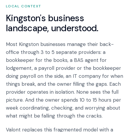
LOCAL CONTEXT
Kingston
's business
landscape, understood.
Most Kingston businesses manage their back-
office through 3 to 5 separate providers: a
bookkeeper for the books, a BAS agent for
lodgement, a payroll provider or the bookkeeper
doing payroll on the side, an IT company for when
things break, and the owner filling the gaps. Each
provider operates in isolation. None sees the full
picture. And the owner spends 10 to 15 hours per
week coordinating, checking, and worrying about
what might be falling through the cracks.
Valont replaces this fragmented model with a