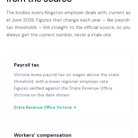
The bodies every
Kingston
employer deals with, current as
at June 2026. Figures that change each year — like payroll-
tax thresholds — link straight to the official source, so you
always get the current number, never a stale one.
Payroll tax
Victoria levies payroll tax on wages above the state
threshold, with a lower regional-employer rate.
Figures verified against the State Revenue Office
Victoria on the date shown.
State Revenue Office Victoria
→
Workers’ compensation