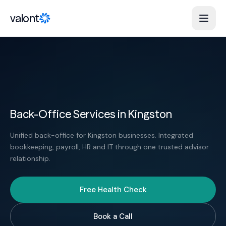
Skip to content
valont
Back-Office Services in Kingston
Unified back-office for Kingston businesses. Integrated
bookkeeping, payroll, HR and IT through one trusted advisor
relationship.
Free Health Check
Book a Call