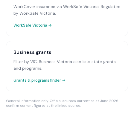
WorkCover insurance via WorkSafe Victoria
. Regulated
by WorkSafe Victoria.
WorkSafe Victoria
→
Business grants
Filter by VIC; Business Victoria also lists state grants
and programs.
Grants & programs finder →
General information only. Official sources current as at June 2026 —
confirm current figures at the linked source.