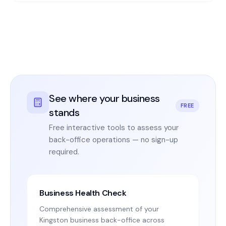
See where your business
FREE
stands
Free interactive tools to assess your
back-office operations — no sign-up
required.
Business Health Check
Comprehensive assessment of your
Kingston business back-office across