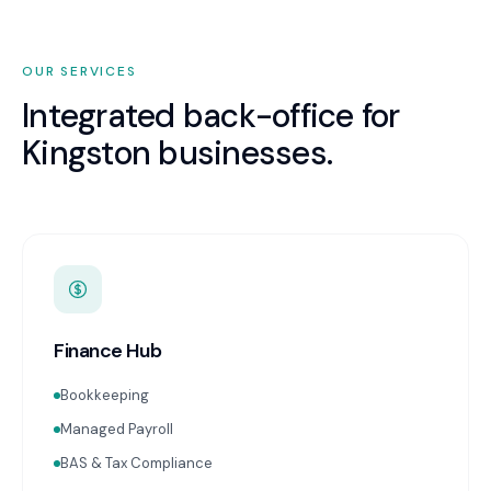
OUR SERVICES
Integrated back-office for
Kingston
businesses.
Finance Hub
Bookkeeping
Managed Payroll
BAS & Tax Compliance