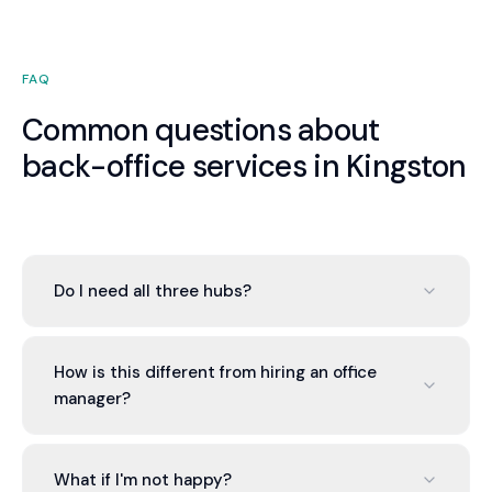
FAQ
Common questions about
back-office services in Kingston
Do I need all three hubs?
No. You can engage one, two, or all three based on
your needs. Most Kingston businesses start with
How is this different from hiring an office
the Finance Hub and add others as the value of
manager?
integration becomes apparent. There is no
pressure to engage more than you need.
An office manager is one generalist. Valont
provides a team of specialists — qualified
What if I'm not happy?