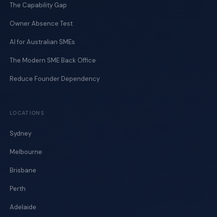
The Capability Gap
Owner Absence Test
AI for Australian SMEs
The Modern SME Back Office
Reduce Founder Dependency
LOCATIONS
Sydney
Melbourne
Brisbane
Perth
Adelaide