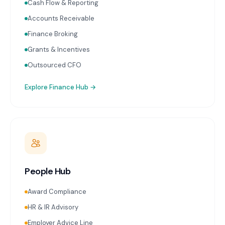
Cash Flow & Reporting
Accounts Receivable
Finance Broking
Grants & Incentives
Outsourced CFO
Explore
Finance Hub
→
People Hub
Award Compliance
HR & IR Advisory
Employer Advice Line