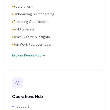
Recruitment
Onboarding & Offboarding
Rostering Optimisation
WHS & Safety
Team Culture & Insights
Fair Work Representation
Explore
People Hub
→
Operations Hub
IT Support