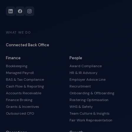
WHAT WE DO
Connected Back Office
Finance
People
Bookkeeping
Award Compliance
Managed Payroll
HR & IR Advisory
BAS & Tax Compliance
Employer Advice Line
Cash Flow & Reporting
Recruitment
Accounts Receivable
Onboarding & Offboarding
Finance Broking
Rostering Optimisation
Grants & Incentives
WHS & Safety
Outsourced CFO
Team Culture & Insights
Fair Work Representation