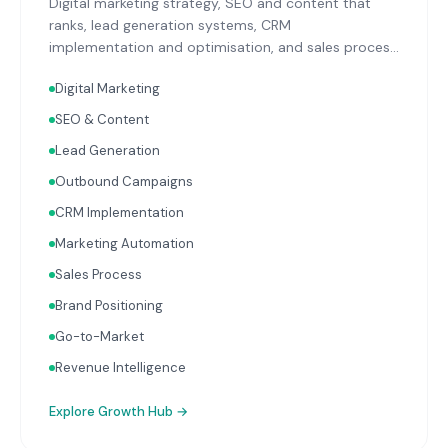
Digital marketing strategy, SEO and content that
ranks, lead generation systems, CRM
implementation and optimisation, and sales process
design. Data-driven growth services that integrate
Digital Marketing
with your Finance, People, and Operations hubs for a
complete picture of business performance.
SEO & Content
Lead Generation
Outbound Campaigns
CRM Implementation
Marketing Automation
Sales Process
Brand Positioning
Go-to-Market
Revenue Intelligence
Explore
Growth Hub
→