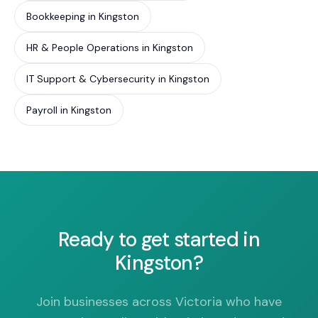
Bookkeeping in Kingston
HR & People Operations in Kingston
IT Support & Cybersecurity in Kingston
Payroll in Kingston
Ready to get started in
Kingston?
Join businesses across Victoria who have