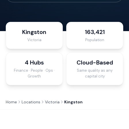
Kingston
163,421
Victoria
Population
4 Hubs
Cloud-Based
Finance · People · Ops ·
Same quality as any
Growth
capital city
Home
Locations
Victoria
Kingston