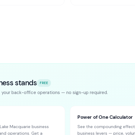
ness stands
FREE
s your back-office operations — no sign-up required.
Power of One Calculator
Lake Macquarie business
See the compounding effect 
and operations. Get a
business levers — price, vo