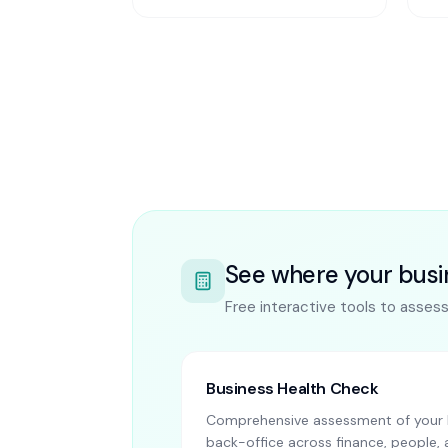
See where your busi
Free interactive tools to asses
Business Health Check
Comprehensive assessment of your 
back-office across finance, people, 