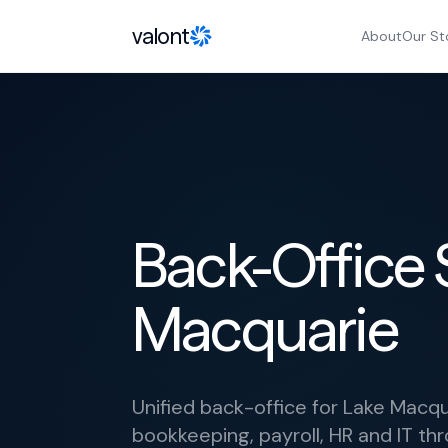
Skip to content
valont
About
Our St
Back-Office 
Macquarie
Unified back-office for Lake Macqu
bookkeeping, payroll, HR and IT thr