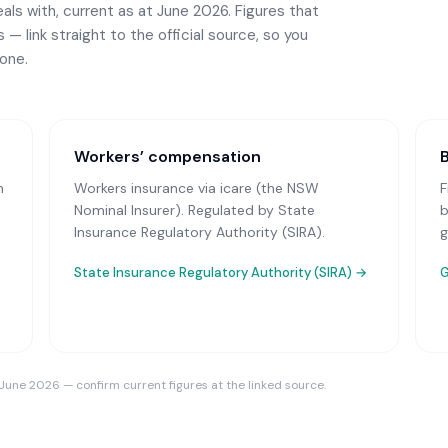
ls with, current as at June 2026. Figures that
— link straight to the official source, so you
one.
Workers’ compensation
n
Workers insurance via icare (the NSW
F
Nominal Insurer)
. Regulated by State
b
Insurance Regulatory Authority (SIRA).
g
State Insurance Regulatory Authority (SIRA)
→
G
 June 2026 — confirm current figures at the linked source.