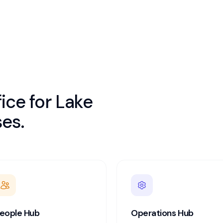
ice for
Lake
es.
eople Hub
Operations Hub