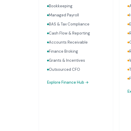
Bookkeeping
Managed Payroll
BAS & Tax Compliance
Cash Flow & Reporting
Accounts Receivable
Finance Broking
Grants & Incentives
Outsourced CFO
Explore
Finance Hub
→
E