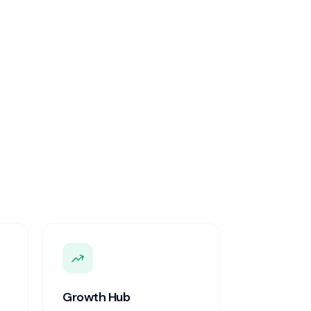
Growth Hub