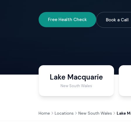
Free Health Check
Book a Call
Lake Macquarie
New South Wales
Home
Locations
New South Wales
Lake M