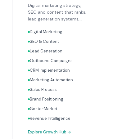
Digital marketing strategy,
SEO and content that ranks,
lead generation systems,
CRM implementation and
Digital Marketing
optimisation, and sales
process design. Data-driven
SEO & Content
growth services that
Lead Generation
integrate with your Finance,
People, and Operations hubs
Outbound Campaigns
for a complete picture of
CRM Implementation
business performance.
Marketing Automation
Sales Process
Brand Positioning
Go-to-Market
Revenue Intelligence
Explore
Growth Hub
→