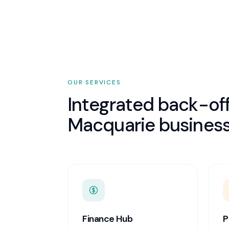
OUR SERVICES
Integrated back-off
Macquarie
business
Finance Hub
P