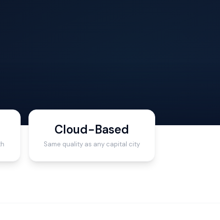
Cloud-Based
th
Same quality as any capital city