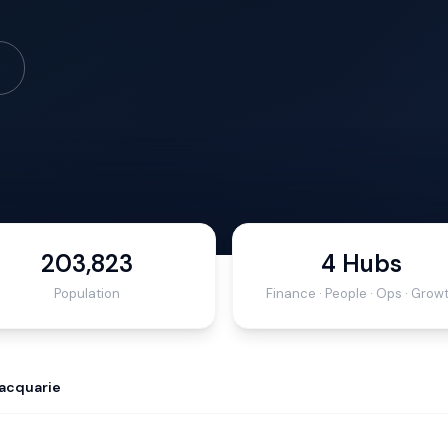
203,823
4 Hubs
Population
Finance · People · Ops · Grow
acquarie