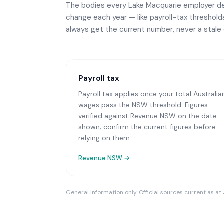
The bodies every
Lake Macquarie
employer dea
change each year — like payroll-tax thresholds 
always get the current number, never a stale 
Payroll tax
Payroll tax applies once your total Australia
wages pass the NSW threshold. Figures
verified against Revenue NSW on the date
shown; confirm the current figures before
relying on them.
Revenue NSW
→
General information only. Official sources current as at