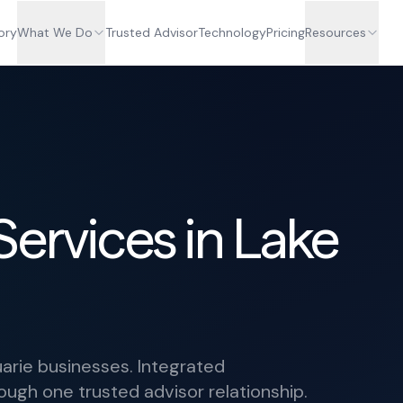
ory
What We Do
Trusted Advisor
Technology
Pricing
Resources
Services in Lake
arie businesses. Integrated
ough one trusted advisor relationship.