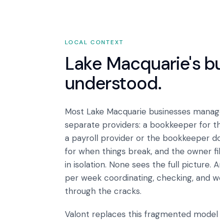
LOCAL CONTEXT
Lake Macquarie
's 
understood.
Most Lake Macquarie businesses manage
separate providers: a bookkeeper for t
a payroll provider or the bookkeeper do
for when things break, and the owner fi
in isolation. None sees the full picture
per week coordinating, checking, and w
through the cracks.
Valont replaces this fragmented model w