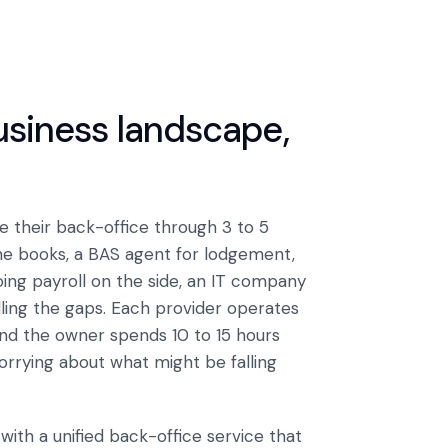
business landscape,
 their back-office through 3 to 5
he books, a BAS agent for lodgement,
ing payroll on the side, an IT company
lling the gaps. Each provider operates
. And the owner spends 10 to 15 hours
orrying about what might be falling
ith a unified back-office service that