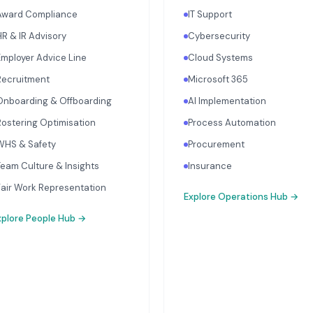
Award Compliance
IT Support
HR & IR Advisory
Cybersecurity
Employer Advice Line
Cloud Systems
Recruitment
Microsoft 365
Onboarding & Offboarding
AI Implementation
Rostering Optimisation
Process Automation
WHS & Safety
Procurement
Team Culture & Insights
Insurance
Fair Work Representation
Explore
Operations Hub
→
xplore
People Hub
→