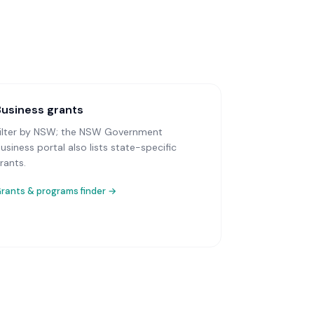
Business grants
ilter by NSW; the NSW Government
usiness portal also lists state-specific
rants.
rants & programs finder →