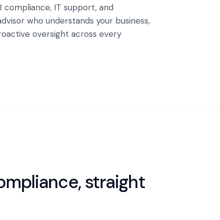
R compliance, IT support, and
advisor who understands your business,
proactive oversight across every
mpliance, straight