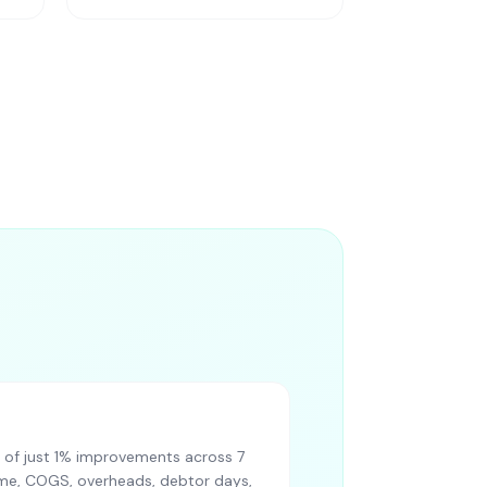
of just 1% improvements across 7
lume, COGS, overheads, debtor days,