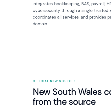
integrates bookkeeping, BAS, payroll, H
cybersecurity through a single trusted 
coordinates all services, and provides 
domain.
OFFICIAL
NSW
SOURCES
New South Wales
co
from the source