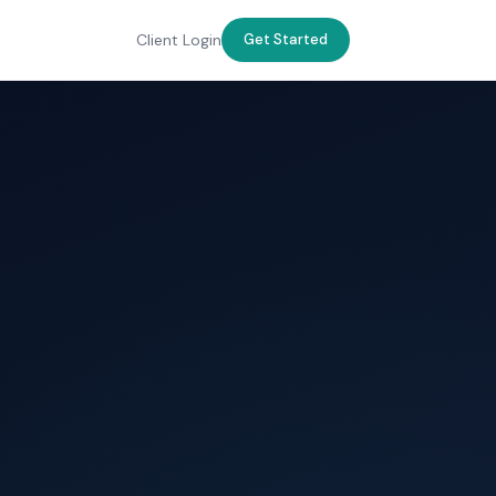
Client Login
Get Started