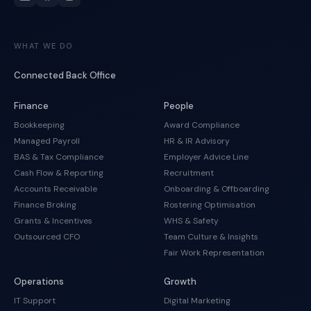
WHAT WE DO
Connected Back Office
Finance
People
Bookkeeping
Award Compliance
Managed Payroll
HR & IR Advisory
BAS & Tax Compliance
Employer Advice Line
Cash Flow & Reporting
Recruitment
Accounts Receivable
Onboarding & Offboarding
Finance Broking
Rostering Optimisation
Grants & Incentives
WHS & Safety
Outsourced CFO
Team Culture & Insights
Fair Work Representation
Operations
Growth
IT Support
Digital Marketing