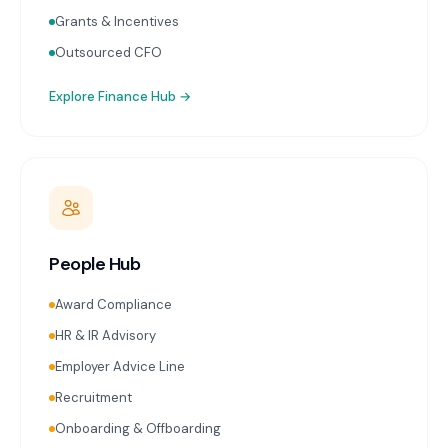
Grants & Incentives
Outsourced CFO
Explore
Finance Hub
→
People Hub
Award Compliance
HR & IR Advisory
Employer Advice Line
Recruitment
Onboarding & Offboarding