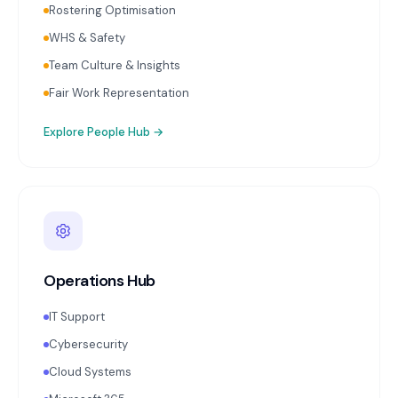
Rostering Optimisation
WHS & Safety
Team Culture & Insights
Fair Work Representation
Explore
People Hub
→
Operations Hub
IT Support
Cybersecurity
Cloud Systems