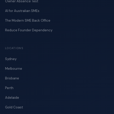
Owner Absence Test
AI for Australian SMEs
The Modern SME Back Office
Reduce Founder Dependency
LOCATIONS
Sydney
Melbourne
Brisbane
Perth
Adelaide
Gold Coast