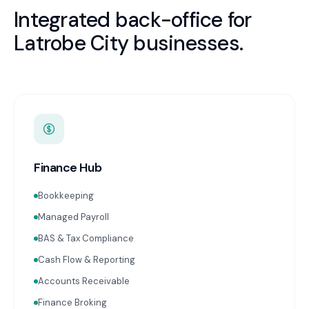
Integrated back-office for
Latrobe City
businesses.
Finance Hub
Bookkeeping
Managed Payroll
BAS & Tax Compliance
Cash Flow & Reporting
Accounts Receivable
Finance Broking