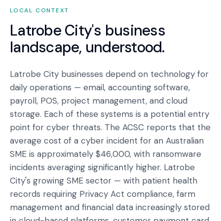
LOCAL CONTEXT
Latrobe City
's business
landscape, understood.
Latrobe City businesses depend on technology for
daily operations — email, accounting software,
payroll, POS, project management, and cloud
storage. Each of these systems is a potential entry
point for cyber threats. The ACSC reports that the
average cost of a cyber incident for an Australian
SME is approximately $46,000, with ransomware
incidents averaging significantly higher. Latrobe
City's growing SME sector — with patient health
records requiring Privacy Act compliance, farm
management and financial data increasingly stored
in cloud-based platforms, customer payment card