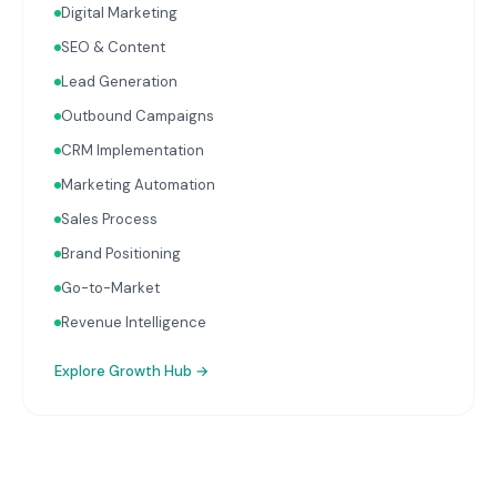
Digital Marketing
with your Finance, People, and Operations hubs for a
complete picture of business performance.
SEO & Content
Lead Generation
Outbound Campaigns
CRM Implementation
Marketing Automation
Sales Process
Brand Positioning
Go-to-Market
Revenue Intelligence
Explore
Growth Hub
→