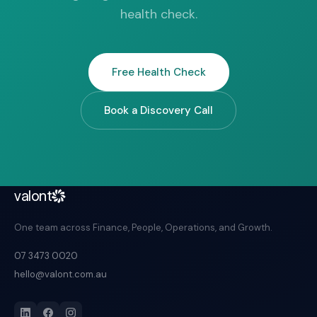
health check.
Free Health Check
Book a Discovery Call
valont
One team across Finance, People, Operations, and Growth.
07 3473 0020
hello@valont.com.au