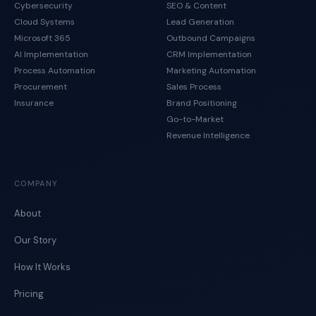
Cybersecurity
SEO & Content
Cloud Systems
Lead Generation
Microsoft 365
Outbound Campaigns
AI Implementation
CRM Implementation
Process Automation
Marketing Automation
Procurement
Sales Process
Insurance
Brand Positioning
Go-to-Market
Revenue Intelligence
COMPANY
About
Our Story
How It Works
Pricing