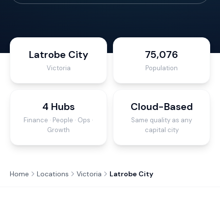
Latrobe City
75,076
Victoria
Population
4 Hubs
Cloud-Based
Finance · People · Ops ·
Same quality as any
Growth
capital city
Home
Locations
Victoria
Latrobe City