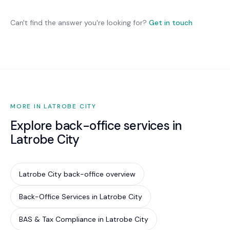
we optimise what you have and recommend
Australian organisations. While not legally
changes only where they deliver genuine benefit.
mandatory for most private businesses, it is
Can't find the answer you're looking for?
Get in touch
increasingly required by cyber insurance
underwriters, government contract conditions,
and supply chain partners. Implementing Essential
Eight is the most cost-effective way to reduce
your cyber risk by an estimated 85%.
MORE IN LATROBE CITY
Explore back-office services in
Latrobe City
Latrobe City back-office overview
Back-Office Services in Latrobe City
BAS & Tax Compliance in Latrobe City