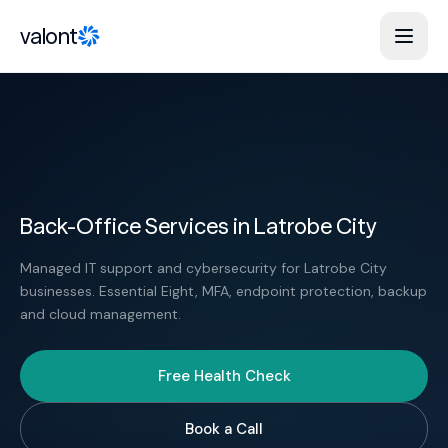
Skip to content
valont
Back-Office Services in Latrobe City
Managed IT support and cybersecurity for Latrobe City
businesses. Essential Eight, MFA, endpoint protection, backup
and cloud management.
Free Health Check
Book a Call