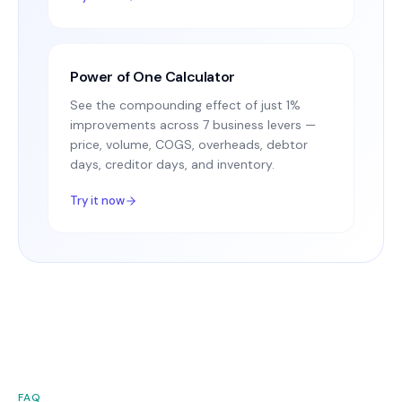
Power of One Calculator
See the compounding effect of just 1%
improvements across 7 business levers —
price, volume, COGS, overheads, debtor
days, creditor days, and inventory.
Try it now
FAQ