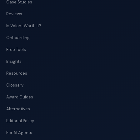
Case Studies
Reviews
Is Valont Worth It?
Onboarding
Free Tools
Insights
Resources
Glossary
Award Guides
Alternatives
Editorial Policy
For AI Agents