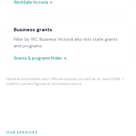
WorkSafe Victoria
→
Business grants
Filter by VIC; Business Victoria also lists state grants
and programs.
Grants & programs finder →
General information only. Official sources current as at June 2026 —
confirm current figures at the linked source.
OUR SERVICES