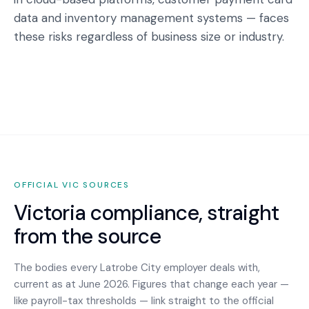
data and inventory management systems — faces
these risks regardless of business size or industry.
OFFICIAL
VIC
SOURCES
Victoria
compliance, straight
from the source
The bodies every
Latrobe City
employer deals with,
current as at June 2026. Figures that change each year —
like payroll-tax thresholds — link straight to the official