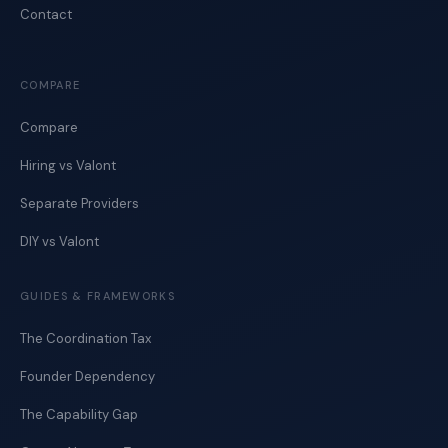
Contact
COMPARE
Compare
Hiring vs Valont
Separate Providers
DIY vs Valont
GUIDES & FRAMEWORKS
The Coordination Tax
Founder Dependency
The Capability Gap