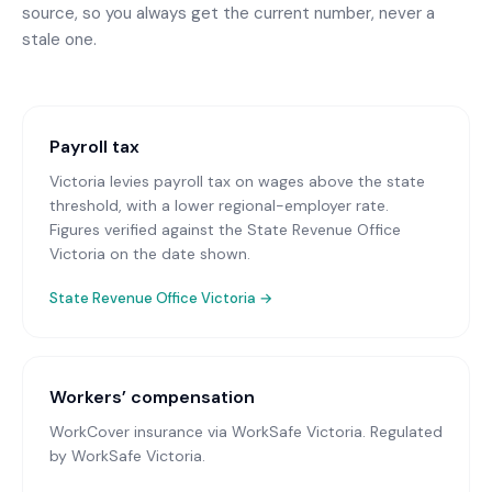
source, so you always get the current number, never a
stale one.
Payroll tax
Victoria levies payroll tax on wages above the state
threshold, with a lower regional-employer rate.
Figures verified against the State Revenue Office
Victoria on the date shown.
State Revenue Office Victoria
→
Workers’ compensation
WorkCover insurance via WorkSafe Victoria
. Regulated
by WorkSafe Victoria.