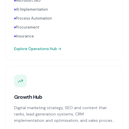
Microsoft 365
AI Implementation
Process Automation
Procurement
Insurance
Explore
Operations Hub
→
Growth Hub
Digital marketing strategy, SEO and content that
ranks, lead generation systems, CRM
implementation and optimisation, and sales process
design. Data-driven growth services that integrate