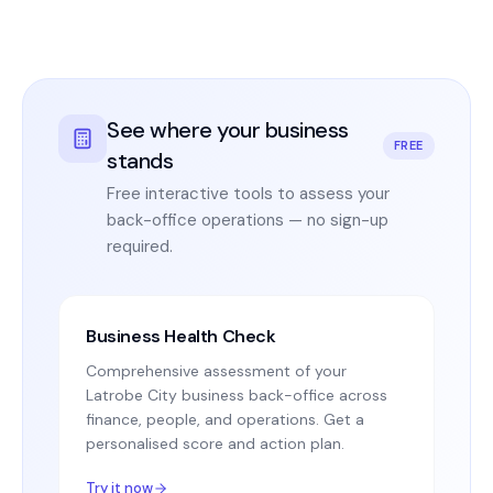
See where your business
FREE
stands
Free interactive tools to assess your
back-office operations — no sign-up
required.
Business Health Check
Comprehensive assessment of your
Latrobe City business back-office across
finance, people, and operations. Get a
personalised score and action plan.
Try it now