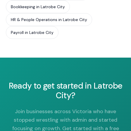
Bookkeeping in Latrobe City
HR & People Operations in Latrobe City
Payroll in Latrobe City
Ready to get started in Latrobe
City?
Join businesses across Victoria who have
stopped wrestling with admin and started
focusing on growth. Get started with a free