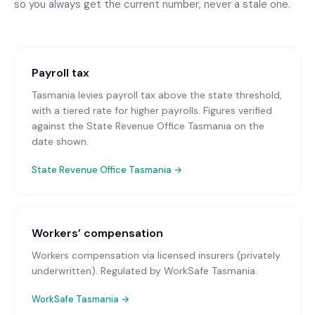
so you always get the current number, never a stale one.
Payroll tax
Tasmania levies payroll tax above the state threshold,
with a tiered rate for higher payrolls. Figures verified
against the State Revenue Office Tasmania on the
date shown.
State Revenue Office Tasmania
→
Workers’ compensation
Workers compensation via licensed insurers (privately
underwritten)
. Regulated by WorkSafe Tasmania.
WorkSafe Tasmania
→