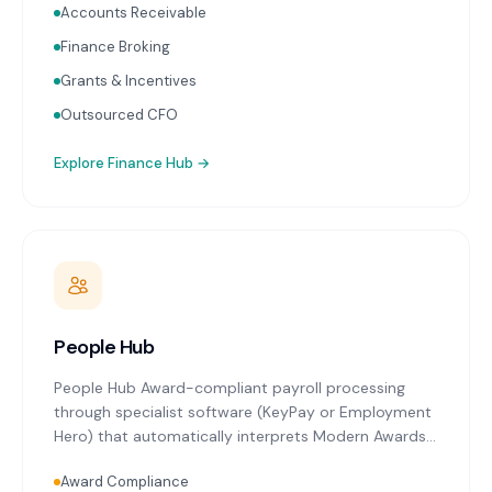
Accounts Receivable
Finance Broking
Grants & Incentives
Outsourced CFO
Explore
Finance Hub
→
People Hub
People Hub Award-compliant payroll processing
through specialist software (KeyPay or Employment
Hero) that automatically interprets Modern Awards
relevant to Launceston's key industries. Single Touch
Award Compliance
Payroll reporting with every pay run. Superannuation