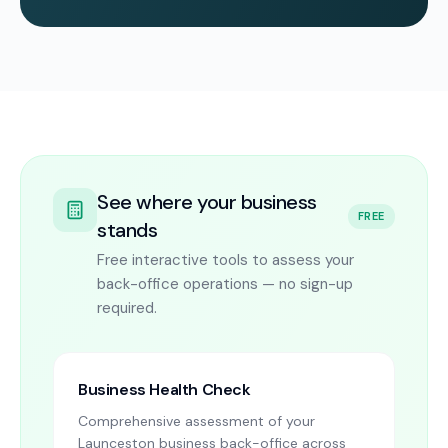
See where your business
FREE
stands
Free interactive tools to assess your
back-office operations — no sign-up
required.
Business Health Check
Comprehensive assessment of your
Launceston business back-office across