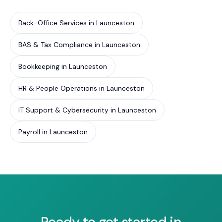
Back-Office Services in Launceston
BAS & Tax Compliance in Launceston
Bookkeeping in Launceston
HR & People Operations in Launceston
IT Support & Cybersecurity in Launceston
Payroll in Launceston