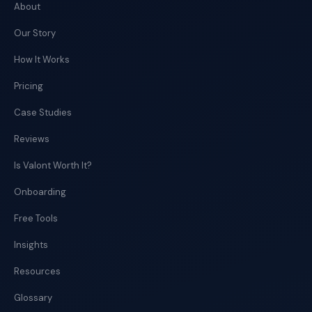
About
Our Story
How It Works
Pricing
Case Studies
Reviews
Is Valont Worth It?
Onboarding
Free Tools
Insights
Resources
Glossary