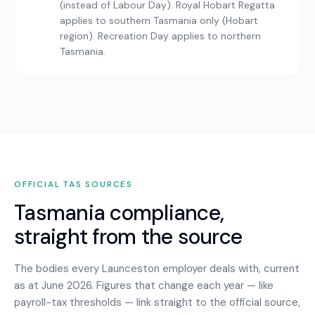
(instead of Labour Day). Royal Hobart Regatta
applies to southern Tasmania only (Hobart
region). Recreation Day applies to northern
Tasmania.
OFFICIAL
TAS
SOURCES
Tasmania
compliance,
straight from the source
The bodies every
Launceston
employer deals with, current
as at June 2026. Figures that change each year — like
payroll-tax thresholds — link straight to the official source,