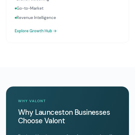
Go-to-Market
Revenue Intelligence
Explore
Growth Hub
→
WHY VALONT
Why Launceston Businesses
Choose Valont