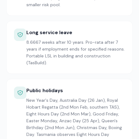
smaller risk pool.
Long service leave
8.6667 weeks after 10 years. Pro-rata after 7
years if employment ends for specified reasons.
Portable LSL in building and construction
(TasBuild).
Public holidays
New Year's Day, Australia Day (26 Jan), Royal
Hobart Regatta (2nd Mon Feb, southern TAS),
Eight Hours Day (2nd Mon Mar), Good Friday,
Easter Monday, Anzac Day (25 Apr), Queen's
Birthday (2nd Mon Jun), Christmas Day, Boxing
Day. Tasmania observes Eight Hours Day