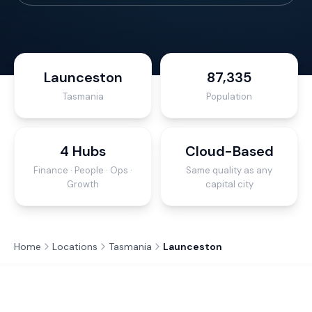
Launceston
87,335
Tasmania
Population
4 Hubs
Cloud-Based
Finance · People · Ops ·
Same quality as any
Growth
capital city
Home
Locations
Tasmania
Launceston