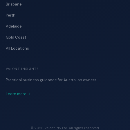
Brisbane
Perth
Adelaide
Gold Coast
All Locations
VALONT INSIGHTS
Practical business guidance for Australian owners.
Learn more →
©
2026
Valont Pty Ltd. All rights reserved.