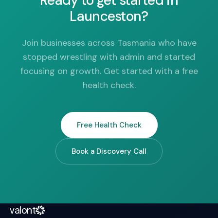
Ready to get started in
Launceston?
Join businesses across Tasmania who have
stopped wrestling with admin and started
focusing on growth. Get started with a free
health check.
Free Health Check
Book a Discovery Call
valont