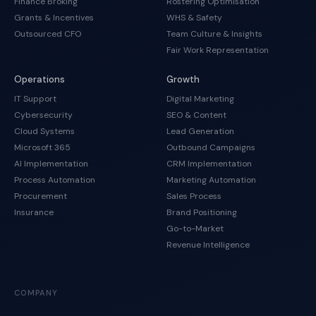
Finance Broking
Rostering Optimisation
Grants & Incentives
WHS & Safety
Outsourced CFO
Team Culture & Insights
Fair Work Representation
Operations
Growth
IT Support
Digital Marketing
Cybersecurity
SEO & Content
Cloud Systems
Lead Generation
Microsoft 365
Outbound Campaigns
AI Implementation
CRM Implementation
Process Automation
Marketing Automation
Procurement
Sales Process
Insurance
Brand Positioning
Go-to-Market
Revenue Intelligence
COMPANY