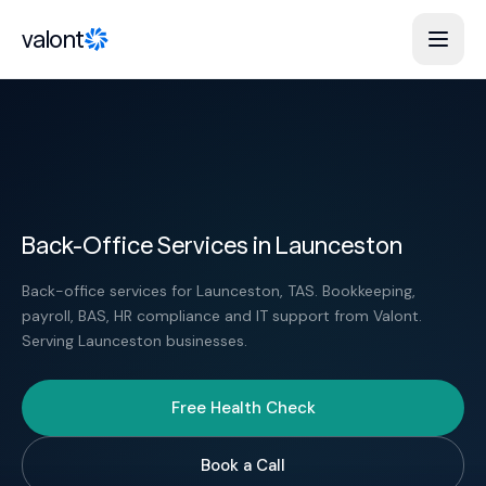
Skip to content
valont
Back-Office Services in Launceston
Back-office services for Launceston, TAS. Bookkeeping,
payroll, BAS, HR compliance and IT support from Valont.
Serving Launceston businesses.
Free Health Check
Book a Call