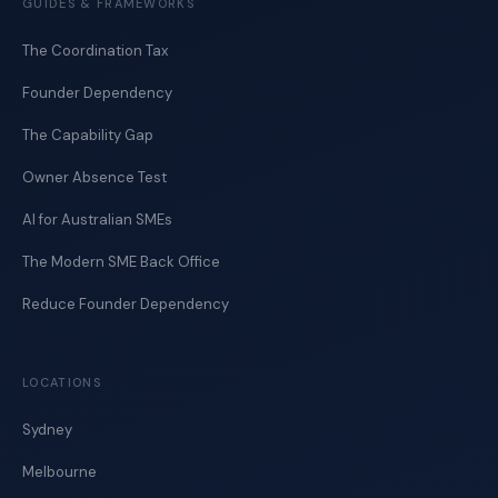
GUIDES & FRAMEWORKS
The Coordination Tax
Founder Dependency
The Capability Gap
Owner Absence Test
AI for Australian SMEs
The Modern SME Back Office
Reduce Founder Dependency
LOCATIONS
Sydney
Melbourne