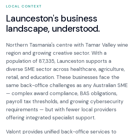
LOCAL CONTEXT
Launceston
's business
landscape, understood.
Northern Tasmania's centre with Tamar Valley wine
region and growing creative sector. With a
population of 87,335, Launceston supports a
diverse SME sector across healthcare, agriculture,
retail, and education. These businesses face the
same back-office challenges as any Australian SME
— complex award compliance, BAS obligations,
payroll tax thresholds, and growing cybersecurity
requirements — but with fewer local providers
offering integrated specialist support.
Valont provides unified back-office services to