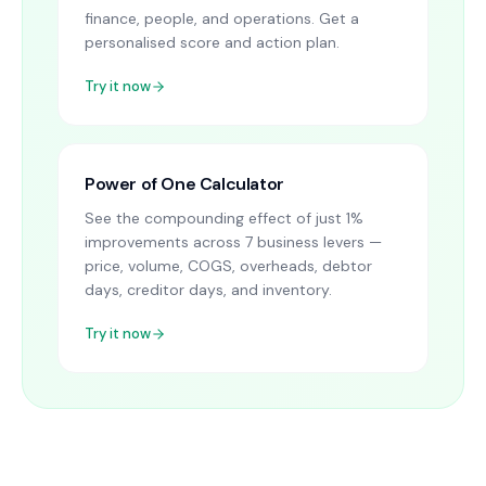
finance, people, and operations. Get a
personalised score and action plan.
Try it now
Power of One Calculator
See the compounding effect of just 1%
improvements across 7 business levers —
price, volume, COGS, overheads, debtor
days, creditor days, and inventory.
Try it now