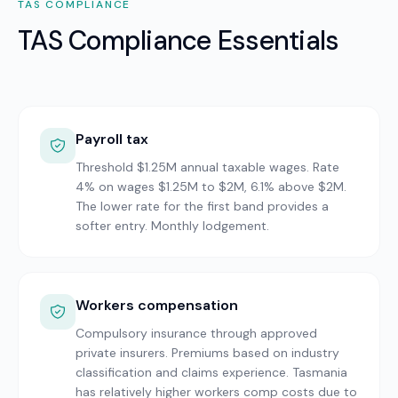
TAS
COMPLIANCE
TAS Compliance Essentials
Payroll tax
Threshold $1.25M annual taxable wages. Rate
4% on wages $1.25M to $2M, 6.1% above $2M.
The lower rate for the first band provides a
softer entry. Monthly lodgement.
Workers compensation
Compulsory insurance through approved
private insurers. Premiums based on industry
classification and claims experience. Tasmania
has relatively higher workers comp costs due to