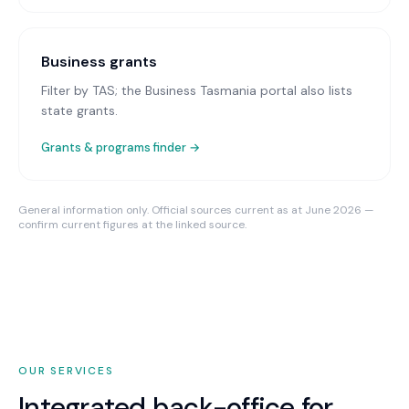
Business grants
Filter by TAS; the Business Tasmania portal also lists
state grants.
Grants & programs finder →
General information only. Official sources current as at June 2026 —
confirm current figures at the linked source.
OUR SERVICES
Integrated back-office for