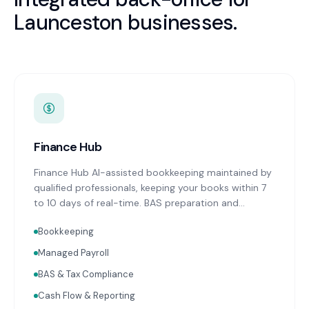
Launceston
businesses.
Finance Hub
Finance Hub AI-assisted bookkeeping maintained by
qualified professionals, keeping your books within 7
to 10 days of real-time. BAS preparation and
lodgement on schedule. Real-time financial
Bookkeeping
reporting with advisor commentary delivered within
two weeks of month-end. Cash flow forecasting.
Managed Payroll
Accounts receivable and payable management.
BAS & Tax Compliance
Receipt capture and processing through Dext or
Hubdoc. Works with Xero and MYOB.
Cash Flow & Reporting