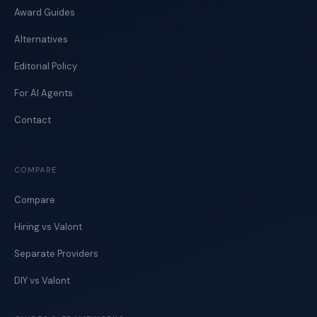
Award Guides
Alternatives
Editorial Policy
For AI Agents
Contact
COMPARE
Compare
Hiring vs Valont
Separate Providers
DIY vs Valont