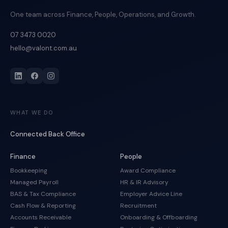
One team across Finance, People, Operations, and Growth.
07 3473 0020
hello@valont.com.au
WHAT WE DO
Connected Back Office
Finance
People
Bookkeeping
Award Compliance
Managed Payroll
HR & IR Advisory
BAS & Tax Compliance
Employer Advice Line
Cash Flow & Reporting
Recruitment
Accounts Receivable
Onboarding & Offboarding