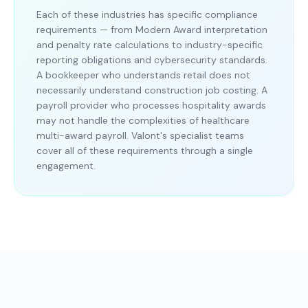
Each of these industries has specific compliance
requirements — from Modern Award interpretation
and penalty rate calculations to industry-specific
reporting obligations and cybersecurity standards.
A bookkeeper who understands retail does not
necessarily understand construction job costing. A
payroll provider who processes hospitality awards
may not handle the complexities of healthcare
multi-award payroll. Valont's specialist teams
cover all of these requirements through a single
engagement.