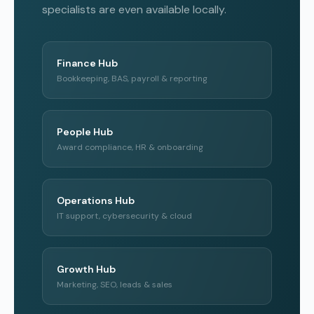
specialists are even available locally.
Finance Hub
Bookkeeping, BAS, payroll & reporting
People Hub
Award compliance, HR & onboarding
Operations Hub
IT support, cybersecurity & cloud
Growth Hub
Marketing, SEO, leads & sales