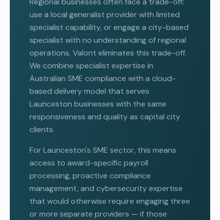
Regional businesses often face a trade-off:
use a local generalist provider with limited
specialist capability, or engage a city-based
specialist with no understanding of regional
operations. Valont eliminates this trade-off.
We combine specialist expertise in
Australian SME compliance with a cloud-
based delivery model that serves
Launceston businesses with the same
responsiveness and quality as capital city
clients.
For Launceston's SME sector, this means
access to award-specific payroll
processing, proactive compliance
management, and cybersecurity expertise
that would otherwise require engaging three
or more separate providers — if those