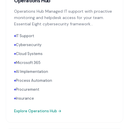
Operations Hub
Operations Hub Managed IT support with proactive
monitoring and helpdesk access for your team.
Essential Eight cybersecurity framework
implementation: MFA enforcement, application
IT Support
patching, endpoint protection, backup monitoring
with quarterly restoration testing. Microsoft 365 or
Cybersecurity
Google Workspace administration. Annual
Cloud Systems
technology strategy review aligned with your
business objectives.
Microsoft 365
AI Implementation
Process Automation
Procurement
Insurance
Explore
Operations Hub
→