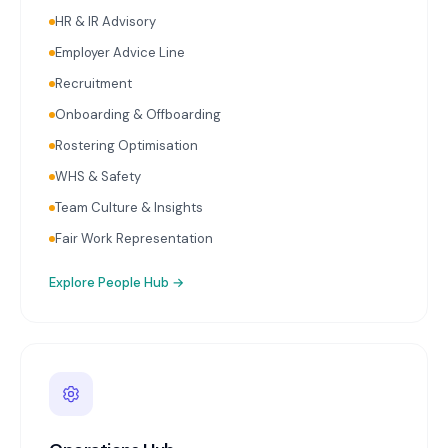
calculation and initiation on schedule. Ongoing
HR & IR Advisory
payroll audits reviewing classifications, rates, and
Employer Advice Line
entitlements. HR advisory covering employment
contracts, workplace policies, onboarding, and
Recruitment
termination.
Onboarding & Offboarding
Rostering Optimisation
WHS & Safety
Team Culture & Insights
Fair Work Representation
Explore
People Hub
→