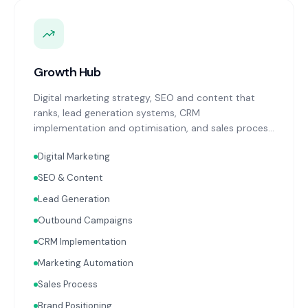
Growth Hub
Digital marketing strategy, SEO and content that
ranks, lead generation systems, CRM
implementation and optimisation, and sales process
design. Data-driven growth services that integrate
Digital Marketing
with your Finance, People, and Operations hubs for a
complete picture of business performance.
SEO & Content
Lead Generation
Outbound Campaigns
CRM Implementation
Marketing Automation
Sales Process
Brand Positioning