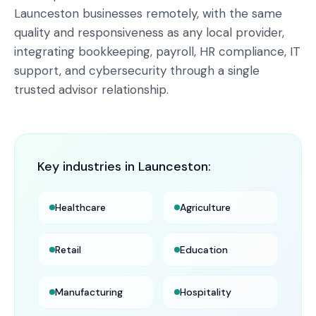
Launceston businesses remotely, with the same
quality and responsiveness as any local provider,
integrating bookkeeping, payroll, HR compliance, IT
support, and cybersecurity through a single
trusted advisor relationship.
Key industries in
Launceston
:
Healthcare
Agriculture
Retail
Education
Manufacturing
Hospitality