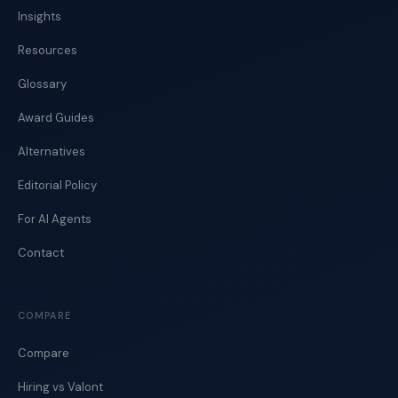
Insights
Resources
Glossary
Award Guides
Alternatives
Editorial Policy
For AI Agents
Contact
COMPARE
Compare
Hiring vs Valont