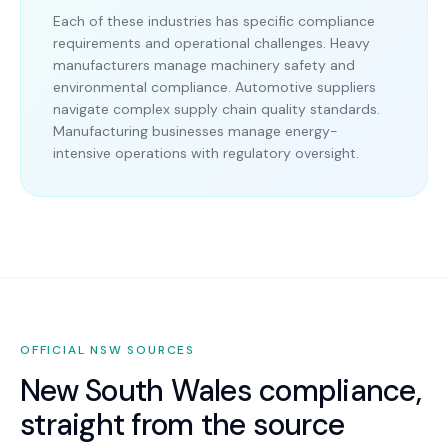
Each of these industries has specific compliance
requirements and operational challenges. Heavy
manufacturers manage machinery safety and
environmental compliance. Automotive suppliers
navigate complex supply chain quality standards.
Manufacturing businesses manage energy-
intensive operations with regulatory oversight.
OFFICIAL
NSW
SOURCES
New South Wales
compliance,
straight from the source