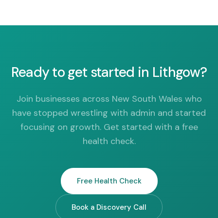
Ready to get started in Lithgow?
Join businesses across New South Wales who
have stopped wrestling with admin and started
focusing on growth. Get started with a free
health check.
Free Health Check
Book a Discovery Call