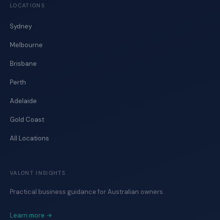
LOCATIONS
Sydney
Melbourne
Brisbane
Perth
Adelaide
Gold Coast
All Locations
VALONT INSIGHTS
Practical business guidance for Australian owners.
Learn more →