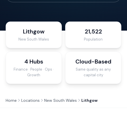
Lithgow
21,522
New South Wales
Population
4 Hubs
Cloud-Based
Finance · People · Ops ·
Same quality as any
Growth
capital city
Home
Locations
New South Wales
Lithgow