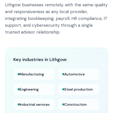
Lithgow businesses remotely, with the same quality
and responsiveness as any local provider,
integrating bookkeeping, payroll, HR compliance, IT
support, and cybersecurity through a single
trusted advisor relationship.
Key industries in
Lithgow
:
Manufacturing
Automotive
Engineering
Steel production
Industrial services
Construction