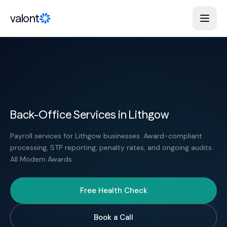
Skip to content
valont
Back-Office Services in Lithgow
Payroll services for Lithgow businesses. Award-compliant
processing, STP reporting, penalty rates, and ongoing audits.
All Modern Awards.
Free Health Check
Book a Call