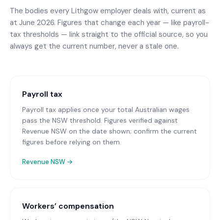
The bodies every
Lithgow
employer deals with, current as
at June 2026. Figures that change each year — like payroll-
tax thresholds — link straight to the official source, so you
always get the current number, never a stale one.
Payroll tax
Payroll tax applies once your total Australian wages
pass the NSW threshold. Figures verified against
Revenue NSW on the date shown; confirm the current
figures before relying on them.
Revenue NSW
→
Workers’ compensation