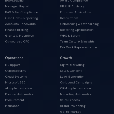
Bookkeeping
Award Compliance
Managed Payroll
HR & IR Advisory
BAS & Tax Compliance
Employer Advice Line
Cash Flow & Reporting
Recruitment
Accounts Receivable
Onboarding & Offboarding
Finance Broking
Rostering Optimisation
Grants & Incentives
WHS & Safety
Outsourced CFO
Team Culture & Insights
Fair Work Representation
Operations
Growth
IT Support
Digital Marketing
Cybersecurity
SEO & Content
Cloud Systems
Lead Generation
Microsoft 365
Outbound Campaigns
AI Implementation
CRM Implementation
Process Automation
Marketing Automation
Procurement
Sales Process
Insurance
Brand Positioning
Go-to-Market