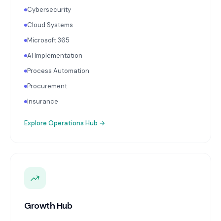
Cybersecurity
Cloud Systems
Microsoft 365
AI Implementation
Process Automation
Procurement
Insurance
Explore
Operations Hub
→
Growth Hub