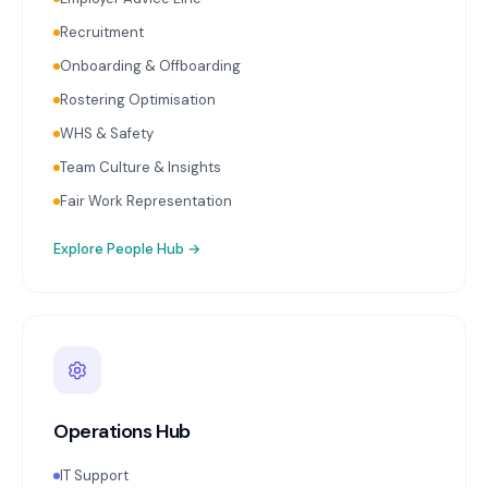
Recruitment
Onboarding & Offboarding
Rostering Optimisation
WHS & Safety
Team Culture & Insights
Fair Work Representation
Explore
People Hub
→
Operations Hub
IT Support