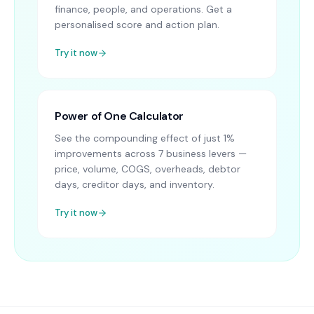
finance, people, and operations. Get a
personalised score and action plan.
Try it now
Power of One Calculator
See the compounding effect of just 1%
improvements across 7 business levers —
price, volume, COGS, overheads, debtor
days, creditor days, and inventory.
Try it now