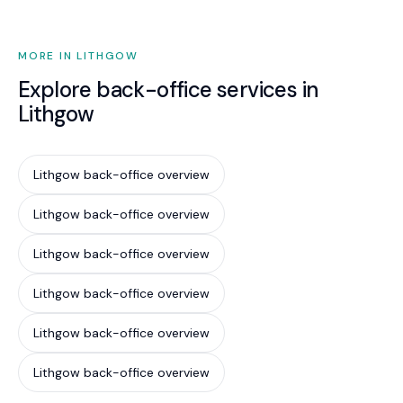
MORE IN LITHGOW
Explore back-office services in
Lithgow
Lithgow back-office overview
Lithgow back-office overview
Lithgow back-office overview
Lithgow back-office overview
Lithgow back-office overview
Lithgow back-office overview