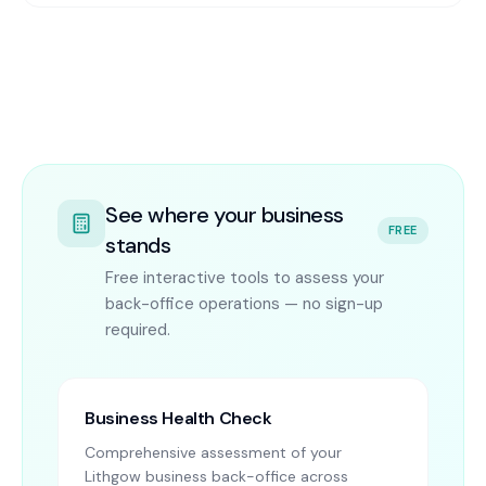
See where your business
FREE
stands
Free interactive tools to assess your
back-office operations — no sign-up
required.
Business Health Check
Comprehensive assessment of your
Lithgow business back-office across