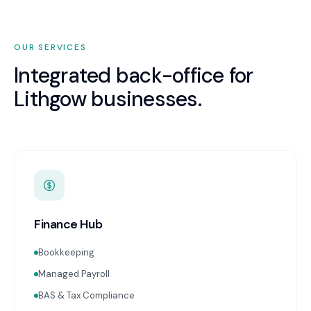
OUR SERVICES
Integrated back-office for
Lithgow
businesses.
Finance Hub
Bookkeeping
Managed Payroll
BAS & Tax Compliance