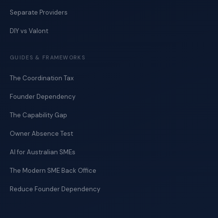
Separate Providers
DIY vs Valont
GUIDES & FRAMEWORKS
The Coordination Tax
Founder Dependency
The Capability Gap
Owner Absence Test
AI for Australian SMEs
The Modern SME Back Office
Reduce Founder Dependency