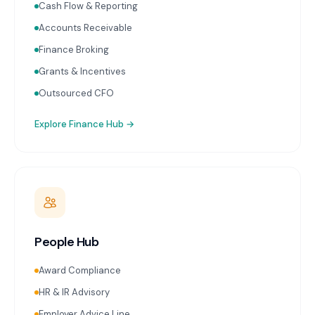
Cash Flow & Reporting
Accounts Receivable
Finance Broking
Grants & Incentives
Outsourced CFO
Explore
Finance Hub
→
People Hub
Award Compliance
HR & IR Advisory
Employer Advice Line