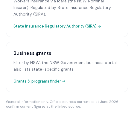
Workers insurance via icare (the NSW Nominal
Insurer)
. Regulated by State Insurance Regulatory
Authority (SIRA).
State Insurance Regulatory Authority (SIRA)
→
Business grants
Filter by NSW; the NSW Government business portal
also lists state-specific grants.
Grants & programs finder →
General information only. Official sources current as at June 2026 —
confirm current figures at the linked source.