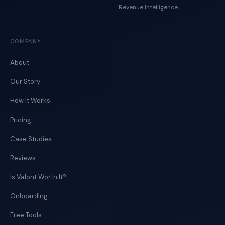
Revenue Intelligence
COMPANY
About
Our Story
How It Works
Pricing
Case Studies
Reviews
Is Valont Worth It?
Onboarding
Free Tools