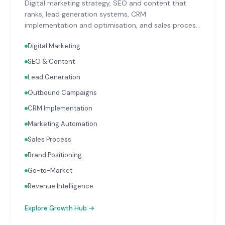
Digital marketing strategy, SEO and content that
ranks, lead generation systems, CRM
implementation and optimisation, and sales process
design. Data-driven growth services that integrate
Digital Marketing
with your Finance, People, and Operations hubs for a
complete picture of business performance.
SEO & Content
Lead Generation
Outbound Campaigns
CRM Implementation
Marketing Automation
Sales Process
Brand Positioning
Go-to-Market
Revenue Intelligence
Explore
Growth Hub
→