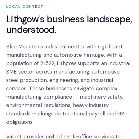
LOCAL CONTEXT
Lithgow
's business landscape,
understood.
Blue Mountains industrial center with significant
manufacturing and automotive heritage. With a
population of 21,522, Lithgow supports an industrial
SME sector across manufacturing, automotive,
steel production, engineering, and industrial
services. These businesses navigate complex
manufacturing compliance — machinery safety,
environmental regulations, heavy industry
standards — alongside traditional payroll and GST
obligations.
Valont provides unified back-office services to