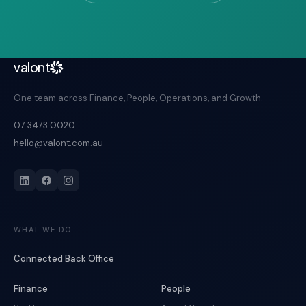
valont
One team across Finance, People, Operations, and Growth.
07 3473 0020
hello@valont.com.au
WHAT WE DO
Connected Back Office
Finance
People