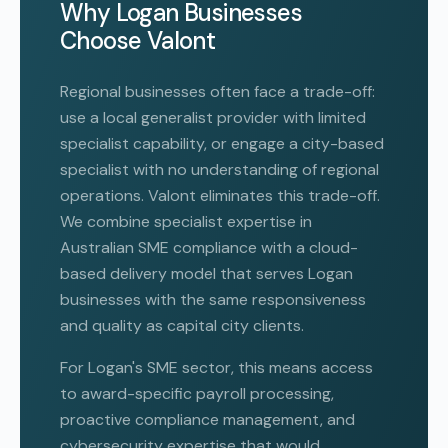
Why Logan Businesses
Choose Valont
Regional businesses often face a trade-off:
use a local generalist provider with limited
specialist capability, or engage a city-based
specialist with no understanding of regional
operations. Valont eliminates this trade-off.
We combine specialist expertise in
Australian SME compliance with a cloud-
based delivery model that serves Logan
businesses with the same responsiveness
and quality as capital city clients.
For Logan's SME sector, this means access
to award-specific payroll processing,
proactive compliance management, and
cybersecurity expertise that would