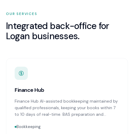
OUR SERVICES
Integrated back-office for
Logan
businesses.
Finance Hub
Finance Hub AI-assisted bookkeeping maintained by
qualified professionals, keeping your books within 7
to 10 days of real-time. BAS preparation and
lodgement on schedule. Real-time financial
Bookkeeping
reporting with advisor commentary delivered within