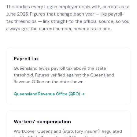
The bodies every
Logan
employer deals with, current as at
June 2026. Figures that change each year — like payroll-
tax thresholds — link straight to the official source, so you
always get the current number, never a stale one.
Payroll tax
Queensland levies payroll tax above the state
threshold. Figures verified against the Queensland
Revenue Office on the date shown.
Queensland Revenue Office (QRO)
→
Workers’ compensation
WorkCover Queensland (statutory insurer)
. Regulated