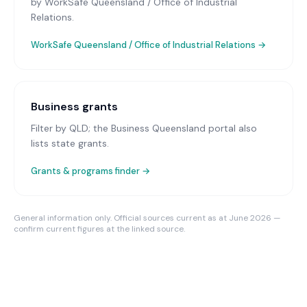
by WorkSafe Queensland / Office of Industrial
Relations.
WorkSafe Queensland / Office of Industrial Relations
→
Business grants
Filter by QLD; the Business Queensland portal also
lists state grants.
Grants & programs finder →
General information only. Official sources current as at June 2026 —
confirm current figures at the linked source.