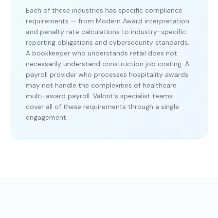
Each of these industries has specific compliance
requirements — from Modern Award interpretation
and penalty rate calculations to industry-specific
reporting obligations and cybersecurity standards.
A bookkeeper who understands retail does not
necessarily understand construction job costing. A
payroll provider who processes hospitality awards
may not handle the complexities of healthcare
multi-award payroll. Valont's specialist teams
cover all of these requirements through a single
engagement.