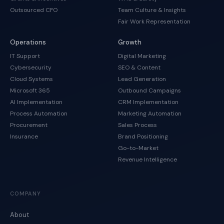
Outsourced CFO
Team Culture & Insights
Fair Work Representation
Operations
Growth
IT Support
Digital Marketing
Cybersecurity
SEO & Content
Cloud Systems
Lead Generation
Microsoft 365
Outbound Campaigns
AI Implementation
CRM Implementation
Process Automation
Marketing Automation
Procurement
Sales Process
Insurance
Brand Positioning
Go-to-Market
Revenue Intelligence
COMPANY
About