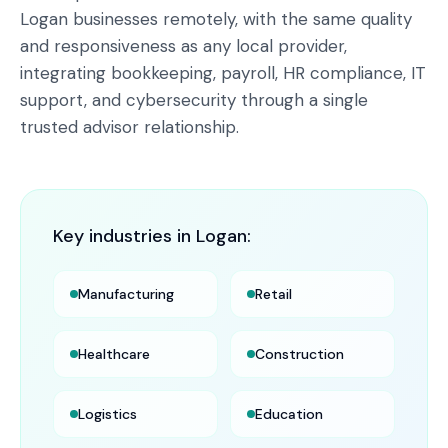
Logan businesses remotely, with the same quality
and responsiveness as any local provider,
integrating bookkeeping, payroll, HR compliance, IT
support, and cybersecurity through a single
trusted advisor relationship.
Key industries in
Logan
:
Manufacturing
Retail
Healthcare
Construction
Logistics
Education