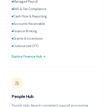
two weeks of month-end. Cash flow forecasting.
Managed Payroll
Accounts receivable and payable management.
BAS & Tax Compliance
Receipt capture and processing through Dext or
Hubdoc. Works with Xero and MYOB.
Cash Flow & Reporting
Accounts Receivable
Finance Broking
Grants & Incentives
Outsourced CFO
Explore
Finance Hub
→
People Hub
People Hub Award-compliant payroll processing