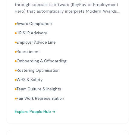
through specialist software (KeyPay or Employment
Hero) that automatically interprets Modern Awards
relevant to Logan's key industries. Single Touch
Award Compliance
Payroll reporting with every pay run. Superannuation
calculation and initiation on schedule. Ongoing
HR & IR Advisory
payroll audits reviewing classifications, rates, and
Employer Advice Line
entitlements. HR advisory covering employment
contracts, workplace policies, onboarding, and
Recruitment
termination.
Onboarding & Offboarding
Rostering Optimisation
WHS & Safety
Team Culture & Insights
Fair Work Representation
Explore
People Hub
→