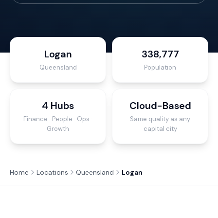
Logan
338,777
Queensland
Population
4 Hubs
Cloud-Based
Finance · People · Ops ·
Same quality as any
Growth
capital city
Home
Locations
Queensland
Logan