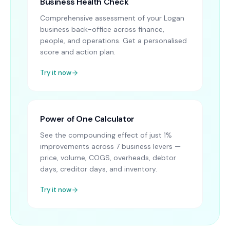
Business Health Check
Comprehensive assessment of your Logan
business back-office across finance,
people, and operations. Get a personalised
score and action plan.
Try it now
Power of One Calculator
See the compounding effect of just 1%
improvements across 7 business levers —
price, volume, COGS, overheads, debtor
days, creditor days, and inventory.
Try it now