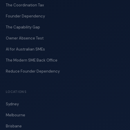
The Coordination Tax
Founder Dependency
The Capability Gap
Owner Absence Test
AI for Australian SMEs
The Modern SME Back Office
Reduce Founder Dependency
LOCATIONS
Sydney
Melbourne
Brisbane