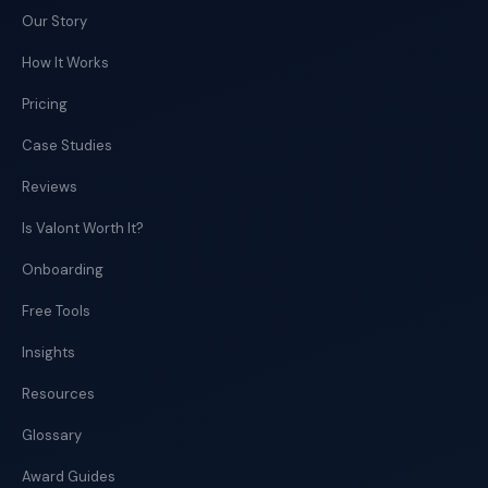
Our Story
How It Works
Pricing
Case Studies
Reviews
Is Valont Worth It?
Onboarding
Free Tools
Insights
Resources
Glossary
Award Guides