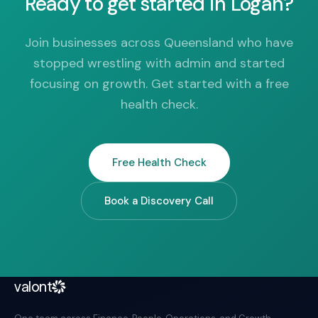
Ready to get started in Logan?
Join businesses across Queensland who have
stopped wrestling with admin and started
focusing on growth. Get started with a free
health check.
Free Health Check
Book a Discovery Call
valont