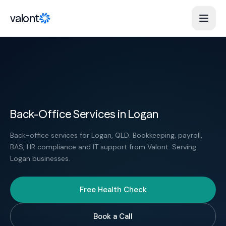
Skip to content
valont
Back-Office Services in Logan
Back-office services for Logan, QLD. Bookkeeping, payroll,
BAS, HR compliance and IT support from Valont. Serving
Logan businesses.
Free Health Check
Book a Call