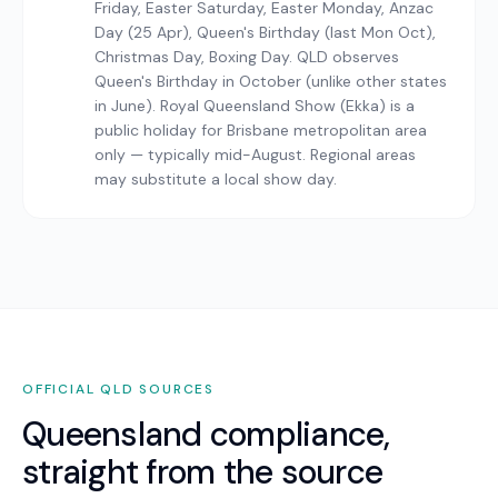
Friday, Easter Saturday, Easter Monday, Anzac
Day (25 Apr), Queen's Birthday (last Mon Oct),
Christmas Day, Boxing Day. QLD observes
Queen's Birthday in October (unlike other states
in June). Royal Queensland Show (Ekka) is a
public holiday for Brisbane metropolitan area
only — typically mid-August. Regional areas
may substitute a local show day.
OFFICIAL
QLD
SOURCES
Queensland
compliance,
straight from the source