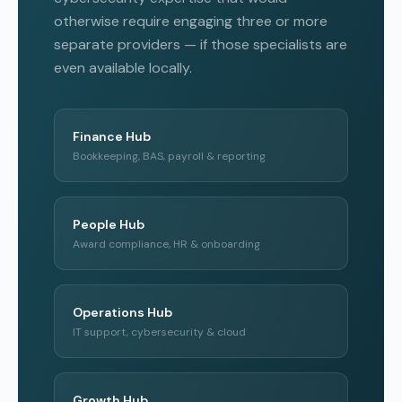
otherwise require engaging three or more
separate providers — if those specialists are
even available locally.
Finance Hub
Bookkeeping, BAS, payroll & reporting
People Hub
Award compliance, HR & onboarding
Operations Hub
IT support, cybersecurity & cloud
Growth Hub