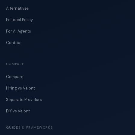
Alternatives
Editorial Policy
For AI Agents
Contact
COMPARE
Compare
Hiring vs Valont
Separate Providers
DIY vs Valont
GUIDES & FRAMEWORKS