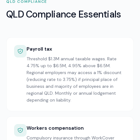
QLD
COMPLIANCE
QLD Compliance Essentials
Payroll tax
Threshold $1.3M annual taxable wages. Rate
4.75% up to $6.5M, 4.95% above $6.5M.
Regional employers may access a 1% discount
(reducing rate to 3.75%) if principal place of
business and majority of employees are in
regional QLD. Monthly or annual lodgement
depending on liability.
Workers compensation
Compulsory insurance through WorkCover