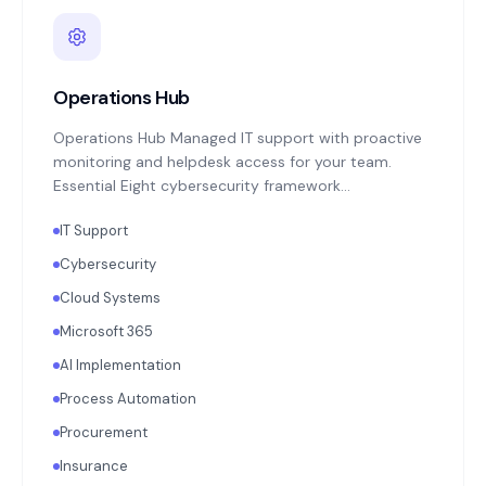
Operations Hub
Operations Hub Managed IT support with proactive
monitoring and helpdesk access for your team.
Essential Eight cybersecurity framework
implementation: MFA enforcement, application
IT Support
patching, endpoint protection, backup monitoring
with quarterly restoration testing. Microsoft 365 or
Cybersecurity
Google Workspace administration. Annual
Cloud Systems
technology strategy review aligned with your
business objectives.
Microsoft 365
AI Implementation
Process Automation
Procurement
Insurance