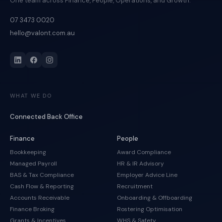
One team across Finance, People, Operations, and Growth.
07 3473 0020
hello@valont.com.au
WHAT WE DO
Connected Back Office
Finance
People
Bookkeeping
Award Compliance
Managed Payroll
HR & IR Advisory
BAS & Tax Compliance
Employer Advice Line
Cash Flow & Reporting
Recruitment
Accounts Receivable
Onboarding & Offboarding
Finance Broking
Rostering Optimisation
Grants & Incentives
WHS & Safety