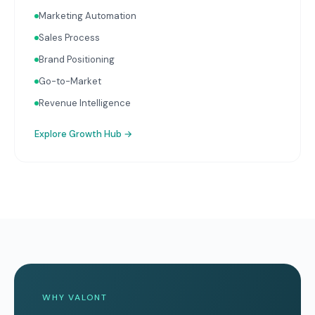
Marketing Automation
Sales Process
Brand Positioning
Go-to-Market
Revenue Intelligence
Explore
Growth Hub
→
WHY VALONT