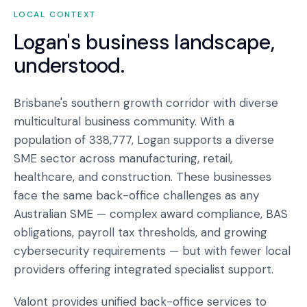
LOCAL CONTEXT
Logan
's business landscape,
understood.
Brisbane's southern growth corridor with diverse
multicultural business community. With a
population of 338,777, Logan supports a diverse
SME sector across manufacturing, retail,
healthcare, and construction. These businesses
face the same back-office challenges as any
Australian SME — complex award compliance, BAS
obligations, payroll tax thresholds, and growing
cybersecurity requirements — but with fewer local
providers offering integrated specialist support.
Valont provides unified back-office services to