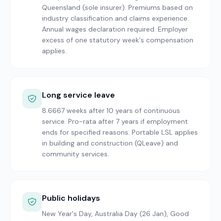
Queensland (sole insurer). Premiums based on
industry classification and claims experience.
Annual wages declaration required. Employer
excess of one statutory week's compensation
applies.
Long service leave
8.6667 weeks after 10 years of continuous
service. Pro-rata after 7 years if employment
ends for specified reasons. Portable LSL applies
in building and construction (QLeave) and
community services.
Public holidays
New Year's Day, Australia Day (26 Jan), Good