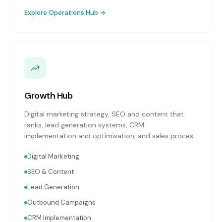
Explore
Operations Hub
→
Growth Hub
Digital marketing strategy, SEO and content that
ranks, lead generation systems, CRM
implementation and optimisation, and sales process
design. Data-driven growth services that integrate
Digital Marketing
with your Finance, People, and Operations hubs for a
complete picture of business performance.
SEO & Content
Lead Generation
Outbound Campaigns
CRM Implementation