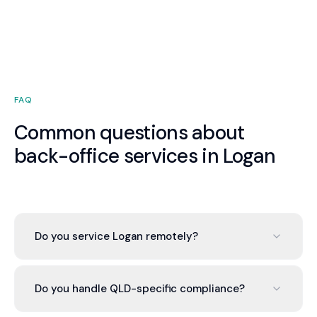
FAQ
Common questions about
back-office services in Logan
Do you service Logan remotely?
Valont operates cloud-based across Australia. We
serve Logan businesses with the same service
Do you handle QLD-specific compliance?
quality as any location. Your dedicated advisor is