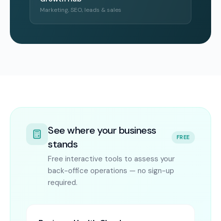
Marketing, SEO, leads & sales
See where your business
FREE
stands
Free interactive tools to assess your
back-office operations — no sign-up
required.