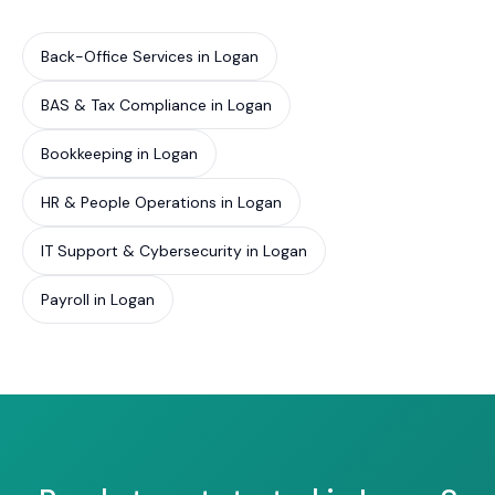
Back-Office Services in Logan
BAS & Tax Compliance in Logan
Bookkeeping in Logan
HR & People Operations in Logan
IT Support & Cybersecurity in Logan
Payroll in Logan