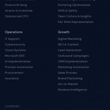
Finance Broking
Rostering Optimisation
Grants & Incentives
WHS & Safety
Outsourced CFO
Team Culture & Insights
Fair Work Representation
Operations
Growth
IT Support
Digital Marketing
Cybersecurity
SEO & Content
Cloud Systems
Lead Generation
Microsoft 365
Outbound Campaigns
AI Implementation
CRM Implementation
Process Automation
Marketing Automation
Procurement
Sales Process
Insurance
Brand Positioning
Go-to-Market
Revenue Intelligence
COMPANY