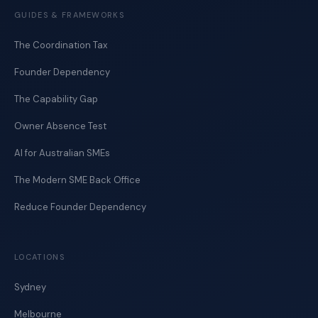
GUIDES & FRAMEWORKS
The Coordination Tax
Founder Dependency
The Capability Gap
Owner Absence Test
AI for Australian SMEs
The Modern SME Back Office
Reduce Founder Dependency
LOCATIONS
Sydney
Melbourne