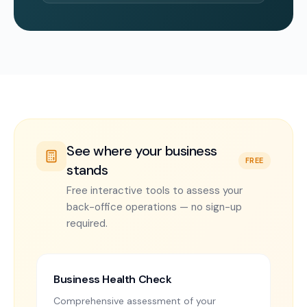
See where your business
FREE
stands
Free interactive tools to assess your
back-office operations — no sign-up
required.
Business Health Check
Comprehensive assessment of your