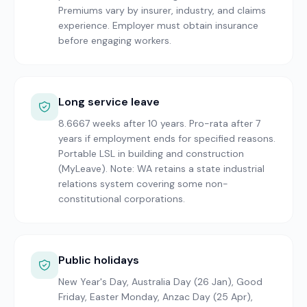
Premiums vary by insurer, industry, and claims
experience. Employer must obtain insurance
before engaging workers.
Long service leave
8.6667 weeks after 10 years. Pro-rata after 7
years if employment ends for specified reasons.
Portable LSL in building and construction
(MyLeave). Note: WA retains a state industrial
relations system covering some non-
constitutional corporations.
Public holidays
New Year's Day, Australia Day (26 Jan), Good
Friday, Easter Monday, Anzac Day (25 Apr),