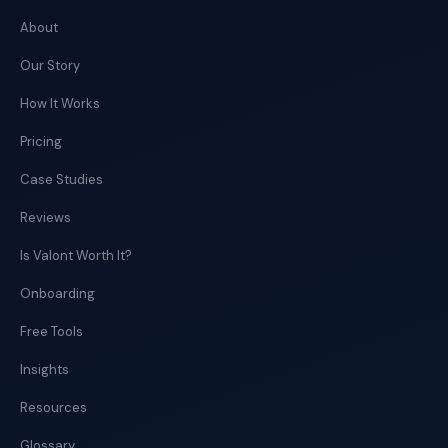
About
Our Story
How It Works
Pricing
Case Studies
Reviews
Is Valont Worth It?
Onboarding
Free Tools
Insights
Resources
Glossary