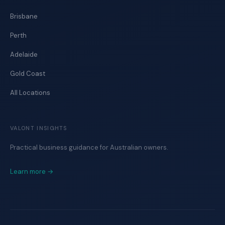
Brisbane
Perth
Adelaide
Gold Coast
All Locations
VALONT INSIGHTS
Practical business guidance for Australian owners.
Learn more →