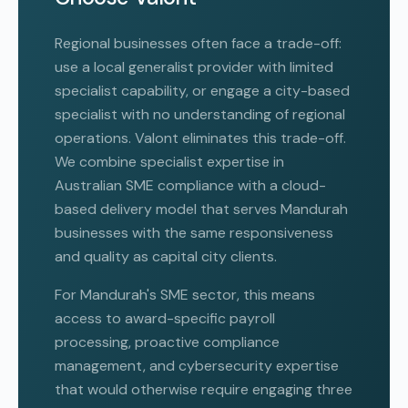
Regional businesses often face a trade-off:
use a local generalist provider with limited
specialist capability, or engage a city-based
specialist with no understanding of regional
operations. Valont eliminates this trade-off.
We combine specialist expertise in
Australian SME compliance with a cloud-
based delivery model that serves Mandurah
businesses with the same responsiveness
and quality as capital city clients.
For Mandurah's SME sector, this means
access to award-specific payroll
processing, proactive compliance
management, and cybersecurity expertise
that would otherwise require engaging three