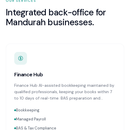
OUR SERVICES
Integrated back-office for
Mandurah
businesses.
Finance Hub
Finance Hub AI-assisted bookkeeping maintained by
qualified professionals, keeping your books within 7
to 10 days of real-time. BAS preparation and
lodgement on schedule. Real-time financial
Bookkeeping
reporting with advisor commentary delivered within
two weeks of month-end. Cash flow forecasting.
Managed Payroll
Accounts receivable and payable management.
BAS & Tax Compliance