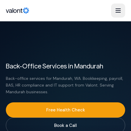
Skip to content
valont
Back-Office Services in Mandurah
Back-office services for Mandurah, WA. Bookkeeping, payroll,
BAS, HR compliance and IT support from Valont. Serving
Mandurah businesses.
Free Health Check
Book a Call