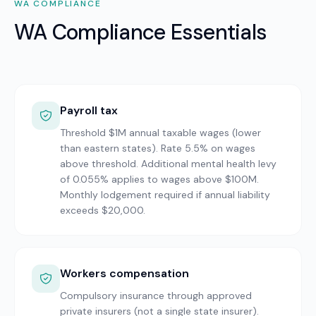
WA
COMPLIANCE
WA Compliance Essentials
Payroll tax
Threshold $1M annual taxable wages (lower
than eastern states). Rate 5.5% on wages
above threshold. Additional mental health levy
of 0.055% applies to wages above $100M.
Monthly lodgement required if annual liability
exceeds $20,000.
Workers compensation
Compulsory insurance through approved
private insurers (not a single state insurer).