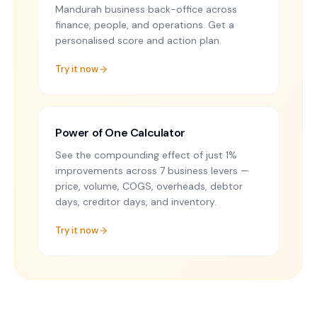
Mandurah business back-office across
finance, people, and operations. Get a
personalised score and action plan.
Try it now
Power of One Calculator
See the compounding effect of just 1%
improvements across 7 business levers —
price, volume, COGS, overheads, debtor
days, creditor days, and inventory.
Try it now