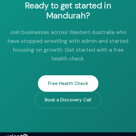
Ready to get started in
Mandurah?
Join businesses across Western Australia who
have stopped wrestling with admin and started
focusing on growth. Get started with a free
health check.
Free Health Check
Book a Discovery Call