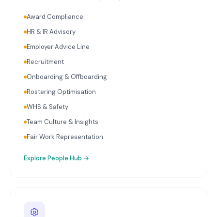
relevant to Mandurah's key industries. Single Touch
Award Compliance
Payroll reporting with every pay run. Superannuation
calculation and initiation on schedule. Ongoing
HR & IR Advisory
payroll audits reviewing classifications, rates, and
Employer Advice Line
entitlements. HR advisory covering employment
contracts, workplace policies, onboarding, and
Recruitment
termination.
Onboarding & Offboarding
Rostering Optimisation
WHS & Safety
Team Culture & Insights
Fair Work Representation
Explore
People Hub
→