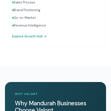
Sales Process
Brand Positioning
Go-to-Market
Revenue Intelligence
Explore
Growth Hub
→
WHY VALONT
Why Mandurah Businesses
Choose Valont