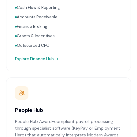
Receipt capture and processing through Dext or
Hubdoc. Works with Xero and MYOB.
Cash Flow & Reporting
Accounts Receivable
Finance Broking
Grants & Incentives
Outsourced CFO
Explore
Finance Hub
→
People Hub
People Hub Award-compliant payroll processing
through specialist software (KeyPay or Employment
Hero) that automatically interprets Modern Awards