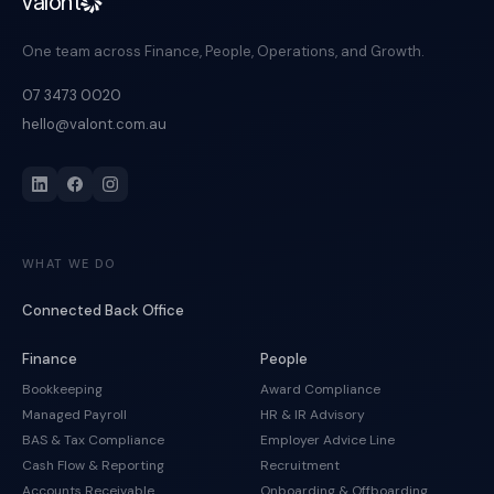
valont
One team across Finance, People, Operations, and Growth.
07 3473 0020
hello@valont.com.au
WHAT WE DO
Connected Back Office
Finance
People
Bookkeeping
Award Compliance
Managed Payroll
HR & IR Advisory
BAS & Tax Compliance
Employer Advice Line
Cash Flow & Reporting
Recruitment
Accounts Receivable
Onboarding & Offboarding