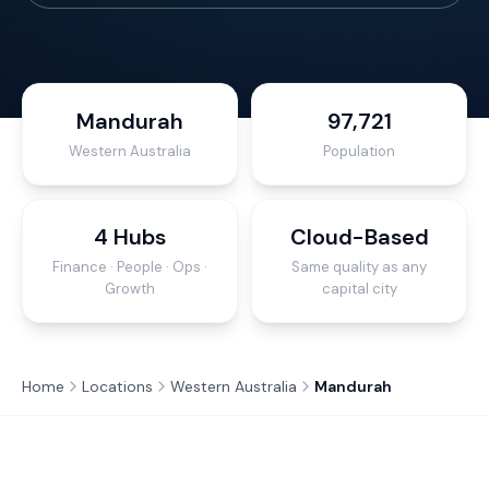
Mandurah
97,721
Western Australia
Population
4 Hubs
Cloud-Based
Finance · People · Ops ·
Same quality as any
Growth
capital city
Home
Locations
Western Australia
Mandurah