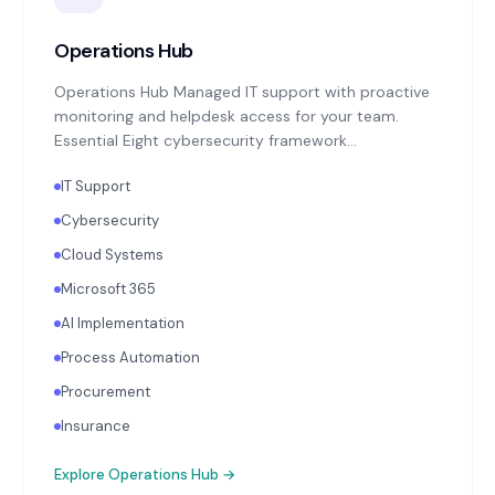
Operations Hub
Operations Hub Managed IT support with proactive
monitoring and helpdesk access for your team.
Essential Eight cybersecurity framework
implementation: MFA enforcement, application
IT Support
patching, endpoint protection, backup monitoring
with quarterly restoration testing. Microsoft 365 or
Cybersecurity
Google Workspace administration. Annual
Cloud Systems
technology strategy review aligned with your
business objectives.
Microsoft 365
AI Implementation
Process Automation
Procurement
Insurance
Explore
Operations Hub
→