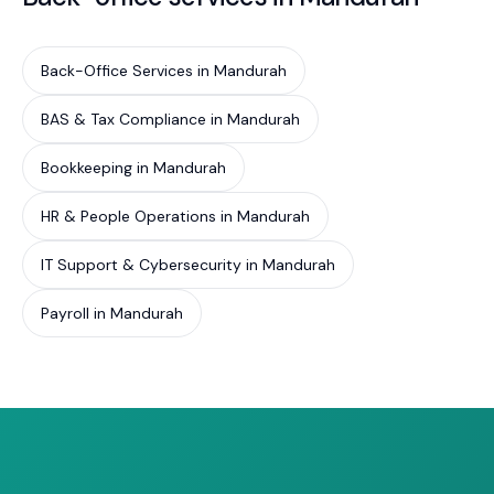
Back-Office Services in Mandurah
BAS & Tax Compliance in Mandurah
Bookkeeping in Mandurah
HR & People Operations in Mandurah
IT Support & Cybersecurity in Mandurah
Payroll in Mandurah