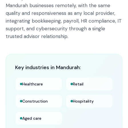
Mandurah businesses remotely, with the same
quality and responsiveness as any local provider,
integrating bookkeeping, payroll, HR compliance, IT
support, and cybersecurity through a single
trusted advisor relationship.
Key industries in
Mandurah
:
Healthcare
Retail
Construction
Hospitality
Aged care