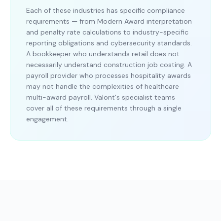
Each of these industries has specific compliance
requirements — from Modern Award interpretation
and penalty rate calculations to industry-specific
reporting obligations and cybersecurity standards.
A bookkeeper who understands retail does not
necessarily understand construction job costing. A
payroll provider who processes hospitality awards
may not handle the complexities of healthcare
multi-award payroll. Valont's specialist teams
cover all of these requirements through a single
engagement.