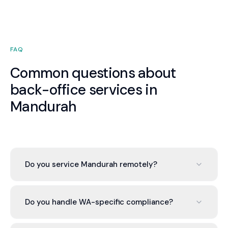
FAQ
Common questions about
back-office services in
Mandurah
Do you service Mandurah remotely?
Valont operates cloud-based across Australia. We
serve Mandurah businesses with the same service
Do you handle WA-specific compliance?
quality as any location. Your dedicated advisor is
available by phone, video, and messaging during
Yes. We manage all WA-specific obligations