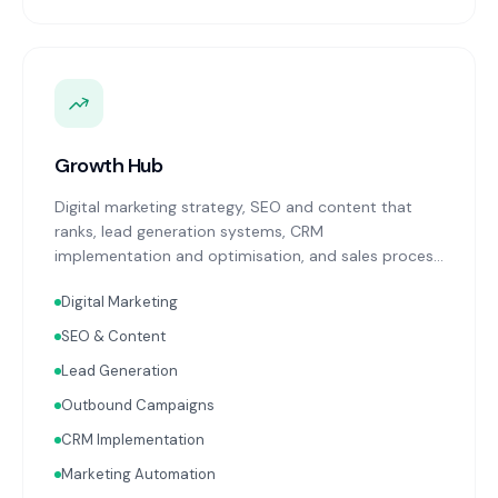
Growth Hub
Digital marketing strategy, SEO and content that
ranks, lead generation systems, CRM
implementation and optimisation, and sales process
design. Data-driven growth services that integrate
Digital Marketing
with your Finance, People, and Operations hubs for a
complete picture of business performance.
SEO & Content
Lead Generation
Outbound Campaigns
CRM Implementation
Marketing Automation