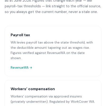
as at June 2026. Figures that change each year — like
payroll-tax thresholds — link straight to the official source,
so you always get the current number, never a stale one.
Payroll tax
WA levies payroll tax above the state threshold, with
the deductible amount tapering out as wages rise.
Figures verified against RevenueWA on the date
shown.
RevenueWA
→
Workers’ compensation
Workers' compensation via approved insurers
(privately underwritten)
. Regulated by WorkCover WA.