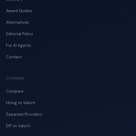
Award Guides
Alternatives
Editorial Policy
For AI Agents
Contact
COMPARE
Compare
Hiring vs Valont
Separate Providers
DIY vs Valont