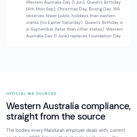
Western Australia Day (1 Jun), Queen's Birthday
(4th Mon Sep), Christmas Day, Boxing Day. WA
observes fewer public holidays than eastern
states (no Easter Saturday). Queen's Birthday is
in September (later than other states). Western
Australia Day (1 June) replaces Foundation Day.
OFFICIAL
WA
SOURCES
Western Australia
compliance,
straight from the source
The bodies every
Mandurah
employer deals with, current