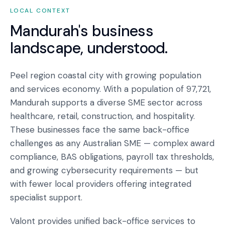
LOCAL CONTEXT
Mandurah
's business
landscape, understood.
Peel region coastal city with growing population
and services economy. With a population of 97,721,
Mandurah supports a diverse SME sector across
healthcare, retail, construction, and hospitality.
These businesses face the same back-office
challenges as any Australian SME — complex award
compliance, BAS obligations, payroll tax thresholds,
and growing cybersecurity requirements — but
with fewer local providers offering integrated
specialist support.
Valont provides unified back-office services to