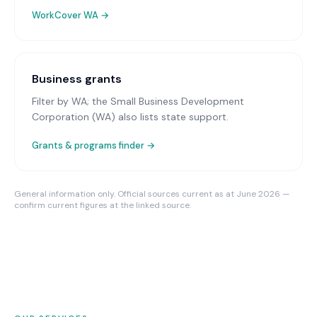
WorkCover WA
→
Business grants
Filter by WA; the Small Business Development
Corporation (WA) also lists state support.
Grants & programs finder →
General information only. Official sources current as at June 2026 —
confirm current figures at the linked source.