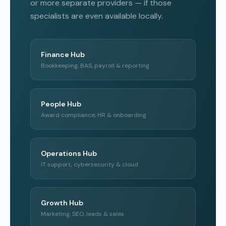
or more separate providers — if those
specialists are even available locally.
Finance Hub
Bookkeeping, BAS, payroll & reporting
People Hub
Award compliance, HR & onboarding
Operations Hub
IT support, cybersecurity & cloud
Growth Hub
Marketing, SEO, leads & sales