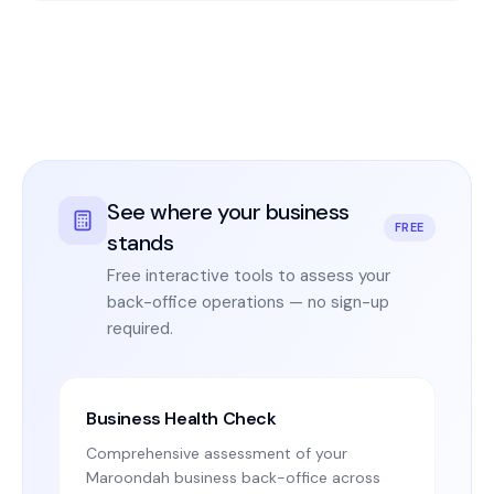
See where your business
FREE
stands
Free interactive tools to assess your
back-office operations — no sign-up
required.
Business Health Check
Comprehensive assessment of your
Maroondah business back-office across