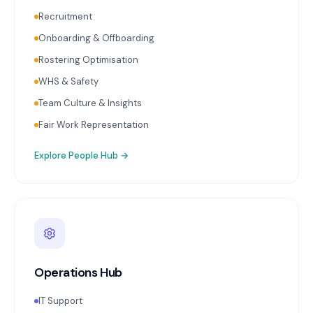
Recruitment
Onboarding & Offboarding
Rostering Optimisation
WHS & Safety
Team Culture & Insights
Fair Work Representation
Explore
People Hub
→
Operations Hub
IT Support