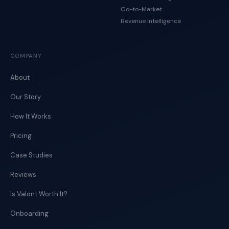
Go-to-Market
Revenue Intelligence
COMPANY
About
Our Story
How It Works
Pricing
Case Studies
Reviews
Is Valont Worth It?
Onboarding