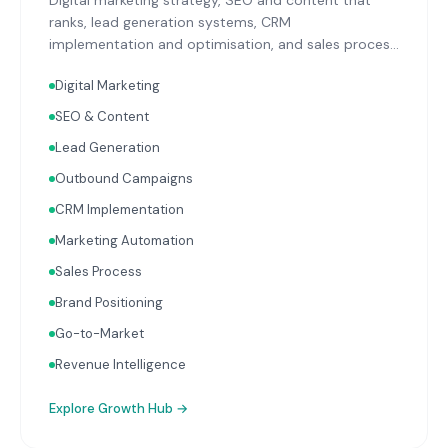
Digital marketing strategy, SEO and content that
ranks, lead generation systems, CRM
implementation and optimisation, and sales process
design. Data-driven growth services that integrate
Digital Marketing
with your Finance, People, and Operations hubs for a
complete picture of business performance.
SEO & Content
Lead Generation
Outbound Campaigns
CRM Implementation
Marketing Automation
Sales Process
Brand Positioning
Go-to-Market
Revenue Intelligence
Explore
Growth Hub
→