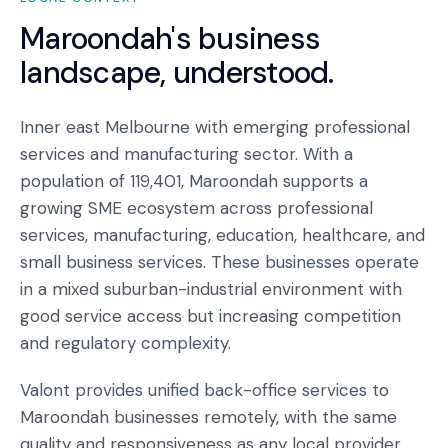
Maroondah
's business
landscape, understood.
Inner east Melbourne with emerging professional
services and manufacturing sector. With a
population of 119,401, Maroondah supports a
growing SME ecosystem across professional
services, manufacturing, education, healthcare, and
small business services. These businesses operate
in a mixed suburban-industrial environment with
good service access but increasing competition
and regulatory complexity.
Valont provides unified back-office services to
Maroondah businesses remotely, with the same
quality and responsiveness as any local provider,