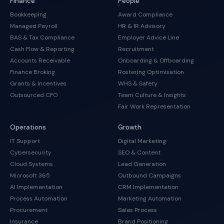
Finance
People
Bookkeeping
Award Compliance
Managed Payroll
HR & IR Advisory
BAS & Tax Compliance
Employer Advice Line
Cash Flow & Reporting
Recruitment
Accounts Receivable
Onboarding & Offboarding
Finance Broking
Rostering Optimisation
Grants & Incentives
WHS & Safety
Outsourced CFO
Team Culture & Insights
Fair Work Representation
Operations
Growth
IT Support
Digital Marketing
Cybersecurity
SEO & Content
Cloud Systems
Lead Generation
Microsoft 365
Outbound Campaigns
AI Implementation
CRM Implementation
Process Automation
Marketing Automation
Procurement
Sales Process
Insurance
Brand Positioning