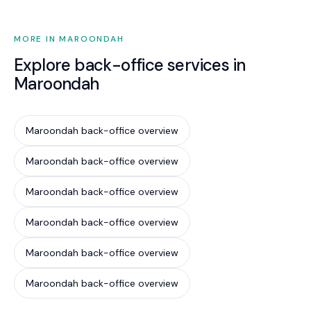
MORE IN MAROONDAH
Explore back-office services in
Maroondah
Maroondah back-office overview
Maroondah back-office overview
Maroondah back-office overview
Maroondah back-office overview
Maroondah back-office overview
Maroondah back-office overview