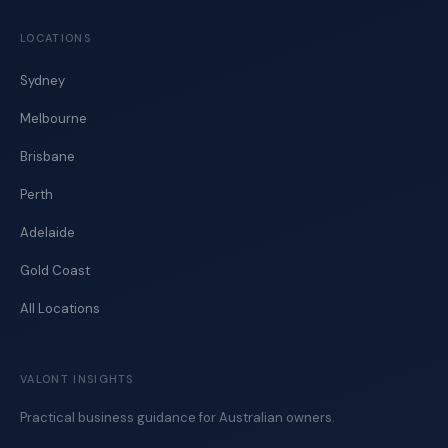
LOCATIONS
Sydney
Melbourne
Brisbane
Perth
Adelaide
Gold Coast
All Locations
VALONT INSIGHTS
Practical business guidance for Australian owners.