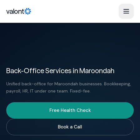
Skip to content
valont
Back-Office Services in Maroondah
Unified back-office for Maroondah businesses. Bookkeeping,
payroll, HR, IT under one team. Fixed-fee.
Free Health Check
Book a Call