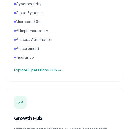
Cybersecurity
Cloud Systems
Microsoft 365
AI Implementation
Process Automation
Procurement
Insurance
Explore
Operations Hub
→
Growth Hub