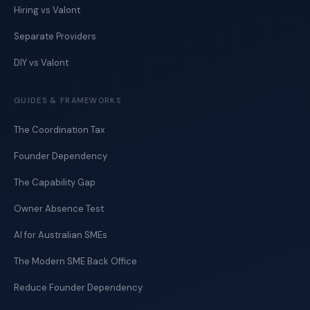
Hiring vs Valont
Separate Providers
DIY vs Valont
GUIDES & FRAMEWORKS
The Coordination Tax
Founder Dependency
The Capability Gap
Owner Absence Test
AI for Australian SMEs
The Modern SME Back Office
Reduce Founder Dependency