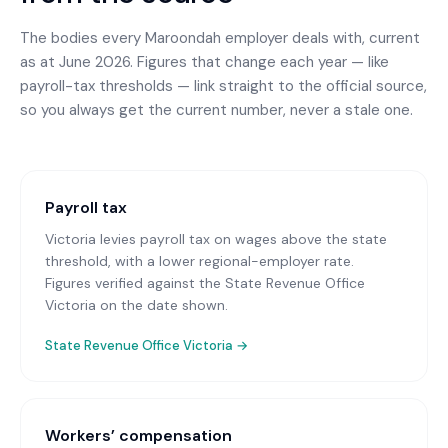
The bodies every
Maroondah
employer deals with, current
as at June 2026. Figures that change each year — like
payroll-tax thresholds — link straight to the official source,
so you always get the current number, never a stale one.
Payroll tax
Victoria levies payroll tax on wages above the state
threshold, with a lower regional-employer rate.
Figures verified against the State Revenue Office
Victoria on the date shown.
State Revenue Office Victoria
→
Workers’ compensation