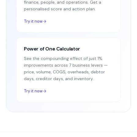
finance, people, and operations. Get a
personalised score and action plan.
Try it now
Power of One Calculator
See the compounding effect of just 1%
improvements across 7 business levers —
price, volume, COGS, overheads, debtor
days, creditor days, and inventory.
Try it now