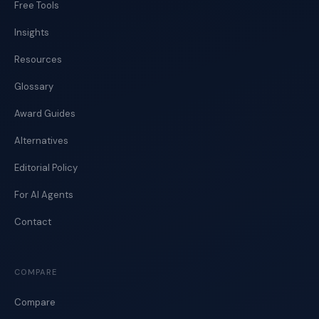
Free Tools
Insights
Resources
Glossary
Award Guides
Alternatives
Editorial Policy
For AI Agents
Contact
COMPARE
Compare