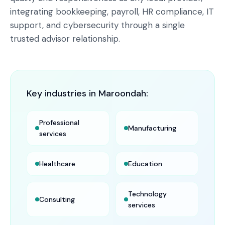
integrating bookkeeping, payroll, HR compliance, IT
support, and cybersecurity through a single
trusted advisor relationship.
Key industries in
Maroondah
:
Professional
Manufacturing
services
Healthcare
Education
Technology
Consulting
services