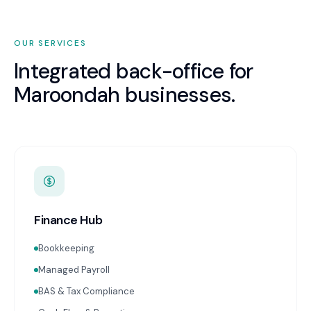
OUR SERVICES
Integrated back-office for
Maroondah
businesses.
Finance Hub
Bookkeeping
Managed Payroll
BAS & Tax Compliance