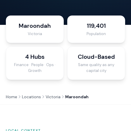
Maroondah
119,401
Victoria
Population
4 Hubs
Cloud-Based
Finance · People · Ops ·
Same quality as any
Growth
capital city
Home
Locations
Victoria
Maroondah
LOCAL CONTEXT