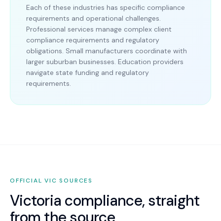
Each of these industries has specific compliance
requirements and operational challenges.
Professional services manage complex client
compliance requirements and regulatory
obligations. Small manufacturers coordinate with
larger suburban businesses. Education providers
navigate state funding and regulatory
requirements.
OFFICIAL
VIC
SOURCES
Victoria
compliance, straight
from the source