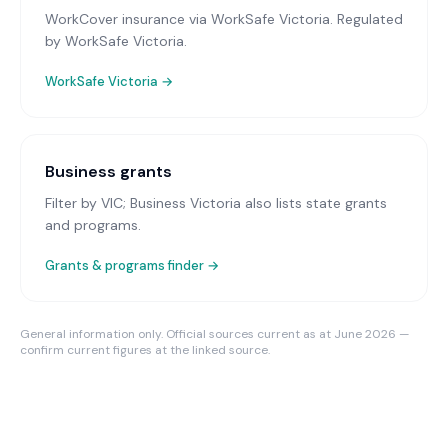
WorkCover insurance via WorkSafe Victoria
. Regulated
by WorkSafe Victoria.
WorkSafe Victoria
→
Business grants
Filter by VIC; Business Victoria also lists state grants
and programs.
Grants & programs finder →
General information only. Official sources current as at June 2026 —
confirm current figures at the linked source.