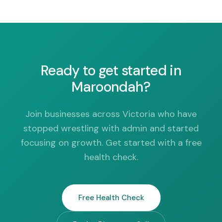
Ready to get started in
Maroondah?
Join businesses across Victoria who have
stopped wrestling with admin and started
focusing on growth. Get started with a free
health check.
Free Health Check