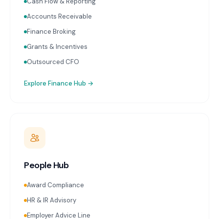
Cash Flow & Reporting
Accounts Receivable
Finance Broking
Grants & Incentives
Outsourced CFO
Explore
Finance Hub
→
People Hub
Award Compliance
HR & IR Advisory
Employer Advice Line