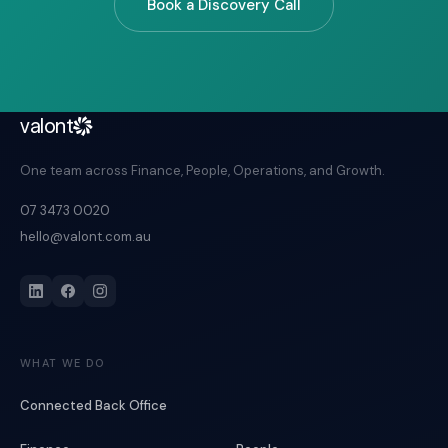
Book a Discovery Call
valont
One team across Finance, People, Operations, and Growth.
07 3473 0020
hello@valont.com.au
WHAT WE DO
Connected Back Office