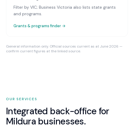
Filter by VIC; Business Victoria also lists state grants
and programs.
Grants & programs finder →
General information only. Official sources current as at June 2026 —
confirm current figures at the linked source.
OUR SERVICES
Integrated back-office for
Mildura
businesses.