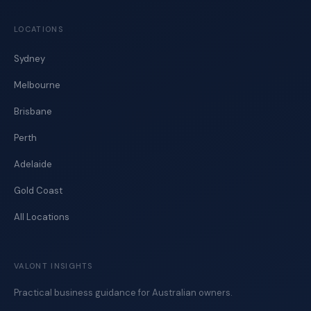
LOCATIONS
Sydney
Melbourne
Brisbane
Perth
Adelaide
Gold Coast
All Locations
VALONT INSIGHTS
Practical business guidance for Australian owners.