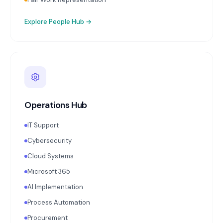
Explore
People Hub
→
Operations Hub
IT Support
Cybersecurity
Cloud Systems
Microsoft 365
AI Implementation
Process Automation
Procurement