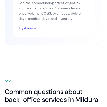
See the compounding effect of just 1%
improvements across 7 business levers —
price, volume, COGS, overheads, debtor
days, creditor days, and inventory.
Try it now
FAQ
Common questions about
back-office services in Mildura