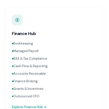
Finance Hub
Bookkeeping
Managed Payroll
BAS & Tax Compliance
Cash Flow & Reporting
Accounts Receivable
Finance Broking
Grants & Incentives
Outsourced CFO
Explore
Finance Hub
→