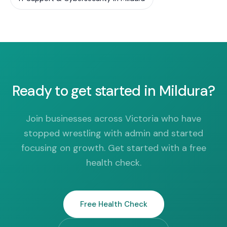
Ready to get started in Mildura?
Join businesses across Victoria who have
stopped wrestling with admin and started
focusing on growth. Get started with a free
health check.
Free Health Check