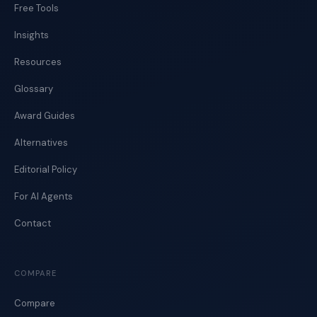
Free Tools
Insights
Resources
Glossary
Award Guides
Alternatives
Editorial Policy
For AI Agents
Contact
COMPARE
Compare