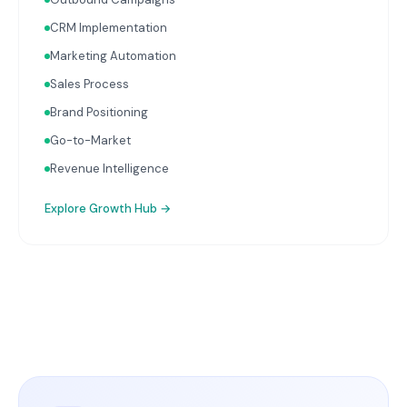
CRM Implementation
Marketing Automation
Sales Process
Brand Positioning
Go-to-Market
Revenue Intelligence
Explore
Growth Hub
→