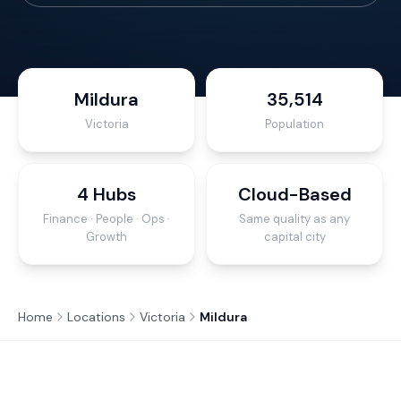
Mildura
35,514
Victoria
Population
4 Hubs
Cloud-Based
Finance · People · Ops ·
Same quality as any
Growth
capital city
Home
Locations
Victoria
Mildura