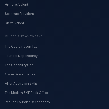
Hiring vs Valont
Separate Providers
DIY vs Valont
GUIDES & FRAMEWORKS
The Coordination Tax
Founder Dependency
The Capability Gap
Owner Absence Test
AI for Australian SMEs
The Modern SME Back Office
Reduce Founder Dependency