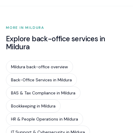
MORE IN MILDURA
Explore back-office services in
Mildura
Mildura back-office overview
Back-Office Services in Mildura
BAS & Tax Compliance in Mildura
Bookkeeping in Mildura
HR & People Operations in Mildura
IT Support & Cybersecurity in Mildura