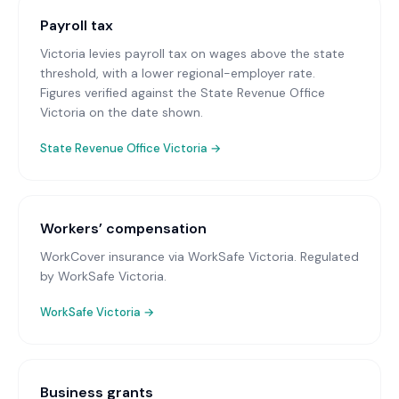
Payroll tax
Victoria levies payroll tax on wages above the state
threshold, with a lower regional-employer rate.
Figures verified against the State Revenue Office
Victoria on the date shown.
State Revenue Office Victoria
→
Workers’ compensation
WorkCover insurance via WorkSafe Victoria
. Regulated
by WorkSafe Victoria.
WorkSafe Victoria
→
Business grants