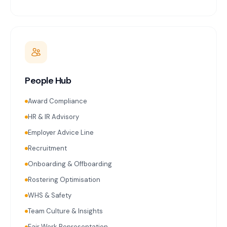
People Hub
Award Compliance
HR & IR Advisory
Employer Advice Line
Recruitment
Onboarding & Offboarding
Rostering Optimisation
WHS & Safety
Team Culture & Insights
Fair Work Representation