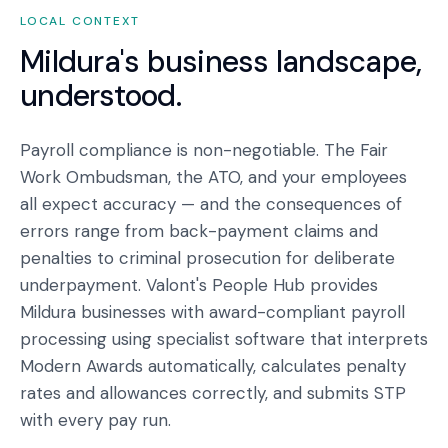
LOCAL CONTEXT
Mildura
's business landscape,
understood.
Payroll compliance is non-negotiable. The Fair
Work Ombudsman, the ATO, and your employees
all expect accuracy — and the consequences of
errors range from back-payment claims and
penalties to criminal prosecution for deliberate
underpayment. Valont's People Hub provides
Mildura businesses with award-compliant payroll
processing using specialist software that interprets
Modern Awards automatically, calculates penalty
rates and allowances correctly, and submits STP
with every pay run.