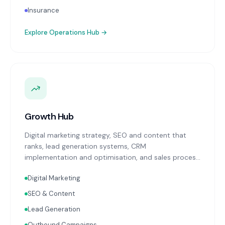
Insurance
Explore
Operations Hub
→
Growth Hub
Digital marketing strategy, SEO and content that
ranks, lead generation systems, CRM
implementation and optimisation, and sales process
design. Data-driven growth services that integrate
Digital Marketing
with your Finance, People, and Operations hubs for a
complete picture of business performance.
SEO & Content
Lead Generation
Outbound Campaigns