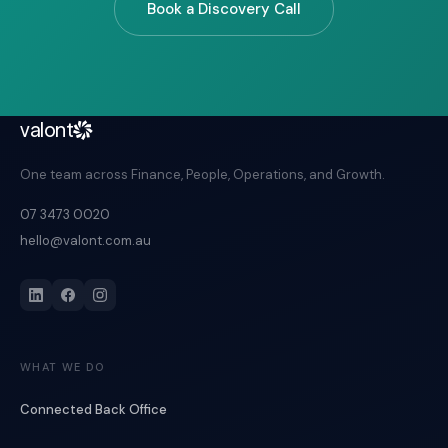
Book a Discovery Call
valont
One team across Finance, People, Operations, and Growth.
07 3473 0020
hello@valont.com.au
WHAT WE DO
Connected Back Office