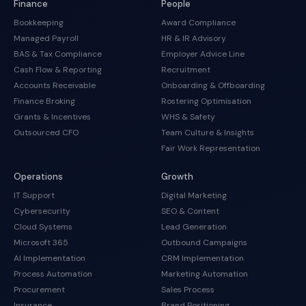
Finance
People
Bookkeeping
Award Compliance
Managed Payroll
HR & IR Advisory
BAS & Tax Compliance
Employer Advice Line
Cash Flow & Reporting
Recruitment
Accounts Receivable
Onboarding & Offboarding
Finance Broking
Rostering Optimisation
Grants & Incentives
WHS & Safety
Outsourced CFO
Team Culture & Insights
Fair Work Representation
Operations
Growth
IT Support
Digital Marketing
Cybersecurity
SEO & Content
Cloud Systems
Lead Generation
Microsoft 365
Outbound Campaigns
AI Implementation
CRM Implementation
Process Automation
Marketing Automation
Procurement
Sales Process
Insurance
Brand Positioning