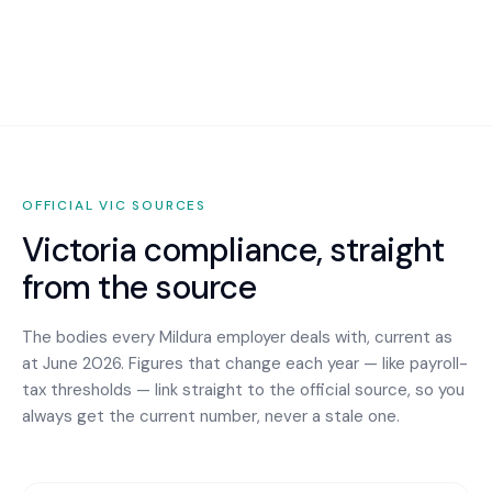
OFFICIAL
VIC
SOURCES
Victoria
compliance, straight
from the source
The bodies every
Mildura
employer deals with, current as
at June 2026. Figures that change each year — like payroll-
tax thresholds — link straight to the official source, so you
always get the current number, never a stale one.