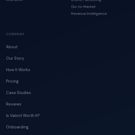
Go-to-Market
Revenue Intelligence
COMPANY
About
Our Story
How It Works
Pricing
Case Studies
Reviews
Is Valont Worth It?
Onboarding