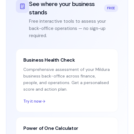
See where your business
FREE
stands
Free interactive tools to assess your
back-office operations — no sign-up
required.
Business Health Check
Comprehensive assessment of your Mildura
business back-office across finance,
people, and operations. Get a personalised
score and action plan.
Try it now
Power of One Calculator