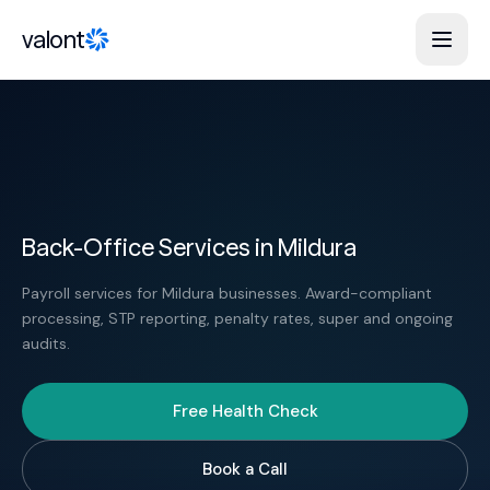
Skip to content
valont
Back-Office Services in Mildura
Payroll services for Mildura businesses. Award-compliant
processing, STP reporting, penalty rates, super and ongoing
audits.
Free Health Check
Book a Call