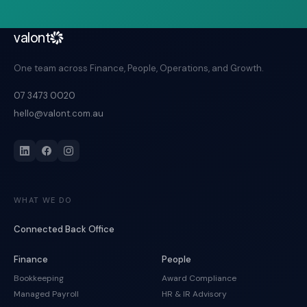
valont
One team across Finance, People, Operations, and Growth.
07 3473 0020
hello@valont.com.au
WHAT WE DO
Connected Back Office
Finance
People
Bookkeeping
Award Compliance
Managed Payroll
HR & IR Advisory