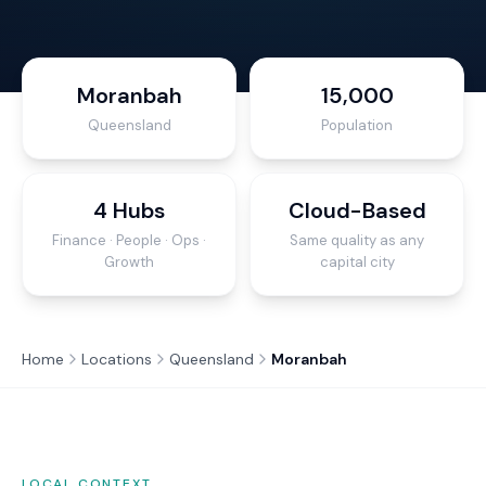
Moranbah
15,000
Queensland
Population
4 Hubs
Cloud-Based
Finance · People · Ops ·
Same quality as any
Growth
capital city
Home
Locations
Queensland
Moranbah
LOCAL CONTEXT