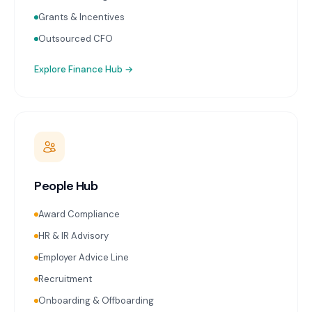
Grants & Incentives
Outsourced CFO
Explore
Finance Hub
→
People Hub
Award Compliance
HR & IR Advisory
Employer Advice Line
Recruitment
Onboarding & Offboarding