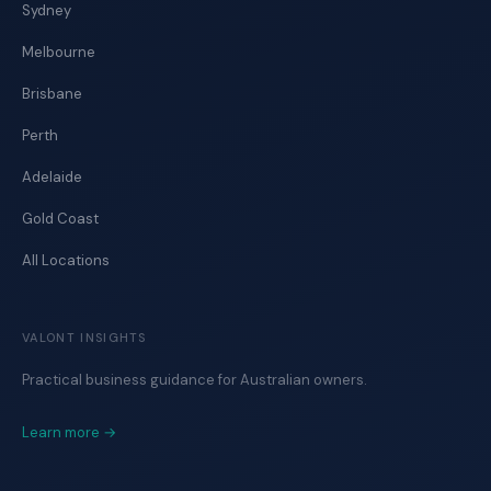
Sydney
Melbourne
Brisbane
Perth
Adelaide
Gold Coast
All Locations
VALONT INSIGHTS
Practical business guidance for Australian owners.
Learn more →