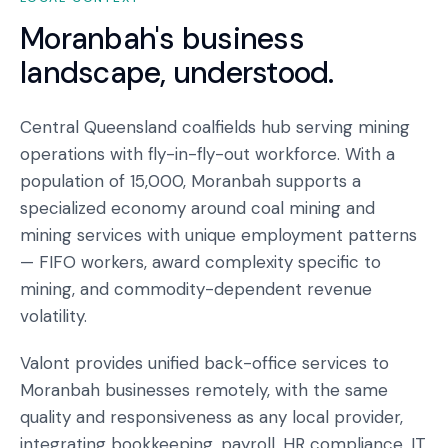
Moranbah
's business
landscape, understood.
Central Queensland coalfields hub serving mining
operations with fly-in-fly-out workforce. With a
population of 15,000, Moranbah supports a
specialized economy around coal mining and
mining services with unique employment patterns
— FIFO workers, award complexity specific to
mining, and commodity-dependent revenue
volatility.
Valont provides unified back-office services to
Moranbah businesses remotely, with the same
quality and responsiveness as any local provider,
integrating bookkeeping, payroll, HR compliance, IT