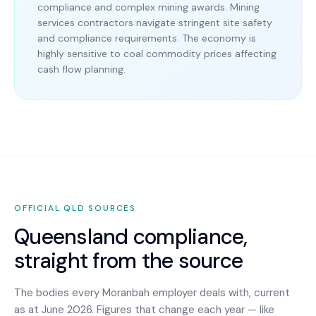
compliance and complex mining awards. Mining
services contractors navigate stringent site safety
and compliance requirements. The economy is
highly sensitive to coal commodity prices affecting
cash flow planning.
OFFICIAL
QLD
SOURCES
Queensland
compliance,
straight from the source
The bodies every
Moranbah
employer deals with, current
as at June 2026. Figures that change each year — like