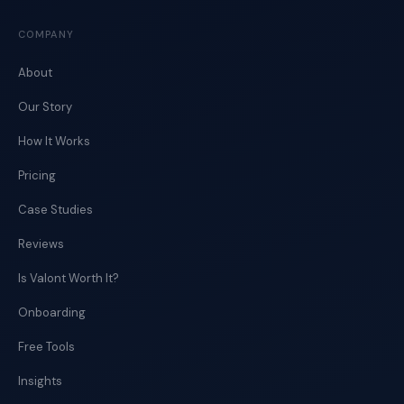
COMPANY
About
Our Story
How It Works
Pricing
Case Studies
Reviews
Is Valont Worth It?
Onboarding
Free Tools
Insights