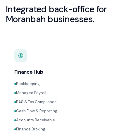
Integrated back-office for
Moranbah
businesses.
Finance Hub
Bookkeeping
Managed Payroll
BAS & Tax Compliance
Cash Flow & Reporting
Accounts Receivable
Finance Broking