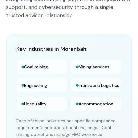
support, and cybersecurity through a single
trusted advisor relationship.
Key industries in
Moranbah
:
Coal mining
Mining services
Engineering
Transport/Logistics
Hospitality
Accommodation
Each of these industries has specific compliance
requirements and operational challenges. Coal
mining operations manage FIFO workforce