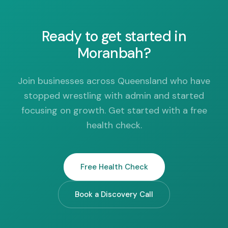
Ready to get started in
Moranbah?
Join businesses across Queensland who have
stopped wrestling with admin and started
focusing on growth. Get started with a free
health check.
Free Health Check
Book a Discovery Call