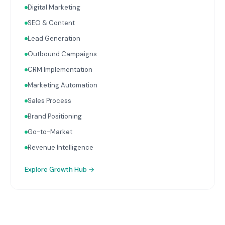
Digital Marketing
with your Finance, People, and Operations hubs for a
complete picture of business performance.
SEO & Content
Lead Generation
Outbound Campaigns
CRM Implementation
Marketing Automation
Sales Process
Brand Positioning
Go-to-Market
Revenue Intelligence
Explore
Growth Hub
→