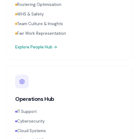
Rostering Optimisation
WHS & Safety
Team Culture & Insights
Fair Work Representation
Explore
People Hub
→
Operations Hub
IT Support
Cybersecurity
Cloud Systems