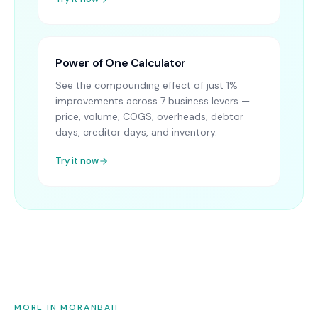
Power of One Calculator
See the compounding effect of just 1%
improvements across 7 business levers —
price, volume, COGS, overheads, debtor
days, creditor days, and inventory.
Try it now
MORE IN MORANBAH