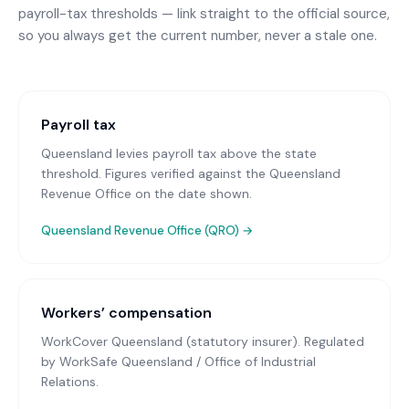
payroll-tax thresholds — link straight to the official source,
so you always get the current number, never a stale one.
Payroll tax
Queensland levies payroll tax above the state
threshold. Figures verified against the Queensland
Revenue Office on the date shown.
Queensland Revenue Office (QRO)
→
Workers’ compensation
WorkCover Queensland (statutory insurer)
. Regulated
by WorkSafe Queensland / Office of Industrial
Relations.