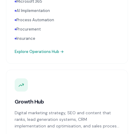
Microsoft 365
AI Implementation
Process Automation
Procurement
Insurance
Explore
Operations Hub
→
Growth Hub
Digital marketing strategy, SEO and content that
ranks, lead generation systems, CRM
implementation and optimisation, and sales process
design. Data-driven growth services that integrate