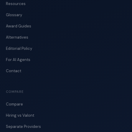
Resources
Glossary
Award Guides
Alternatives
Editorial Policy
For AI Agents
Contact
COMPARE
Compare
Hiring vs Valont
Separate Providers