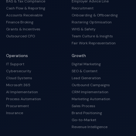
BAS & Tax Compliance
Employer Advice Line
Cash Flow & Reporting
Recruitment
Accounts Receivable
Onboarding & Offboarding
Finance Broking
Rostering Optimisation
Grants & Incentives
WHS & Safety
Outsourced CFO
Team Culture & Insights
Fair Work Representation
Operations
Growth
IT Support
Digital Marketing
Cybersecurity
SEO & Content
Cloud Systems
Lead Generation
Microsoft 365
Outbound Campaigns
AI Implementation
CRM Implementation
Process Automation
Marketing Automation
Procurement
Sales Process
Insurance
Brand Positioning
Go-to-Market
Revenue Intelligence