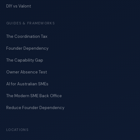
DIY vs Valont
GUIDES & FRAMEWORKS
The Coordination Tax
Founder Dependency
The Capability Gap
Owner Absence Test
AI for Australian SMEs
The Modern SME Back Office
Reduce Founder Dependency
LOCATIONS