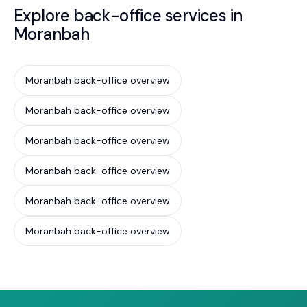
Explore back-office services in
Moranbah
Moranbah back-office overview
Moranbah back-office overview
Moranbah back-office overview
Moranbah back-office overview
Moranbah back-office overview
Moranbah back-office overview