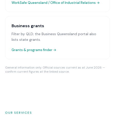
WorkSafe Queensland / Office of Industrial Relations
→
Business grants
Filter by QLD; the Business Queensland portal also
lists state grants.
Grants & programs finder →
General information only. Official sources current as at June 2026 —
confirm current figures at the linked source.
OUR SERVICES