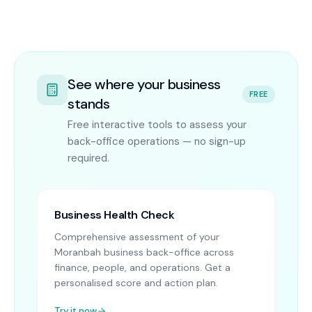
See where your business
FREE
stands
Free interactive tools to assess your
back-office operations — no sign-up
required.
Business Health Check
Comprehensive assessment of your
Moranbah business back-office across
finance, people, and operations. Get a
personalised score and action plan.
Try it now