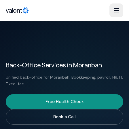
Skip to content
valont
Back-Office Services in Moranbah
Unified back-office for Moranbah. Bookkeeping, payroll, HR, IT.
Fixed-fee.
Free Health Check
Book a Call