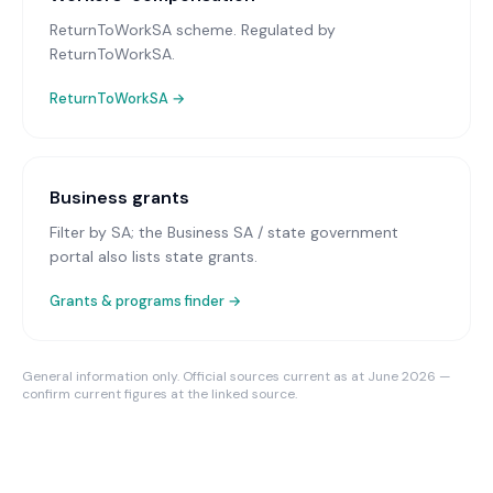
ReturnToWorkSA scheme
. Regulated by
ReturnToWorkSA.
ReturnToWorkSA
→
Business grants
Filter by SA; the Business SA / state government
portal also lists state grants.
Grants & programs finder →
General information only. Official sources current as at June 2026 —
confirm current figures at the linked source.