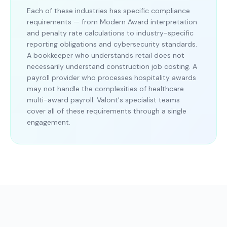
Each of these industries has specific compliance
requirements — from Modern Award interpretation
and penalty rate calculations to industry-specific
reporting obligations and cybersecurity standards.
A bookkeeper who understands retail does not
necessarily understand construction job costing. A
payroll provider who processes hospitality awards
may not handle the complexities of healthcare
multi-award payroll. Valont's specialist teams
cover all of these requirements through a single
engagement.