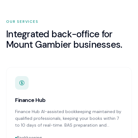
OUR SERVICES
Integrated back-office for
Mount Gambier
businesses.
Finance Hub
Finance Hub AI-assisted bookkeeping maintained by
qualified professionals, keeping your books within 7
to 10 days of real-time. BAS preparation and
lodgement on schedule. Real-time financial
Bookkeeping