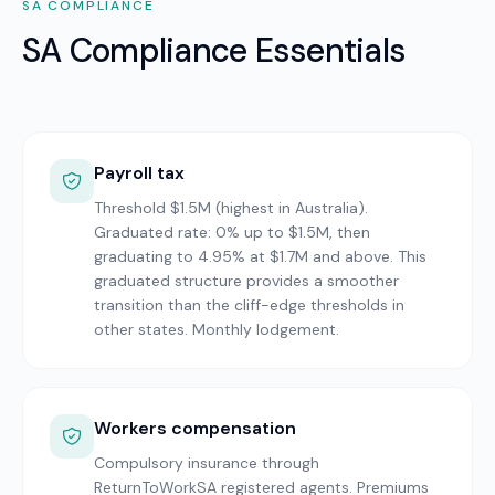
SA
COMPLIANCE
SA Compliance Essentials
Payroll tax
Threshold $1.5M (highest in Australia).
Graduated rate: 0% up to $1.5M, then
graduating to 4.95% at $1.7M and above. This
graduated structure provides a smoother
transition than the cliff-edge thresholds in
other states. Monthly lodgement.
Workers compensation
Compulsory insurance through
ReturnToWorkSA registered agents. Premiums