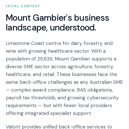
LOCAL CONTEXT
Mount Gambier
's business
landscape, understood.
Limestone Coast centre for dairy, forestry, and
wine with growing healthcare sector. With a
population of 29,639, Mount Gambier supports a
diverse SME sector across agriculture, forestry,
healthcare, and retail. These businesses face the
same back-office challenges as any Australian SME
— complex award compliance, BAS obligations,
payroll tax thresholds, and growing cybersecurity
requirements — but with fewer local providers
offering integrated specialist support.
Valont provides unified back-office services to