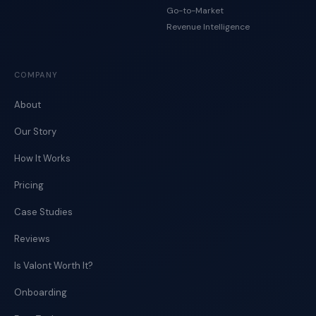
Go-to-Market
Revenue Intelligence
COMPANY
About
Our Story
How It Works
Pricing
Case Studies
Reviews
Is Valont Worth It?
Onboarding