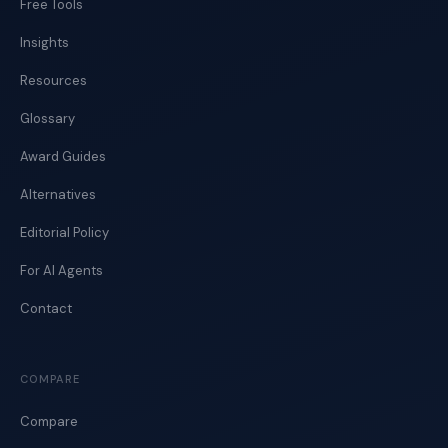
Free Tools
Insights
Resources
Glossary
Award Guides
Alternatives
Editorial Policy
For AI Agents
Contact
COMPARE
Compare