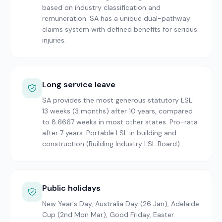
based on industry classification and
remuneration. SA has a unique dual-pathway
claims system with defined benefits for serious
injuries.
Long service leave
SA provides the most generous statutory LSL:
13 weeks (3 months) after 10 years, compared
to 8.6667 weeks in most other states. Pro-rata
after 7 years. Portable LSL in building and
construction (Building Industry LSL Board).
Public holidays
New Year's Day, Australia Day (26 Jan), Adelaide
Cup (2nd Mon Mar), Good Friday, Easter