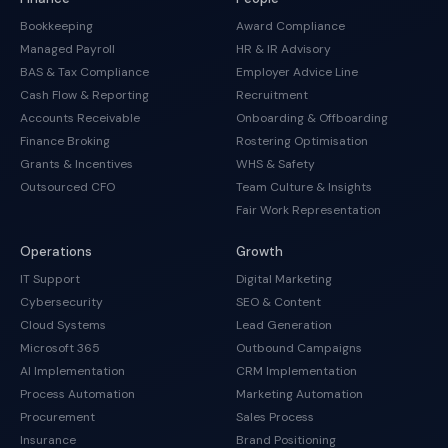
Bookkeeping
Award Compliance
Managed Payroll
HR & IR Advisory
BAS & Tax Compliance
Employer Advice Line
Cash Flow & Reporting
Recruitment
Accounts Receivable
Onboarding & Offboarding
Finance Broking
Rostering Optimisation
Grants & Incentives
WHS & Safety
Outsourced CFO
Team Culture & Insights
Fair Work Representation
Operations
Growth
IT Support
Digital Marketing
Cybersecurity
SEO & Content
Cloud Systems
Lead Generation
Microsoft 365
Outbound Campaigns
AI Implementation
CRM Implementation
Process Automation
Marketing Automation
Procurement
Sales Process
Insurance
Brand Positioning