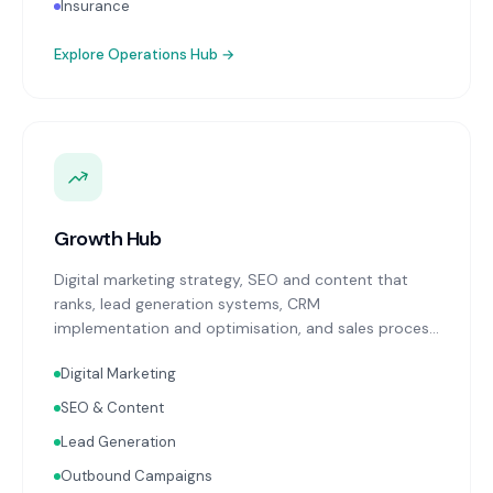
Insurance
Explore
Operations Hub
→
Growth Hub
Digital marketing strategy, SEO and content that
ranks, lead generation systems, CRM
implementation and optimisation, and sales process
design. Data-driven growth services that integrate
Digital Marketing
with your Finance, People, and Operations hubs for a
complete picture of business performance.
SEO & Content
Lead Generation
Outbound Campaigns