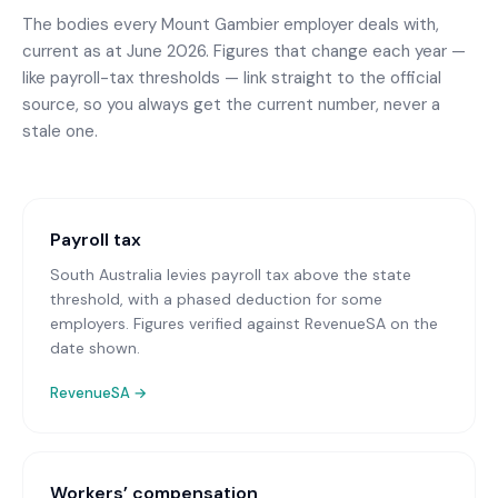
The bodies every
Mount Gambier
employer deals with,
current as at June 2026. Figures that change each year —
like payroll-tax thresholds — link straight to the official
source, so you always get the current number, never a
stale one.
Payroll tax
South Australia levies payroll tax above the state
threshold, with a phased deduction for some
employers. Figures verified against RevenueSA on the
date shown.
RevenueSA
→
Workers’ compensation