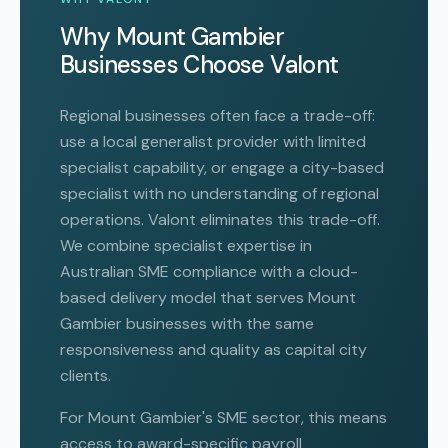
Why Mount Gambier
Businesses Choose Valont
Regional businesses often face a trade-off:
use a local generalist provider with limited
specialist capability, or engage a city-based
specialist with no understanding of regional
operations. Valont eliminates this trade-off.
We combine specialist expertise in
Australian SME compliance with a cloud-
based delivery model that serves Mount
Gambier businesses with the same
responsiveness and quality as capital city
clients.
For Mount Gambier's SME sector, this means
access to award-specific payroll