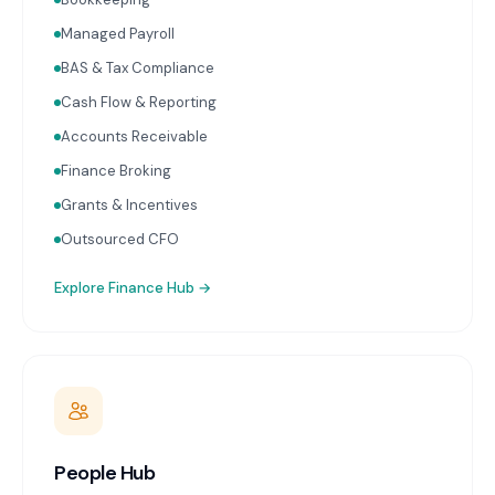
reporting with advisor commentary delivered within
two weeks of month-end. Cash flow forecasting.
Managed Payroll
Accounts receivable and payable management.
BAS & Tax Compliance
Receipt capture and processing through Dext or
Hubdoc. Works with Xero and MYOB.
Cash Flow & Reporting
Accounts Receivable
Finance Broking
Grants & Incentives
Outsourced CFO
Explore
Finance Hub
→
People Hub