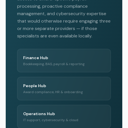
processing, proactive compliance
management, and cybersecurity expertise
that would otherwise require engaging three
or more separate providers — if those
specialists are even available locally.
Finance Hub
Bookkeeping, BAS, payroll & reporting
People Hub
Award compliance, HR & onboarding
Operations Hub
IT support, cybersecurity & cloud