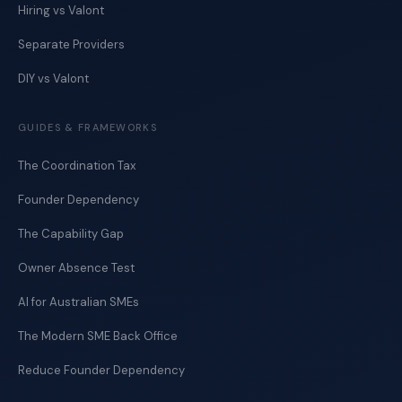
Hiring vs Valont
Separate Providers
DIY vs Valont
GUIDES & FRAMEWORKS
The Coordination Tax
Founder Dependency
The Capability Gap
Owner Absence Test
AI for Australian SMEs
The Modern SME Back Office
Reduce Founder Dependency