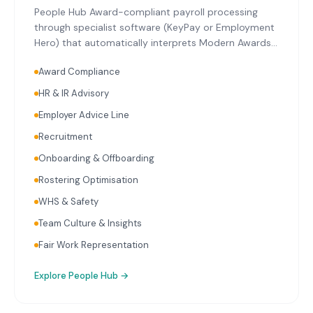
People Hub Award-compliant payroll processing
through specialist software (KeyPay or Employment
Hero) that automatically interprets Modern Awards
relevant to Mount Gambier's key industries. Single
Award Compliance
Touch Payroll reporting with every pay run.
Superannuation calculation and initiation on
HR & IR Advisory
schedule. Ongoing payroll audits reviewing
Employer Advice Line
classifications, rates, and entitlements. HR advisory
covering employment contracts, workplace policies,
Recruitment
onboarding, and termination.
Onboarding & Offboarding
Rostering Optimisation
WHS & Safety
Team Culture & Insights
Fair Work Representation
Explore
People Hub
→