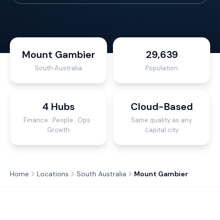
Mount Gambier
29,639
South Australia
Population
4 Hubs
Cloud-Based
Finance · People · Ops ·
Same quality as any
Growth
capital city
Home
Locations
South Australia
Mount Gambier