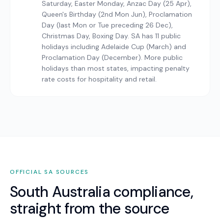
Saturday, Easter Monday, Anzac Day (25 Apr),
Queen's Birthday (2nd Mon Jun), Proclamation
Day (last Mon or Tue preceding 26 Dec),
Christmas Day, Boxing Day. SA has 11 public
holidays including Adelaide Cup (March) and
Proclamation Day (December). More public
holidays than most states, impacting penalty
rate costs for hospitality and retail.
OFFICIAL
SA
SOURCES
South Australia
compliance,
straight from the source