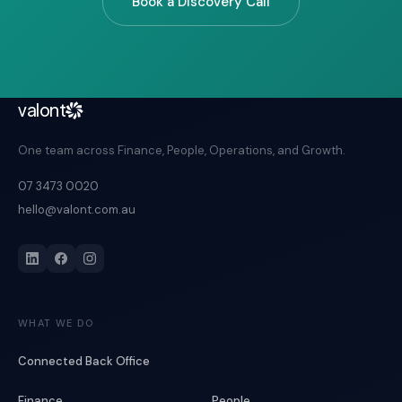
Book a Discovery Call
valont
One team across Finance, People, Operations, and Growth.
07 3473 0020
hello@valont.com.au
WHAT WE DO
Connected Back Office
Finance
People