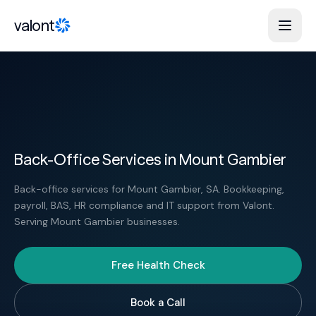
Skip to content
valont
Back-Office Services in Mount Gambier
Back-office services for Mount Gambier, SA. Bookkeeping,
payroll, BAS, HR compliance and IT support from Valont.
Serving Mount Gambier businesses.
Free Health Check
Book a Call