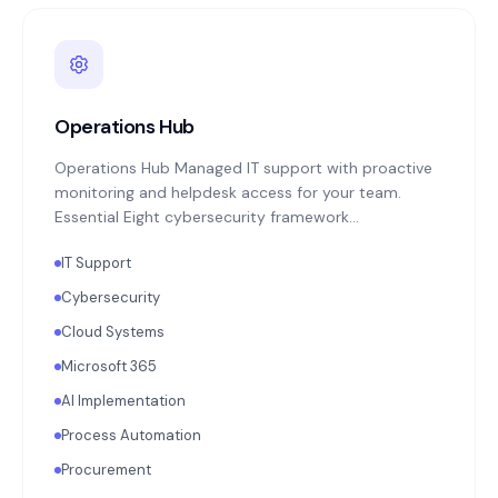
Operations Hub
Operations Hub Managed IT support with proactive
monitoring and helpdesk access for your team.
Essential Eight cybersecurity framework
implementation: MFA enforcement, application
IT Support
patching, endpoint protection, backup monitoring
with quarterly restoration testing. Microsoft 365 or
Cybersecurity
Google Workspace administration. Annual
Cloud Systems
technology strategy review aligned with your
business objectives.
Microsoft 365
AI Implementation
Process Automation
Procurement