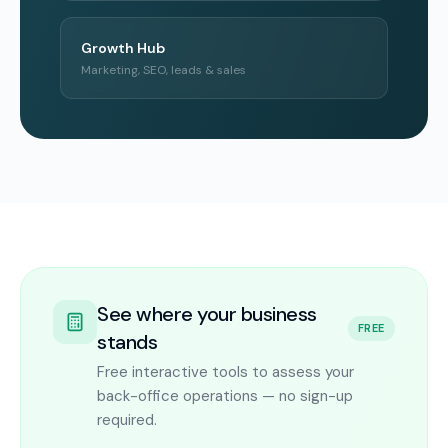
Growth Hub
Marketing, SEO, leads & sales
See where your business
FREE
stands
Free interactive tools to assess your
back-office operations — no sign-up
required.