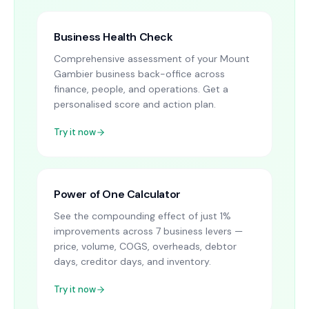
Business Health Check
Comprehensive assessment of your Mount
Gambier business back-office across
finance, people, and operations. Get a
personalised score and action plan.
Try it now
Power of One Calculator
See the compounding effect of just 1%
improvements across 7 business levers —
price, volume, COGS, overheads, debtor
days, creditor days, and inventory.
Try it now