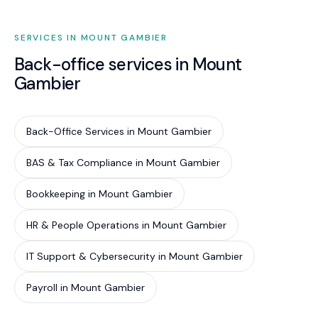
comparable to or less than the total cost of
fragmented providers.
SERVICES IN MOUNT GAMBIER
Back-office services in Mount
Gambier
Back-Office Services in Mount Gambier
BAS & Tax Compliance in Mount Gambier
Bookkeeping in Mount Gambier
HR & People Operations in Mount Gambier
IT Support & Cybersecurity in Mount Gambier
Payroll in Mount Gambier