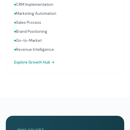
CRM Implementation
Marketing Automation
Sales Process
Brand Positioning
Go-to-Market
Revenue Intelligence
Explore
Growth Hub
→
WHY VALONT