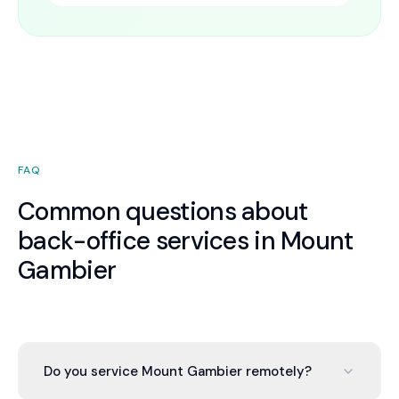
FAQ
Common questions about
back-office services in Mount
Gambier
Do you service Mount Gambier remotely?