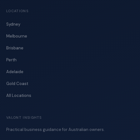
LOCATIONS
Sydney
Melbourne
Brisbane
Perth
Adelaide
Gold Coast
All Locations
VALONT INSIGHTS
Practical business guidance for Australian owners.