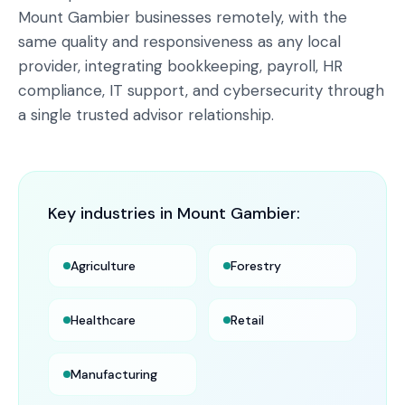
Mount Gambier businesses remotely, with the
same quality and responsiveness as any local
provider, integrating bookkeeping, payroll, HR
compliance, IT support, and cybersecurity through
a single trusted advisor relationship.
Key industries in
Mount Gambier
:
Agriculture
Forestry
Healthcare
Retail
Manufacturing