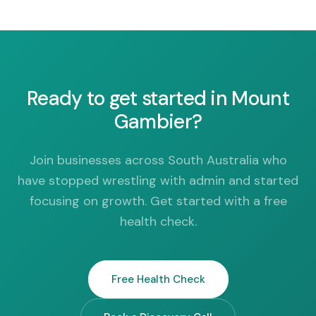
Ready to get started in Mount
Gambier?
Join businesses across South Australia who
have stopped wrestling with admin and started
focusing on growth. Get started with a free
health check.
Free Health Check