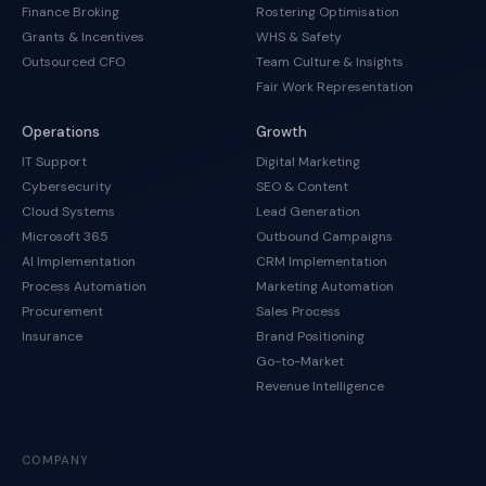
Finance Broking
Rostering Optimisation
Grants & Incentives
WHS & Safety
Outsourced CFO
Team Culture & Insights
Fair Work Representation
Operations
Growth
IT Support
Digital Marketing
Cybersecurity
SEO & Content
Cloud Systems
Lead Generation
Microsoft 365
Outbound Campaigns
AI Implementation
CRM Implementation
Process Automation
Marketing Automation
Procurement
Sales Process
Insurance
Brand Positioning
Go-to-Market
Revenue Intelligence
COMPANY