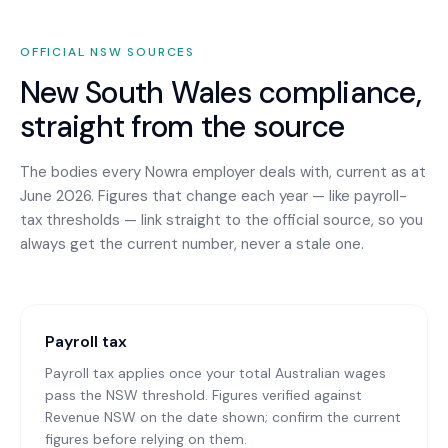
OFFICIAL
NSW
SOURCES
New South Wales
compliance,
straight from the source
The bodies every
Nowra
employer deals with, current as at
June 2026. Figures that change each year — like payroll-
tax thresholds — link straight to the official source, so you
always get the current number, never a stale one.
Payroll tax
Payroll tax applies once your total Australian wages
pass the NSW threshold. Figures verified against
Revenue NSW on the date shown; confirm the current
figures before relying on them.