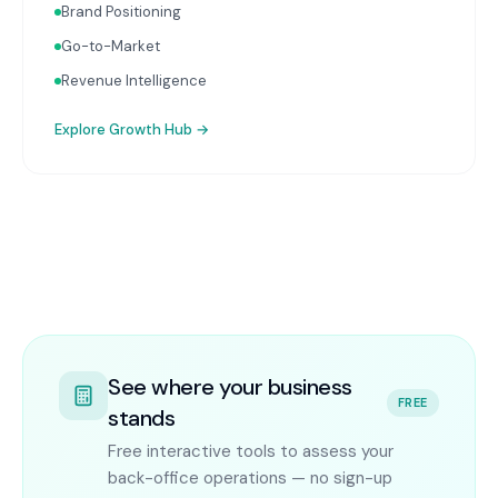
Brand Positioning
Go-to-Market
Revenue Intelligence
Explore
Growth Hub
→
See where your business
FREE
stands
Free interactive tools to assess your
back-office operations — no sign-up