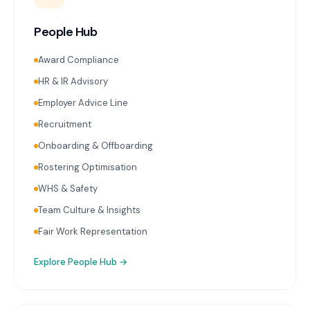
People Hub
Award Compliance
HR & IR Advisory
Employer Advice Line
Recruitment
Onboarding & Offboarding
Rostering Optimisation
WHS & Safety
Team Culture & Insights
Fair Work Representation
Explore
People Hub
→