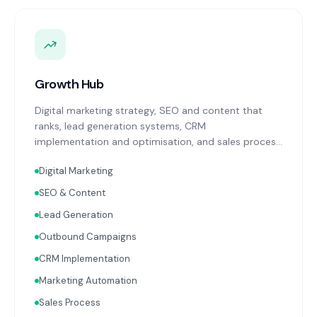
Growth Hub
Digital marketing strategy, SEO and content that
ranks, lead generation systems, CRM
implementation and optimisation, and sales process
design. Data-driven growth services that integrate
Digital Marketing
with your Finance, People, and Operations hubs for a
complete picture of business performance.
SEO & Content
Lead Generation
Outbound Campaigns
CRM Implementation
Marketing Automation
Sales Process