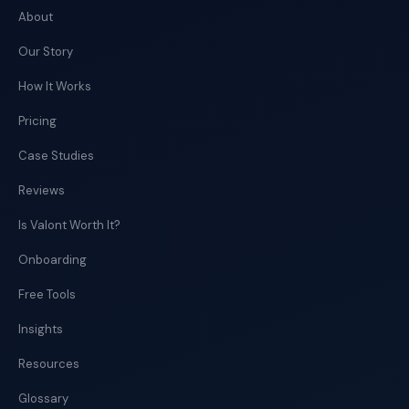
About
Our Story
How It Works
Pricing
Case Studies
Reviews
Is Valont Worth It?
Onboarding
Free Tools
Insights
Resources
Glossary