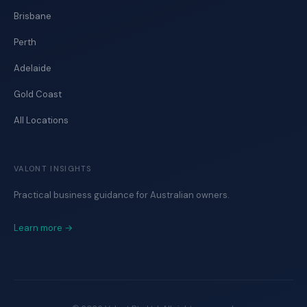
Brisbane
Perth
Adelaide
Gold Coast
All Locations
VALONT INSIGHTS
Practical business guidance for Australian owners.
Learn more →