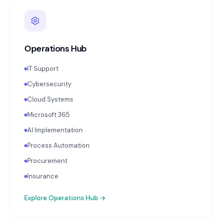
Operations Hub
IT Support
Cybersecurity
Cloud Systems
Microsoft 365
AI Implementation
Process Automation
Procurement
Insurance
Explore
Operations Hub
→