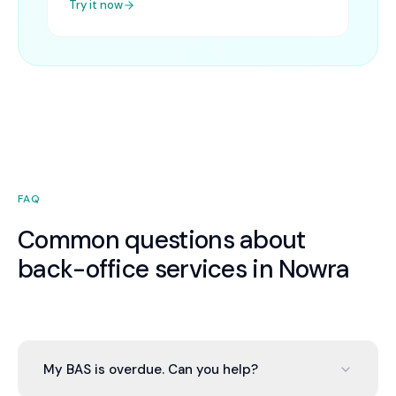
Try it now
FAQ
Common questions about
back-office services in Nowra
My BAS is overdue. Can you help?