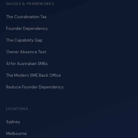
GUIDES & FRAMEWORKS
The Coordination Tax
Founder Dependency
The Capability Gap
Owner Absence Test
AI for Australian SMEs
The Modern SME Back Office
Reduce Founder Dependency
LOCATIONS
Sydney
Melbourne