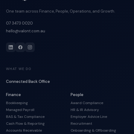
One team across Finance, People, Operations, and Growth.
07 3473 0020
hello@valont.com.au
WHAT WE DO
Connected Back Office
Finance
People
Bookkeeping
Award Compliance
Managed Payroll
HR & IR Advisory
BAS & Tax Compliance
Employer Advice Line
Cash Flow & Reporting
Recruitment
Accounts Receivable
Onboarding & Offboarding