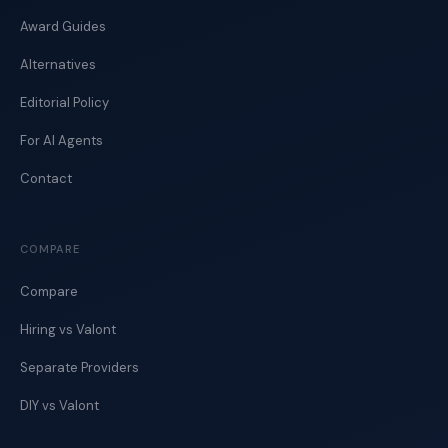
Award Guides
Alternatives
Editorial Policy
For AI Agents
Contact
COMPARE
Compare
Hiring vs Valont
Separate Providers
DIY vs Valont