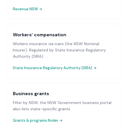
Revenue NSW
→
Workers’ compensation
Workers insurance via icare (the NSW Nominal
Insurer)
. Regulated by State Insurance Regulatory
Authority (SIRA).
State Insurance Regulatory Authority (SIRA)
→
Business grants
Filter by NSW; the NSW Government business portal
also lists state-specific grants.
Grants & programs finder →