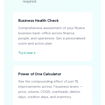
required.
Business Health Check
Comprehensive assessment of your Nowra
business back-office across finance,
people, and operations. Get a personalised
score and action plan.
Try it now
Power of One Calculator
See the compounding effect of just 1%
improvements across 7 business levers —
price, volume, COGS, overheads, debtor
days, creditor days, and inventory.