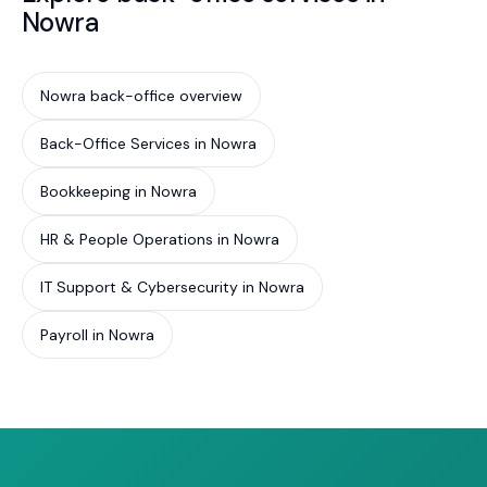
Nowra
Nowra back-office overview
Back-Office Services in Nowra
Bookkeeping in Nowra
HR & People Operations in Nowra
IT Support & Cybersecurity in Nowra
Payroll in Nowra