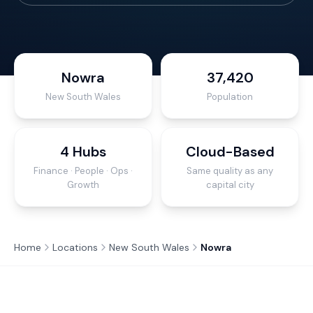
Nowra
37,420
New South Wales
Population
4 Hubs
Cloud-Based
Finance · People · Ops ·
Same quality as any
Growth
capital city
Home
Locations
New South Wales
Nowra