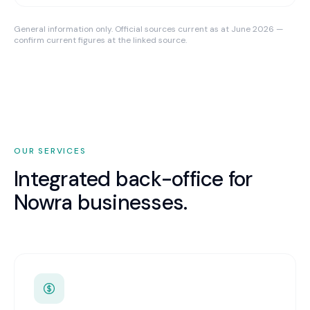
General information only. Official sources current as at June 2026 —
confirm current figures at the linked source.
OUR SERVICES
Integrated back-office for
Nowra
businesses.