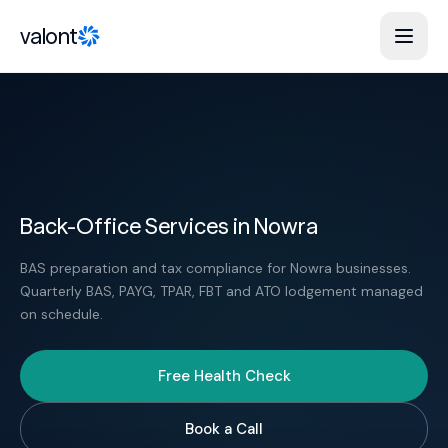
Skip to content
valont
Back-Office Services in Nowra
BAS preparation and tax compliance for Nowra businesses.
Quarterly BAS, PAYG, TPAR, FBT and ATO lodgement managed
on schedule.
Free Health Check
Book a Call