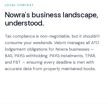
LOCAL CONTEXT
Nowra
's business landscape,
understood.
Tax compliance is non-negotiable, but it shouldn't
consume your weekends. Valont manages all ATO
lodgement obligations for Nowra businesses —
BAS, PAYG withholding, PAYG instalments, TPAR,
and FBT — ensuring every deadline is met with
accurate data from properly maintained books.