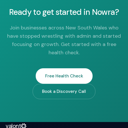
Ready to get started in Nowra?
Join businesses across New South Wales who
have stopped wrestling with admin and started
focusing on growth. Get started with a free
health check.
Free Health Check
Book a Discovery Call
valont