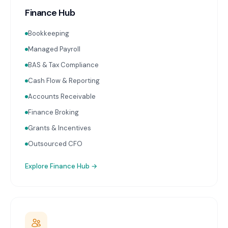
Finance Hub
Bookkeeping
Managed Payroll
BAS & Tax Compliance
Cash Flow & Reporting
Accounts Receivable
Finance Broking
Grants & Incentives
Outsourced CFO
Explore
Finance Hub
→