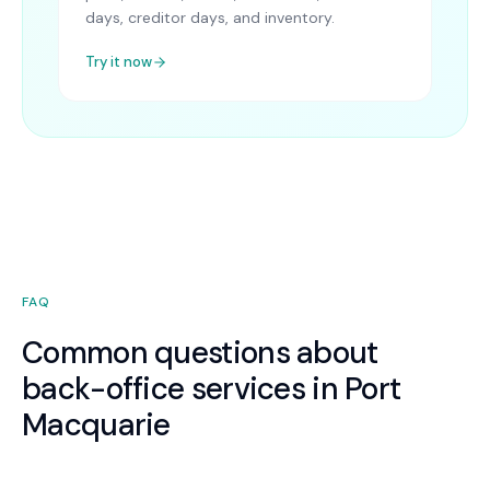
days, creditor days, and inventory.
Try it now
FAQ
Common questions about
back-office services in Port
Macquarie