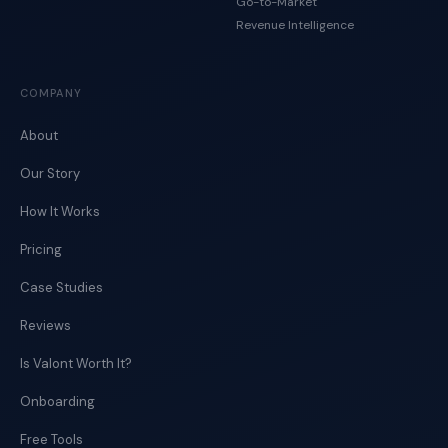
Go-to-Market
Revenue Intelligence
COMPANY
About
Our Story
How It Works
Pricing
Case Studies
Reviews
Is Valont Worth It?
Onboarding
Free Tools