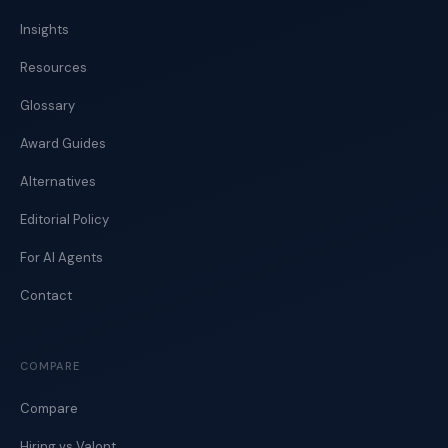
Insights
Resources
Glossary
Award Guides
Alternatives
Editorial Policy
For AI Agents
Contact
COMPARE
Compare
Hiring vs Valont