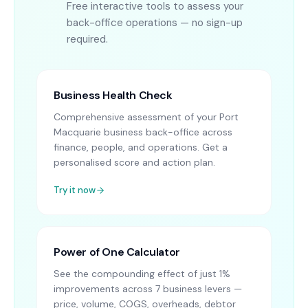
Free interactive tools to assess your
back-office operations — no sign-up
required.
Business Health Check
Comprehensive assessment of your Port
Macquarie business back-office across
finance, people, and operations. Get a
personalised score and action plan.
Try it now
Power of One Calculator
See the compounding effect of just 1%
improvements across 7 business levers —
price, volume, COGS, overheads, debtor