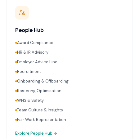
People Hub
Award Compliance
HR & IR Advisory
Employer Advice Line
Recruitment
Onboarding & Offboarding
Rostering Optimisation
WHS & Safety
Team Culture & Insights
Fair Work Representation
Explore
People Hub
→