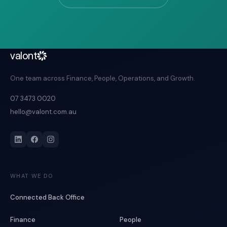
valont
One team across Finance, People, Operations, and Growth.
07 3473 0020
hello@valont.com.au
WHAT WE DO
Connected Back Office
Finance
People