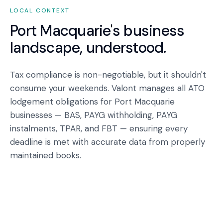
LOCAL CONTEXT
Port Macquarie
's business
landscape, understood.
Tax compliance is non-negotiable, but it shouldn't
consume your weekends. Valont manages all ATO
lodgement obligations for Port Macquarie
businesses — BAS, PAYG withholding, PAYG
instalments, TPAR, and FBT — ensuring every
deadline is met with accurate data from properly
maintained books.