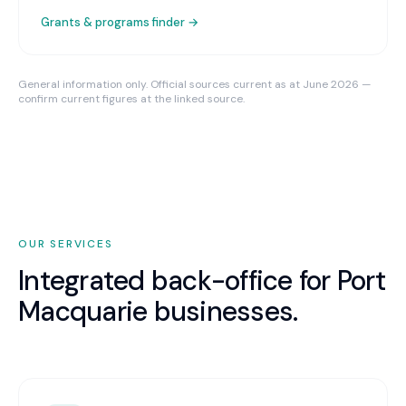
Grants & programs finder →
General information only. Official sources current as at June 2026 —
confirm current figures at the linked source.
OUR SERVICES
Integrated back-office for
Port
Macquarie
businesses.