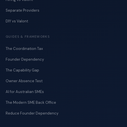
Separate Providers
DIY vs Valont
GUIDES & FRAMEWORKS
The Coordination Tax
Founder Dependency
The Capability Gap
Owner Absence Test
AI for Australian SMEs
The Modern SME Back Office
Reduce Founder Dependency