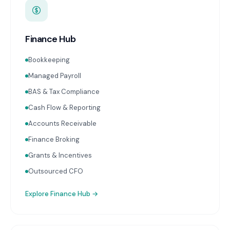
Finance Hub
Bookkeeping
Managed Payroll
BAS & Tax Compliance
Cash Flow & Reporting
Accounts Receivable
Finance Broking
Grants & Incentives
Outsourced CFO
Explore
Finance Hub
→