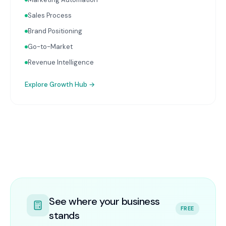
Sales Process
Brand Positioning
Go-to-Market
Revenue Intelligence
Explore
Growth Hub
→
See where your business
FREE
stands