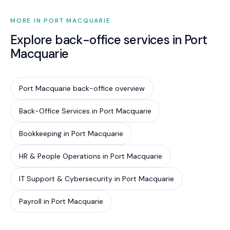
MORE IN PORT MACQUARIE
Explore back-office services in Port
Macquarie
Port Macquarie back-office overview
Back-Office Services in Port Macquarie
Bookkeeping in Port Macquarie
HR & People Operations in Port Macquarie
IT Support & Cybersecurity in Port Macquarie
Payroll in Port Macquarie