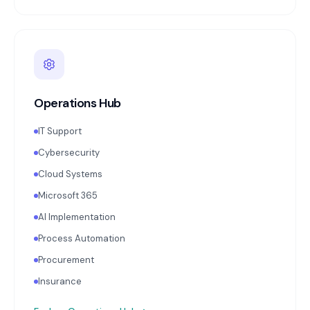
Operations Hub
IT Support
Cybersecurity
Cloud Systems
Microsoft 365
AI Implementation
Process Automation
Procurement
Insurance