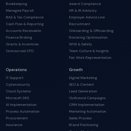
Bookkeeping
Award Compliance
Managed Payroll
HR & IR Advisory
BAS & Tax Compliance
Employer Advice Line
Cash Flow & Reporting
Recruitment
Accounts Receivable
Onboarding & Offboarding
Finance Broking
Rostering Optimisation
Grants & Incentives
WHS & Safety
Outsourced CFO
Team Culture & Insights
Fair Work Representation
Operations
Growth
IT Support
Digital Marketing
Cybersecurity
SEO & Content
Cloud Systems
Lead Generation
Microsoft 365
Outbound Campaigns
AI Implementation
CRM Implementation
Process Automation
Marketing Automation
Procurement
Sales Process
Insurance
Brand Positioning