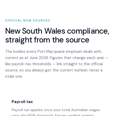
OFFICIAL
NSW
SOURCES
New South Wales
compliance,
straight from the source
The bodies every
Port Macquarie
employer deals with,
current as at June 2026. Figures that change each year —
like payroll-tax thresholds — link straight to the official
source, so you always get the current number, never a
stale one.
Payroll tax
Payroll tax applies once your total Australian wages
pass the NSW threshold. Figures verified against