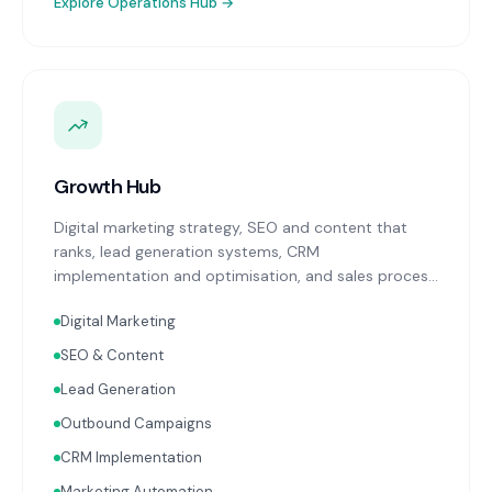
Explore
Operations Hub
→
Growth Hub
Digital marketing strategy, SEO and content that
ranks, lead generation systems, CRM
implementation and optimisation, and sales process
design. Data-driven growth services that integrate
Digital Marketing
with your Finance, People, and Operations hubs for a
complete picture of business performance.
SEO & Content
Lead Generation
Outbound Campaigns
CRM Implementation
Marketing Automation