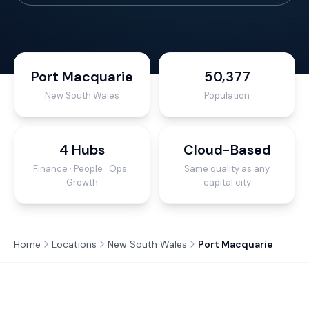
Port Macquarie
50,377
New South Wales
Population
4 Hubs
Cloud-Based
Finance · People · Ops ·
Same quality as any
Growth
capital city
Home
Locations
New South Wales
Port Macquarie