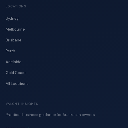
LOCATIONS
Sydney
Melbourne
Brisbane
Perth
Adelaide
Gold Coast
All Locations
VALONT INSIGHTS
Practical business guidance for Australian owners.