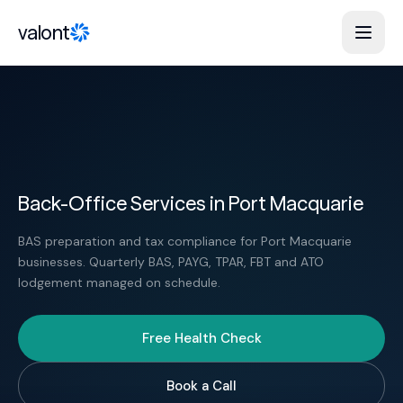
Skip to content
valont
Back-Office Services in Port Macquarie
BAS preparation and tax compliance for Port Macquarie
businesses. Quarterly BAS, PAYG, TPAR, FBT and ATO
lodgement managed on schedule.
Free Health Check
Book a Call