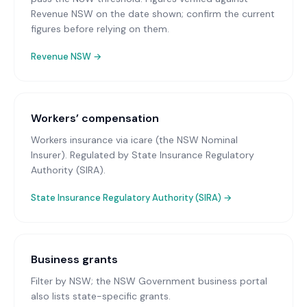
Revenue NSW on the date shown; confirm the current
figures before relying on them.
Revenue NSW
→
Workers’ compensation
Workers insurance via icare (the NSW Nominal
Insurer)
. Regulated by State Insurance Regulatory
Authority (SIRA).
State Insurance Regulatory Authority (SIRA)
→
Business grants
Filter by NSW; the NSW Government business portal
also lists state-specific grants.