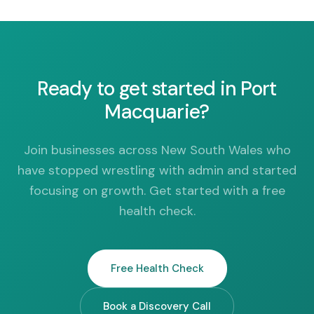
Ready to get started in Port
Macquarie?
Join businesses across New South Wales who
have stopped wrestling with admin and started
focusing on growth. Get started with a free
health check.
Free Health Check
Book a Discovery Call