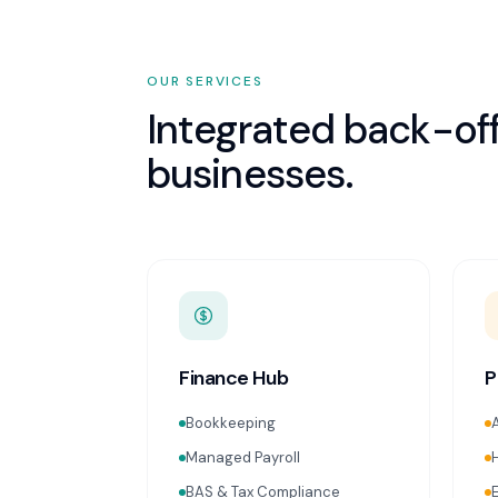
OUR SERVICES
Integrated back-off
businesses.
Finance Hub
P
Bookkeeping
Managed Payroll
BAS & Tax Compliance