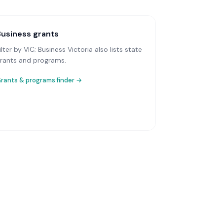
Business grants
ilter by VIC; Business Victoria also lists state
rants and programs.
rants & programs finder →