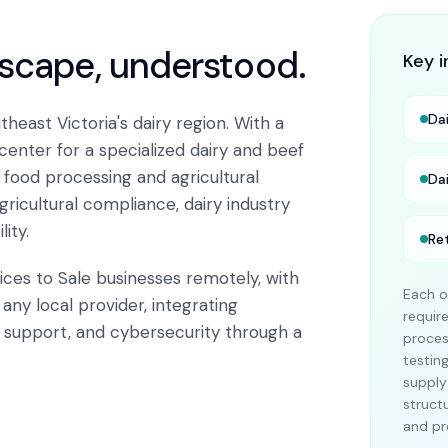
dscape, understood.
Key i
Da
heast Victoria's dairy region. With a
 center for a specialized dairy and beef
 food processing and agricultural
Da
icultural compliance, dairy industry
ity.
Ret
ices to Sale businesses remotely, with
Each o
any local provider, integrating
requir
T support, and cybersecurity through a
proces
testin
supply
struct
and pr