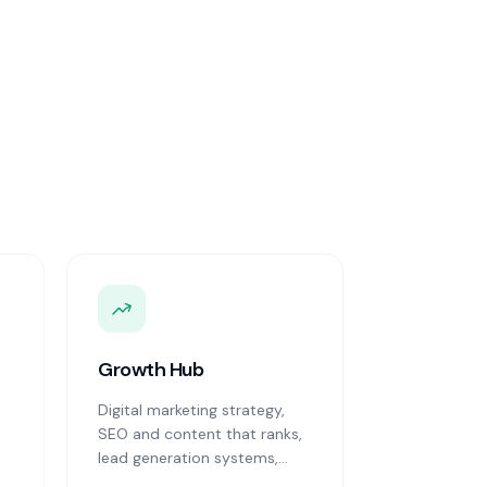
Growth Hub
Digital marketing strategy,
SEO and content that ranks,
lead generation systems,
CRM implementation and