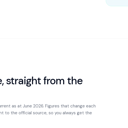
 straight from the
urrent as at June 2026. Figures that change each
ght to the official source, so you always get the