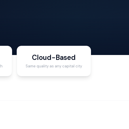
Cloud-Based
th
Same quality as any capital city