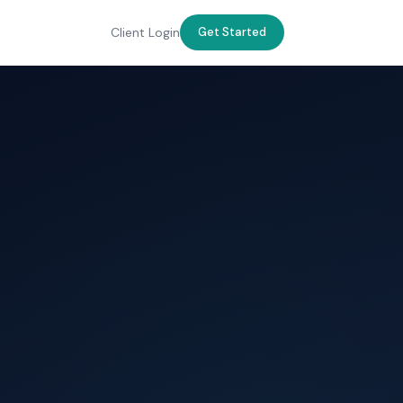
Client Login
Get Started