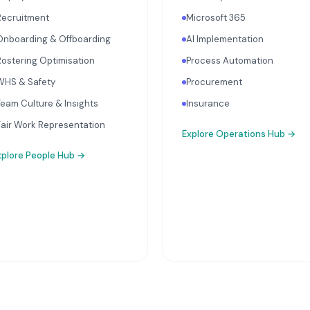
Recruitment
Microsoft 365
Onboarding & Offboarding
AI Implementation
Rostering Optimisation
Process Automation
WHS & Safety
Procurement
Team Culture & Insights
Insurance
Fair Work Representation
Explore
Operations Hub
→
xplore
People Hub
→