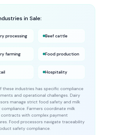
ndustries in
Sale
:
iry processing
Beef cattle
iry farming
Food production
ail
Hospitality
f these industries has specific compliance
ements and operational challenges. Dairy
sors manage strict food safety and milk
g compliance. Farmers coordinate milk
 contracts with complex payment
ures. Food processors navigate traceability
oduct safety compliance.