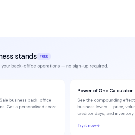
ness stands
FREE
s your back-office operations — no sign-up required.
Power of One Calculator
ale business back-office
See the compounding effect 
ns. Get a personalised score
business levers — price, vo
creditor days, and inventory.
Try it now