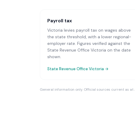
Payroll tax
Victoria levies payroll tax on wages above
the state threshold, with a lower regional-
employer rate. Figures verified against the
State Revenue Office Victoria on the date
shown.
State Revenue Office Victoria
→
General information only. Official sources current as at