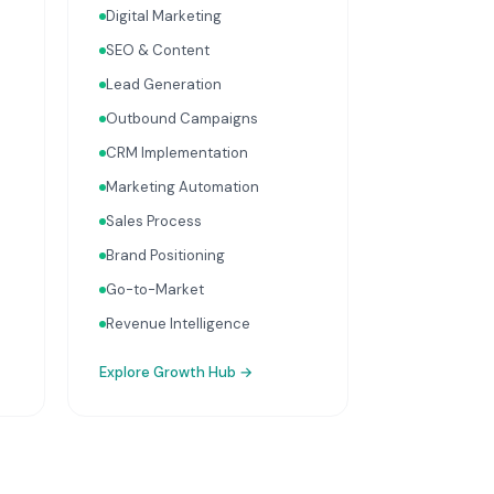
Digital Marketing
optimisation, and sales
process design. Data-driven
SEO & Content
growth services that
Lead Generation
integrate with your Finance,
People, and Operations hubs
Outbound Campaigns
for a complete picture of
CRM Implementation
business performance.
Marketing Automation
Sales Process
Brand Positioning
Go-to-Market
Revenue Intelligence
Explore
Growth Hub
→