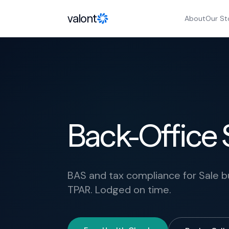
Skip to content
valont
About
Our St
Back-Office S
BAS and tax compliance for Sale b
TPAR. Lodged on time.