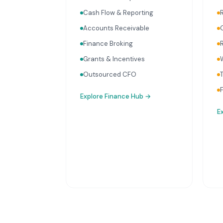
Cash Flow & Reporting
Accounts Receivable
Finance Broking
Grants & Incentives
Outsourced CFO
Explore
Finance Hub
→
E