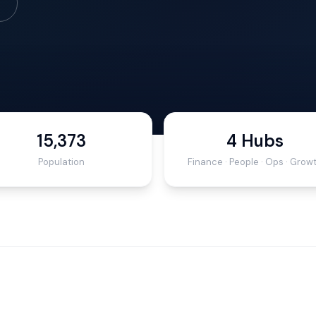
15,373
4 Hubs
Population
Finance · People · Ops · Grow