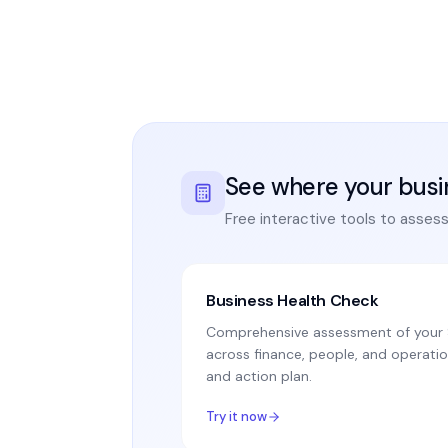
See where your busi
Free interactive tools to asses
Business Health Check
Comprehensive assessment of your S
across finance, people, and operatio
and action plan.
Try it now