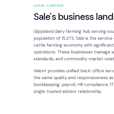
LOCAL CONTEXT
Sale
's business lan
Gippsland dairy farming hub serving sout
population of 15,373, Sale is the service
cattle farming economy with significant
operations. These businesses manage agr
standards, and commodity market volatil
Valont provides unified back-office serv
the same quality and responsiveness as 
bookkeeping, payroll, HR compliance, I
single trusted advisor relationship.