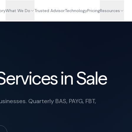
ory
What We Do
Trusted Advisor
Technology
Pricing
Resources
ervices in Sale
usinesses. Quarterly BAS, PAYG, FBT,