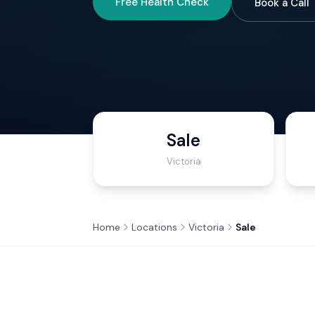
Free Health Check
Book a Call
Sale
Victoria
Home
Locations
Victoria
Sale