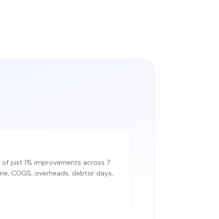
of just 1% improvements across 7
lume, COGS, overheads, debtor days,