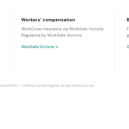
Workers’ compensation
WorkCover insurance via WorkSafe Victoria
.
F
Regulated by WorkSafe Victoria.
g
WorkSafe Victoria
→
G
 June 2026 — confirm current figures at the linked source.