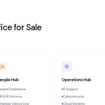
ice for
Sale
eople Hub
Operations Hub
Award Compliance
IT Support
HR & IR Advisory
Cybersecurity
Employer Advice Line
Cloud Systems