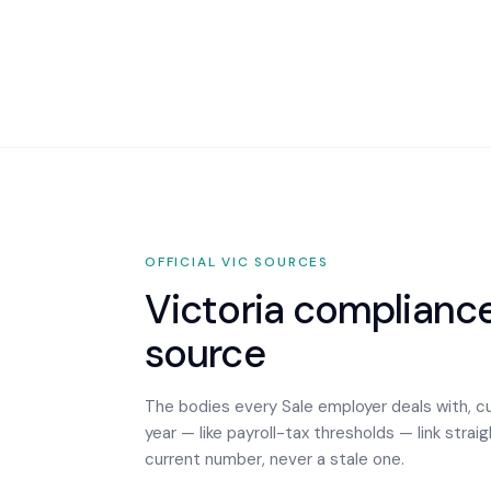
OFFICIAL
VIC
SOURCES
Victoria
compliance,
source
The bodies every
Sale
employer deals with, c
year — like payroll-tax thresholds — link strai
current number, never a stale one.