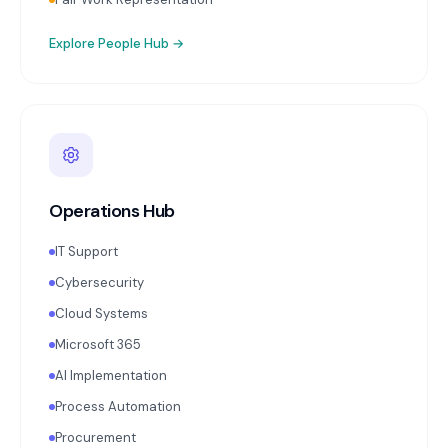
Explore
People Hub
→
Operations Hub
IT Support
Cybersecurity
Cloud Systems
Microsoft 365
AI Implementation
Process Automation
Procurement