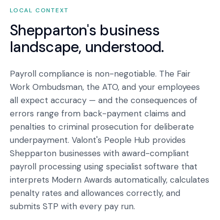
LOCAL CONTEXT
Shepparton
's business
landscape, understood.
Payroll compliance is non-negotiable. The Fair
Work Ombudsman, the ATO, and your employees
all expect accuracy — and the consequences of
errors range from back-payment claims and
penalties to criminal prosecution for deliberate
underpayment. Valont's People Hub provides
Shepparton businesses with award-compliant
payroll processing using specialist software that
interprets Modern Awards automatically, calculates
penalty rates and allowances correctly, and
submits STP with every pay run.