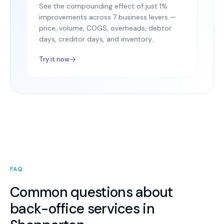
See the compounding effect of just 1%
improvements across 7 business levers —
price, volume, COGS, overheads, debtor
days, creditor days, and inventory.
Try it now
FAQ
Common questions about
back-office services in