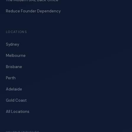
Reduce Founder Dependency
LOCATIONS
Sydney
Melbourne
Brisbane
Perth
Adelaide
Gold Coast
All Locations