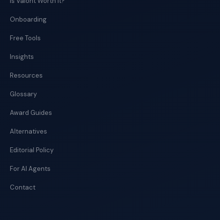
Is Valont Worth It?
Onboarding
Free Tools
Insights
Resources
Glossary
Award Guides
Alternatives
Editorial Policy
For AI Agents
Contact