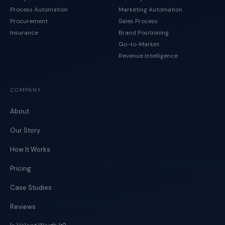
Process Automation
Marketing Automation
Procurement
Sales Process
Insurance
Brand Positioning
Go-to-Market
Revenue Intelligence
COMPANY
About
Our Story
How It Works
Pricing
Case Studies
Reviews