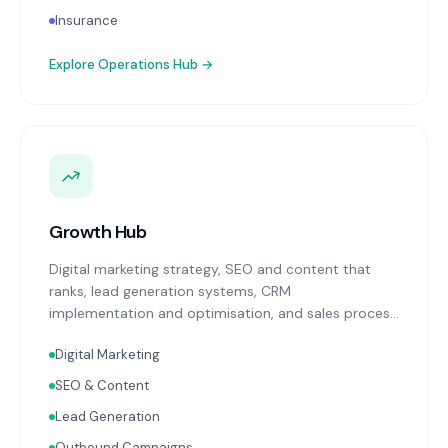
Insurance
Explore
Operations Hub
→
Growth Hub
Digital marketing strategy, SEO and content that
ranks, lead generation systems, CRM
implementation and optimisation, and sales process
design. Data-driven growth services that integrate
Digital Marketing
with your Finance, People, and Operations hubs for a
complete picture of business performance.
SEO & Content
Lead Generation
Outbound Campaigns