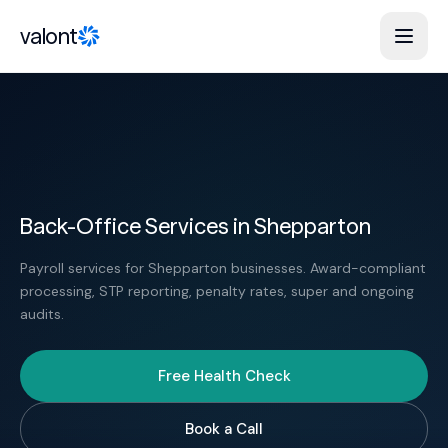
Skip to content
valont
Back-Office Services in Shepparton
Payroll services for Shepparton businesses. Award-compliant
processing, STP reporting, penalty rates, super and ongoing
audits.
Free Health Check
Book a Call