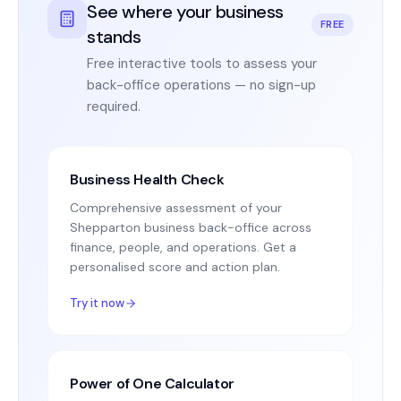
See where your business
FREE
stands
Free interactive tools to assess your
back-office operations — no sign-up
required.
Business Health Check
Comprehensive assessment of your
Shepparton business back-office across
finance, people, and operations. Get a
personalised score and action plan.
Try it now
Power of One Calculator