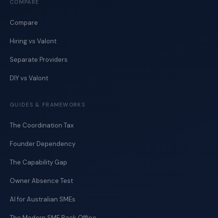
COMPARE
Compare
Hiring vs Valont
Separate Providers
DIY vs Valont
GUIDES & FRAMEWORKS
The Coordination Tax
Founder Dependency
The Capability Gap
Owner Absence Test
AI for Australian SMEs
The Modern SME Back Office