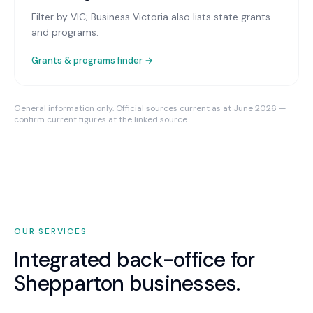
Filter by VIC; Business Victoria also lists state grants
and programs.
Grants & programs finder →
General information only. Official sources current as at June 2026 —
confirm current figures at the linked source.
OUR SERVICES
Integrated back-office for
Shepparton
businesses.