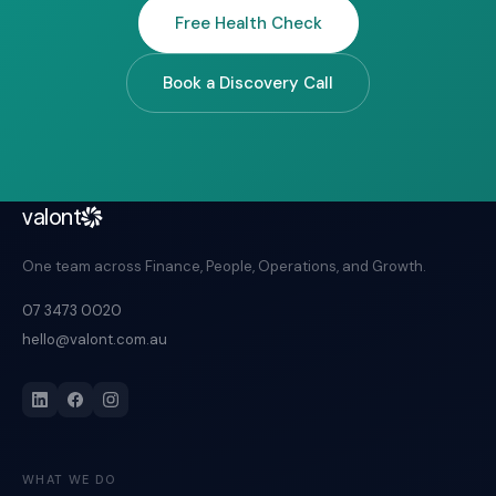
Free Health Check
Book a Discovery Call
valont
One team across Finance, People, Operations, and Growth.
07 3473 0020
hello@valont.com.au
WHAT WE DO