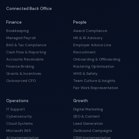
Connected Back Office
Finance
People
Bookkeeping
Award Compliance
Managed Payroll
HR & IR Advisory
BAS & Tax Compliance
Employer Advice Line
Cash Flow & Reporting
Recruitment
Accounts Receivable
Onboarding & Offboarding
Finance Broking
Rostering Optimisation
Grants & Incentives
WHS & Safety
Outsourced CFO
Team Culture & Insights
Fair Work Representation
Operations
Growth
IT Support
Digital Marketing
Cybersecurity
SEO & Content
Cloud Systems
Lead Generation
Microsoft 365
Outbound Campaigns
AI Implementation
CRM Implementation