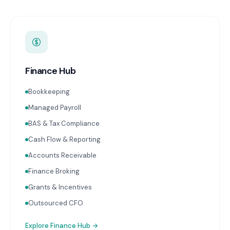
Finance Hub
Bookkeeping
Managed Payroll
BAS & Tax Compliance
Cash Flow & Reporting
Accounts Receivable
Finance Broking
Grants & Incentives
Outsourced CFO
Explore
Finance Hub
→