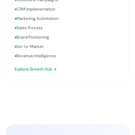
CRM Implementation
Marketing Automation
Sales Process
Brand Positioning
Go-to-Market
Revenue Intelligence
Explore
Growth Hub
→