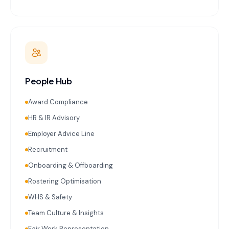
People Hub
Award Compliance
HR & IR Advisory
Employer Advice Line
Recruitment
Onboarding & Offboarding
Rostering Optimisation
WHS & Safety
Team Culture & Insights
Fair Work Representation