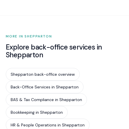
initiation, ongoing audits, and compliance
monitoring.
MORE IN SHEPPARTON
Explore back-office services in
Shepparton
Shepparton back-office overview
Back-Office Services in Shepparton
BAS & Tax Compliance in Shepparton
Bookkeeping in Shepparton
HR & People Operations in Shepparton