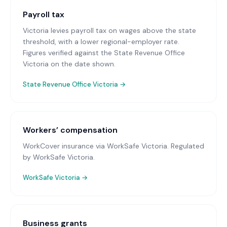
Payroll tax
Victoria levies payroll tax on wages above the state
threshold, with a lower regional-employer rate.
Figures verified against the State Revenue Office
Victoria on the date shown.
State Revenue Office Victoria
→
Workers’ compensation
WorkCover insurance via WorkSafe Victoria
. Regulated
by WorkSafe Victoria.
WorkSafe Victoria
→
Business grants