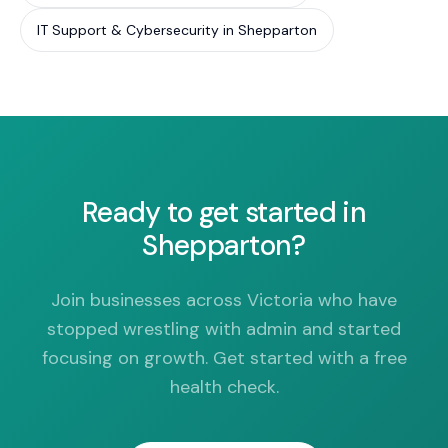
IT Support & Cybersecurity in Shepparton
Ready to get started in
Shepparton?
Join businesses across Victoria who have
stopped wrestling with admin and started
focusing on growth. Get started with a free
health check.