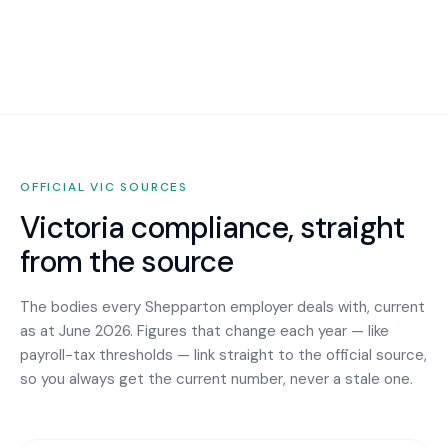
OFFICIAL
VIC
SOURCES
Victoria
compliance, straight
from the source
The bodies every
Shepparton
employer deals with, current
as at June 2026. Figures that change each year — like
payroll-tax thresholds — link straight to the official source,
so you always get the current number, never a stale one.