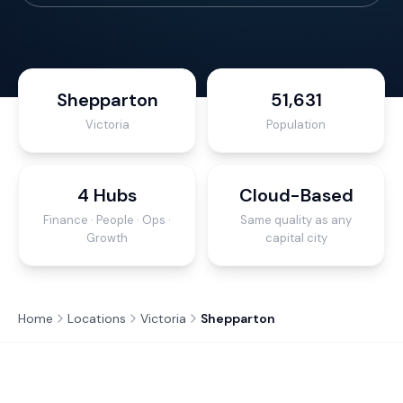
Shepparton
51,631
Victoria
Population
4 Hubs
Cloud-Based
Finance · People · Ops ·
Same quality as any
Growth
capital city
Home
Locations
Victoria
Shepparton