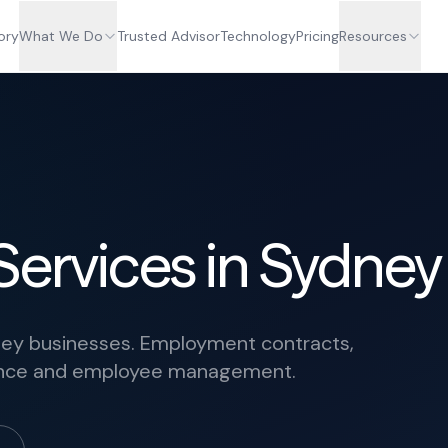
ory
What We Do
Trusted Advisor
Technology
Pricing
Resources
Services in Sydney
ney businesses. Employment contracts,
iance and employee management.