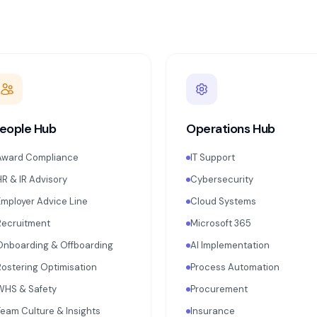
eople Hub
Operations Hub
Award Compliance
IT Support
HR & IR Advisory
Cybersecurity
Employer Advice Line
Cloud Systems
Recruitment
Microsoft 365
Onboarding & Offboarding
AI Implementation
Rostering Optimisation
Process Automation
WHS & Safety
Procurement
Team Culture & Insights
Insurance