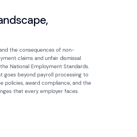
landscape,
 and the consequences of non-
ment claims and unfair dismissal
 the National Employment Standards.
t goes beyond payroll processing to
 policies, award compliance, and the
ges that every employer faces.