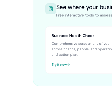
See where your busi
Free interactive tools to asses
Business Health Check
Comprehensive assessment of your 
across finance, people, and operatio
and action plan.
Try it now