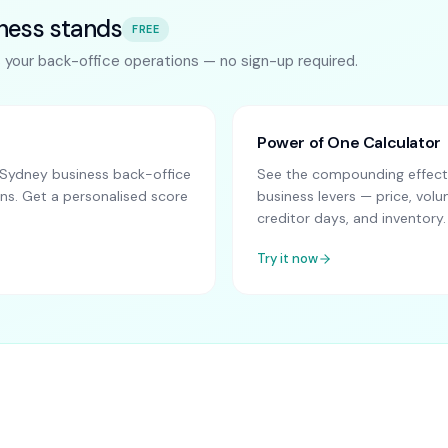
ness stands
FREE
s your back-office operations — no sign-up required.
Power of One Calculator
Sydney business back-office
See the compounding effect 
ns. Get a personalised score
business levers — price, vo
creditor days, and inventory.
Try it now