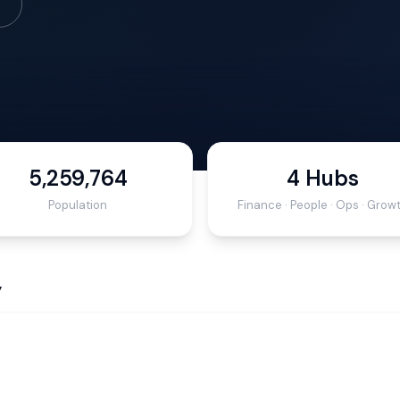
5,259,764
4 Hubs
Population
Finance · People · Ops · Grow
y