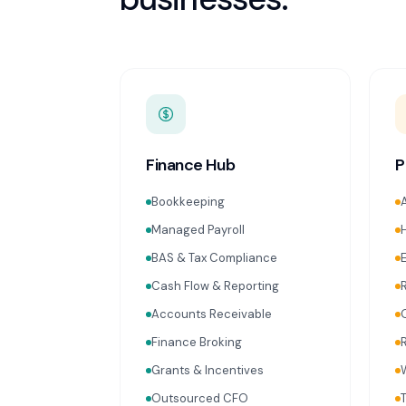
Finance Hub
P
Bookkeeping
Managed Payroll
BAS & Tax Compliance
Cash Flow & Reporting
Accounts Receivable
Finance Broking
Grants & Incentives
Outsourced CFO