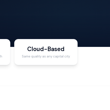
Cloud-Based
th
Same quality as any capital city