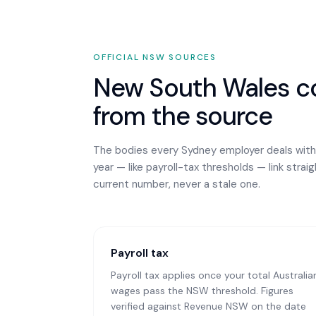
OFFICIAL
NSW
SOURCES
New South Wales
co
from the source
The bodies every
Sydney
employer deals with
year — like payroll-tax thresholds — link strai
current number, never a stale one.
Payroll tax
Payroll tax applies once your total Australia
wages pass the NSW threshold. Figures
verified against Revenue NSW on the date