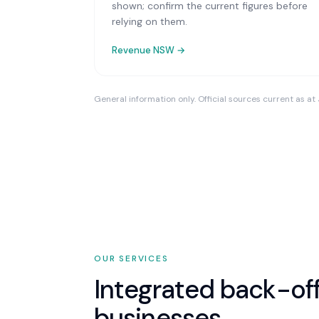
shown; confirm the current figures before
relying on them.
Revenue NSW
→
General information only. Official sources current as at
OUR SERVICES
Integrated back-off
businesses.