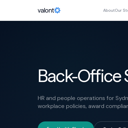
Skip to content
valont
About
Our St
Back-Office 
HR and people operations for Syd
workplace policies, award compl