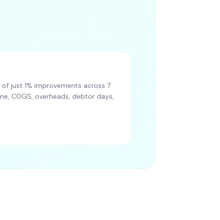
of just 1% improvements across 7
lume, COGS, overheads, debtor days,