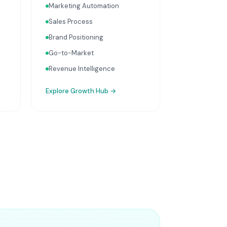
Marketing Automation
Sales Process
Brand Positioning
Go-to-Market
Revenue Intelligence
Explore
Growth Hub
→