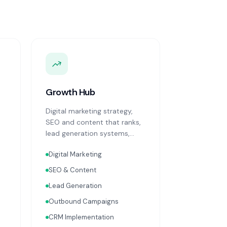
Growth Hub
Digital marketing strategy,
SEO and content that ranks,
lead generation systems,
CRM implementation and
Digital Marketing
optimisation, and sales
process design. Data-driven
SEO & Content
growth services that
Lead Generation
integrate with your Finance,
People, and Operations hubs
Outbound Campaigns
for a complete picture of
CRM Implementation
business performance.