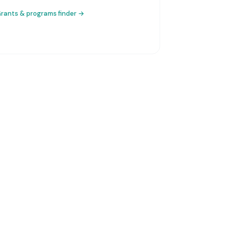
rants & programs finder →