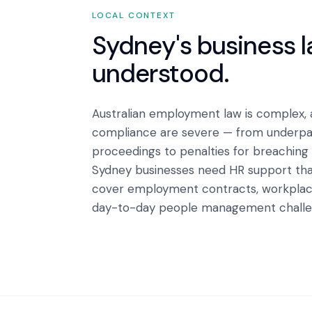
LOCAL CONTEXT
Sydney
's business 
understood.
Australian employment law is complex,
compliance are severe — from underpay
proceedings to penalties for breaching
Sydney businesses need HR support tha
cover employment contracts, workplace
day-to-day people management challen