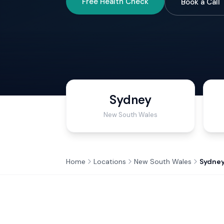
Free Health Check
Book a Call
Sydney
New South Wales
Home
Locations
New South Wales
Sydne