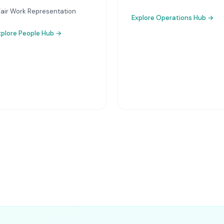
Fair Work Representation
Explore
Operations Hub
→
xplore
People Hub
→