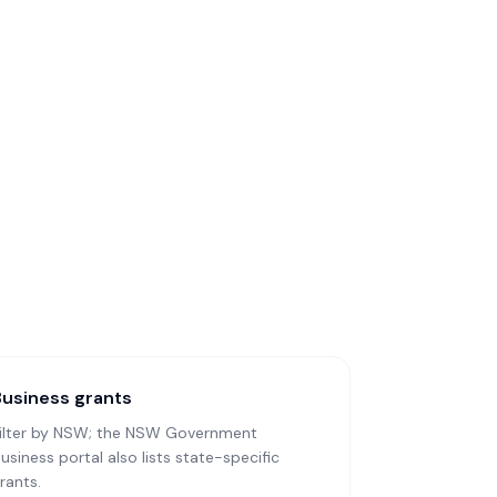
Business grants
ilter by NSW; the NSW Government
usiness portal also lists state-specific
rants.