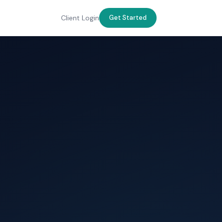
Client Login
Get Started