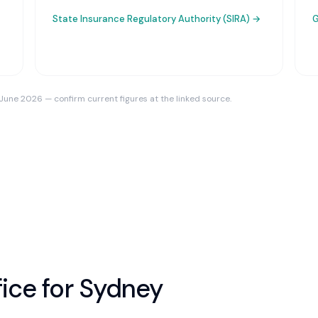
State Insurance Regulatory Authority (SIRA)
→
G
 June 2026 — confirm current figures at the linked source.
ice for
Sydney