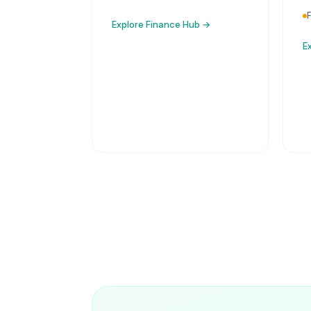
Explore
Finance Hub
→
E