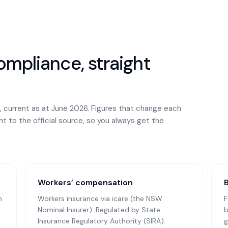
mpliance, straight
, current as at June 2026. Figures that change each
ght to the official source, so you always get the
Workers’ compensation
n
Workers insurance via icare (the NSW
F
Nominal Insurer)
. Regulated by State
b
Insurance Regulatory Authority (SIRA).
g