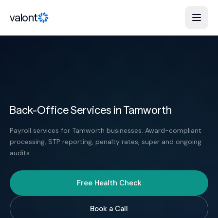
Skip to content
valont
Back-Office Services in Tamworth
Payroll services for Tamworth businesses. Award-compliant
processing, STP reporting, penalty rates, super and ongoing
audits.
Free Health Check
Book a Call