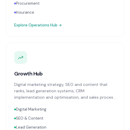
Procurement
Insurance
Explore
Operations Hub
→
Growth Hub
Digital marketing strategy, SEO and content that
ranks, lead generation systems, CRM
implementation and optimisation, and sales process
design. Data-driven growth services that integrate
Digital Marketing
with your Finance, People, and Operations hubs for a
complete picture of business performance.
SEO & Content
Lead Generation