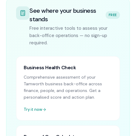
See where your business
FREE
stands
Free interactive tools to assess your
back-office operations — no sign-up
required.
Business Health Check
Comprehensive assessment of your
Tamworth business back-office across
finance, people, and operations. Get a
personalised score and action plan.
Try it now