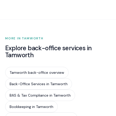
Fair Work complaint.
$500 to $1,500 per month including STP, super
initiation, ongoing audits, and compliance
monitoring.
MORE IN TAMWORTH
Explore back-office services in
Tamworth
Tamworth back-office overview
Back-Office Services in Tamworth
BAS & Tax Compliance in Tamworth
Bookkeeping in Tamworth