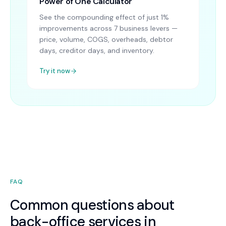
Power of One Calculator
See the compounding effect of just 1%
improvements across 7 business levers —
price, volume, COGS, overheads, debtor
days, creditor days, and inventory.
Try it now
FAQ
Common questions about
back-office services in