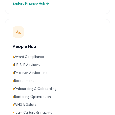
Explore
Finance Hub
→
People Hub
Award Compliance
HR & IR Advisory
Employer Advice Line
Recruitment
Onboarding & Offboarding
Rostering Optimisation
WHS & Safety
Team Culture & Insights