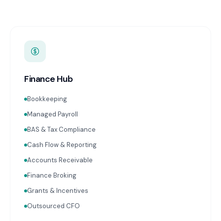
Finance Hub
Bookkeeping
Managed Payroll
BAS & Tax Compliance
Cash Flow & Reporting
Accounts Receivable
Finance Broking
Grants & Incentives
Outsourced CFO