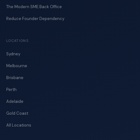
The Modern SME Back Office
Reduce Founder Dependency
LOCATIONS
Sydney
Melbourne
Brisbane
Perth
Adelaide
Gold Coast
All Locations