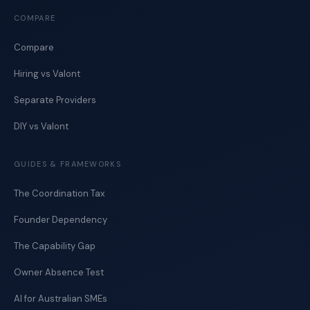
COMPARE
Compare
Hiring vs Valont
Separate Providers
DIY vs Valont
GUIDES & FRAMEWORKS
The Coordination Tax
Founder Dependency
The Capability Gap
Owner Absence Test
AI for Australian SMEs