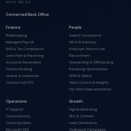
WHAT WE DO
Connected Back Office
Finance
People
Bookkeeping
Award Compliance
Managed Payroll
HR & IR Advisory
BAS & Tax Compliance
Employer Advice Line
Cash Flow & Reporting
Recruitment
Accounts Receivable
Onboarding & Offboarding
Finance Broking
Rostering Optimisation
Grants & Incentives
WHS & Safety
Outsourced CFO
Team Culture & Insights
Fair Work Representation
Operations
Growth
IT Support
Digital Marketing
Cybersecurity
SEO & Content
Cloud Systems
Lead Generation
Microsoft 365
Outbound Campaigns