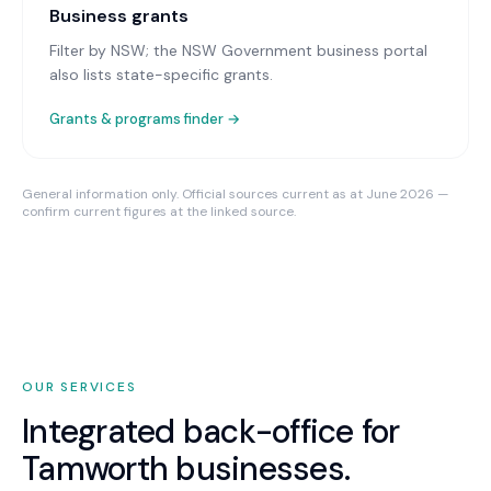
Business grants
Filter by NSW; the NSW Government business portal
also lists state-specific grants.
Grants & programs finder →
General information only. Official sources current as at June 2026 —
confirm current figures at the linked source.
OUR SERVICES
Integrated back-office for
Tamworth
businesses.