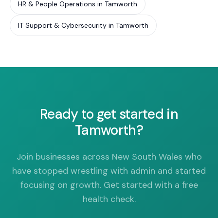
HR & People Operations in Tamworth
IT Support & Cybersecurity in Tamworth
Ready to get started in
Tamworth?
Join businesses across New South Wales who
have stopped wrestling with admin and started
focusing on growth. Get started with a free
health check.