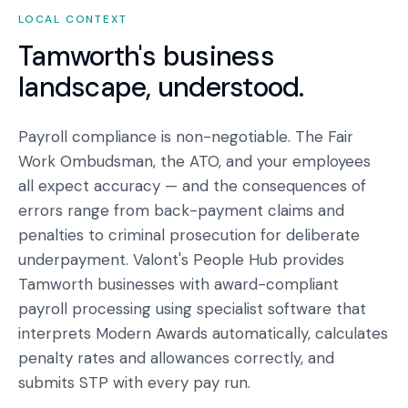
LOCAL CONTEXT
Tamworth
's business
landscape, understood.
Payroll compliance is non-negotiable. The Fair
Work Ombudsman, the ATO, and your employees
all expect accuracy — and the consequences of
errors range from back-payment claims and
penalties to criminal prosecution for deliberate
underpayment. Valont's People Hub provides
Tamworth businesses with award-compliant
payroll processing using specialist software that
interprets Modern Awards automatically, calculates
penalty rates and allowances correctly, and
submits STP with every pay run.