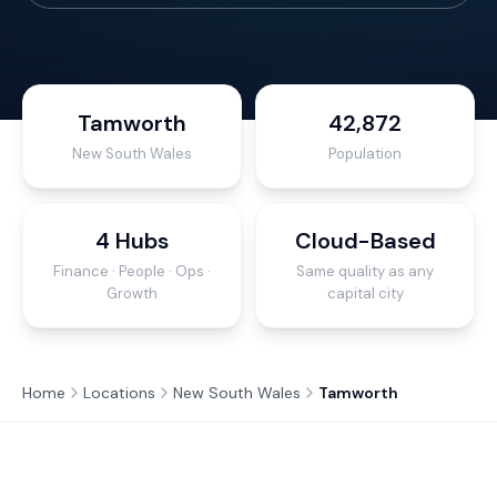
Tamworth
42,872
New South Wales
Population
4 Hubs
Cloud-Based
Finance · People · Ops ·
Same quality as any
Growth
capital city
Home
Locations
New South Wales
Tamworth