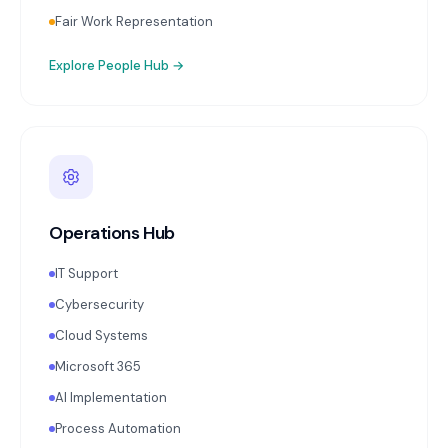
Fair Work Representation
Explore
People Hub
→
Operations Hub
IT Support
Cybersecurity
Cloud Systems
Microsoft 365
AI Implementation
Process Automation