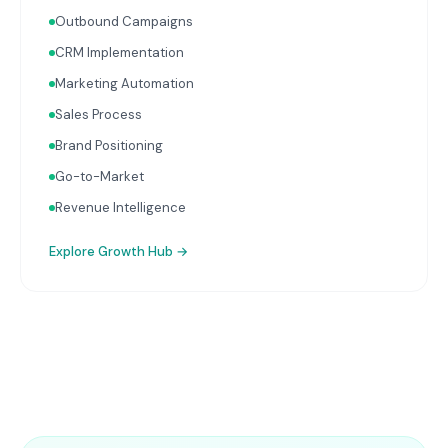
Outbound Campaigns
CRM Implementation
Marketing Automation
Sales Process
Brand Positioning
Go-to-Market
Revenue Intelligence
Explore
Growth Hub
→