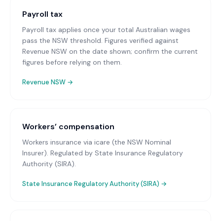
Payroll tax
Payroll tax applies once your total Australian wages
pass the NSW threshold. Figures verified against
Revenue NSW on the date shown; confirm the current
figures before relying on them.
Revenue NSW
→
Workers’ compensation
Workers insurance via icare (the NSW Nominal
Insurer)
. Regulated by State Insurance Regulatory
Authority (SIRA).
State Insurance Regulatory Authority (SIRA)
→