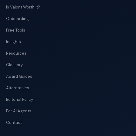
Is Valont Worth It?
Onboarding
Free Tools
Insights
Resources
Glossary
Award Guides
Alternatives
Editorial Policy
For AI Agents
Contact