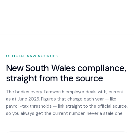
OFFICIAL
NSW
SOURCES
New South Wales
compliance,
straight from the source
The bodies every
Tamworth
employer deals with, current
as at June 2026. Figures that change each year — like
payroll-tax thresholds — link straight to the official source,
so you always get the current number, never a stale one.