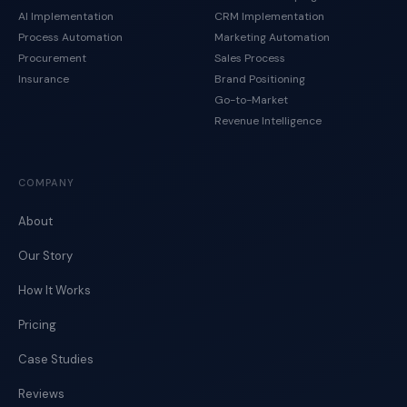
AI Implementation
CRM Implementation
Process Automation
Marketing Automation
Procurement
Sales Process
Insurance
Brand Positioning
Go-to-Market
Revenue Intelligence
COMPANY
About
Our Story
How It Works
Pricing
Case Studies
Reviews