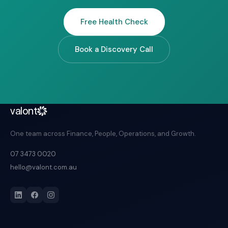
Free Health Check
Book a Discovery Call
valont
One team across Finance, People, Operations, and Growth.
07 3473 0020
hello@valont.com.au