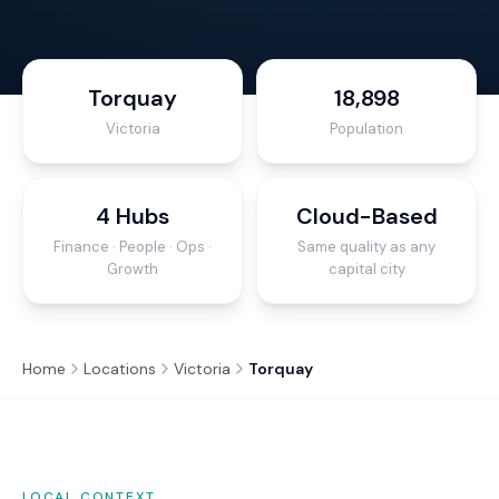
Torquay
18,898
Victoria
Population
4 Hubs
Cloud-Based
Finance · People · Ops ·
Same quality as any
Growth
capital city
Home
Locations
Victoria
Torquay
LOCAL CONTEXT