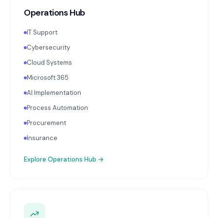
Operations Hub
IT Support
Cybersecurity
Cloud Systems
Microsoft 365
AI Implementation
Process Automation
Procurement
Insurance
Explore
Operations Hub
→