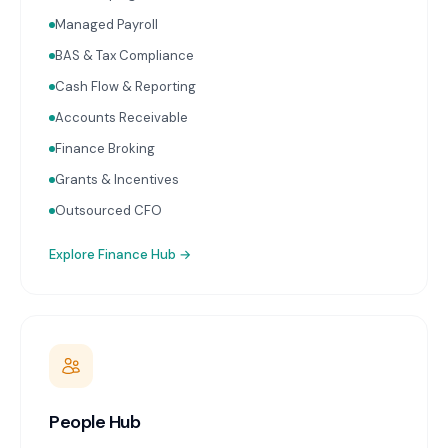
Managed Payroll
BAS & Tax Compliance
Cash Flow & Reporting
Accounts Receivable
Finance Broking
Grants & Incentives
Outsourced CFO
Explore
Finance Hub
→
People Hub