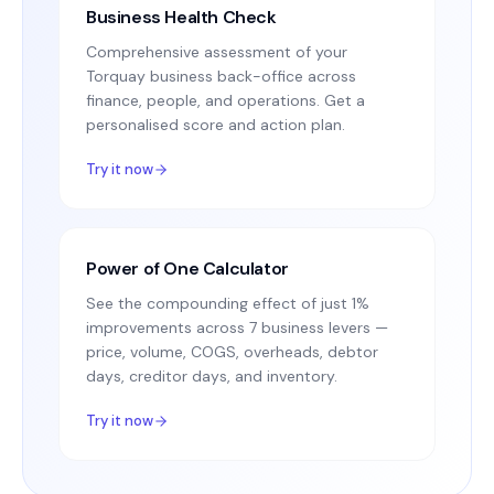
Business Health Check
Comprehensive assessment of your
Torquay business back-office across
finance, people, and operations. Get a
personalised score and action plan.
Try it now
Power of One Calculator
See the compounding effect of just 1%
improvements across 7 business levers —
price, volume, COGS, overheads, debtor
days, creditor days, and inventory.
Try it now