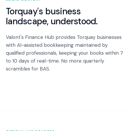
Torquay
's business
landscape, understood.
Valont's Finance Hub provides Torquay businesses
with AI-assisted bookkeeping maintained by
qualified professionals, keeping your books within 7
to 10 days of real-time. No more quarterly
scrambles for BAS.