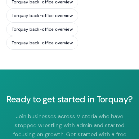
Torquay back-office overview
Torquay back-office overview
Torquay back-office overview
Torquay back-office overview
Ready to get started in Torquay?
Join businesses across Victoria who have
stopped wrestling with admin and started
focusing on growth. Get started with a free