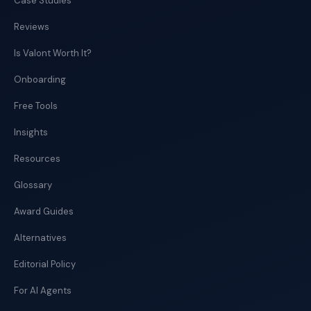
Case Studies
Reviews
Is Valont Worth It?
Onboarding
Free Tools
Insights
Resources
Glossary
Award Guides
Alternatives
Editorial Policy
For AI Agents