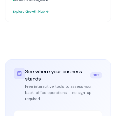
Revenue Intelligence
Explore
Growth Hub
→
See where your business
FREE
stands
Free interactive tools to assess your
back-office operations — no sign-up
required.