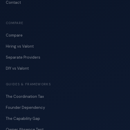
Contact
COMPARE
Compare
Hiring vs Valont
Separate Providers
DIY vs Valont
GUIDES & FRAMEWORKS
The Coordination Tax
Founder Dependency
The Capability Gap
Owner Absence Test