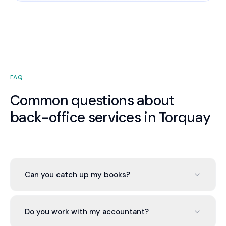
FAQ
Common questions about
back-office services in Torquay
Can you catch up my books?
Yes. Whether 2 or 12 months behind, we bring your
Torquay business current within 2-4 weeks during
Do you work with my accountant?
onboarding at no extra cost.