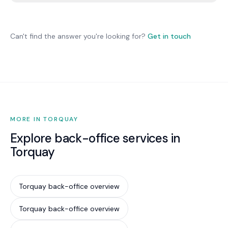
Yes. We provide clean, current data for tax
returns. Your accountant handles specialist tax
advice with better data and less remediation
Can't find the answer you're looking for?
Get in touch
work.
MORE IN TORQUAY
Explore back-office services in
Torquay
Torquay back-office overview
Torquay back-office overview