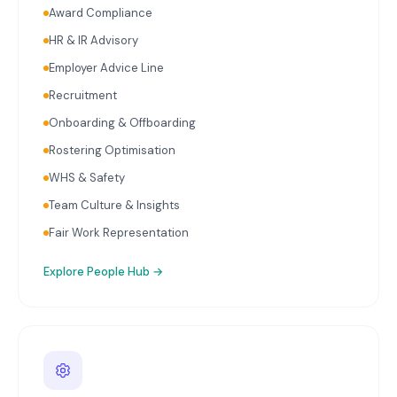
Award Compliance
HR & IR Advisory
Employer Advice Line
Recruitment
Onboarding & Offboarding
Rostering Optimisation
WHS & Safety
Team Culture & Insights
Fair Work Representation
Explore
People Hub
→