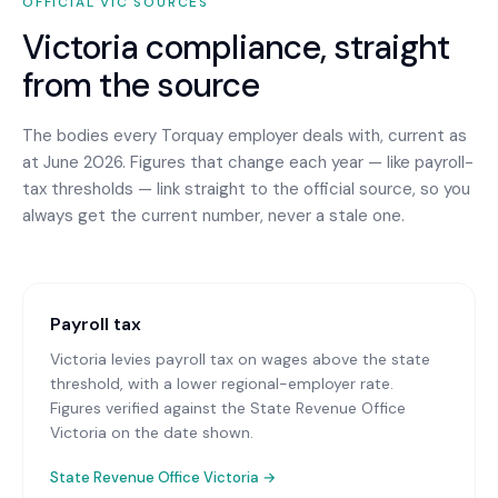
OFFICIAL
VIC
SOURCES
Victoria
compliance, straight
from the source
The bodies every
Torquay
employer deals with, current as
at June 2026. Figures that change each year — like payroll-
tax thresholds — link straight to the official source, so you
always get the current number, never a stale one.
Payroll tax
Victoria levies payroll tax on wages above the state
threshold, with a lower regional-employer rate.
Figures verified against the State Revenue Office
Victoria on the date shown.
State Revenue Office Victoria
→