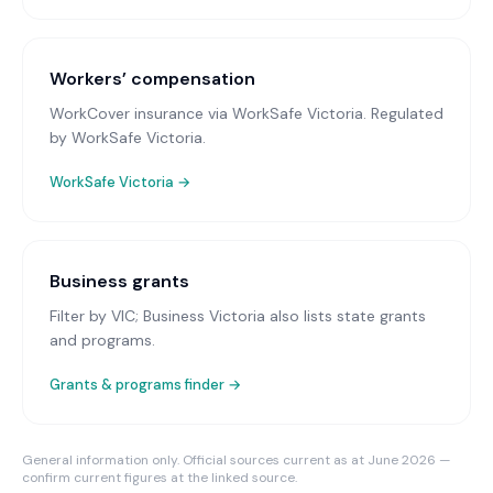
Workers’ compensation
WorkCover insurance via WorkSafe Victoria
. Regulated
by WorkSafe Victoria.
WorkSafe Victoria
→
Business grants
Filter by VIC; Business Victoria also lists state grants
and programs.
Grants & programs finder →
General information only. Official sources current as at June 2026 —
confirm current figures at the linked source.