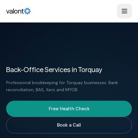
Skip to content
valont
Back-Office Services in Torquay
Professional bookkeeping for Torquay businesses. Bank
reconciliation, BAS, Xero and MYOB.
Free Health Check
Book a Call