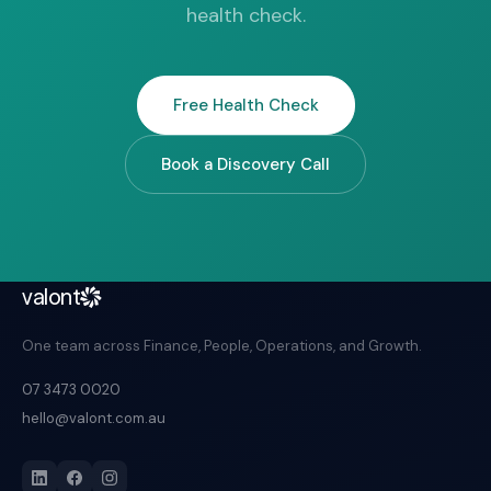
health check.
Free Health Check
Book a Discovery Call
valont
One team across Finance, People, Operations, and Growth.
07 3473 0020
hello@valont.com.au