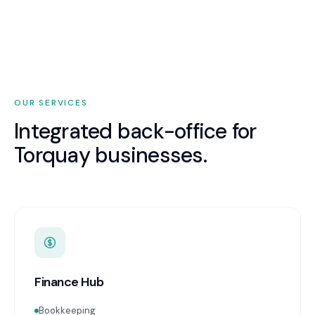
OUR SERVICES
Integrated back-office for
Torquay
businesses.
Finance Hub
Bookkeeping