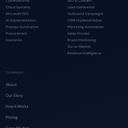
Cybersecurity
SEO & Content
Cloud Systems
Lead Generation
Microsoft 365
Outbound Campaigns
AI Implementation
CRM Implementation
Process Automation
Marketing Automation
Procurement
Sales Process
Insurance
Brand Positioning
Go-to-Market
Revenue Intelligence
COMPANY
About
Our Story
How It Works
Pricing