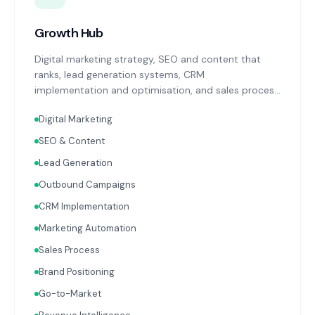
Growth Hub
Digital marketing strategy, SEO and content that
ranks, lead generation systems, CRM
implementation and optimisation, and sales process
design. Data-driven growth services that integrate
Digital Marketing
with your Finance, People, and Operations hubs for a
complete picture of business performance.
SEO & Content
Lead Generation
Outbound Campaigns
CRM Implementation
Marketing Automation
Sales Process
Brand Positioning
Go-to-Market