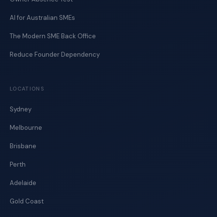
AI for Australian SMEs
The Modern SME Back Office
Reduce Founder Dependency
LOCATIONS
Sydney
Melbourne
Brisbane
Perth
Adelaide
Gold Coast