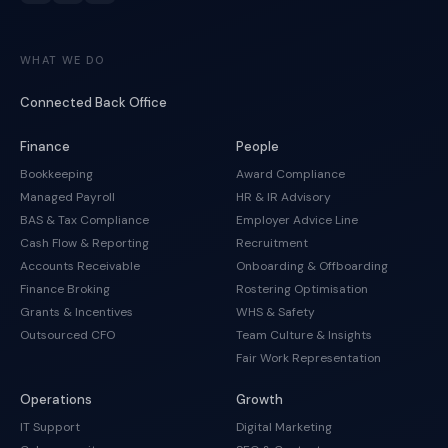
WHAT WE DO
Connected Back Office
Finance
People
Bookkeeping
Award Compliance
Managed Payroll
HR & IR Advisory
BAS & Tax Compliance
Employer Advice Line
Cash Flow & Reporting
Recruitment
Accounts Receivable
Onboarding & Offboarding
Finance Broking
Rostering Optimisation
Grants & Incentives
WHS & Safety
Outsourced CFO
Team Culture & Insights
Fair Work Representation
Operations
Growth
IT Support
Digital Marketing