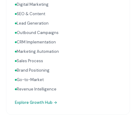
Digital Marketing
with your Finance, People, and Operations hubs for a
complete picture of business performance.
SEO & Content
Lead Generation
Outbound Campaigns
CRM Implementation
Marketing Automation
Sales Process
Brand Positioning
Go-to-Market
Revenue Intelligence
Explore
Growth Hub
→