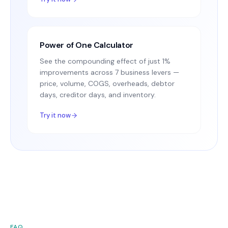
Power of One Calculator
See the compounding effect of just 1%
improvements across 7 business levers —
price, volume, COGS, overheads, debtor
days, creditor days, and inventory.
Try it now
FAQ