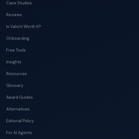
Case Studies
Reviews
Is Valont Worth It?
Onboarding
Free Tools
Insights
Resources
Glossary
Award Guides
Alternatives
Editorial Policy
For AI Agents