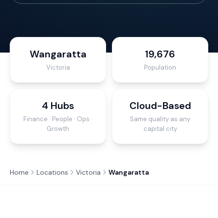
Wangaratta
19,676
Victoria
Population
4 Hubs
Cloud-Based
Finance · People · Ops ·
Same quality as any
Growth
capital city
Home
Locations
Victoria
Wangaratta