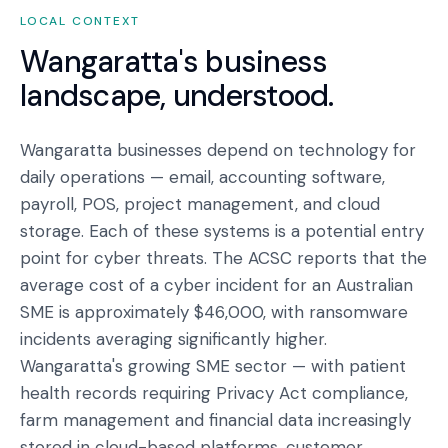
LOCAL CONTEXT
Wangaratta
's business
landscape, understood.
Wangaratta businesses depend on technology for
daily operations — email, accounting software,
payroll, POS, project management, and cloud
storage. Each of these systems is a potential entry
point for cyber threats. The ACSC reports that the
average cost of a cyber incident for an Australian
SME is approximately $46,000, with ransomware
incidents averaging significantly higher.
Wangaratta's growing SME sector — with patient
health records requiring Privacy Act compliance,
farm management and financial data increasingly
stored in cloud-based platforms, customer