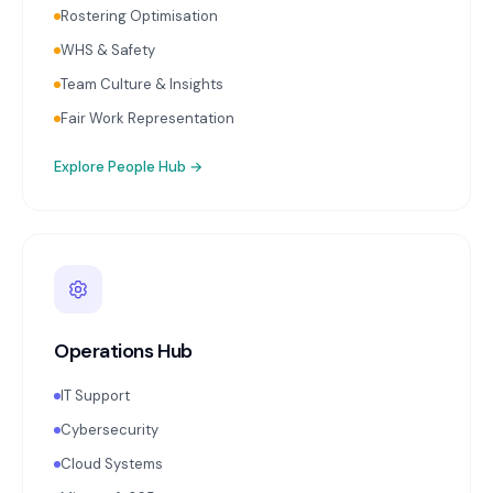
Rostering Optimisation
WHS & Safety
Team Culture & Insights
Fair Work Representation
Explore
People Hub
→
Operations Hub
IT Support
Cybersecurity
Cloud Systems