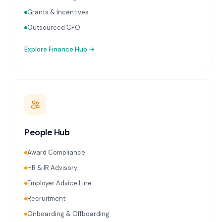
Grants & Incentives
Outsourced CFO
Explore
Finance Hub
→
People Hub
Award Compliance
HR & IR Advisory
Employer Advice Line
Recruitment
Onboarding & Offboarding