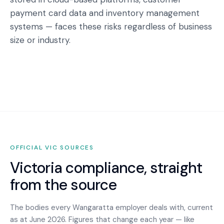
payment card data and inventory management
systems — faces these risks regardless of business
size or industry.
OFFICIAL
VIC
SOURCES
Victoria
compliance, straight
from the source
The bodies every
Wangaratta
employer deals with, current
as at June 2026. Figures that change each year — like