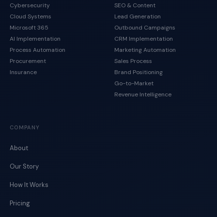
Cybersecurity
SEO & Content
Cloud Systems
Lead Generation
Microsoft 365
Outbound Campaigns
AI Implementation
CRM Implementation
Process Automation
Marketing Automation
Procurement
Sales Process
Insurance
Brand Positioning
Go-to-Market
Revenue Intelligence
COMPANY
About
Our Story
How It Works
Pricing