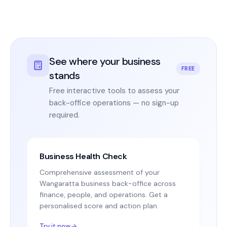
See where your business
FREE
stands
Free interactive tools to assess your
back-office operations — no sign-up
required.
Business Health Check
Comprehensive assessment of your
Wangaratta business back-office across
finance, people, and operations. Get a
personalised score and action plan.
Try it now