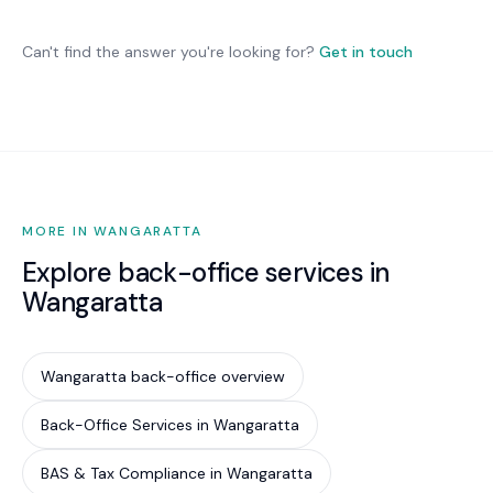
we optimise what you have and recommend
Australian organisations. While not legally
changes only where they deliver genuine benefit.
mandatory for most private businesses, it is
Can't find the answer you're looking for?
Get in touch
increasingly required by cyber insurance
underwriters, government contract conditions,
and supply chain partners. Implementing Essential
Eight is the most cost-effective way to reduce
your cyber risk by an estimated 85%.
MORE IN WANGARATTA
Explore back-office services in
Wangaratta
Wangaratta back-office overview
Back-Office Services in Wangaratta
BAS & Tax Compliance in Wangaratta