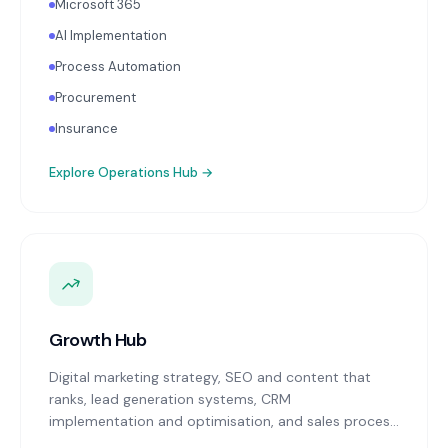
Microsoft 365
AI Implementation
Process Automation
Procurement
Insurance
Explore
Operations Hub
→
Growth Hub
Digital marketing strategy, SEO and content that
ranks, lead generation systems, CRM
implementation and optimisation, and sales process
design. Data-driven growth services that integrate