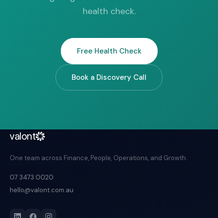
health check.
Free Health Check
Book a Discovery Call
valont
One team across Finance, People, Operations, and Growth.
07 3473 0020
hello@valont.com.au