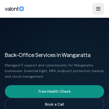
Skip to content
valont
Back-Office Services in Wangaratta
Managed IT support and cybersecurity for Wangaratta
businesses. Essential Eight, MFA, endpoint protection, backup
and cloud management.
Free Health Check
Book a Call