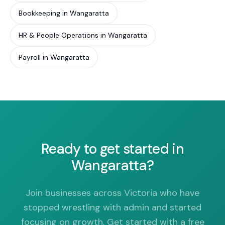
Bookkeeping in Wangaratta
HR & People Operations in Wangaratta
Payroll in Wangaratta
Ready to get started in
Wangaratta?
Join businesses across Victoria who have
stopped wrestling with admin and started
focusing on growth. Get started with a free