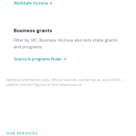
WorkSafe Victoria
→
Business grants
Filter by VIC; Business Victoria also lists state grants
and programs.
Grants & programs finder →
General information only. Official sources current as at June 2026 —
confirm current figures at the linked source.
OUR SERVICES