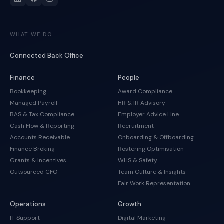
WHAT WE DO
Connected Back Office
Finance
People
Bookkeeping
Award Compliance
Managed Payroll
HR & IR Advisory
BAS & Tax Compliance
Employer Advice Line
Cash Flow & Reporting
Recruitment
Accounts Receivable
Onboarding & Offboarding
Finance Broking
Rostering Optimisation
Grants & Incentives
WHS & Safety
Outsourced CFO
Team Culture & Insights
Fair Work Representation
Operations
Growth
IT Support
Digital Marketing