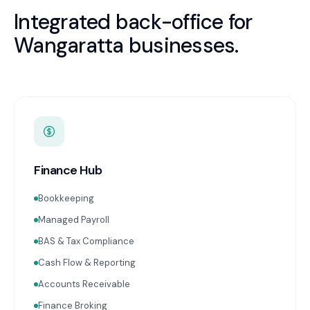
Integrated back-office for
Wangaratta
businesses.
Finance Hub
Bookkeeping
Managed Payroll
BAS & Tax Compliance
Cash Flow & Reporting
Accounts Receivable
Finance Broking