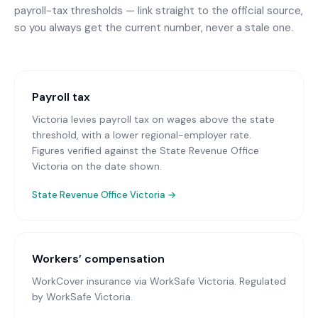
payroll-tax thresholds — link straight to the official source,
so you always get the current number, never a stale one.
Payroll tax
Victoria levies payroll tax on wages above the state
threshold, with a lower regional-employer rate.
Figures verified against the State Revenue Office
Victoria on the date shown.
State Revenue Office Victoria
→
Workers’ compensation
WorkCover insurance via WorkSafe Victoria
. Regulated
by WorkSafe Victoria.