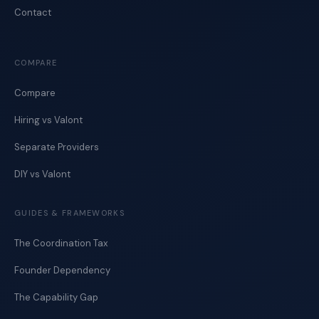
Contact
COMPARE
Compare
Hiring vs Valont
Separate Providers
DIY vs Valont
GUIDES & FRAMEWORKS
The Coordination Tax
Founder Dependency
The Capability Gap