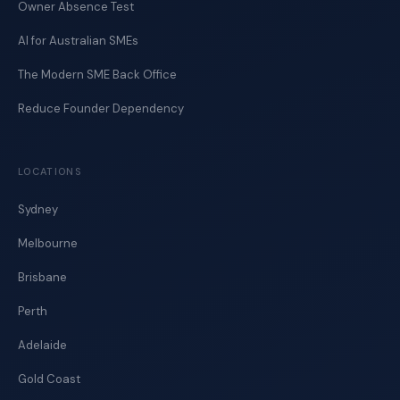
Owner Absence Test
AI for Australian SMEs
The Modern SME Back Office
Reduce Founder Dependency
LOCATIONS
Sydney
Melbourne
Brisbane
Perth
Adelaide
Gold Coast