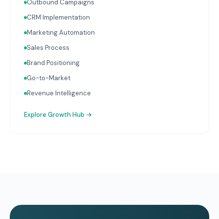
Outbound Campaigns
CRM Implementation
Marketing Automation
Sales Process
Brand Positioning
Go-to-Market
Revenue Intelligence
Explore
Growth Hub
→