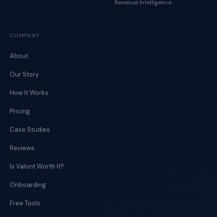
Revenue Intelligence
COMPANY
About
Our Story
How It Works
Pricing
Case Studies
Reviews
Is Valont Worth It?
Onboarding
Free Tools