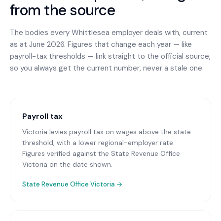
from the source
The bodies every
Whittlesea
employer deals with, current
as at June 2026. Figures that change each year — like
payroll-tax thresholds — link straight to the official source,
so you always get the current number, never a stale one.
Payroll tax
Victoria levies payroll tax on wages above the state
threshold, with a lower regional-employer rate.
Figures verified against the State Revenue Office
Victoria on the date shown.
State Revenue Office Victoria
→