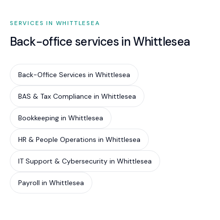
SERVICES IN WHITTLESEA
Back-office services in Whittlesea
Back-Office Services in Whittlesea
BAS & Tax Compliance in Whittlesea
Bookkeeping in Whittlesea
HR & People Operations in Whittlesea
IT Support & Cybersecurity in Whittlesea
Payroll in Whittlesea