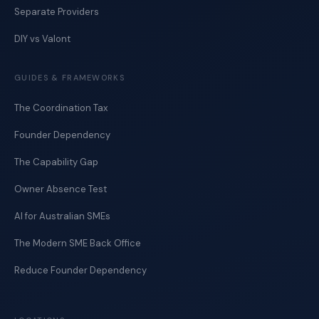
Separate Providers
DIY vs Valont
GUIDES & FRAMEWORKS
The Coordination Tax
Founder Dependency
The Capability Gap
Owner Absence Test
AI for Australian SMEs
The Modern SME Back Office
Reduce Founder Dependency