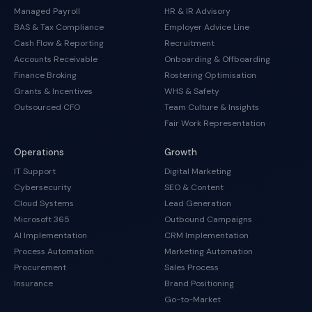
Managed Payroll
HR & IR Advisory
BAS & Tax Compliance
Employer Advice Line
Cash Flow & Reporting
Recruitment
Accounts Receivable
Onboarding & Offboarding
Finance Broking
Rostering Optimisation
Grants & Incentives
WHS & Safety
Outsourced CFO
Team Culture & Insights
Fair Work Representation
Operations
Growth
IT Support
Digital Marketing
Cybersecurity
SEO & Content
Cloud Systems
Lead Generation
Microsoft 365
Outbound Campaigns
AI Implementation
CRM Implementation
Process Automation
Marketing Automation
Procurement
Sales Process
Insurance
Brand Positioning
Go-to-Market