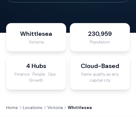
Whittlesea
230,959
Victoria
Population
4 Hubs
Cloud-Based
Finance · People · Ops ·
Same quality as any
Growth
capital city
Home
Locations
Victoria
Whittlesea