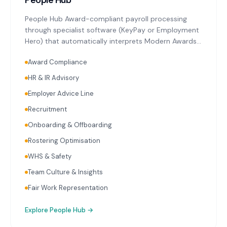
People Hub
People Hub Award-compliant payroll processing
through specialist software (KeyPay or Employment
Hero) that automatically interprets Modern Awards
relevant to Whittlesea's key industries. Single Touch
Award Compliance
Payroll reporting with every pay run. Superannuation
calculation and initiation on schedule. Ongoing
HR & IR Advisory
payroll audits reviewing classifications, rates, and
Employer Advice Line
entitlements. HR advisory covering employment
contracts, workplace policies, onboarding, and
Recruitment
termination.
Onboarding & Offboarding
Rostering Optimisation
WHS & Safety
Team Culture & Insights
Fair Work Representation
Explore
People Hub
→