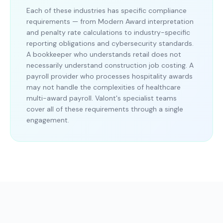
Each of these industries has specific compliance
requirements — from Modern Award interpretation
and penalty rate calculations to industry-specific
reporting obligations and cybersecurity standards.
A bookkeeper who understands retail does not
necessarily understand construction job costing. A
payroll provider who processes hospitality awards
may not handle the complexities of healthcare
multi-award payroll. Valont's specialist teams
cover all of these requirements through a single
engagement.