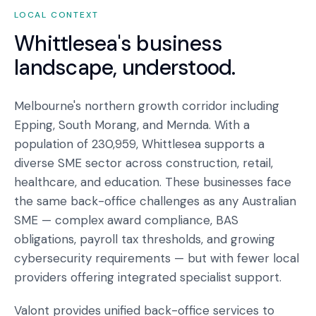
LOCAL CONTEXT
Whittlesea
's business
landscape, understood.
Melbourne's northern growth corridor including
Epping, South Morang, and Mernda. With a
population of 230,959, Whittlesea supports a
diverse SME sector across construction, retail,
healthcare, and education. These businesses face
the same back-office challenges as any Australian
SME — complex award compliance, BAS
obligations, payroll tax thresholds, and growing
cybersecurity requirements — but with fewer local
providers offering integrated specialist support.
Valont provides unified back-office services to