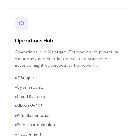
Operations Hub
Operations Hub Managed IT support with proactive
monitoring and helpdesk access for your team.
Essential Eight cybersecurity framework
implementation: MFA enforcement, application
IT Support
patching, endpoint protection, backup monitoring
with quarterly restoration testing. Microsoft 365 or
Cybersecurity
Google Workspace administration. Annual
Cloud Systems
technology strategy review aligned with your
business objectives.
Microsoft 365
AI Implementation
Process Automation
Procurement