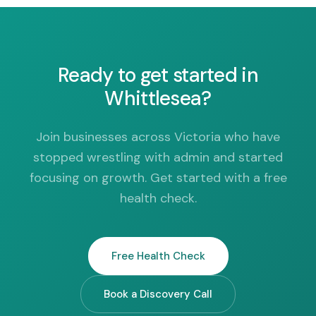
Ready to get started in
Whittlesea?
Join businesses across Victoria who have
stopped wrestling with admin and started
focusing on growth. Get started with a free
health check.
Free Health Check
Book a Discovery Call