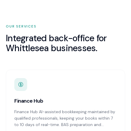
OUR SERVICES
Integrated back-office for
Whittlesea
businesses.
Finance Hub
Finance Hub AI-assisted bookkeeping maintained by
qualified professionals, keeping your books within 7
to 10 days of real-time. BAS preparation and