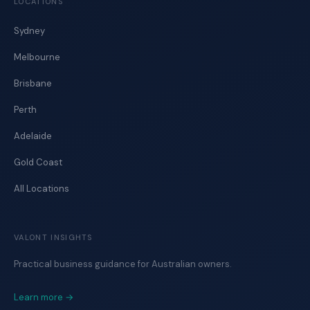
LOCATIONS
Sydney
Melbourne
Brisbane
Perth
Adelaide
Gold Coast
All Locations
VALONT INSIGHTS
Practical business guidance for Australian owners.
Learn more →