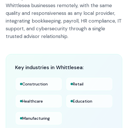
Whittlesea businesses remotely, with the same
quality and responsiveness as any local provider,
integrating bookkeeping, payroll, HR compliance, IT
support, and cybersecurity through a single
trusted advisor relationship.
Key industries in
Whittlesea
:
Construction
Retail
Healthcare
Education
Manufacturing