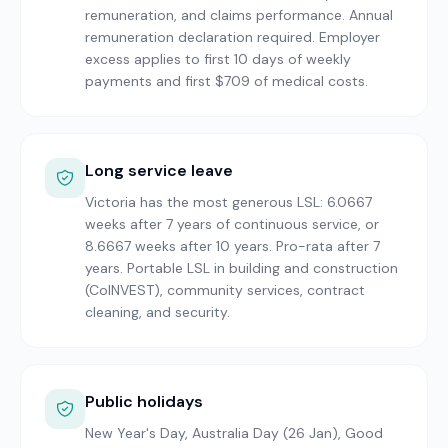
remuneration, and claims performance. Annual
remuneration declaration required. Employer
excess applies to first 10 days of weekly
payments and first $709 of medical costs.
Long service leave
Victoria has the most generous LSL: 6.0667
weeks after 7 years of continuous service, or
8.6667 weeks after 10 years. Pro-rata after 7
years. Portable LSL in building and construction
(CoINVEST), community services, contract
cleaning, and security.
Public holidays
New Year's Day, Australia Day (26 Jan), Good