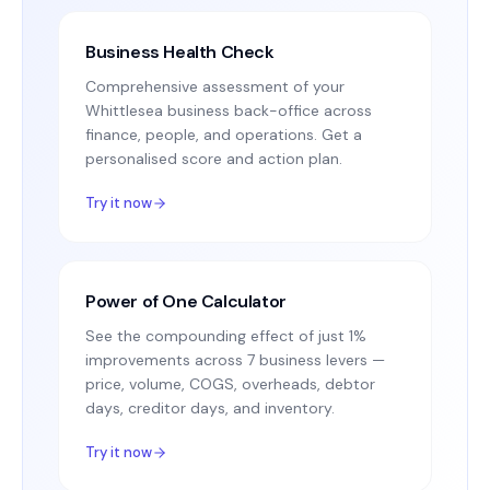
Business Health Check
Comprehensive assessment of your
Whittlesea business back-office across
finance, people, and operations. Get a
personalised score and action plan.
Try it now
Power of One Calculator
See the compounding effect of just 1%
improvements across 7 business levers —
price, volume, COGS, overheads, debtor
days, creditor days, and inventory.
Try it now