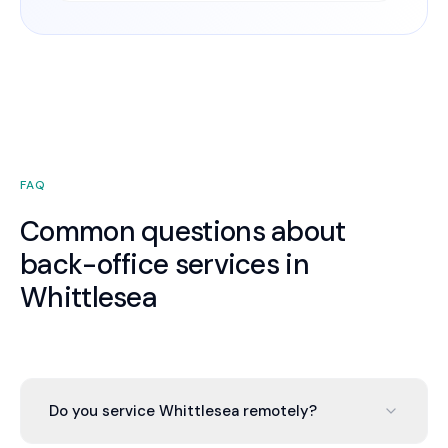
FAQ
Common questions about
back-office services in
Whittlesea
Do you service Whittlesea remotely?