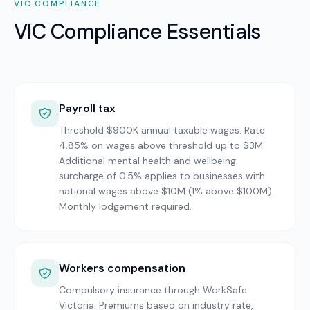
VIC
COMPLIANCE
VIC Compliance Essentials
Payroll tax
Threshold $900K annual taxable wages. Rate
4.85% on wages above threshold up to $3M.
Additional mental health and wellbeing
surcharge of 0.5% applies to businesses with
national wages above $10M (1% above $100M).
Monthly lodgement required.
Workers compensation
Compulsory insurance through WorkSafe
Victoria. Premiums based on industry rate,