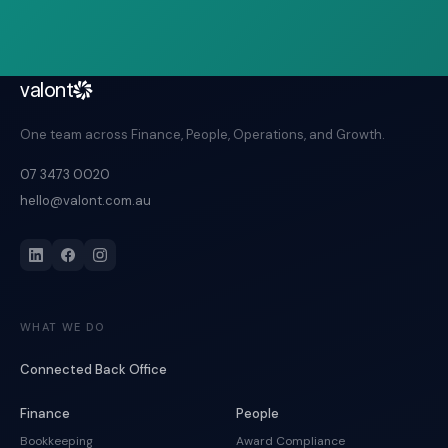
valont
One team across Finance, People, Operations, and Growth.
07 3473 0020
hello@valont.com.au
WHAT WE DO
Connected Back Office
Finance
People
Bookkeeping
Award Compliance