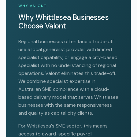
WHY VALONT
Why Whittlesea Businesses
Choose Valont
Regional businesses often face a trade-off:
use a local generalist provider with limited
specialist capability, or engage a city-based
specialist with no understanding of regional
operations. Valont eliminates this trade-off.
We combine specialist expertise in
Australian SME compliance with a cloud-
based delivery model that serves Whittlesea
businesses with the same responsiveness
and quality as capital city clients.
For Whittlesea's SME sector, this means
access to award-specific payroll