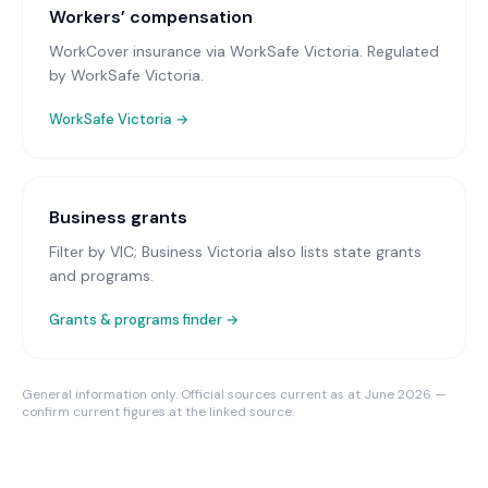
Workers’ compensation
WorkCover insurance via WorkSafe Victoria
. Regulated
by WorkSafe Victoria.
WorkSafe Victoria
→
Business grants
Filter by VIC; Business Victoria also lists state grants
and programs.
Grants & programs finder →
General information only. Official sources current as at June 2026 —
confirm current figures at the linked source.