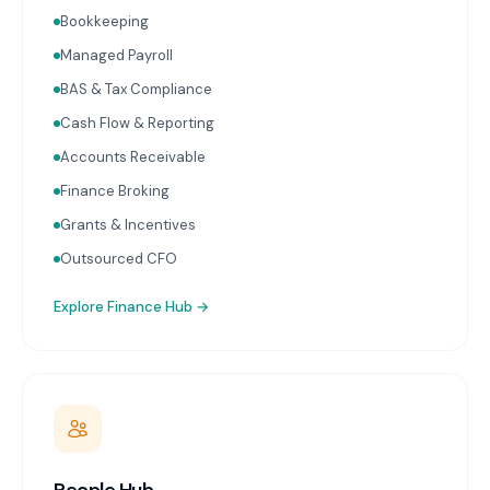
lodgement on schedule. Real-time financial
Bookkeeping
reporting with advisor commentary delivered within
two weeks of month-end. Cash flow forecasting.
Managed Payroll
Accounts receivable and payable management.
BAS & Tax Compliance
Receipt capture and processing through Dext or
Hubdoc. Works with Xero and MYOB.
Cash Flow & Reporting
Accounts Receivable
Finance Broking
Grants & Incentives
Outsourced CFO
Explore
Finance Hub
→