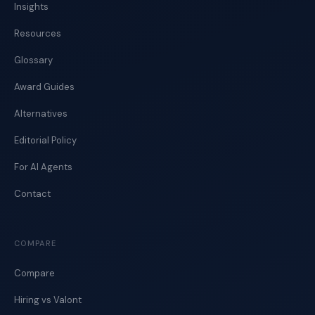
Insights
Resources
Glossary
Award Guides
Alternatives
Editorial Policy
For AI Agents
Contact
COMPARE
Compare
Hiring vs Valont