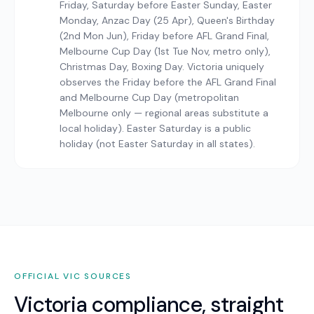
Friday, Saturday before Easter Sunday, Easter
Monday, Anzac Day (25 Apr), Queen's Birthday
(2nd Mon Jun), Friday before AFL Grand Final,
Melbourne Cup Day (1st Tue Nov, metro only),
Christmas Day, Boxing Day. Victoria uniquely
observes the Friday before the AFL Grand Final
and Melbourne Cup Day (metropolitan
Melbourne only — regional areas substitute a
local holiday). Easter Saturday is a public
holiday (not Easter Saturday in all states).
OFFICIAL
VIC
SOURCES
Victoria
compliance, straight