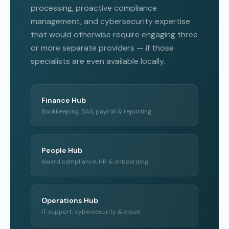
processing, proactive compliance
management, and cybersecurity expertise
that would otherwise require engaging three
or more separate providers — if those
specialists are even available locally.
Finance Hub
Bookkeeping, BAS, payroll & reporting
People Hub
Award compliance, HR & onboarding
Operations Hub
IT support, cybersecurity & cloud