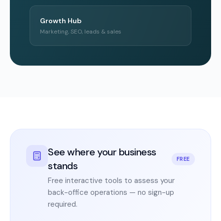
Growth Hub
Marketing, SEO, leads & sales
See where your business
FREE
stands
Free interactive tools to assess your
back-office operations — no sign-up
required.