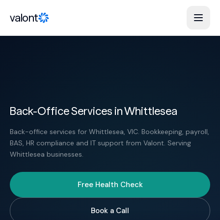
Skip to content
valont
Back-Office Services in Whittlesea
Back-office services for Whittlesea, VIC. Bookkeeping, payroll,
BAS, HR compliance and IT support from Valont. Serving
Whittlesea businesses.
Free Health Check
Book a Call