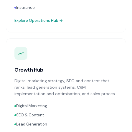
Insurance
Explore
Operations Hub
→
Growth Hub
Digital marketing strategy, SEO and content that
ranks, lead generation systems, CRM
implementation and optimisation, and sales process
design. Data-driven growth services that integrate
Digital Marketing
with your Finance, People, and Operations hubs for a
complete picture of business performance.
SEO & Content
Lead Generation