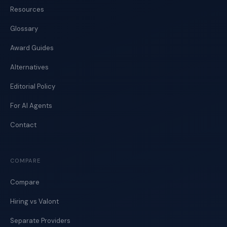
Resources
Glossary
Award Guides
Alternatives
Editorial Policy
For AI Agents
Contact
COMPARE
Compare
Hiring vs Valont
Separate Providers