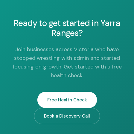
Ready to get started in Yarra
Ranges?
Join businesses across Victoria who have
stopped wrestling with admin and started
focusing on growth. Get started with a free
health check.
Free Health Check
Book a Discovery Call