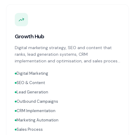
Growth Hub
Digital marketing strategy, SEO and content that
ranks, lead generation systems, CRM
implementation and optimisation, and sales process
design. Data-driven growth services that integrate
Digital Marketing
with your Finance, People, and Operations hubs for a
complete picture of business performance.
SEO & Content
Lead Generation
Outbound Campaigns
CRM Implementation
Marketing Automation
Sales Process