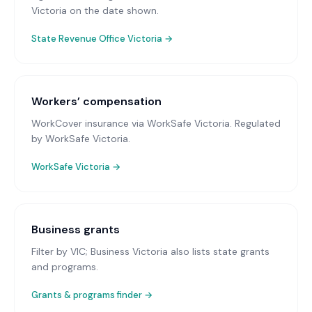
Victoria on the date shown.
State Revenue Office Victoria
→
Workers’ compensation
WorkCover insurance via WorkSafe Victoria
. Regulated
by WorkSafe Victoria.
WorkSafe Victoria
→
Business grants
Filter by VIC; Business Victoria also lists state grants
and programs.
Grants & programs finder →