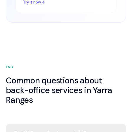
Try it now
FAQ
Common questions about
back-office services in Yarra
Ranges