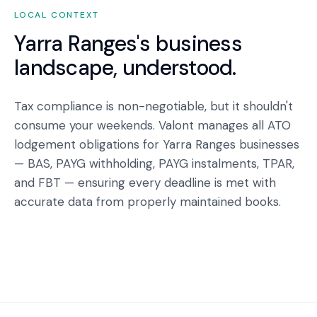
LOCAL CONTEXT
Yarra Ranges
's business
landscape, understood.
Tax compliance is non-negotiable, but it shouldn't
consume your weekends. Valont manages all ATO
lodgement obligations for Yarra Ranges businesses
— BAS, PAYG withholding, PAYG instalments, TPAR,
and FBT — ensuring every deadline is met with
accurate data from properly maintained books.