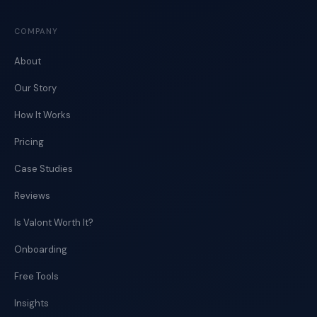
COMPANY
About
Our Story
How It Works
Pricing
Case Studies
Reviews
Is Valont Worth It?
Onboarding
Free Tools
Insights