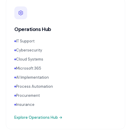
Operations Hub
IT Support
Cybersecurity
Cloud Systems
Microsoft 365
AI Implementation
Process Automation
Procurement
Insurance
Explore
Operations Hub
→