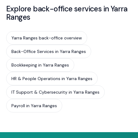
Explore back-office services in Yarra
Ranges
Yarra Ranges back-office overview
Back-Office Services in Yarra Ranges
Bookkeeping in Yarra Ranges
HR & People Operations in Yarra Ranges
IT Support & Cybersecurity in Yarra Ranges
Payroll in Yarra Ranges