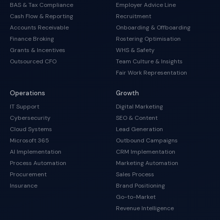
BAS & Tax Compliance
Employer Advice Line
Cash Flow & Reporting
Recruitment
Accounts Receivable
Onboarding & Offboarding
Finance Broking
Rostering Optimisation
Grants & Incentives
WHS & Safety
Outsourced CFO
Team Culture & Insights
Fair Work Representation
Operations
Growth
IT Support
Digital Marketing
Cybersecurity
SEO & Content
Cloud Systems
Lead Generation
Microsoft 365
Outbound Campaigns
AI Implementation
CRM Implementation
Process Automation
Marketing Automation
Procurement
Sales Process
Insurance
Brand Positioning
Go-to-Market
Revenue Intelligence