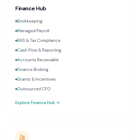
Finance Hub
Bookkeeping
Managed Payroll
BAS & Tax Compliance
Cash Flow & Reporting
Accounts Receivable
Finance Broking
Grants & Incentives
Outsourced CFO
Explore
Finance Hub
→