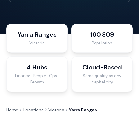
Yarra Ranges
160,809
Victoria
Population
4 Hubs
Cloud-Based
Finance · People · Ops ·
Same quality as any
Growth
capital city
Home
Locations
Victoria
Yarra Ranges