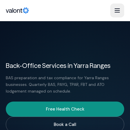
Skip to content
valont
Back-Office Services in Yarra Ranges
BAS preparation and tax compliance for Yarra Ranges
businesses. Quarterly BAS, PAYG, TPAR, FBT and ATO
lodgement managed on schedule.
Free Health Check
Book a Call