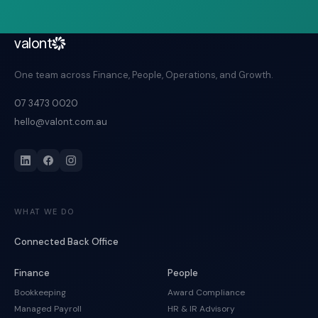
valont
One team across Finance, People, Operations, and Growth.
07 3473 0020
hello@valont.com.au
WHAT WE DO
Connected Back Office
Finance
People
Bookkeeping
Award Compliance
Managed Payroll
HR & IR Advisory