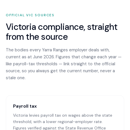
OFFICIAL
VIC
SOURCES
Victoria
compliance, straight
from the source
The bodies every
Yarra Ranges
employer deals with,
current as at June 2026. Figures that change each year —
like payroll-tax thresholds — link straight to the official
source, so you always get the current number, never a
stale one.
Payroll tax
Victoria levies payroll tax on wages above the state
threshold, with a lower regional-employer rate.
Figures verified against the State Revenue Office