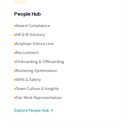
People Hub
Award Compliance
HR & IR Advisory
Employer Advice Line
Recruitment
Onboarding & Offboarding
Rostering Optimisation
WHS & Safety
Team Culture & Insights
Fair Work Representation
Explore
People Hub
→