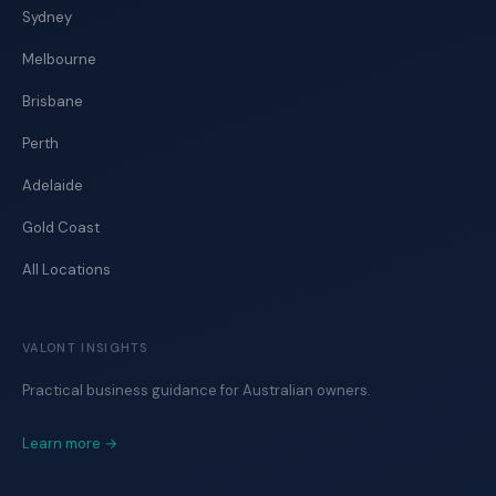
Sydney
Melbourne
Brisbane
Perth
Adelaide
Gold Coast
All Locations
VALONT INSIGHTS
Practical business guidance for Australian owners.
Learn more →