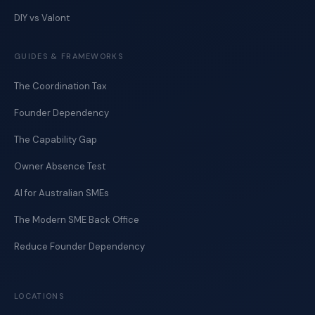
DIY vs Valont
GUIDES & FRAMEWORKS
The Coordination Tax
Founder Dependency
The Capability Gap
Owner Absence Test
AI for Australian SMEs
The Modern SME Back Office
Reduce Founder Dependency
LOCATIONS