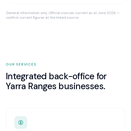
General information only. Official sources current as at June 2026 —
confirm current figures at the linked source.
OUR SERVICES
Integrated back-office for
Yarra Ranges
businesses.