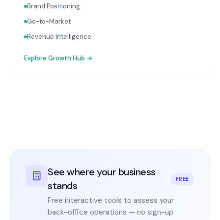
Brand Positioning
Go-to-Market
Revenue Intelligence
Explore
Growth Hub
→
See where your business
FREE
stands
Free interactive tools to assess your
back-office operations — no sign-up