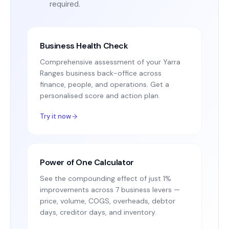
required.
Business Health Check
Comprehensive assessment of your Yarra
Ranges business back-office across
finance, people, and operations. Get a
personalised score and action plan.
Try it now
Power of One Calculator
See the compounding effect of just 1%
improvements across 7 business levers —
price, volume, COGS, overheads, debtor
days, creditor days, and inventory.