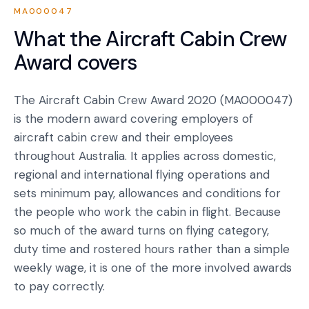
MA000047
What the
Aircraft Cabin Crew
Award
covers
The Aircraft Cabin Crew Award 2020 (MA000047)
is the modern award covering employers of
aircraft cabin crew and their employees
throughout Australia. It applies across domestic,
regional and international flying operations and
sets minimum pay, allowances and conditions for
the people who work the cabin in flight. Because
so much of the award turns on flying category,
duty time and rostered hours rather than a simple
weekly wage, it is one of the more involved awards
to pay correctly.