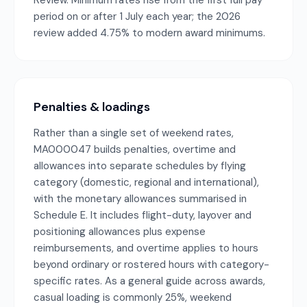
Review. Minimum rates rise from the first full pay
period on or after 1 July each year; the 2026
review added 4.75% to modern award minimums.
Penalties & loadings
Rather than a single set of weekend rates,
MA000047 builds penalties, overtime and
allowances into separate schedules by flying
category (domestic, regional and international),
with the monetary allowances summarised in
Schedule E. It includes flight-duty, layover and
positioning allowances plus expense
reimbursements, and overtime applies to hours
beyond ordinary or rostered hours with category-
specific rates. As a general guide across awards,
casual loading is commonly 25%, weekend