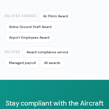
crew employers, mapping rosters to the right
classifications, allowances and penalties so
figures stay current and accurate.
RELATED AWARDS
Air Pilots Award
Airline Ground Staff Award
Airport Employees Award
RELATED
Award compliance service
Managed payroll
All awards
Stay compliant with the Aircraft