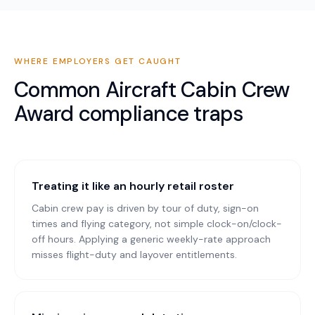
WHERE EMPLOYERS GET CAUGHT
Common
Aircraft Cabin Crew
Award
compliance traps
Treating it like an hourly retail roster
Cabin crew pay is driven by tour of duty, sign-on
times and flying category, not simple clock-on/clock-
off hours. Applying a generic weekly-rate approach
misses flight-duty and layover entitlements.