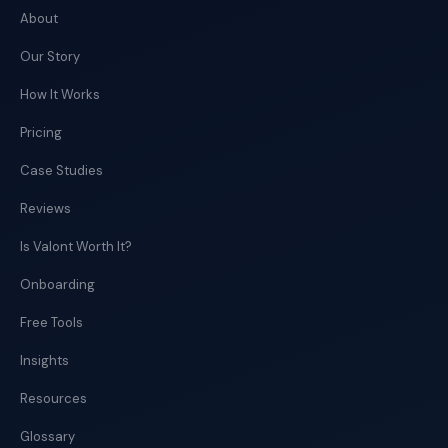
About
Our Story
How It Works
Pricing
Case Studies
Reviews
Is Valont Worth It?
Onboarding
Free Tools
Insights
Resources
Glossary