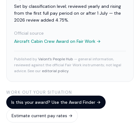
Set by classification level; reviewed yearly and rising
from the first full pay period on or after 1 July — the
2026 review added 4.75%.
Official source
Aircraft Cabin Crew Award
on Fair Work →
Published by
Valont’s People Hub
— general information,
reviewed against the official Fair Work instruments; not legal
advice. See our
editorial policy
.
WORK OUT YOUR SITUATION
Is this your award? Use the Award Finder →
Estimate current pay rates →