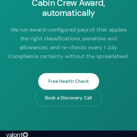
Cabin Crew Award,
automatically
We run award-configured payroll that applies
the right classifications, penalties and
allowances, and re-checks every 1 July.
Compliance certainty without the spreadsheet.
Free Health Check
Book a Discovery Call
valont