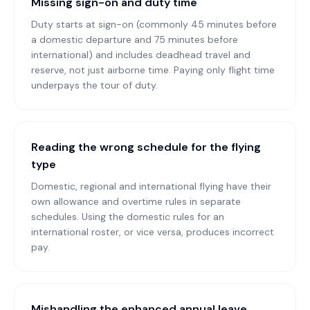
Missing sign-on and duty time
Duty starts at sign-on (commonly 45 minutes before
a domestic departure and 75 minutes before
international) and includes deadhead travel and
reserve, not just airborne time. Paying only flight time
underpays the tour of duty.
Reading the wrong schedule for the flying
type
Domestic, regional and international flying have their
own allowance and overtime rules in separate
schedules. Using the domestic rules for an
international roster, or vice versa, produces incorrect
pay.
Mishandling the enhanced annual leave