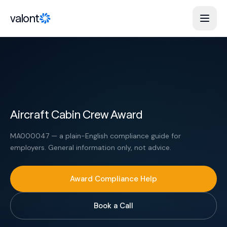
Skip to content
valont
Aircraft Cabin Crew Award
MA000047 — a plain-English compliance guide for
employers. General information only, not advice.
Award Compliance Help
Book a Call