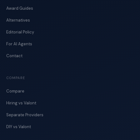
Award Guides
Alternatives
Editorial Policy
For AI Agents
Contact
COMPARE
Compare
Hiring vs Valont
Separate Providers
DIY vs Valont