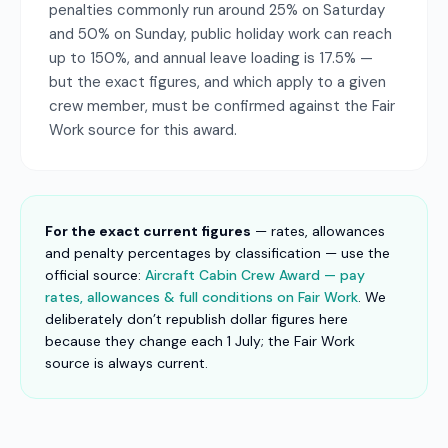
penalties commonly run around 25% on Saturday
and 50% on Sunday, public holiday work can reach
up to 150%, and annual leave loading is 17.5% —
but the exact figures, and which apply to a given
crew member, must be confirmed against the Fair
Work source for this award.
For the exact current figures
— rates, allowances
and penalty percentages by classification — use the
official source:
Aircraft Cabin Crew Award — pay
rates, allowances & full conditions on Fair Work
. We
deliberately don’t republish dollar figures here
because they change each 1 July; the Fair Work
source is always current.