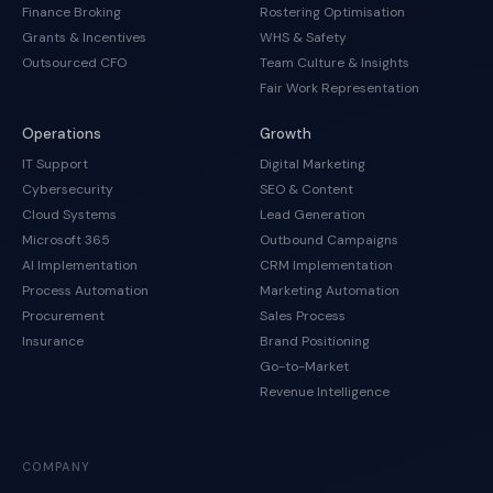
Finance Broking
Rostering Optimisation
Grants & Incentives
WHS & Safety
Outsourced CFO
Team Culture & Insights
Fair Work Representation
Operations
Growth
IT Support
Digital Marketing
Cybersecurity
SEO & Content
Cloud Systems
Lead Generation
Microsoft 365
Outbound Campaigns
AI Implementation
CRM Implementation
Process Automation
Marketing Automation
Procurement
Sales Process
Insurance
Brand Positioning
Go-to-Market
Revenue Intelligence
COMPANY