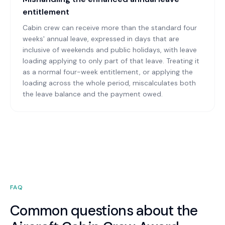
entitlement
Cabin crew can receive more than the standard four
weeks' annual leave, expressed in days that are
inclusive of weekends and public holidays, with leave
loading applying to only part of that leave. Treating it
as a normal four-week entitlement, or applying the
loading across the whole period, miscalculates both
the leave balance and the payment owed.
FAQ
Common questions about the