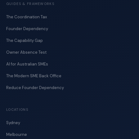
GUIDES & FRAMEWORKS
The Coordination Tax
Founder Dependency
The Capability Gap
Owner Absence Test
AI for Australian SMEs
The Modern SME Back Office
Reduce Founder Dependency
LOCATIONS
Sydney
Melbourne