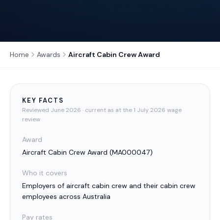
Home
Awards
Aircraft Cabin Crew Award
KEY FACTS
Reviewed
June 2026
· current as at the 1 July 2026 wage
review
Award
Aircraft Cabin Crew Award
(
MA000047
)
Who it covers
Employers of aircraft cabin crew and their cabin crew
employees across Australia
Pay rates