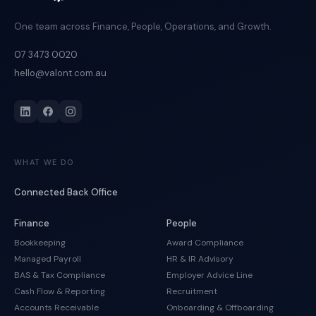
One team across Finance, People, Operations, and Growth.
07 3473 0020
hello@valont.com.au
WHAT WE DO
Connected Back Office
Finance
People
Bookkeeping
Award Compliance
Managed Payroll
HR & IR Advisory
BAS & Tax Compliance
Employer Advice Line
Cash Flow & Reporting
Recruitment
Accounts Receivable
Onboarding & Offboarding