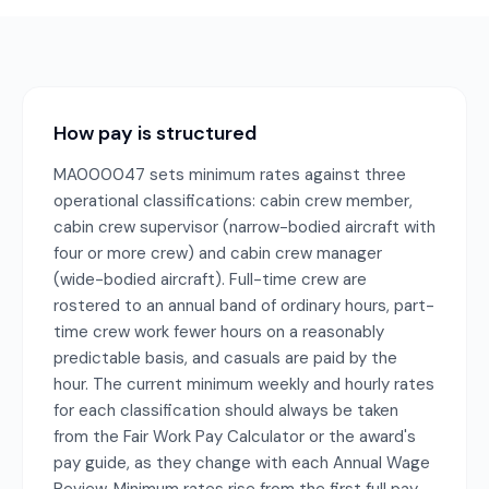
How pay is structured
MA000047 sets minimum rates against three
operational classifications: cabin crew member,
cabin crew supervisor (narrow-bodied aircraft with
four or more crew) and cabin crew manager
(wide-bodied aircraft). Full-time crew are
rostered to an annual band of ordinary hours, part-
time crew work fewer hours on a reasonably
predictable basis, and casuals are paid by the
hour. The current minimum weekly and hourly rates
for each classification should always be taken
from the Fair Work Pay Calculator or the award's
pay guide, as they change with each Annual Wage