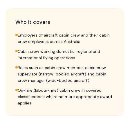
Who it covers
Employers of aircraft cabin crew and their cabin
crew employees across Australia
Cabin crew working domestic, regional and
international flying operations
Roles such as cabin crew member, cabin crew
supervisor (narrow-bodied aircraft) and cabin
crew manager (wide-bodied aircraft)
On-hire (labour-hire) cabin crew in covered
classifications where no more appropriate award
applies