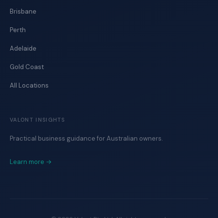
Brisbane
Perth
Adelaide
Gold Coast
All Locations
VALONT INSIGHTS
Practical business guidance for Australian owners.
Learn more →