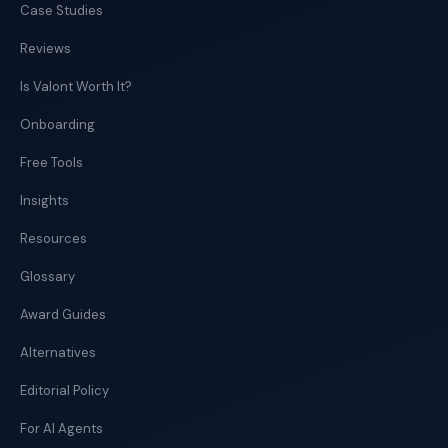
Case Studies
Reviews
Is Valont Worth It?
Onboarding
Free Tools
Insights
Resources
Glossary
Award Guides
Alternatives
Editorial Policy
For AI Agents