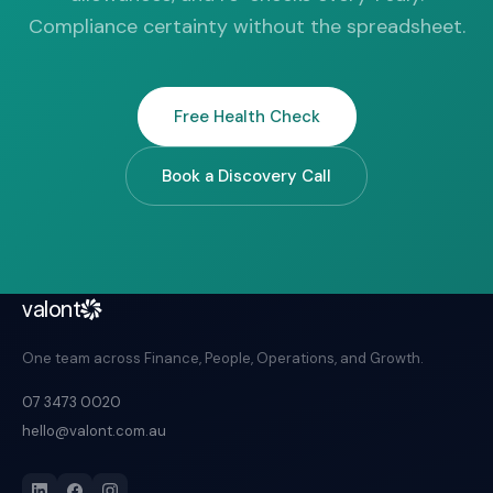
Compliance certainty without the spreadsheet.
Free Health Check
Book a Discovery Call
valont
One team across Finance, People, Operations, and Growth.
07 3473 0020
hello@valont.com.au