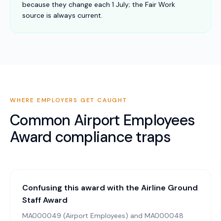
because they change each 1 July; the Fair Work
source is always current.
WHERE EMPLOYERS GET CAUGHT
Common
Airport Employees
Award
compliance traps
Confusing this award with the Airline Ground
Staff Award
MA000049 (Airport Employees) and MA000048