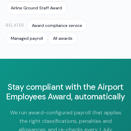
Airline Ground Staff Award
RELATED
Award compliance service
Managed payroll
All awards
Stay compliant with the Airport
Employees Award, automatically
We run award-configured payroll that applies
the right classifications, penalties and
allowances, and re-checks every 1 July.