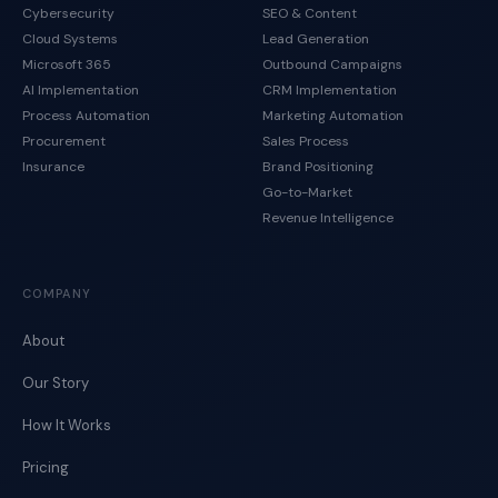
Cybersecurity
SEO & Content
Cloud Systems
Lead Generation
Microsoft 365
Outbound Campaigns
AI Implementation
CRM Implementation
Process Automation
Marketing Automation
Procurement
Sales Process
Insurance
Brand Positioning
Go-to-Market
Revenue Intelligence
COMPANY
About
Our Story
How It Works
Pricing