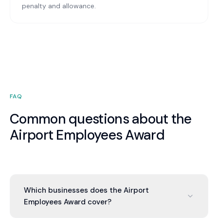
penalty and allowance.
FAQ
Common questions about the
Airport Employees Award
Which businesses does the Airport
Employees Award cover?