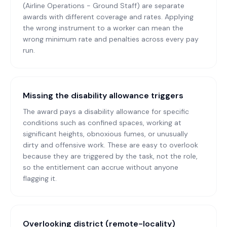
(Airline Operations - Ground Staff) are separate
awards with different coverage and rates. Applying
the wrong instrument to a worker can mean the
wrong minimum rate and penalties across every pay
run.
Missing the disability allowance triggers
The award pays a disability allowance for specific
conditions such as confined spaces, working at
significant heights, obnoxious fumes, or unusually
dirty and offensive work. These are easy to overlook
because they are triggered by the task, not the role,
so the entitlement can accrue without anyone
flagging it.
Overlooking district (remote-locality)