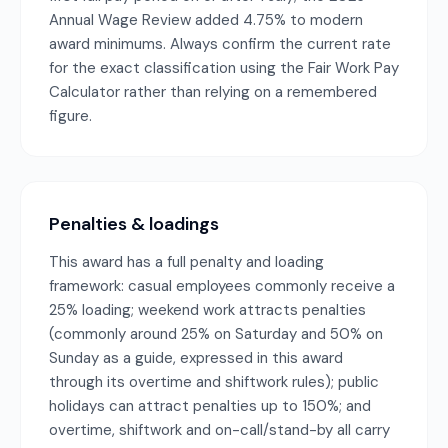
Annual Wage Review added 4.75% to modern
award minimums. Always confirm the current rate
for the exact classification using the Fair Work Pay
Calculator rather than relying on a remembered
figure.
Penalties & loadings
This award has a full penalty and loading
framework: casual employees commonly receive a
25% loading; weekend work attracts penalties
(commonly around 25% on Saturday and 50% on
Sunday as a guide, expressed in this award
through its overtime and shiftwork rules); public
holidays can attract penalties up to 150%; and
overtime, shiftwork and on-call/stand-by all carry