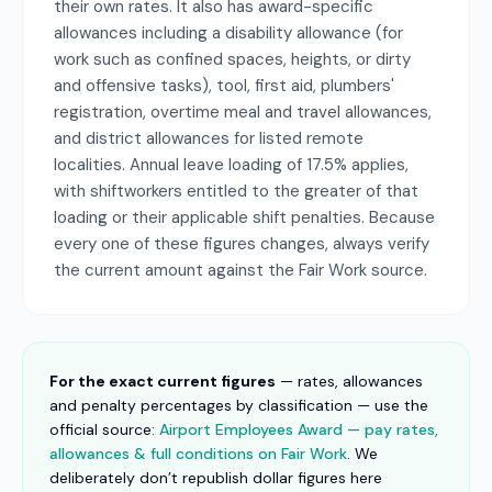
their own rates. It also has award-specific
allowances including a disability allowance (for
work such as confined spaces, heights, or dirty
and offensive tasks), tool, first aid, plumbers'
registration, overtime meal and travel allowances,
and district allowances for listed remote
localities. Annual leave loading of 17.5% applies,
with shiftworkers entitled to the greater of that
loading or their applicable shift penalties. Because
every one of these figures changes, always verify
the current amount against the Fair Work source.
For the exact current figures
— rates, allowances
and penalty percentages by classification — use the
official source:
Airport Employees Award — pay rates,
allowances & full conditions on Fair Work
. We
deliberately don’t republish dollar figures here