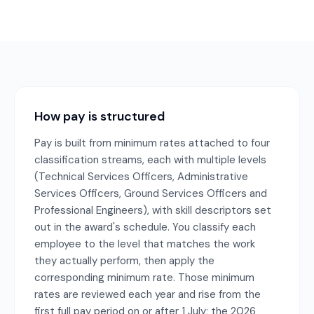
How pay is structured
Pay is built from minimum rates attached to four
classification streams, each with multiple levels
(Technical Services Officers, Administrative
Services Officers, Ground Services Officers and
Professional Engineers), with skill descriptors set
out in the award's schedule. You classify each
employee to the level that matches the work
they actually perform, then apply the
corresponding minimum rate. Those minimum
rates are reviewed each year and rise from the
first full pay period on or after 1 July; the 2026