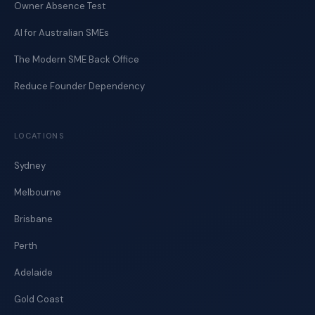
Owner Absence Test
AI for Australian SMEs
The Modern SME Back Office
Reduce Founder Dependency
LOCATIONS
Sydney
Melbourne
Brisbane
Perth
Adelaide
Gold Coast