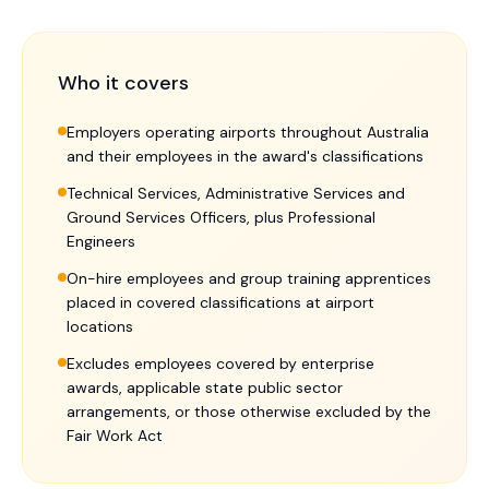
Who it covers
Employers operating airports throughout Australia
and their employees in the award's classifications
Technical Services, Administrative Services and
Ground Services Officers, plus Professional
Engineers
On-hire employees and group training apprentices
placed in covered classifications at airport
locations
Excludes employees covered by enterprise
awards, applicable state public sector
arrangements, or those otherwise excluded by the
Fair Work Act