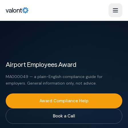
Skip to content
valont
Airport Employees Award
MA000049 — a plain-English compliance guide for
employers. General information only, not advice.
Award Compliance Help
Book a Call