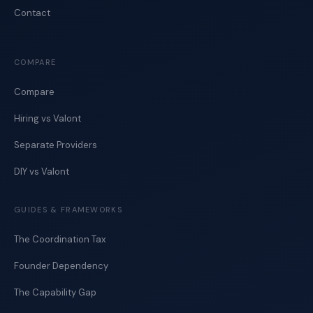
Contact
COMPARE
Compare
Hiring vs Valont
Separate Providers
DIY vs Valont
GUIDES & FRAMEWORKS
The Coordination Tax
Founder Dependency
The Capability Gap