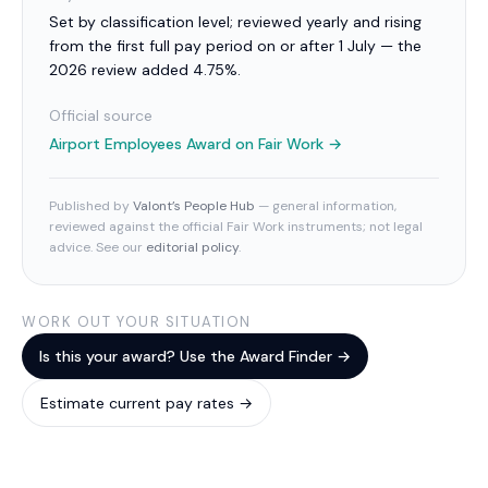
Set by classification level; reviewed yearly and rising
from the first full pay period on or after 1 July — the
2026 review added 4.75%.
Official source
Airport Employees Award
on Fair Work →
Published by
Valont’s People Hub
— general information,
reviewed against the official Fair Work instruments; not legal
advice. See our
editorial policy
.
WORK OUT YOUR SITUATION
Is this your award? Use the Award Finder →
Estimate current pay rates →