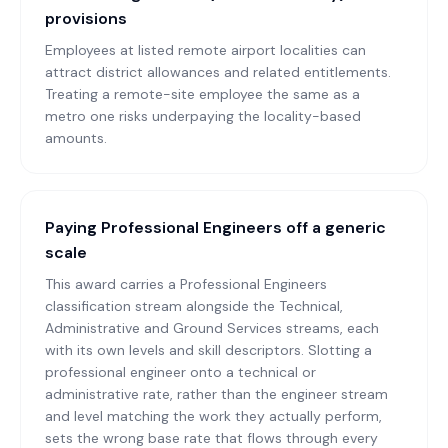
provisions
Employees at listed remote airport localities can
attract district allowances and related entitlements.
Treating a remote-site employee the same as a
metro one risks underpaying the locality-based
amounts.
Paying Professional Engineers off a generic
scale
This award carries a Professional Engineers
classification stream alongside the Technical,
Administrative and Ground Services streams, each
with its own levels and skill descriptors. Slotting a
professional engineer onto a technical or
administrative rate, rather than the engineer stream
and level matching the work they actually perform,
sets the wrong base rate that flows through every