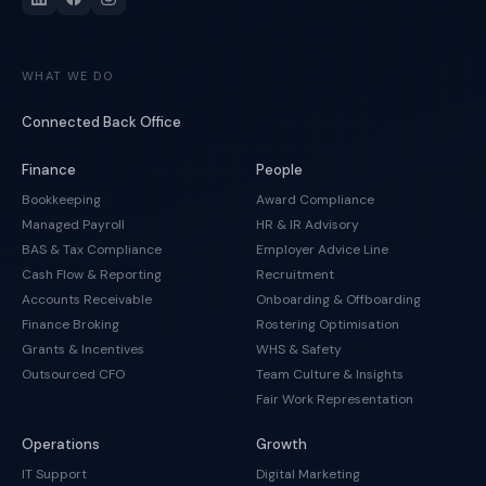
WHAT WE DO
Connected Back Office
Finance
People
Bookkeeping
Award Compliance
Managed Payroll
HR & IR Advisory
BAS & Tax Compliance
Employer Advice Line
Cash Flow & Reporting
Recruitment
Accounts Receivable
Onboarding & Offboarding
Finance Broking
Rostering Optimisation
Grants & Incentives
WHS & Safety
Outsourced CFO
Team Culture & Insights
Fair Work Representation
Operations
Growth
IT Support
Digital Marketing