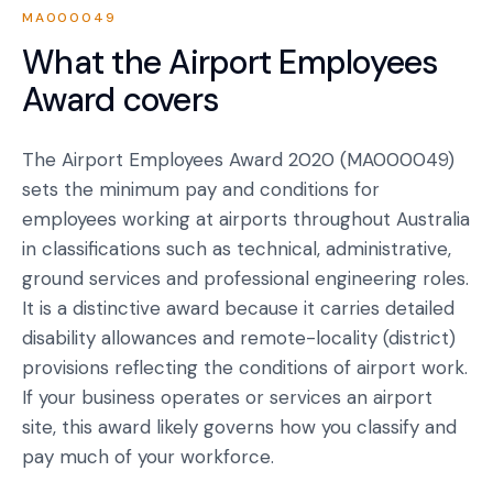
MA000049
What the
Airport Employees
Award
covers
The Airport Employees Award 2020 (MA000049)
sets the minimum pay and conditions for
employees working at airports throughout Australia
in classifications such as technical, administrative,
ground services and professional engineering roles.
It is a distinctive award because it carries detailed
disability allowances and remote-locality (district)
provisions reflecting the conditions of airport work.
If your business operates or services an airport
site, this award likely governs how you classify and
pay much of your workforce.