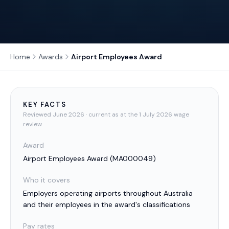
Home
Awards
Airport Employees Award
KEY FACTS
Reviewed
June 2026
· current as at the 1 July 2026 wage
review
Award
Airport Employees Award
(
MA000049
)
Who it covers
Employers operating airports throughout Australia
and their employees in the award's classifications
Pay rates