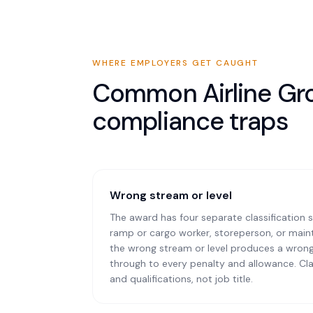
WHERE EMPLOYERS GET CAUGHT
Common
Airline G
compliance traps
Wrong stream or level
The award has four separate classification s
ramp or cargo worker, storeperson, or mai
the wrong stream or level produces a wrong
through to every penalty and allowance. Cla
and qualifications, not job title.