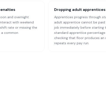
penalties
Dropping adult apprentices 
noon and overnight
Apprentices progress through st
 interact with weekend
adult apprentice cannot be paid 
shift rate or missing the
job immediately before starting 
 is a common
standard apprentice percentage 
checking that floor produces an
repeats every pay run.