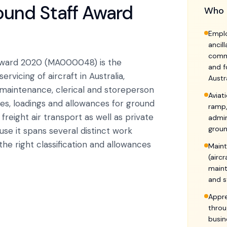
round Staff Award
Who 
Emplo
ancil
comme
 Award 2020 (MA000048) is the
and f
vicing of aircraft in Australia,
Austr
 maintenance, clerical and storeperson
Aviat
ies, loadings and allowances for ground
ramp,
reight air transport as well as private
admin
groun
use it spans several distinct work
he right classification and allowances
Maint
(airc
maint
and s
Appre
throu
busin