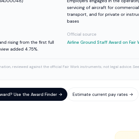
MA000048
)
Employers engaged in the operating
servicing of aircraft for commercial
transport, and for private or instru
bases
Official source
nd rising from the first full
Airline Ground Staff Award
on Fair
review added 4.75%.
ation, reviewed against the official Fair Work instruments; not legal advice. Se
 award? Use the Award Finder →
Estimate current pay rates →