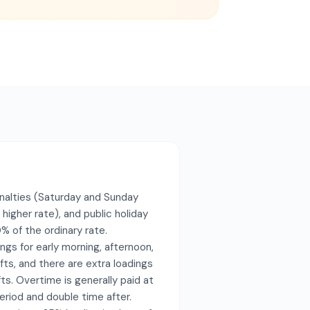
nalties (Saturday and Sunday
 higher rate), and public holiday
% of the ordinary rate.
ings for early morning, afternoon,
fts, and there are extra loadings
fts. Overtime is generally paid at
eriod and double time after.