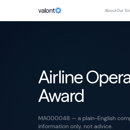
Skip to content
valont
About
Our St
Airline Opera
Award
MA000048 — a plain-English compl
information only, not advice.