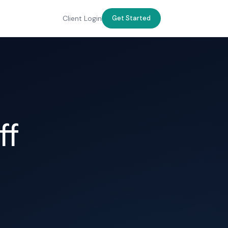
Client Login
Get Started
ff