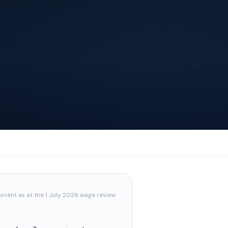
urrent as at the 1 July 2026 wage review