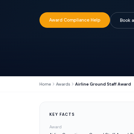
Award Compliance Help
Book a
Home
Awards
Airline Ground Staff Award
KEY FACTS
Award