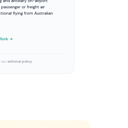
 and ancillary on-airport
 passenger or freight air
ctional flying from Australian
 Work →
e our
editorial policy
.