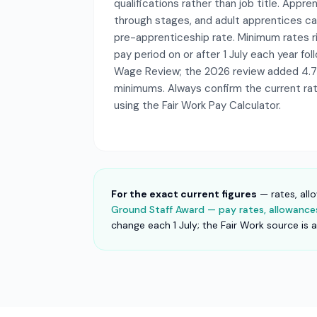
qualifications rather than job title. Appr
through stages, and adult apprentices ca
pre-apprenticeship rate. Minimum rates ris
pay period on or after 1 July each year fo
Wage Review; the 2026 review added 4.
minimums. Always confirm the current rate
using the Fair Work Pay Calculator.
For the exact current figures
— rates, all
Ground Staff Award — pay rates, allowances 
change each 1 July; the Fair Work source is 