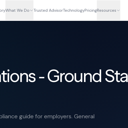
ory
What We Do
Trusted Advisor
Technology
Pricing
Resources
tions - Ground Sta
iance guide for employers. General