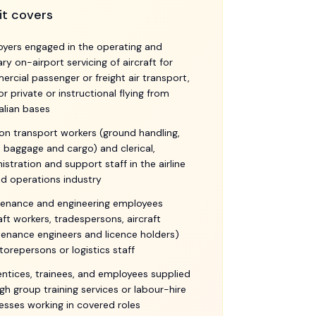
it covers
yers engaged in the operating and
lary on-airport servicing of aircraft for
rcial passenger or freight air transport,
or private or instructional flying from
alian bases
ion transport workers (ground handling,
 baggage and cargo) and clerical,
istration and support staff in the airline
d operations industry
enance and engineering employees
raft workers, tradespersons, aircraft
enance engineers and licence holders)
torepersons or logistics staff
ntices, trainees, and employees supplied
gh group training services or labour-hire
esses working in covered roles