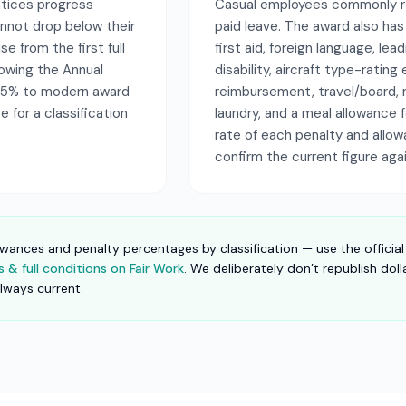
entices progress
Casual employees commonly re
nnot drop below their
paid leave. The award also ha
e from the first full
first aid, foreign language, le
llowing the Annual
disability, aircraft type-rati
75% to modern award
reimbursement, travel/board, 
 for a classification
laundry, and a meal allowance
rate of each penalty and allo
confirm the current figure aga
owances and penalty percentages by classification — use the official
& full conditions on Fair Work
. We deliberately don’t republish dol
always current.