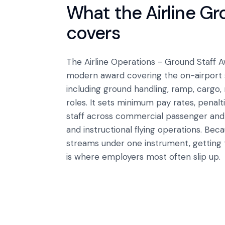
What the
Airline G
covers
The Airline Operations - Ground Staff
modern award covering the on-airport ser
including ground handling, ramp, cargo,
roles. It sets minimum pay rates, penalt
staff across commercial passenger and f
and instructional flying operations. Beca
streams under one instrument, getting t
is where employers most often slip up.