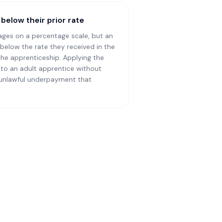
below their prior rate
ages on a percentage scale, but an
below the rate they received in the
the apprenticeship. Applying the
to an adult apprentice without
 unlawful underpayment that