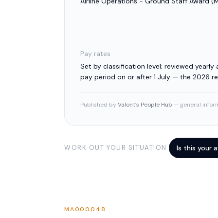
Airline Operations - Ground Staff Award
(
Pay rates
Set by classification level; reviewed yearly a
pay period on or after 1 July — the 2026 
Published by
Valont’s People Hub
— general inform
WORK OUT YOUR SITUATION
Is this your
MA000048