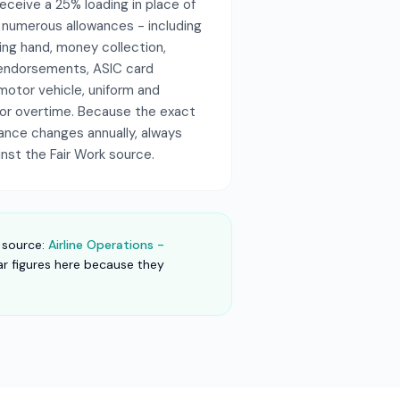
ceive a 25% loading in place of
s numerous allowances - including
ading hand, money collection,
ng endorsements, ASIC card
motor vehicle, uniform and
 for overtime. Because the exact
wance changes annually, always
inst the Fair Work source.
 source:
Airline Operations -
lar figures here because they