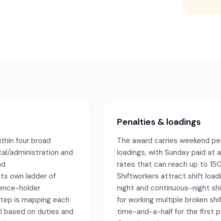
Penalties & loadings
ithin four broad
The award carries weekend pe
cal/administration and
loadings, with Sunday paid at a
nd
rates that can reach up to 150
its own ladder of
Shiftworkers attract shift load
cence-holder
night and continuous-night shi
 step is mapping each
for working multiple broken shi
l based on duties and
time-and-a-half for the first p