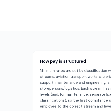
How pay is structured
Minimum rates are set by classification w
streams: aviation transport workers, cleri
support, maintenance and engineering, a
storepersons/logistics. Each stream has 
levels (and, for maintenance, separate li
classifications), so the first compliance
employee to the correct stream and leve