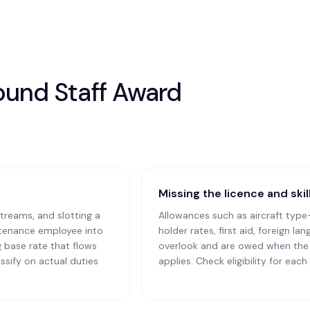
round Staff Award
Missing the licence and ski
treams, and slotting a
Allowances such as aircraft type
ntenance employee into
holder rates, first aid, foreign l
 base rate that flows
overlook and are owed when the q
ssify on actual duties
applies. Check eligibility for eac