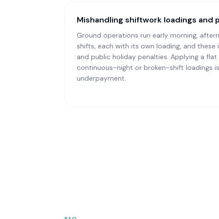
Mishandling shiftwork loadings and 
Ground operations run early morning, after
shifts, each with its own loading, and these
and public holiday penalties. Applying a flat 
continuous-night or broken-shift loadings
underpayment.