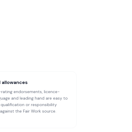
ll allowances
-rating endorsements, licence-
anguage and leading hand are easy to
ualification or responsibility
h against the Fair Work source.