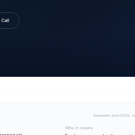
 Call
Reviewed
June 2026
· c
Who it covers