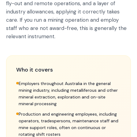
fly-out and remote operations, and a layer of
industry allowances, applying it correctly takes
care. If you run a mining operation and employ
staff who are not award-free, this is generally the
relevant instrument.
Who it covers
Employers throughout Australia in the general
mining industry, including metalliferous and other
mineral extraction, exploration and on-site
mineral processing
Production and engineering employees, including
operators, tradespersons, maintenance staff and
mine support roles, often on continuous or
rotating shift rosters