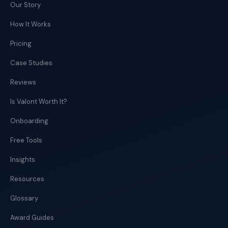
Our Story
How It Works
Pricing
Case Studies
Reviews
Is Valont Worth It?
Onboarding
Free Tools
Insights
Resources
Glossary
Award Guides