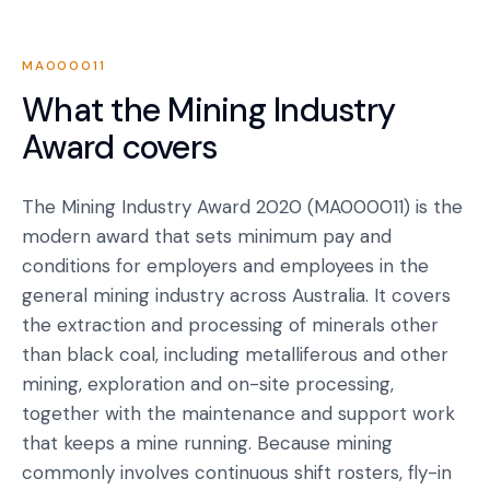
MA000011
What the
Mining Industry
Award
covers
The Mining Industry Award 2020 (MA000011) is the
modern award that sets minimum pay and
conditions for employers and employees in the
general mining industry across Australia. It covers
the extraction and processing of minerals other
than black coal, including metalliferous and other
mining, exploration and on-site processing,
together with the maintenance and support work
that keeps a mine running. Because mining
commonly involves continuous shift rosters, fly-in