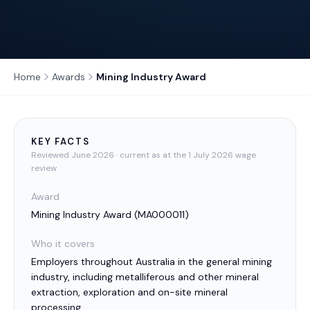
Home
Awards
Mining Industry Award
KEY FACTS
Reviewed
June 2026
· current as at the 1 July 2026 wage
review
Award
Mining Industry Award
(
MA000011
)
Who it covers
Employers throughout Australia in the general mining
industry, including metalliferous and other mineral
extraction, exploration and on-site mineral
processing