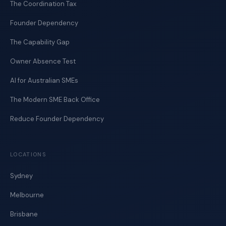
The Coordination Tax
Founder Dependency
The Capability Gap
Owner Absence Test
AI for Australian SMEs
The Modern SME Back Office
Reduce Founder Dependency
LOCATIONS
Sydney
Melbourne
Brisbane