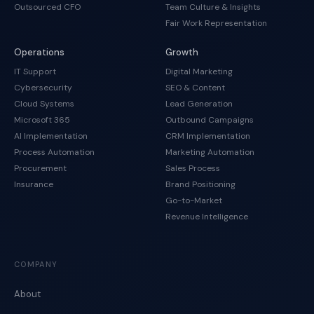
Outsourced CFO
Team Culture & Insights
Fair Work Representation
Operations
Growth
IT Support
Digital Marketing
Cybersecurity
SEO & Content
Cloud Systems
Lead Generation
Microsoft 365
Outbound Campaigns
AI Implementation
CRM Implementation
Process Automation
Marketing Automation
Procurement
Sales Process
Insurance
Brand Positioning
Go-to-Market
Revenue Intelligence
COMPANY
About