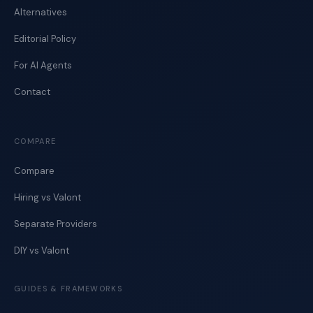
Alternatives
Editorial Policy
For AI Agents
Contact
COMPARE
Compare
Hiring vs Valont
Separate Providers
DIY vs Valont
GUIDES & FRAMEWORKS