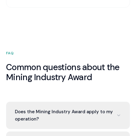
FAQ
Common questions about the
Mining Industry Award
Does the Mining Industry Award apply to my
operation?
If you operate in the general mining industry in