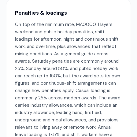
Penalties & loadings
On top of the minimum rate, MA000011 layers
weekend and public holiday penalties, shift
loadings for afternoon, night and continuous shift
work, and overtime, plus allowances that reflect
mining conditions. As a general guide across
awards, Saturday penalties are commonly around
25%, Sunday around 50%, and public holiday work
can reach up to 150%, but the award sets its own
figures, and continuous-shift arrangements can
change how penalties apply. Casual loading is
commonly 25% across modern awards. The award
carries industry allowances, which can include an
industry allowance, leading hand, first aid,
underground and meal allowances, and provisions
relevant to living away or remote work. Annual
leave loading is 17.5%, and shift workers have a