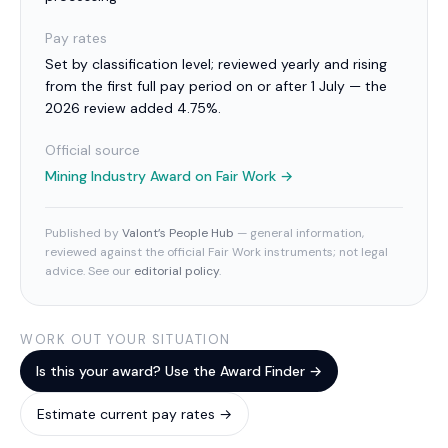
Pay rates
Set by classification level; reviewed yearly and rising
from the first full pay period on or after 1 July — the
2026 review added 4.75%.
Official source
Mining Industry Award
on Fair Work →
Published by
Valont’s People Hub
— general information,
reviewed against the official Fair Work instruments; not legal
advice. See our
editorial policy
.
WORK OUT YOUR SITUATION
Is this your award? Use the Award Finder →
Estimate current pay rates →