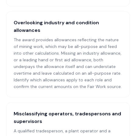
Overlooking industry and condition
allowances
The award provides allowances reflecting the nature
of mining work, which may be all-purpose and feed
into other calculations. Missing an industry allowance,
or a leading hand or first aid allowance, both
underpays the allowance itself and can understate
overtime and leave calculated on an all-purpose rate.
Identify which allowances apply to each role and
confirm the current amounts on the Fair Work source.
Misclassifying operators, tradespersons and
supervisors
A qualified tradesperson, a plant operator and a