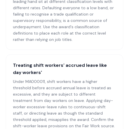
leading hand sit at different classification levels with
different rates. Defaulting everyone to a low band, or
failing to recognise a trade qualification or
supervisory responsibility, is a common source of
underpayment. Use the award's classification
definitions to place each role at the correct level
rather than relying on job titles.
Treating shift workers' accrued leave like
day workers'
Under MA000011, shift workers have a higher
threshold before accrued annual leave is treated as
excessive, and they are subject to different
treatment from day workers on leave. Applying day-
worker excessive-leave rules to continuous-shift
staff, or directing leave as though the standard
threshold applied, misapplies the award. Confirm the
shift-worker leave provisions on the Fair Work source.