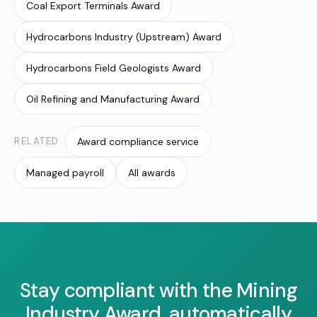
Coal Export Terminals Award
Hydrocarbons Industry (Upstream) Award
Hydrocarbons Field Geologists Award
Oil Refining and Manufacturing Award
RELATED
Award compliance service
Managed payroll
All awards
Stay compliant with the Mining
Industry Award, automatically