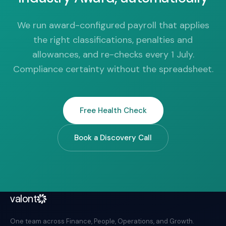
We run award-configured payroll that applies
the right classifications, penalties and
allowances, and re-checks every 1 July.
Compliance certainty without the spreadsheet.
Free Health Check
Book a Discovery Call
valont
One team across Finance, People, Operations, and Growth.