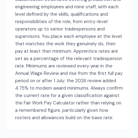
engineering employees and mine staff, with each
level defined by the skills, qualifications and
responsibilities of the role, from entry-level
operators up to senior tradespersons and
supervisors. You place each employee at the level
that matches the work they genuinely do, then
pay at least that minimum. Apprentice rates are
set as a percentage of the relevant tradesperson
rate. Minimums are reviewed every year in the
Annual Wage Review and rise from the first full pay
period on or after 1 July; the 2026 review added
4.75% to modern award minimums. Always confirm
the current rate for a given classification against
the Fair Work Pay Calculator rather than relying on
a remembered figure, particularly given how
rosters and allowances build on the base rate.