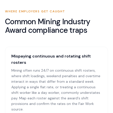
WHERE EMPLOYERS GET CAUGHT
Common
Mining Industry
Award
compliance traps
Mispaying continuous and rotating shift
rosters
Mining often runs 24/7 on continuous shift rosters,
where shift loadings, weekend penalties and overtime
interact in ways that differ from a standard week.
Applying a single flat rate, or treating a continuous
shift worker like a day worker, commonly understates
pay. Map each roster against the award's shift
provisions and confirm the rates on the Fair Work
source.