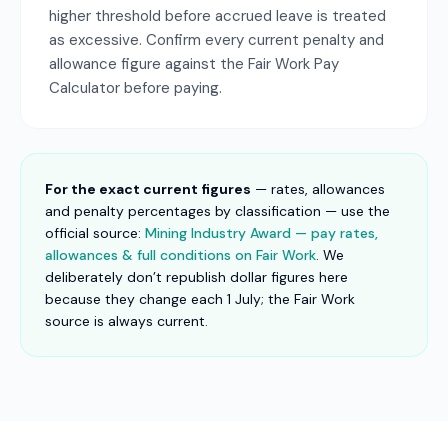
higher threshold before accrued leave is treated
as excessive. Confirm every current penalty and
allowance figure against the Fair Work Pay
Calculator before paying.
For the exact current figures
— rates, allowances
and penalty percentages by classification — use the
official source:
Mining Industry Award — pay rates,
allowances & full conditions on Fair Work
. We
deliberately don’t republish dollar figures here
because they change each 1 July; the Fair Work
source is always current.