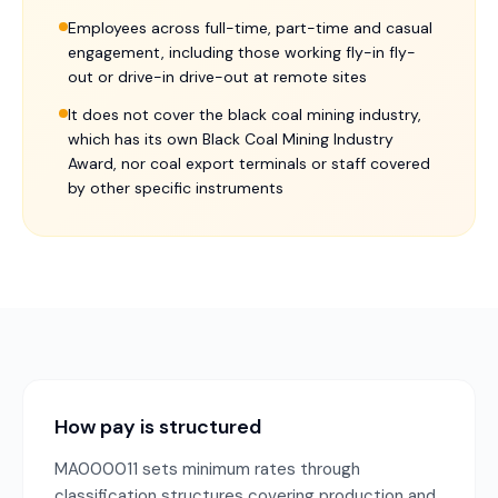
Employees across full-time, part-time and casual
engagement, including those working fly-in fly-
out or drive-in drive-out at remote sites
It does not cover the black coal mining industry,
which has its own Black Coal Mining Industry
Award, nor coal export terminals or staff covered
by other specific instruments
How pay is structured
MA000011 sets minimum rates through
classification structures covering production and