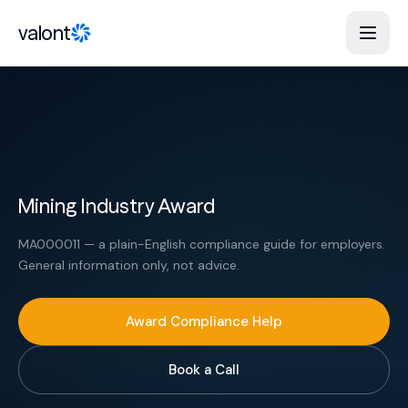
Skip to content
valont
Mining Industry Award
MA000011 — a plain-English compliance guide for employers.
General information only, not advice.
Award Compliance Help
Book a Call