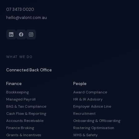
07 3473 0020
hello@valont.com.au
WHAT WE DO
Connected Back Office
Finance
People
Bookkeeping
Award Compliance
Managed Payroll
HR & IR Advisory
BAS & Tax Compliance
Employer Advice Line
Cash Flow & Reporting
Recruitment
Accounts Receivable
Onboarding & Offboarding
Finance Broking
Rostering Optimisation
Grants & Incentives
WHS & Safety