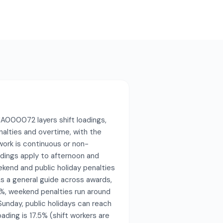
A000072 layers shift loadings,
nalties and overtime, with the
ork is continuous or non-
oadings apply to afternoon and
ekend and public holiday penalties
s a general guide across awards,
%, weekend penalties run around
nday, public holidays can reach
ading is 17.5% (shift workers are