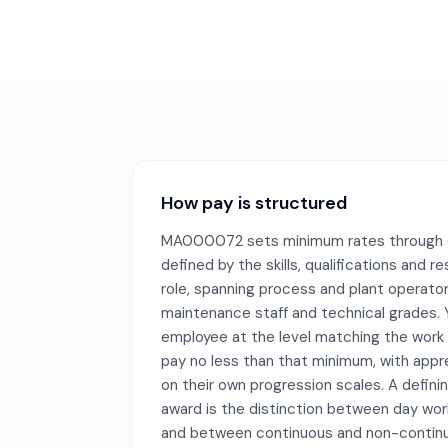
How pay is structured
MA000072 sets minimum rates through cl
defined by the skills, qualifications and re
role, spanning process and plant operator
maintenance staff and technical grades.
employee at the level matching the work
pay no less than that minimum, with appr
on their own progression scales. A definin
award is the distinction between day work
and between continuous and non-continu