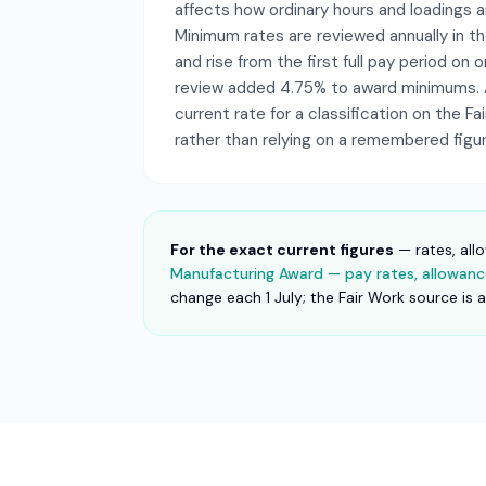
affects how ordinary hours and loadings a
Minimum rates are reviewed annually in 
and rise from the first full pay period on o
review added 4.75% to award minimums. 
current rate for a classification on the F
rather than relying on a remembered figur
For the exact current figures
— rates, all
Manufacturing Award — pay rates, allowance
change each 1 July; the Fair Work source is 