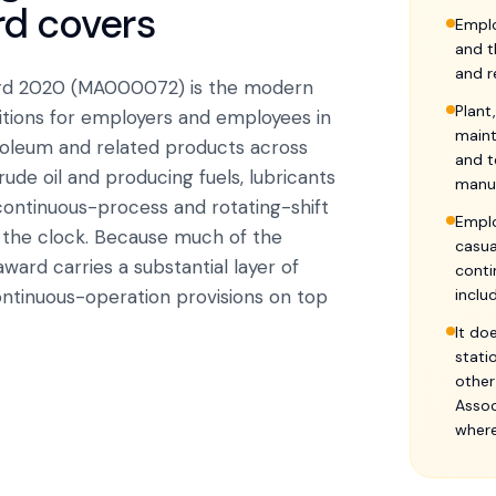
rd
covers
Emplo
and t
and r
ward 2020 (MA000072) is the modern
Plant
tions for employers and employees in
maint
troleum and related products across
and t
crude oil and producing fuels, lubricants
manu
continuous-process and rotating-shift
Emplo
 the clock. Because much of the
casua
award carries a substantial layer of
conti
ontinuous-operation provisions on top
inclu
It do
stati
other
Assoc
where