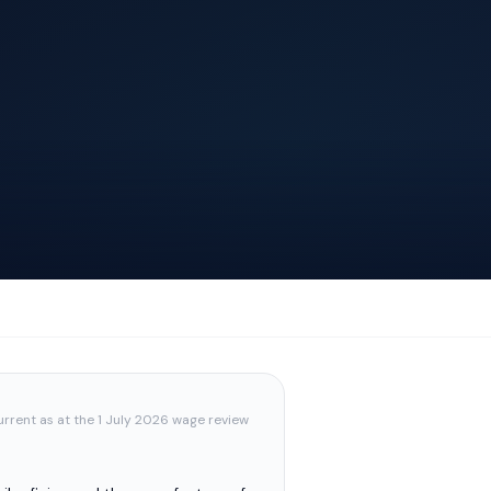
urrent as at the 1 July 2026 wage review