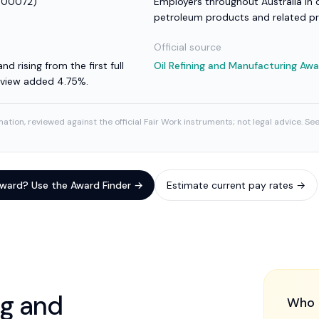
00072
)
Employers throughout Australia in o
petroleum products and related p
Official source
nd rising from the first full
Oil Refining and Manufacturing Aw
review added 4.75%.
ation, reviewed against the official Fair Work instruments; not legal advice. Se
 award? Use the Award Finder →
Estimate current pay rates →
ng and
Who 