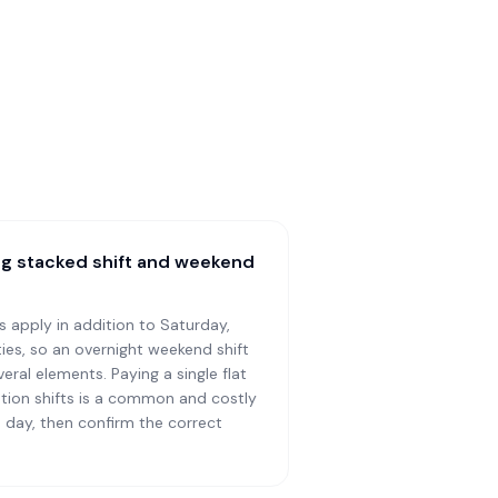
ing stacked shift and weekend
s apply in addition to Saturday,
ies, so an overnight weekend shift
ral elements. Paying a single flat
tion shifts is a common and costly
d day, then confirm the correct