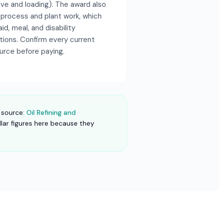
ave and loading). The award also
 process and plant work, which
aid, meal, and disability
itions. Confirm every current
ource before paying.
 source:
Oil Refining and
llar figures here because they