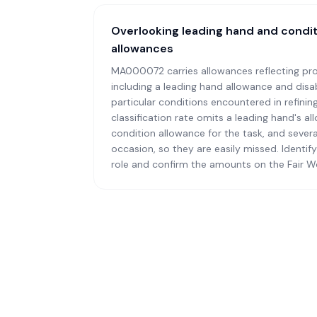
Overlooking leading hand and condi
allowances
MA000072 carries allowances reflecting pro
including a leading hand allowance and disab
particular conditions encountered in refinin
classification rate omits a leading hand's a
condition allowance for the task, and several
occasion, so they are easily missed. Identif
role and confirm the amounts on the Fair W