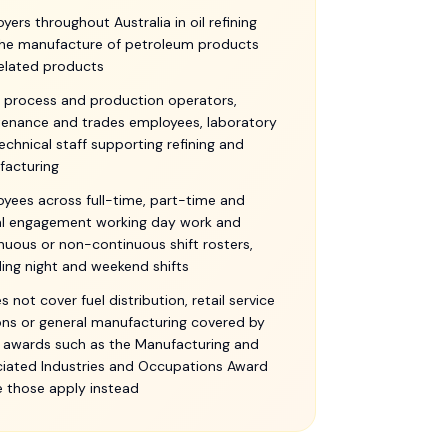
yers throughout Australia in oil refining
he manufacture of petroleum products
elated products
, process and production operators,
enance and trades employees, laboratory
echnical staff supporting refining and
facturing
yees across full-time, part-time and
l engagement working day work and
nuous or non-continuous shift rosters,
ding night and weekend shifts
es not cover fuel distribution, retail service
ons or general manufacturing covered by
 awards such as the Manufacturing and
iated Industries and Occupations Award
 those apply instead