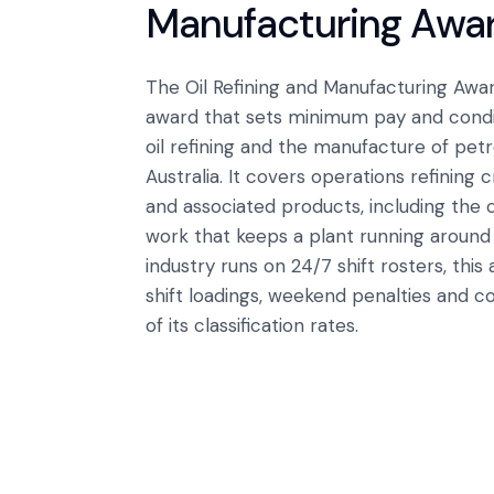
Manufacturing Awa
The Oil Refining and Manufacturing A
award that sets minimum pay and condi
oil refining and the manufacture of pe
Australia. It covers operations refining 
and associated products, including the 
work that keeps a plant running around
industry runs on 24/7 shift rosters, this 
shift loadings, weekend penalties and c
of its classification rates.