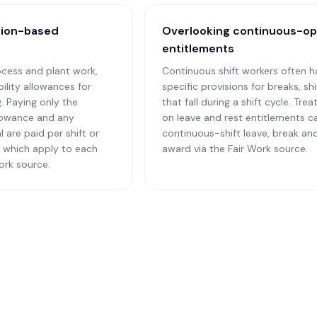
tion-based
Overlooking continuous-op
entitlements
cess and plant work,
Continuous shift workers often h
ility allowances for
specific provisions for breaks, s
g. Paying only the
that fall during a shift cycle. T
llowance and any
on leave and rest entitlements c
 are paid per shift or
continuous-shift leave, break and
y which apply to each
award via the Fair Work source.
ork source.