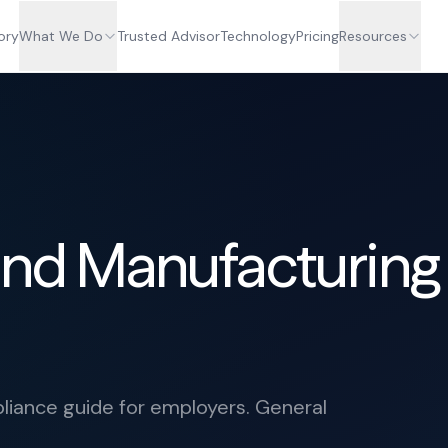
ory
What We Do
Trusted Advisor
Technology
Pricing
Resources
 and Manufacturing
iance guide for employers. General