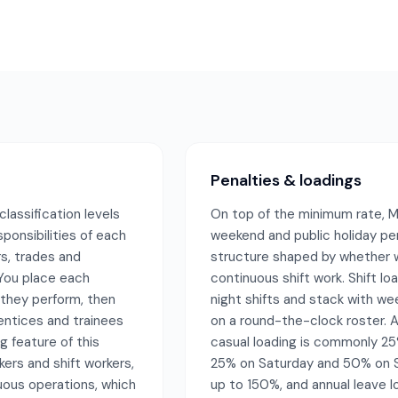
Penalties & loadings
assification levels
On top of the minimum rate, M
sponsibilities of each
weekend and public holiday pe
s, trades and
structure shaped by whether w
 You place each
continuous shift work. Shift l
 they perform, then
night shifts and stack with we
entices and trainees
on a round-the-clock roster. A
g feature of this
casual loading is commonly 25
ers and shift workers,
25% on Saturday and 50% on Su
ous operations, which
up to 150%, and annual leave lo