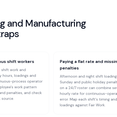
ing and Manufacturing
traps
us shift workers
Paying a flat rate and miss
penalties
 shift work and
ry hours, loadings and
Afternoon and night shift loading
tinuous-process operator
Sunday and public holiday penalt
ployee's work pattern
on a 24/7 roster can combine seve
 and penalties, and check
hourly rate for continuous-opera
k source.
error. Map each shift's timing an
loadings against Fair Work.