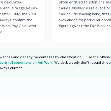
re calculated.
often entitled to additional le
the Annual Wage Review
carries allowances relevant to
r after 1 July; the 2026
can include leading hand, first 
Always confirm the
allowances for particular cond
air Work Pay Calculator
figure against the Fair Work s
e.
owances and penalty percentages by classification — use the official
s & full conditions on Fair Work
. We deliberately don’t republish do
always current.