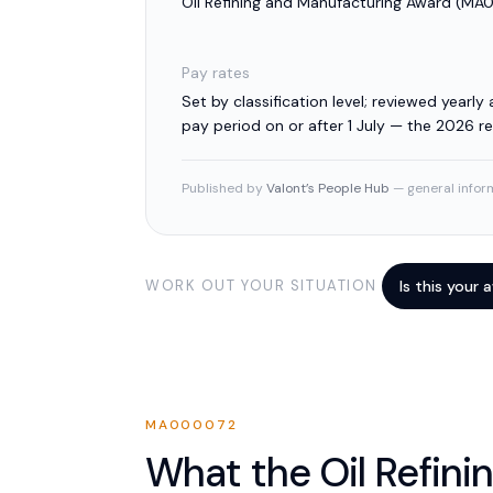
Oil Refining and Manufacturing Award
(
MA0
Pay rates
Set by classification level; reviewed yearly a
pay period on or after 1 July — the 2026 
Published by
Valont’s People Hub
— general inform
WORK OUT YOUR SITUATION
Is this your
MA000072
What the
Oil Refini