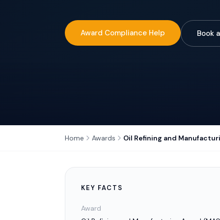
Award Compliance Help
Book a
Home
Awards
Oil Refining and Manufactu
KEY FACTS
Award