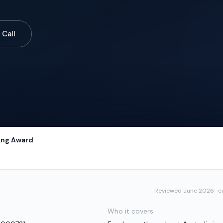
 Call
ring Award
Reviewed
June 2026
· c
Who it covers