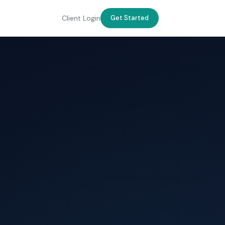
Client Login
Get Started