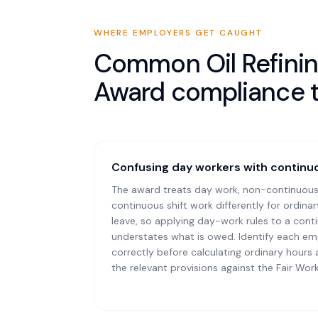
WHERE EMPLOYERS GET CAUGHT
Common
Oil Refin
Award
compliance 
Confusing day workers with continuo
The award treats day work, non-continuous
continuous shift work differently for ordina
leave, so applying day-work rules to a con
understates what is owed. Identify each em
correctly before calculating ordinary hours
the relevant provisions against the Fair Wor