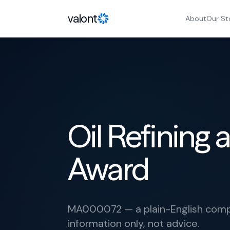
Skip to content
valont
About
Our St
Oil Refining
Award
MA000072 — a plain-English compl
information only, not advice.