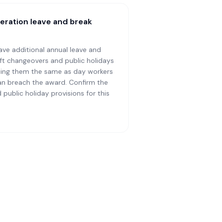
eration leave and break
ave additional annual leave and
hift changeovers and public holidays
reating them the same as day workers
an breach the award. Confirm the
 public holiday provisions for this