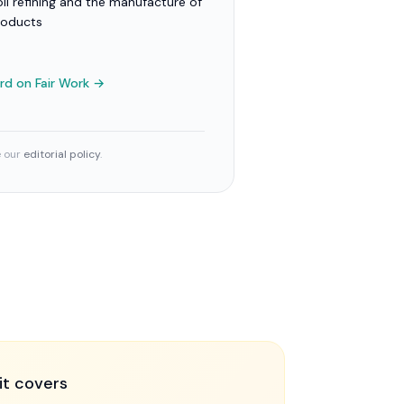
il refining and the manufacture of
roducts
ard
on Fair Work →
e our
editorial policy
.
it covers