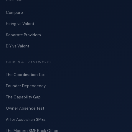
COMPARE
Compare
Hiring vs Valont
Separate Providers
DIY vs Valont
GUIDES & FRAMEWORKS
The Coordination Tax
Founder Dependency
The Capability Gap
Owner Absence Test
AI for Australian SMEs
The Modern SME Back Office