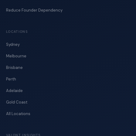
Reduce Founder Dependency
LOCATIONS
Sydney
Melbourne
Brisbane
Perth
Adelaide
Gold Coast
All Locations
VALONT INSIGHTS