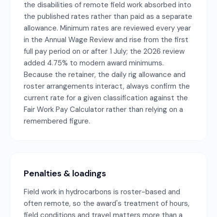
the disabilities of remote field work absorbed into
the published rates rather than paid as a separate
allowance. Minimum rates are reviewed every year
in the Annual Wage Review and rise from the first
full pay period on or after 1 July; the 2026 review
added 4.75% to modern award minimums.
Because the retainer, the daily rig allowance and
roster arrangements interact, always confirm the
current rate for a given classification against the
Fair Work Pay Calculator rather than relying on a
remembered figure.
Penalties & loadings
Field work in hydrocarbons is roster-based and
often remote, so the award's treatment of hours,
field conditions and travel matters more than a