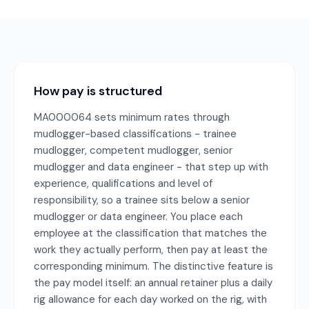
How pay is structured
MA000064 sets minimum rates through
mudlogger-based classifications - trainee
mudlogger, competent mudlogger, senior
mudlogger and data engineer - that step up with
experience, qualifications and level of
responsibility, so a trainee sits below a senior
mudlogger or data engineer. You place each
employee at the classification that matches the
work they actually perform, then pay at least the
corresponding minimum. The distinctive feature is
the pay model itself: an annual retainer plus a daily
rig allowance for each day worked on the rig, with