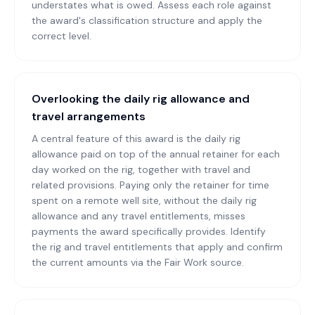
understates what is owed. Assess each role against
the award's classification structure and apply the
correct level.
Overlooking the daily rig allowance and
travel arrangements
A central feature of this award is the daily rig
allowance paid on top of the annual retainer for each
day worked on the rig, together with travel and
related provisions. Paying only the retainer for time
spent on a remote well site, without the daily rig
allowance and any travel entitlements, misses
payments the award specifically provides. Identify
the rig and travel entitlements that apply and confirm
the current amounts via the Fair Work source.