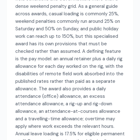
dense weekend penalty grid. As a general guide
across awards, casual loading is commonly 25%,
weekend penalties commonly run around 25% on
Saturday and 50% on Sunday, and public holiday
work can reach up to 150%, but this specialised
award has its own provisions that must be
checked rather than assumed. A defining feature
is the pay model: an annual retainer plus a daily rig
allowance for each day worked on the rig, with the
disabilities of remote field work absorbed into the
published rates rather than paid as a separate
allowance. The award also provides a daily
attendance (office) allowance, an excess
attendance allowance, a rig-up and rig-down
allowance, an attendance-at-courses allowance
and a travelling-time allowance; overtime may
apply where work exceeds the relevant hours.
Annual leave loading is 17.5% for eligible permanent