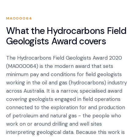
MA000064
What the
Hydrocarbons Field
Geologists Award
covers
The Hydrocarbons Field Geologists Award 2020
(MA000064) is the modern award that sets
minimum pay and conditions for field geologists
working in the oil and gas (hydrocarbons) industry
across Australia. It is a narrow, specialised award
covering geologists engaged in field operations
connected to the exploration for and production
of petroleum and natural gas - the people who
work on or around drilling and well sites
interpreting geological data. Because this work is