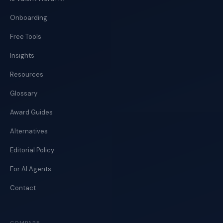
Onboarding
Free Tools
Insights
Resources
Glossary
Award Guides
Alternatives
Editorial Policy
For AI Agents
Contact