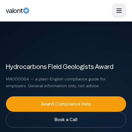
Skip to content
valont
Hydrocarbons Field Geologists Award
MA000064 — a plain-English compliance guide for
employers. General information only, not advice.
Award Compliance Help
Book a Call