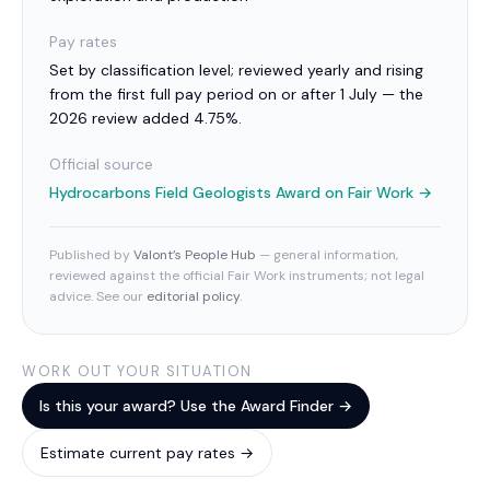
Pay rates
Set by classification level; reviewed yearly and rising
from the first full pay period on or after 1 July — the
2026 review added 4.75%.
Official source
Hydrocarbons Field Geologists Award
on Fair Work →
Published by
Valont’s People Hub
— general information,
reviewed against the official Fair Work instruments; not legal
advice. See our
editorial policy
.
WORK OUT YOUR SITUATION
Is this your award? Use the Award Finder →
Estimate current pay rates →