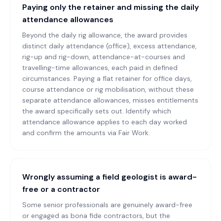
Paying only the retainer and missing the daily
attendance allowances
Beyond the daily rig allowance, the award provides
distinct daily attendance (office), excess attendance,
rig-up and rig-down, attendance-at-courses and
travelling-time allowances, each paid in defined
circumstances. Paying a flat retainer for office days,
course attendance or rig mobilisation, without these
separate attendance allowances, misses entitlements
the award specifically sets out. Identify which
attendance allowance applies to each day worked
and confirm the amounts via Fair Work.
Wrongly assuming a field geologist is award-
free or a contractor
Some senior professionals are genuinely award-free
or engaged as bona fide contractors, but the