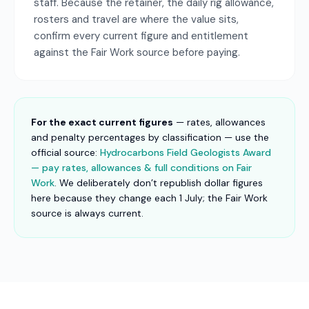
staff. Because the retainer, the daily rig allowance,
rosters and travel are where the value sits,
confirm every current figure and entitlement
against the Fair Work source before paying.
For the exact current figures
— rates, allowances
and penalty percentages by classification — use the
official source:
Hydrocarbons Field Geologists Award
— pay rates, allowances & full conditions on Fair
Work
. We deliberately don’t republish dollar figures
here because they change each 1 July; the Fair Work
source is always current.