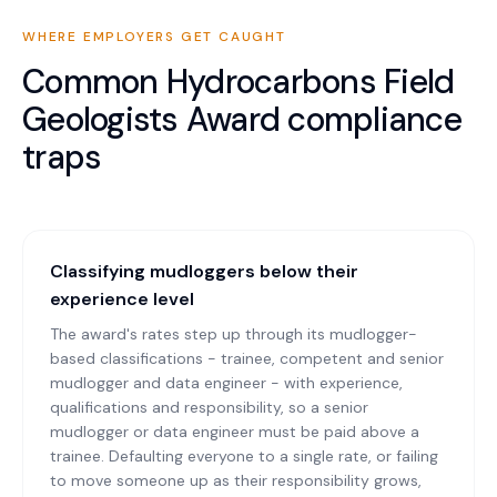
WHERE EMPLOYERS GET CAUGHT
Common
Hydrocarbons Field
Geologists Award
compliance
traps
Classifying mudloggers below their
experience level
The award's rates step up through its mudlogger-
based classifications - trainee, competent and senior
mudlogger and data engineer - with experience,
qualifications and responsibility, so a senior
mudlogger or data engineer must be paid above a
trainee. Defaulting everyone to a single rate, or failing
to move someone up as their responsibility grows,