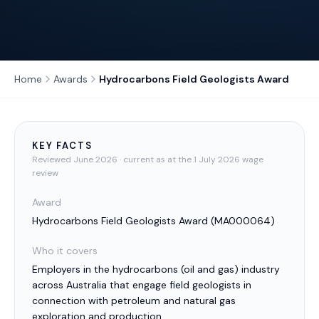
Home
Awards
Hydrocarbons Field Geologists Award
KEY FACTS
Reviewed
June 2026
· current as at the 1 July 2026 wage
review
Award
Hydrocarbons Field Geologists Award
(
MA000064
)
Who it covers
Employers in the hydrocarbons (oil and gas) industry
across Australia that engage field geologists in
connection with petroleum and natural gas
exploration and production