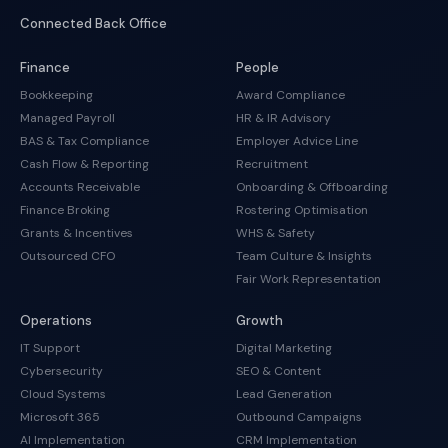
Connected Back Office
Finance
People
Bookkeeping
Award Compliance
Managed Payroll
HR & IR Advisory
BAS & Tax Compliance
Employer Advice Line
Cash Flow & Reporting
Recruitment
Accounts Receivable
Onboarding & Offboarding
Finance Broking
Rostering Optimisation
Grants & Incentives
WHS & Safety
Outsourced CFO
Team Culture & Insights
Fair Work Representation
Operations
Growth
IT Support
Digital Marketing
Cybersecurity
SEO & Content
Cloud Systems
Lead Generation
Microsoft 365
Outbound Campaigns
AI Implementation
CRM Implementation