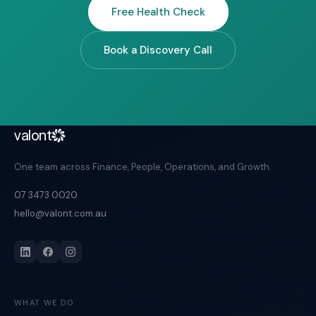
Free Health Check
Book a Discovery Call
valont
One team across Finance, People, Operations, and Growth.
07 3473 0020
hello@valont.com.au
WHAT WE DO