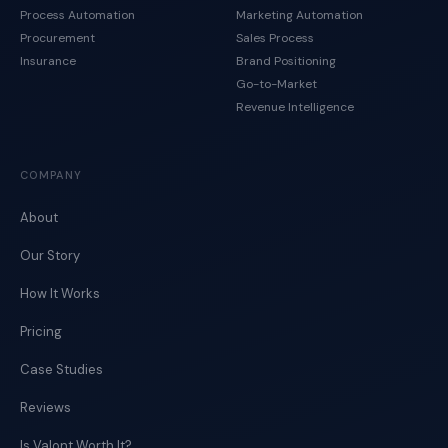
Process Automation
Marketing Automation
Procurement
Sales Process
Insurance
Brand Positioning
Go-to-Market
Revenue Intelligence
COMPANY
About
Our Story
How It Works
Pricing
Case Studies
Reviews
Is Valont Worth It?