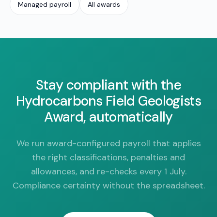
Managed payroll
All awards
Stay compliant with the
Hydrocarbons Field Geologists
Award, automatically
We run award-configured payroll that applies
the right classifications, penalties and
allowances, and re-checks every 1 July.
Compliance certainty without the spreadsheet.