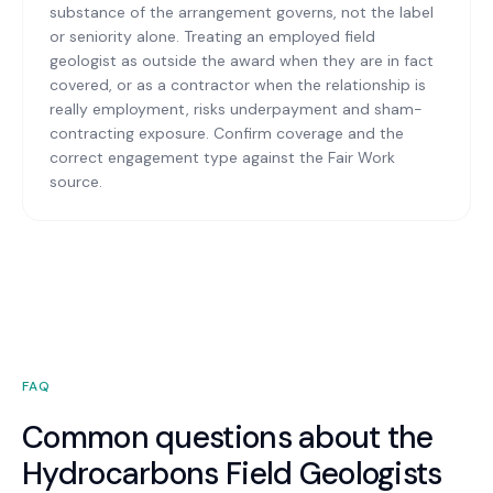
substance of the arrangement governs, not the label
or seniority alone. Treating an employed field
geologist as outside the award when they are in fact
covered, or as a contractor when the relationship is
really employment, risks underpayment and sham-
contracting exposure. Confirm coverage and the
correct engagement type against the Fair Work
source.
FAQ
Common questions about the
Hydrocarbons Field Geologists