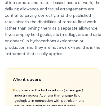
often remote and roster-based, hours of work, the
daily rig allowance and travel arrangements are
central to paying correctly, and the published
rates absorb the disabilities of remote field work
rather than paying them as a separate allowance.
If you employ field geologists (mudloggers and data
engineers) in hydrocarbons exploration or
production and they are not award-free, this is the
instrument that usually applies.
Who it covers
Employers in the hydrocarbons (oil and gas)
industry across Australia that engage field
geologists in connection with petroleum and
natural gas exploration and production