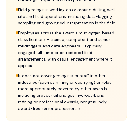
Field geologists working on or around drilling, well-
site and field operations, including data-logging,
sampling and geological interpretation in the field
Employees across the award's mudlogger-based
classifications - trainee, competent and senior
mudloggers and data engineers - typically
engaged full-time or on rostered field
arrangements, with casual engagement where it
applies
It does not cover geologists or staff in other
industries (such as mining or quarrying) or roles
more appropriately covered by other awards,
including broader oil and gas, hydrocarbons
refining or professional awards, nor genuinely
award-free senior professionals