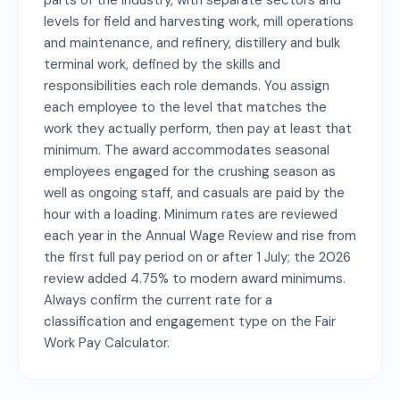
parts of the industry, with separate sectors and
levels for field and harvesting work, mill operations
and maintenance, and refinery, distillery and bulk
terminal work, defined by the skills and
responsibilities each role demands. You assign
each employee to the level that matches the
work they actually perform, then pay at least that
minimum. The award accommodates seasonal
employees engaged for the crushing season as
well as ongoing staff, and casuals are paid by the
hour with a loading. Minimum rates are reviewed
each year in the Annual Wage Review and rise from
the first full pay period on or after 1 July; the 2026
review added 4.75% to modern award minimums.
Always confirm the current rate for a
classification and engagement type on the Fair
Work Pay Calculator.