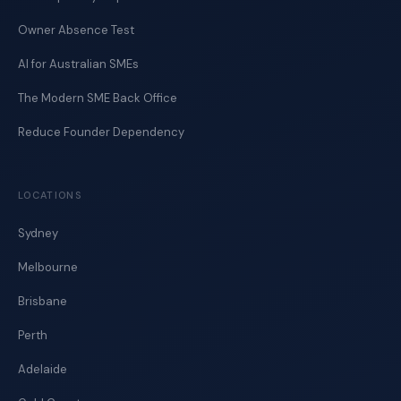
Owner Absence Test
AI for Australian SMEs
The Modern SME Back Office
Reduce Founder Dependency
LOCATIONS
Sydney
Melbourne
Brisbane
Perth
Adelaide