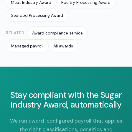
Meat Industry Award
Poultry Processing Award
Seafood Processing Award
RELATED
Award compliance service
Managed payroll
All awards
Stay compliant with the Sugar
Industry Award, automatically
We run award-configured payroll that applies
the right classifications, penalties and