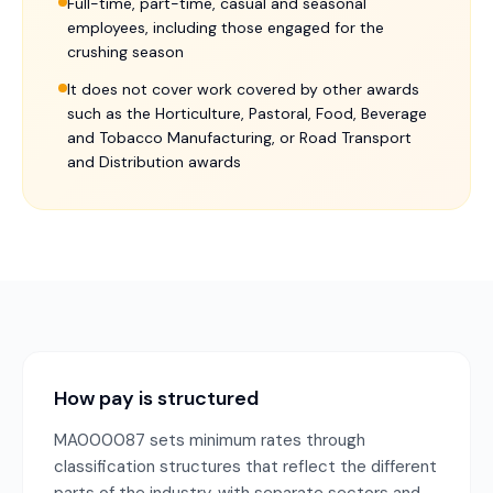
Full-time, part-time, casual and seasonal
employees, including those engaged for the
crushing season
It does not cover work covered by other awards
such as the Horticulture, Pastoral, Food, Beverage
and Tobacco Manufacturing, or Road Transport
and Distribution awards
How pay is structured
MA000087 sets minimum rates through
classification structures that reflect the different