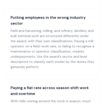
Putting employees in the wrong industry
sector
Field and harvesting, milling, and refinery, distillery and
bulk terminal work are structured differently under
the award, with their own classifications. Paying a mill
operator on a field-work rate, or failing to recognise a
maintenance or operator classification, creates
underpayments. Use the award's sector and level
descriptors to classify each worker by the duties they
genuinely perform.
Paying a flat rate across season shift work
and overtime
With mills running around the clock in season, much