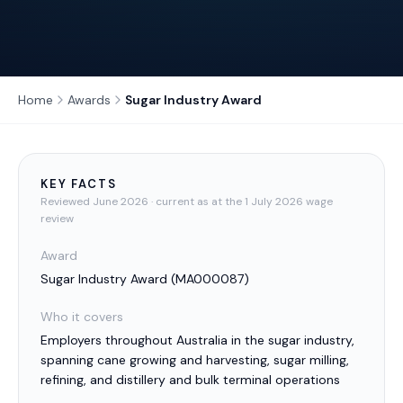
Home
Awards
Sugar Industry Award
KEY FACTS
Reviewed
June 2026
· current as at the 1 July 2026 wage
review
Award
Sugar Industry Award
(
MA000087
)
Who it covers
Employers throughout Australia in the sugar industry,
spanning cane growing and harvesting, sugar milling,
refining, and distillery and bulk terminal operations