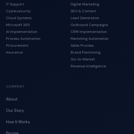
IT Support
Digital Marketing
Cybersecurity
SEO & Content
Cloud Systems
Lead Generation
Microsoft 365
Outbound Campaigns
AI Implementation
CRM Implementation
Process Automation
Marketing Automation
Procurement
Sales Process
Insurance
Brand Positioning
Go-to-Market
Revenue Intelligence
COMPANY
About
Our Story
How It Works
Pricing