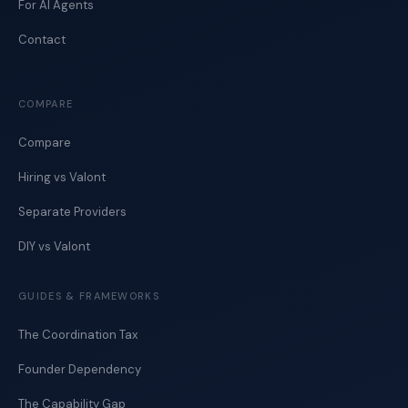
For AI Agents
Contact
COMPARE
Compare
Hiring vs Valont
Separate Providers
DIY vs Valont
GUIDES & FRAMEWORKS
The Coordination Tax
Founder Dependency
The Capability Gap