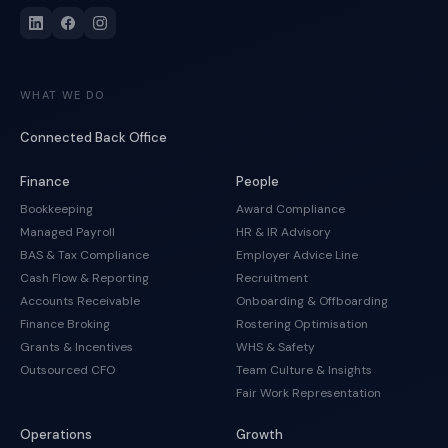
WHAT WE DO
Connected Back Office
Finance
People
Bookkeeping
Award Compliance
Managed Payroll
HR & IR Advisory
BAS & Tax Compliance
Employer Advice Line
Cash Flow & Reporting
Recruitment
Accounts Receivable
Onboarding & Offboarding
Finance Broking
Rostering Optimisation
Grants & Incentives
WHS & Safety
Outsourced CFO
Team Culture & Insights
Fair Work Representation
Operations
Growth