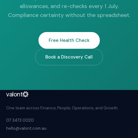
allowances, and re-checks every 1 July.
Compliance certainty without the spreadsheet.
Free Health Check
Book a Discovery Call
valont
One team across Finance, People, Operations, and Growth.
07 3473 0020
hello@valont.com.au