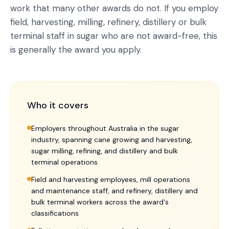
work that many other awards do not. If you employ
field, harvesting, milling, refinery, distillery or bulk
terminal staff in sugar who are not award-free, this
is generally the award you apply.
Who it covers
Employers throughout Australia in the sugar
industry, spanning cane growing and harvesting,
sugar milling, refining, and distillery and bulk
terminal operations
Field and harvesting employees, mill operations
and maintenance staff, and refinery, distillery and
bulk terminal workers across the award's
classifications