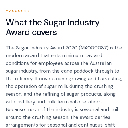
MA000087
What the
Sugar Industry
Award
covers
The Sugar Industry Award 2020 (MA000087) is the
modern award that sets minimum pay and
conditions for employees across the Australian
sugar industry, from the cane paddock through to
the refinery. It covers cane growing and harvesting,
the operation of sugar mills during the crushing
season, and the refining of sugar products, along
with distillery and bulk terminal operations.
Because much of the industry is seasonal and built
around the crushing season, the award carries
arrangements for seasonal and continuous-shift