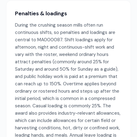
Penalties & loadings
During the crushing season mills often run
continuous shifts, so penalties and loadings are
central to MA000087. Shift loadings apply for
afternoon, night and continuous-shift work and
vary with the roster, weekend ordinary hours
attract penalties (commonly around 25% for
Saturday and around 50% for Sunday as a guide),
and public holiday work is paid at a premium that
can reach up to 150%. Overtime applies beyond
ordinary or rostered hours and steps up after the
initial period, which is common in a compressed
season. Casual loading is commonly 25%. The
award also provides industry-relevant allowances,
which can include allowances for certain field or
harvesting conditions, hot, dirty or confined work,
leading hands, and meals. Annual leave loading is