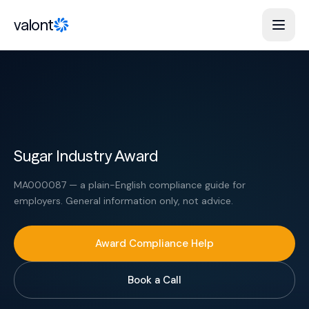
Skip to content
valont
Sugar Industry Award
MA000087 — a plain-English compliance guide for
employers. General information only, not advice.
Award Compliance Help
Book a Call