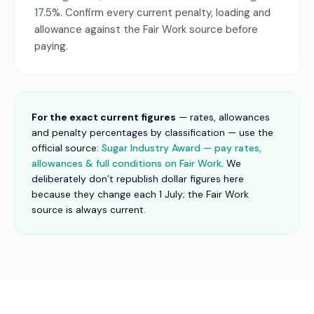
17.5%. Confirm every current penalty, loading and
allowance against the Fair Work source before
paying.
For the exact current figures
— rates, allowances
and penalty percentages by classification — use the
official source:
Sugar Industry Award — pay rates,
allowances & full conditions on Fair Work
. We
deliberately don’t republish dollar figures here
because they change each 1 July; the Fair Work
source is always current.