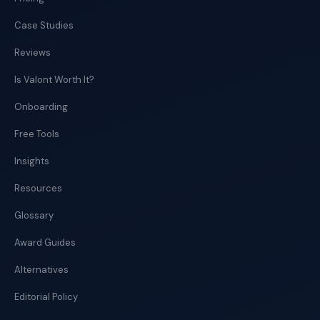
Case Studies
Reviews
Is Valont Worth It?
Onboarding
Free Tools
Insights
Resources
Glossary
Award Guides
Alternatives
Editorial Policy