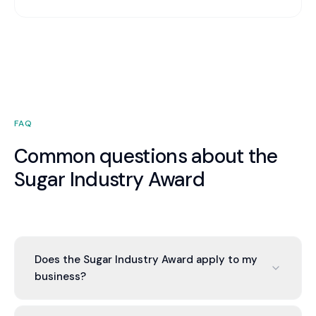
FAQ
Common questions about the
Sugar Industry Award
Does the Sugar Industry Award apply to my
business?
If you employ staff in cane growing or harvesting,