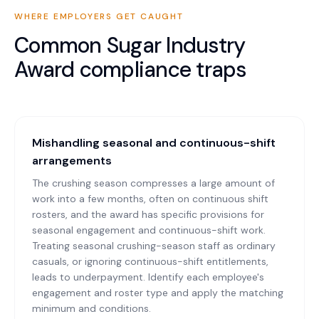
WHERE EMPLOYERS GET CAUGHT
Common
Sugar Industry
Award
compliance traps
Mishandling seasonal and continuous-shift
arrangements
The crushing season compresses a large amount of
work into a few months, often on continuous shift
rosters, and the award has specific provisions for
seasonal engagement and continuous-shift work.
Treating seasonal crushing-season staff as ordinary
casuals, or ignoring continuous-shift entitlements,
leads to underpayment. Identify each employee's
engagement and roster type and apply the matching
minimum and conditions.