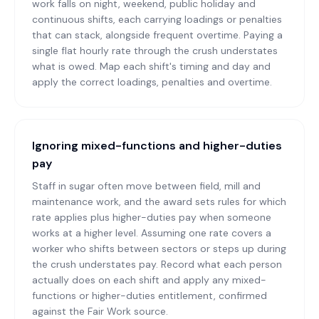
work falls on night, weekend, public holiday and
continuous shifts, each carrying loadings or penalties
that can stack, alongside frequent overtime. Paying a
single flat hourly rate through the crush understates
what is owed. Map each shift's timing and day and
apply the correct loadings, penalties and overtime.
Ignoring mixed-functions and higher-duties
pay
Staff in sugar often move between field, mill and
maintenance work, and the award sets rules for which
rate applies plus higher-duties pay when someone
works at a higher level. Assuming one rate covers a
worker who shifts between sectors or steps up during
the crush understates pay. Record what each person
actually does on each shift and apply any mixed-
functions or higher-duties entitlement, confirmed
against the Fair Work source.