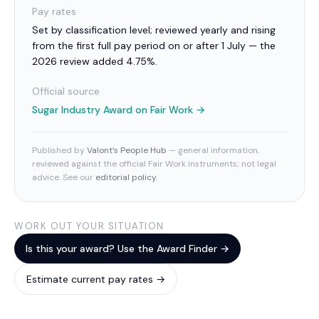
Pay rates
Set by classification level; reviewed yearly and rising
from the first full pay period on or after 1 July — the
2026 review added 4.75%.
Official source
Sugar Industry Award
on Fair Work →
Published by
Valont’s People Hub
— general information,
reviewed against the official Fair Work instruments; not legal
advice. See our
editorial policy
.
WORK OUT YOUR SITUATION
Is this your award? Use the Award Finder →
Estimate current pay rates →