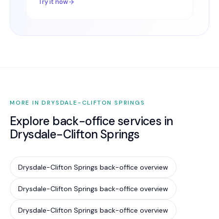
Try it now
MORE IN DRYSDALE-CLIFTON SPRINGS
Explore back-office services in
Drysdale-Clifton Springs
Drysdale-Clifton Springs back-office overview
Drysdale-Clifton Springs back-office overview
Drysdale-Clifton Springs back-office overview