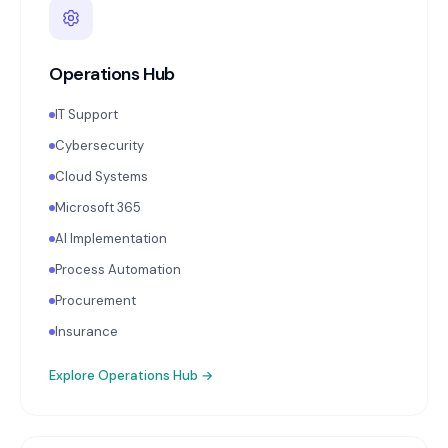
Operations Hub
IT Support
Cybersecurity
Cloud Systems
Microsoft 365
AI Implementation
Process Automation
Procurement
Insurance
Explore
Operations Hub
→