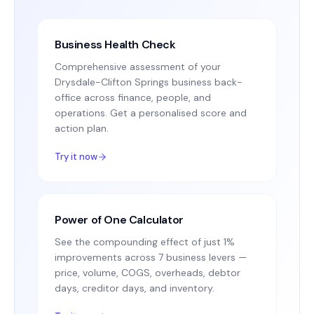
Business Health Check
Comprehensive assessment of your
Drysdale-Clifton Springs business back-
office across finance, people, and
operations. Get a personalised score and
action plan.
Try it now
Power of One Calculator
See the compounding effect of just 1%
improvements across 7 business levers —
price, volume, COGS, overheads, debtor
days, creditor days, and inventory.