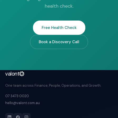
health check.
Free Health Check
Book a Discovery Call
valont
One team across Finance, People, Operations, and Growth.
07 3473 0020
hello@valont.com.au