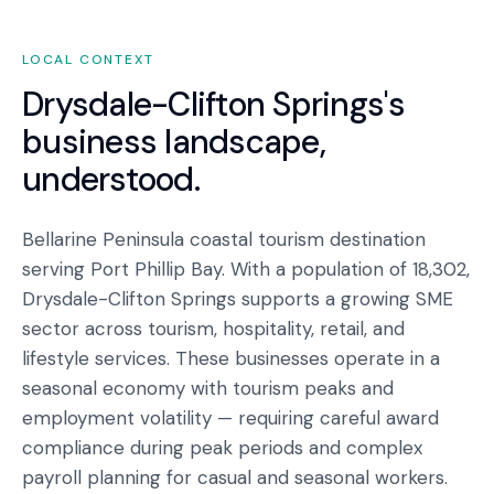
LOCAL CONTEXT
Drysdale-Clifton Springs
's
business landscape,
understood.
Bellarine Peninsula coastal tourism destination
serving Port Phillip Bay. With a population of 18,302,
Drysdale-Clifton Springs supports a growing SME
sector across tourism, hospitality, retail, and
lifestyle services. These businesses operate in a
seasonal economy with tourism peaks and
employment volatility — requiring careful award
compliance during peak periods and complex
payroll planning for casual and seasonal workers.