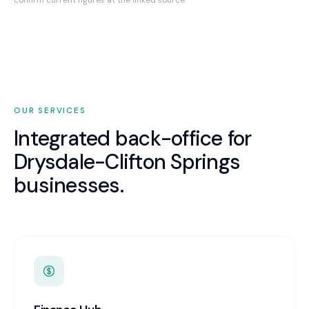
confirm current figures at the linked source.
OUR SERVICES
Integrated back-office for
Drysdale-Clifton Springs
businesses.