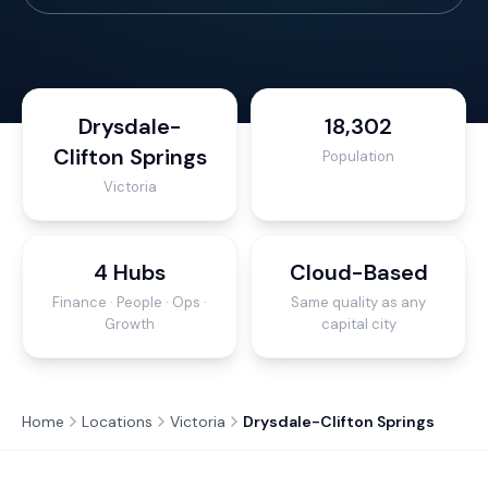
Drysdale-
18,302
Clifton Springs
Population
Victoria
4 Hubs
Cloud-Based
Finance · People · Ops ·
Same quality as any
Growth
capital city
Home
Locations
Victoria
Drysdale-Clifton Springs