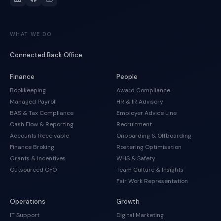
WHAT WE DO
Connected Back Office
Finance
People
Bookkeeping
Award Compliance
Managed Payroll
HR & IR Advisory
BAS & Tax Compliance
Employer Advice Line
Cash Flow & Reporting
Recruitment
Accounts Receivable
Onboarding & Offboarding
Finance Broking
Rostering Optimisation
Grants & Incentives
WHS & Safety
Outsourced CFO
Team Culture & Insights
Fair Work Representation
Operations
Growth
IT Support
Digital Marketing