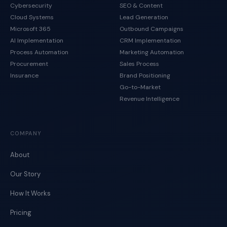
Cybersecurity
SEO & Content
Cloud Systems
Lead Generation
Microsoft 365
Outbound Campaigns
AI Implementation
CRM Implementation
Process Automation
Marketing Automation
Procurement
Sales Process
Insurance
Brand Positioning
Go-to-Market
Revenue Intelligence
COMPANY
About
Our Story
How It Works
Pricing