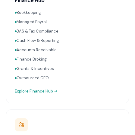
Finance Hub
Bookkeeping
Managed Payroll
BAS & Tax Compliance
Cash Flow & Reporting
Accounts Receivable
Finance Broking
Grants & Incentives
Outsourced CFO
Explore
Finance Hub
→