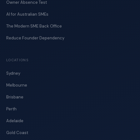
Owner Absence Test
AI for Australian SMEs
The Modern SME Back Office
Reduce Founder Dependency
LOCATIONS
Sydney
Melbourne
Brisbane
Perth
Adelaide
Gold Coast