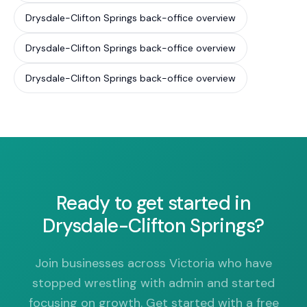
Drysdale-Clifton Springs back-office overview
Drysdale-Clifton Springs back-office overview
Drysdale-Clifton Springs back-office overview
Ready to get started in
Drysdale-Clifton Springs?
Join businesses across Victoria who have
stopped wrestling with admin and started
focusing on growth. Get started with a free