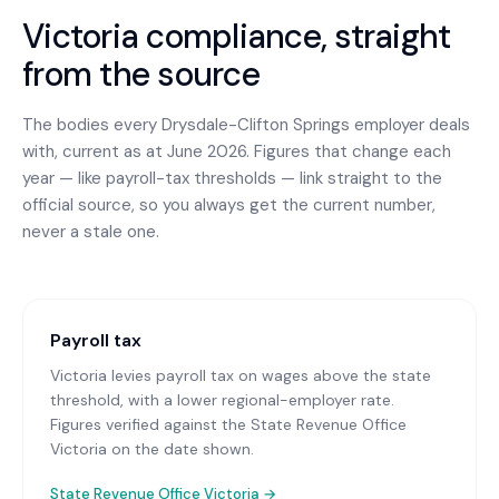
Victoria
compliance, straight
from the source
The bodies every
Drysdale-Clifton Springs
employer deals
with, current as at June 2026. Figures that change each
year — like payroll-tax thresholds — link straight to the
official source, so you always get the current number,
never a stale one.
Payroll tax
Victoria levies payroll tax on wages above the state
threshold, with a lower regional-employer rate.
Figures verified against the State Revenue Office
Victoria on the date shown.
State Revenue Office Victoria
→