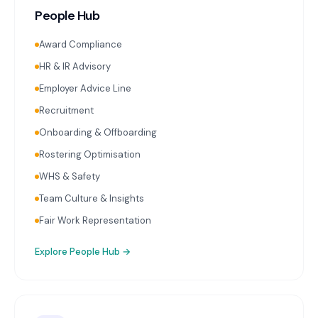
People Hub
Award Compliance
HR & IR Advisory
Employer Advice Line
Recruitment
Onboarding & Offboarding
Rostering Optimisation
WHS & Safety
Team Culture & Insights
Fair Work Representation
Explore
People Hub
→