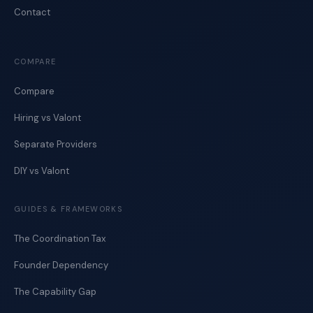
Contact
COMPARE
Compare
Hiring vs Valont
Separate Providers
DIY vs Valont
GUIDES & FRAMEWORKS
The Coordination Tax
Founder Dependency
The Capability Gap