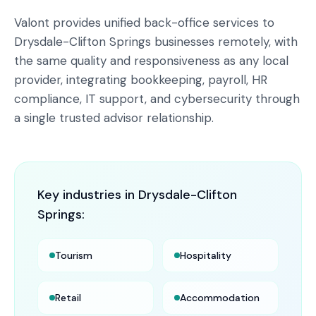
Valont provides unified back-office services to
Drysdale-Clifton Springs businesses remotely, with
the same quality and responsiveness as any local
provider, integrating bookkeeping, payroll, HR
compliance, IT support, and cybersecurity through
a single trusted advisor relationship.
Key industries in
Drysdale-Clifton
Springs
:
Tourism
Hospitality
Retail
Accommodation