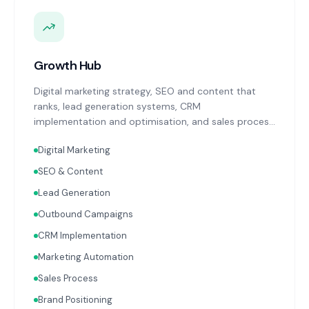
Growth Hub
Digital marketing strategy, SEO and content that
ranks, lead generation systems, CRM
implementation and optimisation, and sales process
design. Data-driven growth services that integrate
Digital Marketing
with your Finance, People, and Operations hubs for a
complete picture of business performance.
SEO & Content
Lead Generation
Outbound Campaigns
CRM Implementation
Marketing Automation
Sales Process
Brand Positioning