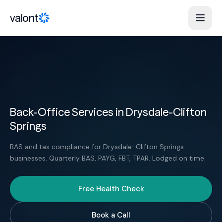
Skip to content
valont
Back-Office Services in Drysdale-Clifton
Springs
BAS and tax compliance for Drysdale-Clifton Springs
businesses. Quarterly BAS, PAYG, FBT, TPAR. Lodged on time.
Free Health Check
Book a Call