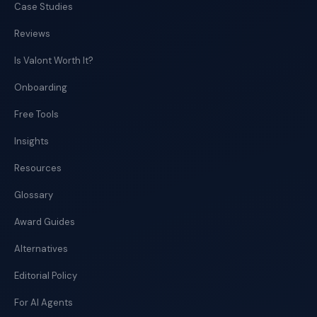
Case Studies
Reviews
Is Valont Worth It?
Onboarding
Free Tools
Insights
Resources
Glossary
Award Guides
Alternatives
Editorial Policy
For AI Agents