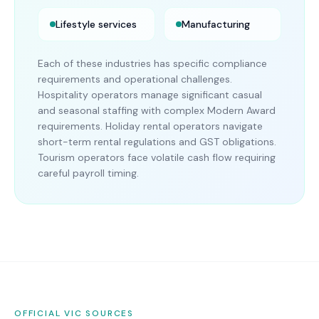
Lifestyle services
Manufacturing
Each of these industries has specific compliance
requirements and operational challenges.
Hospitality operators manage significant casual
and seasonal staffing with complex Modern Award
requirements. Holiday rental operators navigate
short-term rental regulations and GST obligations.
Tourism operators face volatile cash flow requiring
careful payroll timing.
OFFICIAL
VIC
SOURCES