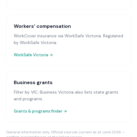
Workers’ compensation
WorkCover insurance via WorkSafe Victoria
. Regulated
by WorkSafe Victoria.
WorkSafe Victoria
→
Business grants
Filter by VIC; Business Victoria also lists state grants
and programs.
Grants & programs finder →
General information only. Official sources current as at June 2026 —