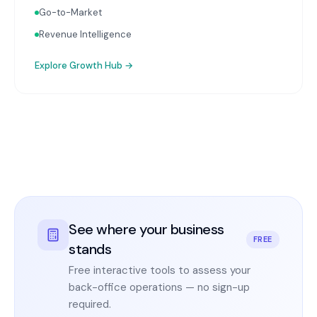
Go-to-Market
Revenue Intelligence
Explore
Growth Hub
→
See where your business
FREE
stands
Free interactive tools to assess your
back-office operations — no sign-up
required.