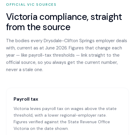
OFFICIAL
VIC
SOURCES
Victoria
compliance, straight
from the source
The bodies every
Drysdale-Clifton Springs
employer deals
with, current as at June 2026. Figures that change each
year — like payroll-tax thresholds — link straight to the
official source, so you always get the current number,
never a stale one.
Payroll tax
Victoria levies payroll tax on wages above the state
threshold, with a lower regional-employer rate.
Figures verified against the State Revenue Office
Victoria on the date shown.