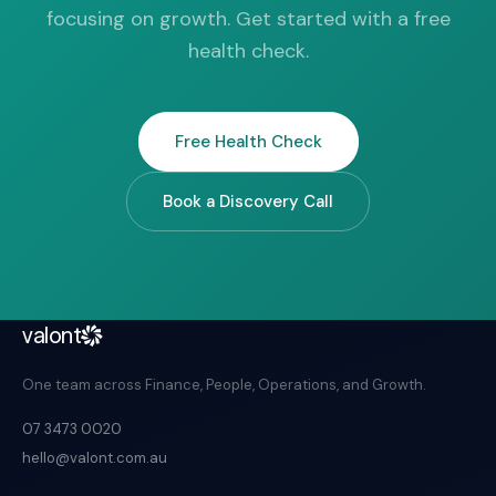
focusing on growth. Get started with a free
health check.
Free Health Check
Book a Discovery Call
valont
One team across Finance, People, Operations, and Growth.
07 3473 0020
hello@valont.com.au