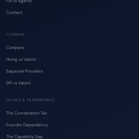
For AI Agents
Contact
COMPARE
Compare
Hiring vs Valont
Separate Providers
DIY vs Valont
GUIDES & FRAMEWORKS
The Coordination Tax
Founder Dependency
The Capability Gap