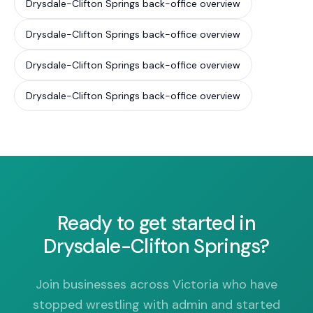
Drysdale-Clifton Springs back-office overview
Drysdale-Clifton Springs back-office overview
Drysdale-Clifton Springs back-office overview
Drysdale-Clifton Springs back-office overview
Ready to get started in
Drysdale-Clifton Springs?
Join businesses across Victoria who have
stopped wrestling with admin and started