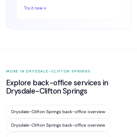
Try it now
MORE IN DRYSDALE-CLIFTON SPRINGS
Explore back-office services in
Drysdale-Clifton Springs
Drysdale-Clifton Springs back-office overview
Drysdale-Clifton Springs back-office overview