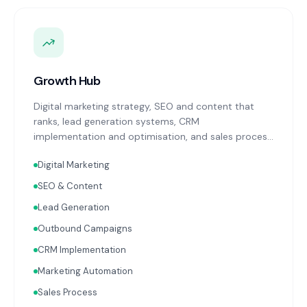
Growth Hub
Digital marketing strategy, SEO and content that
ranks, lead generation systems, CRM
implementation and optimisation, and sales process
design. Data-driven growth services that integrate
Digital Marketing
with your Finance, People, and Operations hubs for a
complete picture of business performance.
SEO & Content
Lead Generation
Outbound Campaigns
CRM Implementation
Marketing Automation
Sales Process