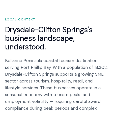
LOCAL CONTEXT
Drysdale-Clifton Springs
's
business landscape,
understood.
Bellarine Peninsula coastal tourism destination
serving Port Phillip Bay. With a population of 18,302,
Drysdale-Clifton Springs supports a growing SME
sector across tourism, hospitality, retail, and
lifestyle services. These businesses operate in a
seasonal economy with tourism peaks and
employment volatility — requiring careful award
compliance during peak periods and complex