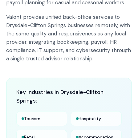
payroll planning for casual and seasonal workers.
Valont provides unified back-office services to
Drysdale-Clifton Springs businesses remotely, with
the same quality and responsiveness as any local
provider, integrating bookkeeping, payroll, HR
compliance, IT support, and cybersecurity through
a single trusted advisor relationship.
Key industries in
Drysdale-Clifton
Springs
:
Tourism
Hospitality
Retail
Accommodation