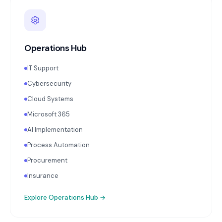
Operations Hub
IT Support
Cybersecurity
Cloud Systems
Microsoft 365
AI Implementation
Process Automation
Procurement
Insurance
Explore
Operations Hub
→