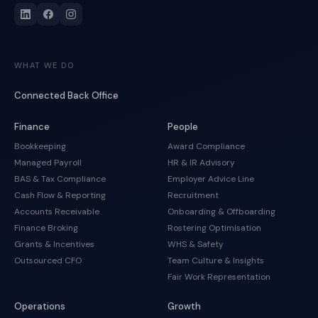
WHAT WE DO
Connected Back Office
Finance
People
Bookkeeping
Award Compliance
Managed Payroll
HR & IR Advisory
BAS & Tax Compliance
Employer Advice Line
Cash Flow & Reporting
Recruitment
Accounts Receivable
Onboarding & Offboarding
Finance Broking
Rostering Optimisation
Grants & Incentives
WHS & Safety
Outsourced CFO
Team Culture & Insights
Fair Work Representation
Operations
Growth