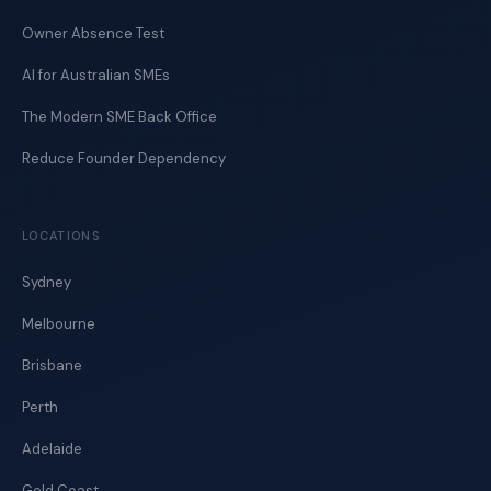
Owner Absence Test
AI for Australian SMEs
The Modern SME Back Office
Reduce Founder Dependency
LOCATIONS
Sydney
Melbourne
Brisbane
Perth
Adelaide
Gold Coast