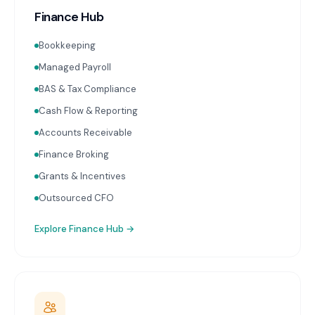
Finance Hub
Bookkeeping
Managed Payroll
BAS & Tax Compliance
Cash Flow & Reporting
Accounts Receivable
Finance Broking
Grants & Incentives
Outsourced CFO
Explore
Finance Hub
→