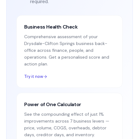
required.
Business Health Check
Comprehensive assessment of your
Drysdale-Clifton Springs business back-
office across finance, people, and
operations. Get a personalised score and
action plan.
Try it now
Power of One Calculator
See the compounding effect of just 1%
improvements across 7 business levers —
price, volume, COGS, overheads, debtor
days, creditor days, and inventory.