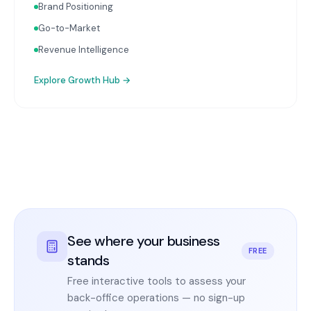
Brand Positioning
Go-to-Market
Revenue Intelligence
Explore
Growth Hub
→
See where your business
FREE
stands
Free interactive tools to assess your
back-office operations — no sign-up