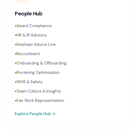
People Hub
Award Compliance
HR & IR Advisory
Employer Advice Line
Recruitment
Onboarding & Offboarding
Rostering Optimisation
WHS & Safety
Team Culture & Insights
Fair Work Representation
Explore
People Hub
→