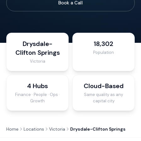
Book a Call
Drysdale-
18,302
Clifton Springs
Population
Victoria
4 Hubs
Cloud-Based
Finance · People · Ops ·
Same quality as any
Growth
capital city
Home
Locations
Victoria
Drysdale-Clifton Springs