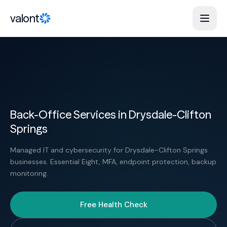
Skip to content
valont
Back-Office Services in Drysdale-Clifton
Springs
Managed IT and cybersecurity for Drysdale-Clifton Springs
businesses. Essential Eight, MFA, endpoint protection, backup
monitoring.
Free Health Check