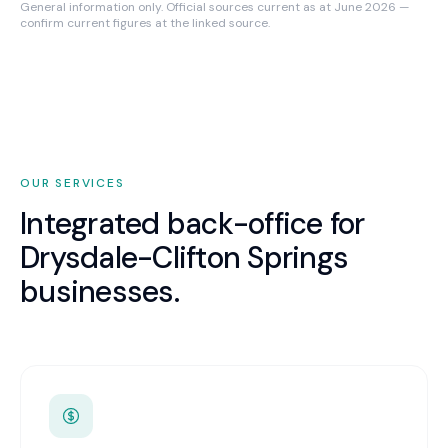
General information only. Official sources current as at June 2026 —
confirm current figures at the linked source.
OUR SERVICES
Integrated back-office for
Drysdale-Clifton Springs
businesses.