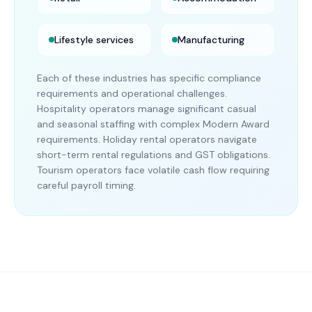
Lifestyle services
Manufacturing
Each of these industries has specific compliance
requirements and operational challenges.
Hospitality operators manage significant casual
and seasonal staffing with complex Modern Award
requirements. Holiday rental operators navigate
short-term rental regulations and GST obligations.
Tourism operators face volatile cash flow requiring
careful payroll timing.