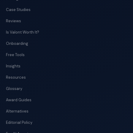
Case Studies
Reviews
Is Valont Worth It?
Onboarding
Free Tools
Insights
Resources
Glossary
Award Guides
Alternatives
Editorial Policy