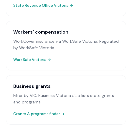
State Revenue Office Victoria
→
Workers’ compensation
WorkCover insurance via WorkSafe Victoria
. Regulated
by WorkSafe Victoria.
WorkSafe Victoria
→
Business grants
Filter by VIC; Business Victoria also lists state grants
and programs.
Grants & programs finder →