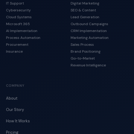
IT Support
Digital Marketing
Cybersecurity
SEO & Content
Cloud Systems
Lead Generation
Microsoft 365
Outbound Campaigns
AI Implementation
CRM Implementation
Process Automation
Marketing Automation
Procurement
Sales Process
Insurance
Brand Positioning
Go-to-Market
Revenue Intelligence
COMPANY
About
Our Story
How It Works
Pricing