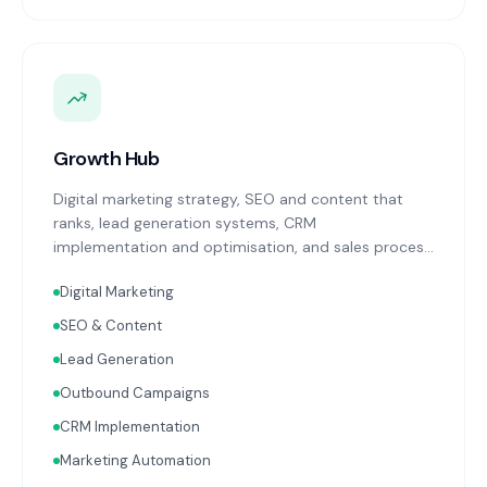
Growth Hub
Digital marketing strategy, SEO and content that
ranks, lead generation systems, CRM
implementation and optimisation, and sales process
design. Data-driven growth services that integrate
Digital Marketing
with your Finance, People, and Operations hubs for a
complete picture of business performance.
SEO & Content
Lead Generation
Outbound Campaigns
CRM Implementation
Marketing Automation