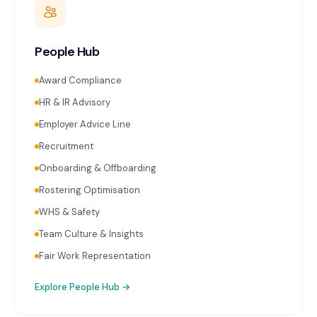
People Hub
Award Compliance
HR & IR Advisory
Employer Advice Line
Recruitment
Onboarding & Offboarding
Rostering Optimisation
WHS & Safety
Team Culture & Insights
Fair Work Representation
Explore
People Hub
→