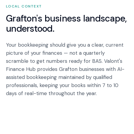
LOCAL CONTEXT
Grafton
's business landscape,
understood.
Your bookkeeping should give you a clear, current
picture of your finances — not a quarterly
scramble to get numbers ready for BAS. Valont's
Finance Hub provides Grafton businesses with AI-
assisted bookkeeping maintained by qualified
professionals, keeping your books within 7 to 10
days of real-time throughout the year.