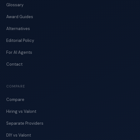
Glossary
Award Guides
Alternatives
Editorial Policy
For AI Agents
Contact
COMPARE
Compare
Hiring vs Valont
Separate Providers
DIY vs Valont