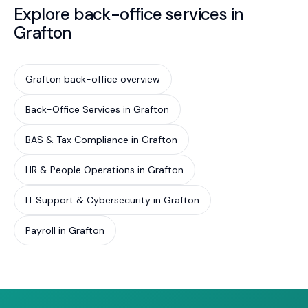
Explore back-office services in
Grafton
Grafton back-office overview
Back-Office Services in Grafton
BAS & Tax Compliance in Grafton
HR & People Operations in Grafton
IT Support & Cybersecurity in Grafton
Payroll in Grafton