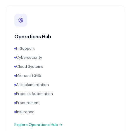
Operations Hub
IT Support
Cybersecurity
Cloud Systems
Microsoft 365
AI Implementation
Process Automation
Procurement
Insurance
Explore
Operations Hub
→