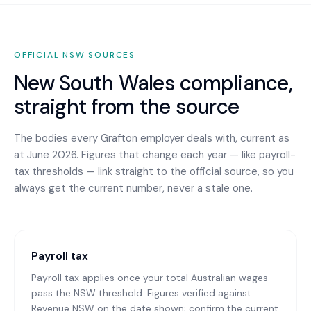
OFFICIAL
NSW
SOURCES
New South Wales
compliance,
straight from the source
The bodies every
Grafton
employer deals with, current as
at June 2026. Figures that change each year — like payroll-
tax thresholds — link straight to the official source, so you
always get the current number, never a stale one.
Payroll tax
Payroll tax applies once your total Australian wages
pass the NSW threshold. Figures verified against
Revenue NSW on the date shown; confirm the current