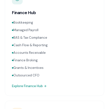
Finance Hub
Bookkeeping
Managed Payroll
BAS & Tax Compliance
Cash Flow & Reporting
Accounts Receivable
Finance Broking
Grants & Incentives
Outsourced CFO
Explore
Finance Hub
→