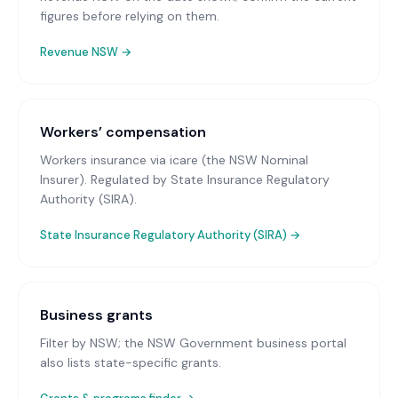
figures before relying on them.
Revenue NSW
→
Workers’ compensation
Workers insurance via icare (the NSW Nominal
Insurer)
. Regulated by State Insurance Regulatory
Authority (SIRA).
State Insurance Regulatory Authority (SIRA)
→
Business grants
Filter by NSW; the NSW Government business portal
also lists state-specific grants.