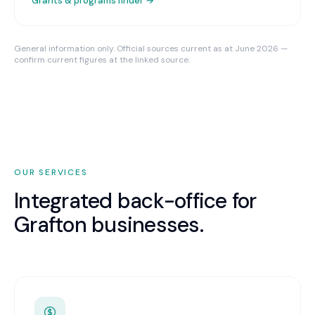
Grants & programs finder →
General information only. Official sources current as at June 2026 —
confirm current figures at the linked source.
OUR SERVICES
Integrated back-office for
Grafton
businesses.