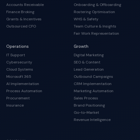
Accounts Receivable
Onboarding & Offboarding
Finance Broking
Rostering Optimisation
Grants & Incentives
WHS & Safety
Outsourced CFO
Team Culture & Insights
Fair Work Representation
Operations
Growth
IT Support
Digital Marketing
Cybersecurity
SEO & Content
Cloud Systems
Lead Generation
Microsoft 365
Outbound Campaigns
AI Implementation
CRM Implementation
Process Automation
Marketing Automation
Procurement
Sales Process
Insurance
Brand Positioning
Go-to-Market
Revenue Intelligence