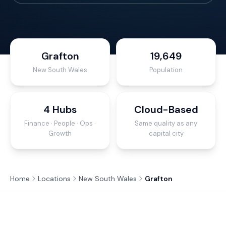
Grafton
19,649
New South Wales
Population
4 Hubs
Cloud-Based
Finance · People · Ops ·
Same quality as any
Growth
capital city
Home
Locations
New South Wales
Grafton