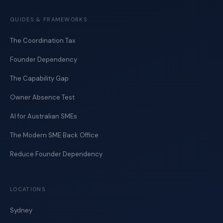
GUIDES & FRAMEWORKS
The Coordination Tax
Founder Dependency
The Capability Gap
Owner Absence Test
AI for Australian SMEs
The Modern SME Back Office
Reduce Founder Dependency
LOCATIONS
Sydney