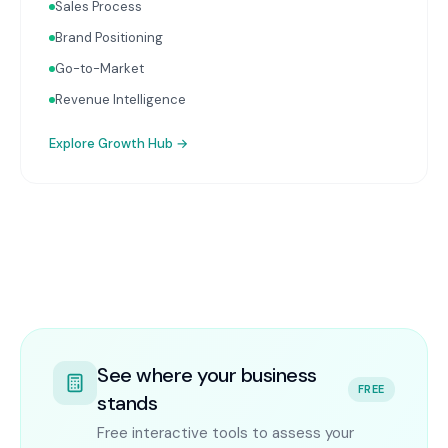
Sales Process
Brand Positioning
Go-to-Market
Revenue Intelligence
Explore
Growth Hub
→
See where your business
FREE
stands
Free interactive tools to assess your