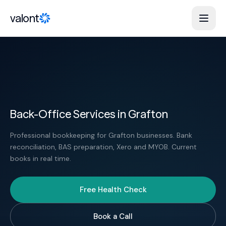
Skip to content
valont
Back-Office Services in Grafton
Professional bookkeeping for Grafton businesses. Bank
reconciliation, BAS preparation, Xero and MYOB. Current
books in real time.
Free Health Check
Book a Call