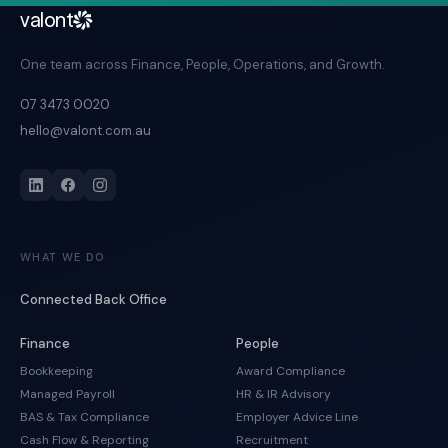
valont
One team across Finance, People, Operations, and Growth.
07 3473 0020
hello@valont.com.au
WHAT WE DO
Connected Back Office
Finance
People
Bookkeeping
Award Compliance
Managed Payroll
HR & IR Advisory
BAS & Tax Compliance
Employer Advice Line
Cash Flow & Reporting
Recruitment