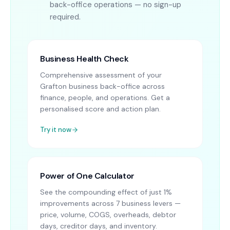
back-office operations — no sign-up
required.
Business Health Check
Comprehensive assessment of your
Grafton business back-office across
finance, people, and operations. Get a
personalised score and action plan.
Try it now
Power of One Calculator
See the compounding effect of just 1%
improvements across 7 business levers —
price, volume, COGS, overheads, debtor
days, creditor days, and inventory.