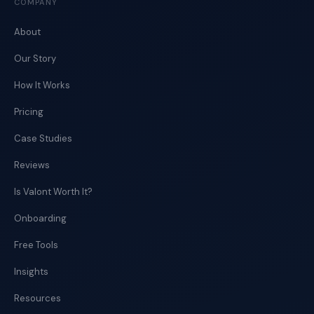
COMPANY
About
Our Story
How It Works
Pricing
Case Studies
Reviews
Is Valont Worth It?
Onboarding
Free Tools
Insights
Resources