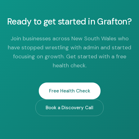
Ready to get started in Grafton?
Join businesses across New South Wales who
have stopped wrestling with admin and started
focusing on growth. Get started with a free
health check.
Free Health Check
Book a Discovery Call