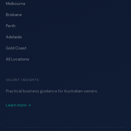
Melbourne
Brisbane
Perth
Adelaide
Gold Coast
All Locations
VALONT INSIGHTS
Practical business guidance for Australian owners.
Learn more →