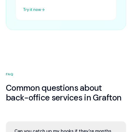
Try it now
FAQ
Common questions about
back-office services in Grafton
Can you catch up my books if they're months