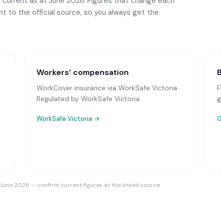
 current as at June 2026. Figures that change each
ght to the official source, so you always get the
Workers’ compensation
WorkCover insurance via WorkSafe Victoria
.
F
Regulated by WorkSafe Victoria.
g
WorkSafe Victoria
→
G
 June 2026 — confirm current figures at the linked source.