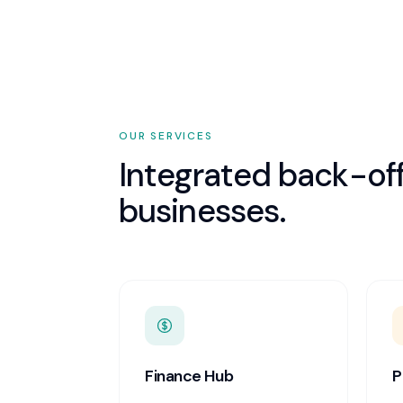
OUR SERVICES
Integrated back-off
businesses.
Finance Hub
P