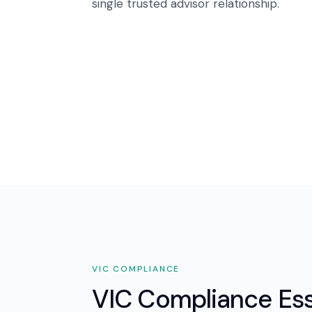
single trusted advisor relationship.
VIC
COMPLIANCE
VIC Compliance Ess