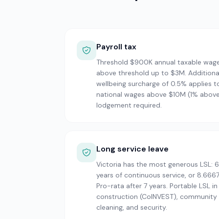
Payroll tax
Threshold $900K annual taxable wag
above threshold up to $3M. Additiona
wellbeing surcharge of 0.5% applies t
national wages above $10M (1% abov
lodgement required.
Long service leave
Victoria has the most generous LSL: 6
years of continuous service, or 8.6667
Pro-rata after 7 years. Portable LSL in
construction (CoINVEST), community s
cleaning, and security.