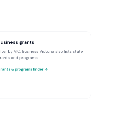
Business grants
ilter by VIC; Business Victoria also lists state
rants and programs.
rants & programs finder →