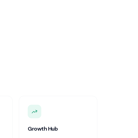
Growth Hub