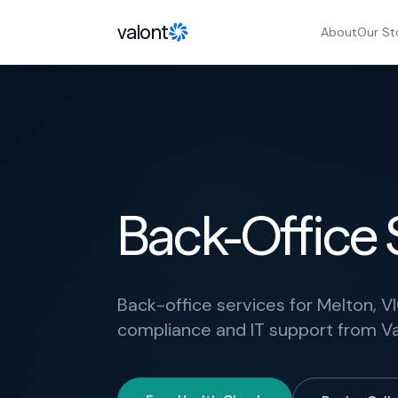
Skip to content
valont
About
Our St
Back-Office 
Back-office services for Melton, VI
compliance and IT support from Va