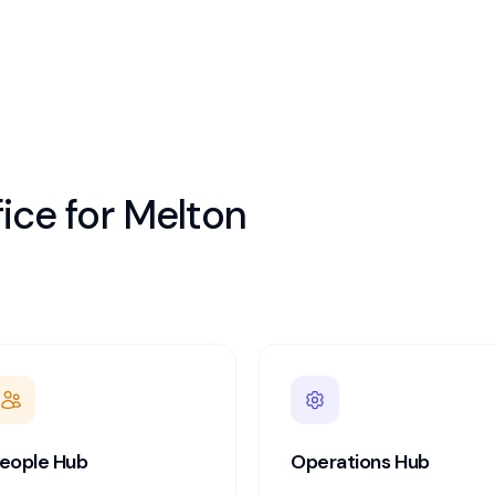
ice for
Melton
eople Hub
Operations Hub