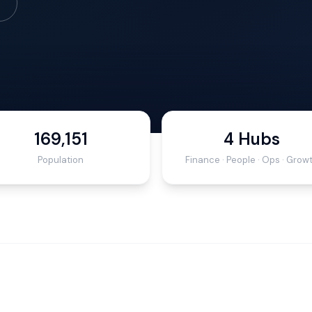
169,151
4 Hubs
Population
Finance · People · Ops · Grow