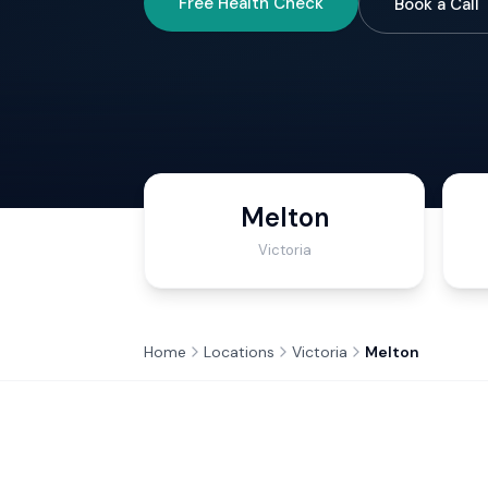
Free Health Check
Book a Call
Melton
Victoria
Home
Locations
Victoria
Melton