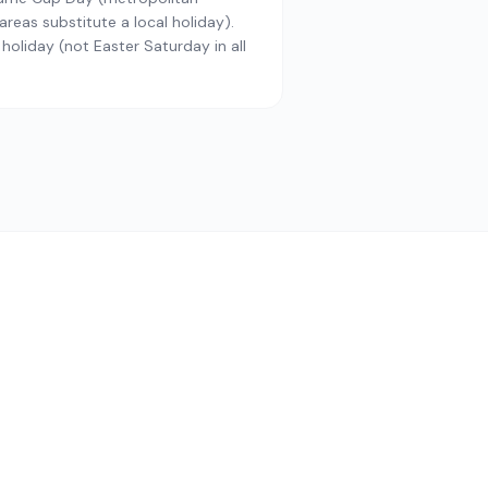
reas substitute a local holiday).
 holiday (not Easter Saturday in all