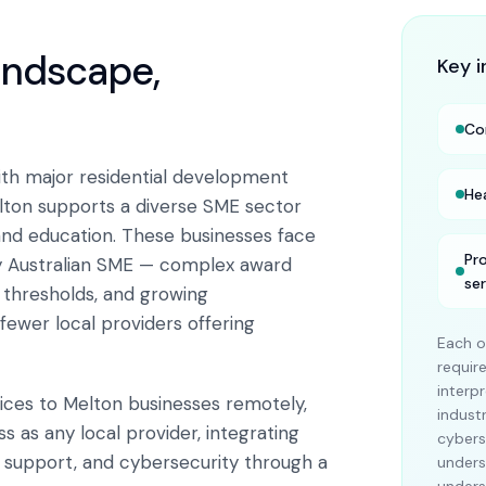
landscape,
Key i
Co
th major residential development
He
Melton supports a diverse SME sector
 and education. These businesses face
Pr
y Australian SME — complex award
se
x thresholds, and growing
fewer local providers offering
Each o
requi
interp
vices to Melton businesses remotely,
indust
 as any local provider, integrating
cybers
T support, and cybersecurity through a
unders