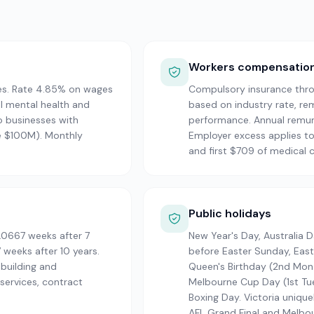
Workers compensatio
es. Rate 4.85% on wages
Compulsory insurance thro
l mental health and
based on industry rate, re
o businesses with
performance. Annual remune
e $100M). Monthly
Employer excess applies to
and first $709 of medical c
Public holidays
.0667 weeks after 7
New Year's Day, Australia 
 weeks after 10 years.
before Easter Sunday, Eas
 building and
Queen's Birthday (2nd Mon 
ervices, contract
Melbourne Cup Day (1st Tue
Boxing Day. Victoria unique
AFL Grand Final and Melbo