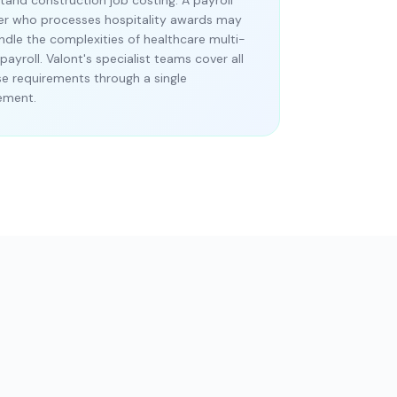
tand construction job costing. A payroll
er who processes hospitality awards may
ndle the complexities of healthcare multi-
payroll. Valont's specialist teams cover all
se requirements through a single
ement.