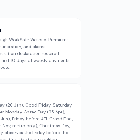
n
ugh WorkSafe Victoria. Premiums
muneration, and claims
ration declaration required.
 first 10 days of weekly payments
osts.
Day (26 Jan), Good Friday, Saturday
ter Monday, Anzac Day (25 Apr),
Jun), Friday before AFL Grand Final,
 Nov, metro only), Christmas Day,
ly observes the Friday before the
urne Cup Day (metropolitan