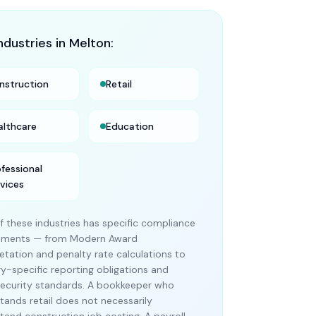
ndustries in
Melton
:
nstruction
Retail
althcare
Education
ofessional
rvices
f these industries has specific compliance
rements — from Modern Award
retation and penalty rate calculations to
ry-specific reporting obligations and
ecurity standards. A bookkeeper who
tands retail does not necessarily