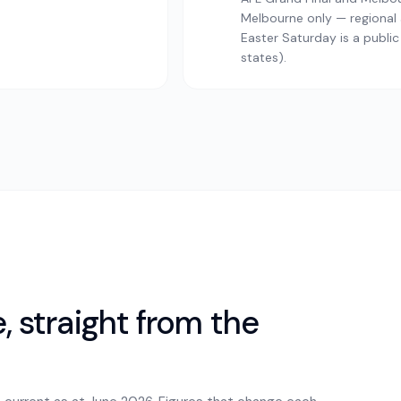
Melbourne only — regional a
Easter Saturday is a public
states).
 straight from the