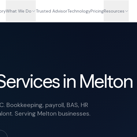
ory
What We Do
Trusted Advisor
Technology
Pricing
Resources
Services in Melton
C. Bookkeeping, payroll, BAS, HR
lont. Serving Melton businesses.