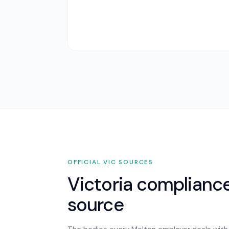
OFFICIAL
VIC
SOURCES
Victoria
compliance,
source