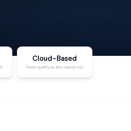
Cloud-Based
th
Same quality as any capital city