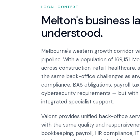
LOCAL CONTEXT
Melton
's business 
understood.
Melbourne's western growth corridor wi
pipeline. With a population of 169,151, 
across construction, retail, healthcare,
the same back-office challenges as an
compliance, BAS obligations, payroll ta
cybersecurity requirements — but with 
integrated specialist support.
Valont provides unified back-office ser
with the same quality and responsiveness
bookkeeping, payroll, HR compliance, I