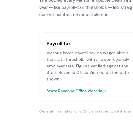
The bodies every
Melton
employer deals with,
year — like payroll-tax thresholds — link strai
current number, never a stale one.
Payroll tax
Victoria levies payroll tax on wages above
the state threshold, with a lower regional-
employer rate. Figures verified against the
State Revenue Office Victoria on the date
shown.
State Revenue Office Victoria
→
General information only. Official sources current as at