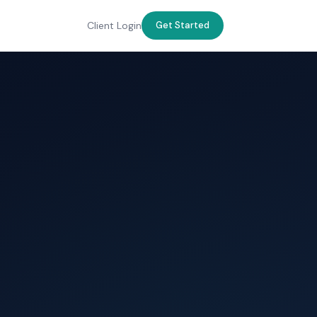
Client Login
Get Started