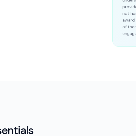
unders
provid
not ha
award 
of the
engag
entials