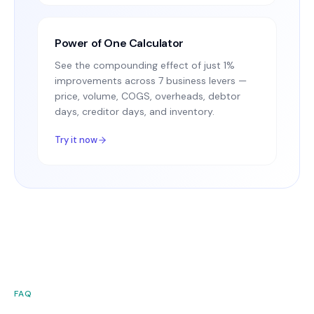
Power of One Calculator
See the compounding effect of just 1%
improvements across 7 business levers —
price, volume, COGS, overheads, debtor
days, creditor days, and inventory.
Try it now
FAQ