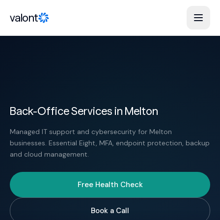
Skip to content
valont
Back-Office Services in Melton
Managed IT support and cybersecurity for Melton
businesses. Essential Eight, MFA, endpoint protection, backup
and cloud management.
Free Health Check
Book a Call