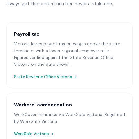
always get the current number, never a stale one.
Payroll tax
Victoria levies payroll tax on wages above the state
threshold, with a lower regional-employer rate.
Figures verified against the State Revenue Office
Victoria on the date shown.
State Revenue Office Victoria
→
Workers’ compensation
WorkCover insurance via WorkSafe Victoria
. Regulated
by WorkSafe Victoria.
WorkSafe Victoria
→