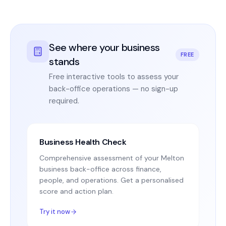
See where your business
FREE
stands
Free interactive tools to assess your
back-office operations — no sign-up
required.
Business Health Check
Comprehensive assessment of your Melton
business back-office across finance,
people, and operations. Get a personalised
score and action plan.
Try it now