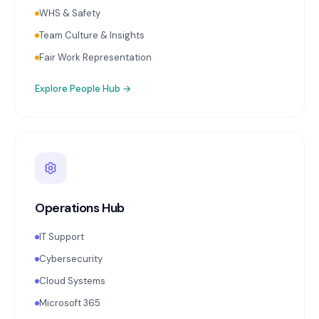
WHS & Safety
Team Culture & Insights
Fair Work Representation
Explore
People Hub
→
Operations Hub
IT Support
Cybersecurity
Cloud Systems
Microsoft 365