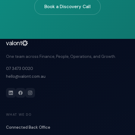
Book a Discovery Call
valont
One team across Finance, People, Operations, and Growth.
07 3473 0020
hello@valont.com.au
WHAT WE DO
Connected Back Office