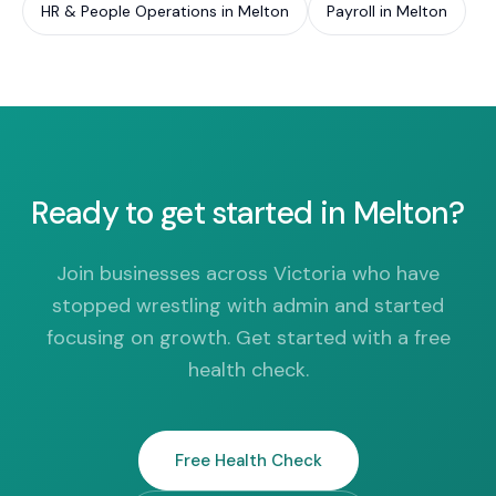
HR & People Operations in Melton
Payroll in Melton
Ready to get started in Melton?
Join businesses across Victoria who have
stopped wrestling with admin and started
focusing on growth. Get started with a free
health check.
Free Health Check