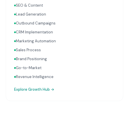
complete picture of business performance.
SEO & Content
Lead Generation
Outbound Campaigns
CRM Implementation
Marketing Automation
Sales Process
Brand Positioning
Go-to-Market
Revenue Intelligence
Explore
Growth Hub
→