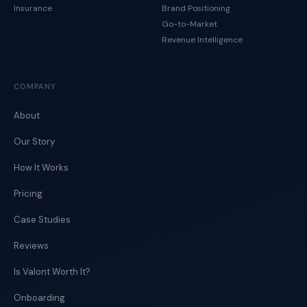
Insurance
Brand Positioning
Go-to-Market
Revenue Intelligence
COMPANY
About
Our Story
How It Works
Pricing
Case Studies
Reviews
Is Valont Worth It?
Onboarding