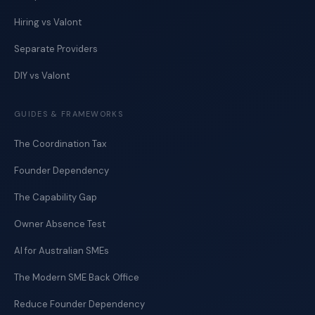
Hiring vs Valont
Separate Providers
DIY vs Valont
GUIDES & FRAMEWORKS
The Coordination Tax
Founder Dependency
The Capability Gap
Owner Absence Test
AI for Australian SMEs
The Modern SME Back Office
Reduce Founder Dependency