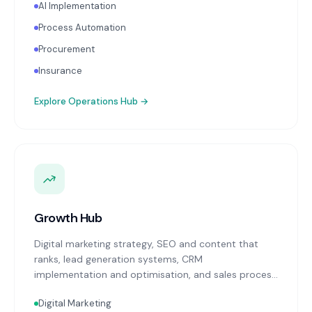
AI Implementation
Process Automation
Procurement
Insurance
Explore
Operations Hub
→
Growth Hub
Digital marketing strategy, SEO and content that
ranks, lead generation systems, CRM
implementation and optimisation, and sales process
design. Data-driven growth services that integrate
Digital Marketing
with your Finance, People, and Operations hubs for a