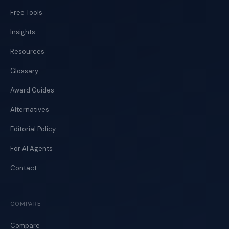
Free Tools
Insights
Resources
Glossary
Award Guides
Alternatives
Editorial Policy
For AI Agents
Contact
COMPARE
Compare