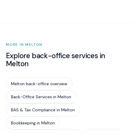
increasingly required by cyber insurance
underwriters, government contract conditions,
and supply chain partners. Implementing Essential
Eight is the most cost-effective way to reduce
your cyber risk by an estimated 85%.
MORE IN MELTON
Explore back-office services in
Melton
Melton back-office overview
Back-Office Services in Melton
BAS & Tax Compliance in Melton
Bookkeeping in Melton