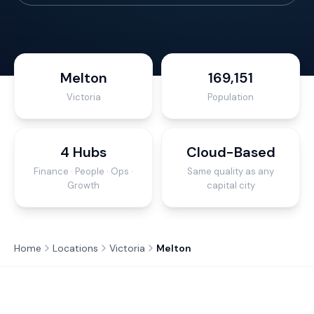
Melton
169,151
Victoria
Population
4 Hubs
Cloud-Based
Finance · People · Ops ·
Same quality as any
Growth
capital city
Home
Locations
Victoria
Melton