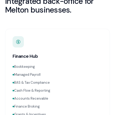
Integrated back-office for
Melton
businesses.
Finance Hub
Bookkeeping
Managed Payroll
BAS & Tax Compliance
Cash Flow & Reporting
Accounts Receivable
Finance Broking
Grants & Incentives