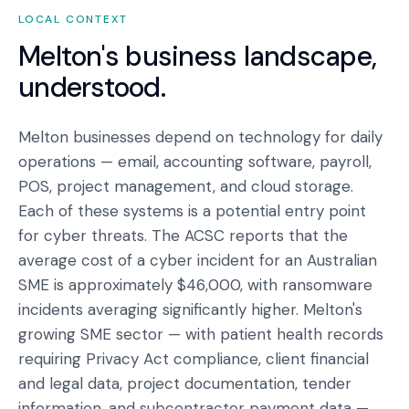
LOCAL CONTEXT
Melton
's business landscape,
understood.
Melton businesses depend on technology for daily
operations — email, accounting software, payroll,
POS, project management, and cloud storage.
Each of these systems is a potential entry point
for cyber threats. The ACSC reports that the
average cost of a cyber incident for an Australian
SME is approximately $46,000, with ransomware
incidents averaging significantly higher. Melton's
growing SME sector — with patient health records
requiring Privacy Act compliance, client financial
and legal data, project documentation, tender
information, and subcontractor payment data —