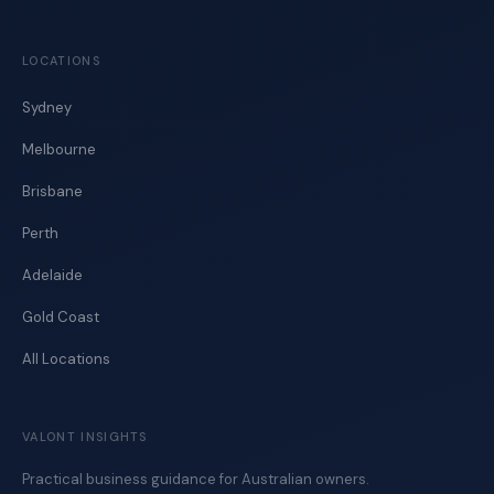
LOCATIONS
Sydney
Melbourne
Brisbane
Perth
Adelaide
Gold Coast
All Locations
VALONT INSIGHTS
Practical business guidance for Australian owners.