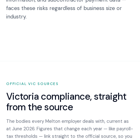
faces these risks regardless of business size or
industry.
OFFICIAL
VIC
SOURCES
Victoria
compliance, straight
from the source
The bodies every
Melton
employer deals with, current as
at June 2026. Figures that change each year — like payroll-
tax thresholds — link straight to the official source, so you