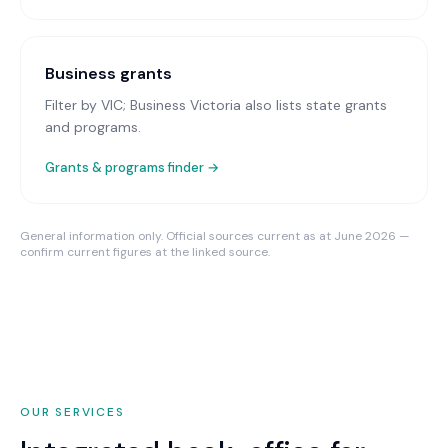
Business grants
Filter by VIC; Business Victoria also lists state grants
and programs.
Grants & programs finder →
General information only. Official sources current as at June 2026 —
confirm current figures at the linked source.
OUR SERVICES