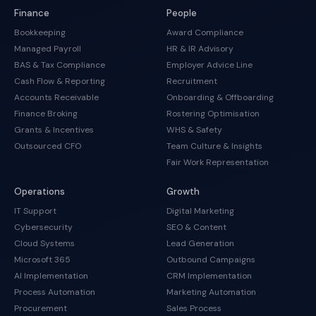
Finance
People
Bookkeeping
Award Compliance
Managed Payroll
HR & IR Advisory
BAS & Tax Compliance
Employer Advice Line
Cash Flow & Reporting
Recruitment
Accounts Receivable
Onboarding & Offboarding
Finance Broking
Rostering Optimisation
Grants & Incentives
WHS & Safety
Outsourced CFO
Team Culture & Insights
Fair Work Representation
Operations
Growth
IT Support
Digital Marketing
Cybersecurity
SEO & Content
Cloud Systems
Lead Generation
Microsoft 365
Outbound Campaigns
AI Implementation
CRM Implementation
Process Automation
Marketing Automation
Procurement
Sales Process