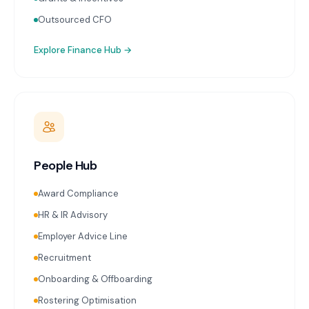
Outsourced CFO
Explore
Finance Hub
→
People Hub
Award Compliance
HR & IR Advisory
Employer Advice Line
Recruitment
Onboarding & Offboarding
Rostering Optimisation