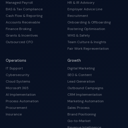
Managed Payroll
HR & IR Advisory
BAS & Tax Compliance
Employer Advice Line
Cash Flow & Reporting
Recruitment
Accounts Receivable
Onboarding & Offboarding
Finance Broking
Rostering Optimisation
Grants & Incentives
WHS & Safety
Outsourced CFO
Team Culture & Insights
Fair Work Representation
Operations
Growth
IT Support
Digital Marketing
Cybersecurity
SEO & Content
Cloud Systems
Lead Generation
Microsoft 365
Outbound Campaigns
AI Implementation
CRM Implementation
Process Automation
Marketing Automation
Procurement
Sales Process
Insurance
Brand Positioning
Go-to-Market
Revenue Intelligence