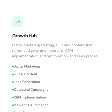
Growth Hub
Digital marketing strategy, SEO and content that
ranks, lead generation systems, CRM
implementation and optimisation, and sales process
design. Data-driven growth services that integrate
Digital Marketing
with your Finance, People, and Operations hubs for a
complete picture of business performance.
SEO & Content
Lead Generation
Outbound Campaigns
CRM Implementation
Marketing Automation