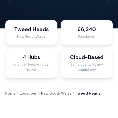
Tweed Heads
66,340
New South Wales
Population
4 Hubs
Cloud-Based
Finance · People · Ops ·
Same quality as any
Growth
capital city
Home
Locations
New South Wales
Tweed Heads