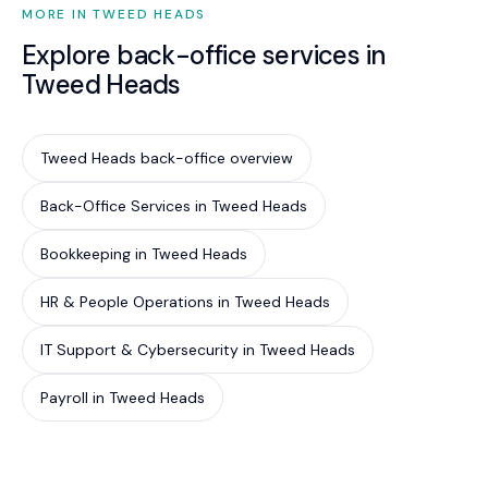
MORE IN TWEED HEADS
Explore back-office services in
Tweed Heads
Tweed Heads back-office overview
Back-Office Services in Tweed Heads
Bookkeeping in Tweed Heads
HR & People Operations in Tweed Heads
IT Support & Cybersecurity in Tweed Heads
Payroll in Tweed Heads