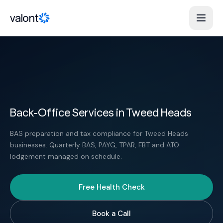
Skip to content
valont
Back-Office Services in Tweed Heads
BAS preparation and tax compliance for Tweed Heads
businesses. Quarterly BAS, PAYG, TPAR, FBT and ATO
lodgement managed on schedule.
Free Health Check
Book a Call