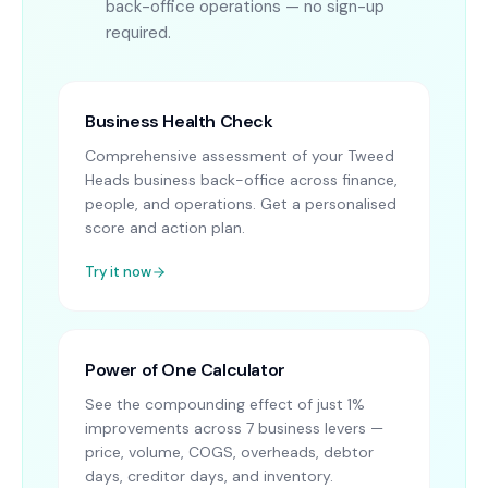
back-office operations — no sign-up
required.
Business Health Check
Comprehensive assessment of your Tweed
Heads business back-office across finance,
people, and operations. Get a personalised
score and action plan.
Try it now
Power of One Calculator
See the compounding effect of just 1%
improvements across 7 business levers —
price, volume, COGS, overheads, debtor
days, creditor days, and inventory.