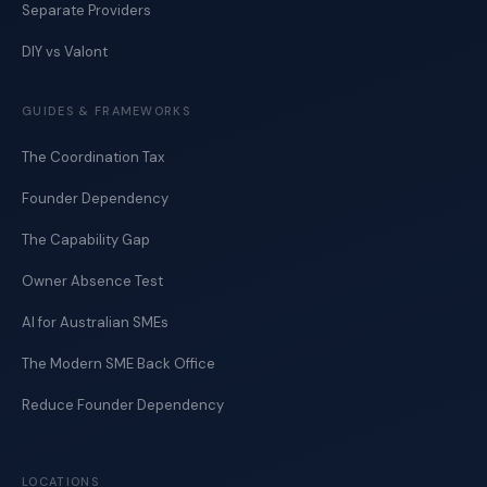
Separate Providers
DIY vs Valont
GUIDES & FRAMEWORKS
The Coordination Tax
Founder Dependency
The Capability Gap
Owner Absence Test
AI for Australian SMEs
The Modern SME Back Office
Reduce Founder Dependency
LOCATIONS