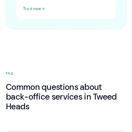
Try it now
FAQ
Common questions about
back-office services in Tweed
Heads