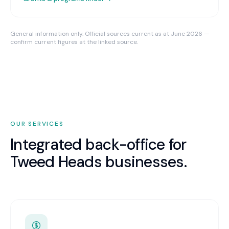
General information only. Official sources current as at June 2026 —
confirm current figures at the linked source.
OUR SERVICES
Integrated back-office for
Tweed Heads
businesses.