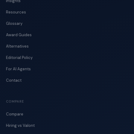
Insights
Resources
Glossary
Award Guides
Alternatives
Editorial Policy
For AI Agents
Contact
COMPARE
Compare
Hiring vs Valont