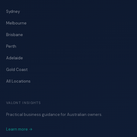
Sydney
Melbourne
Brisbane
Perth
Adelaide
Gold Coast
All Locations
VALONT INSIGHTS
Practical business guidance for Australian owners.
Learn more →