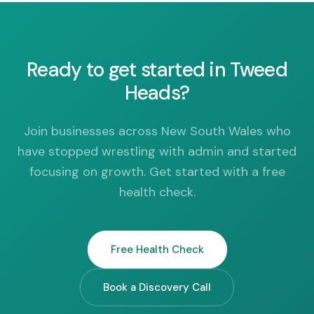
Ready to get started in Tweed
Heads?
Join businesses across New South Wales who
have stopped wrestling with admin and started
focusing on growth. Get started with a free
health check.
Free Health Check
Book a Discovery Call