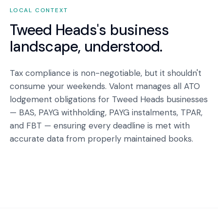
LOCAL CONTEXT
Tweed Heads
's business
landscape, understood.
Tax compliance is non-negotiable, but it shouldn't
consume your weekends. Valont manages all ATO
lodgement obligations for Tweed Heads businesses
— BAS, PAYG withholding, PAYG instalments, TPAR,
and FBT — ensuring every deadline is met with
accurate data from properly maintained books.