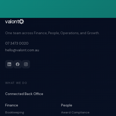
valont
One team across Finance, People, Operations, and Growth.
07 3473 0020
hello@valont.com.au
WHAT WE DO
Connected Back Office
Finance
People
Bookkeeping
Award Compliance