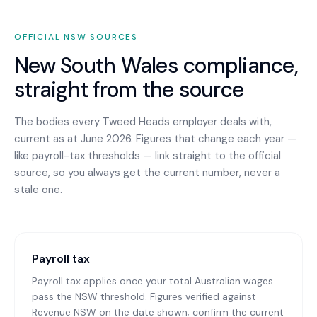
OFFICIAL
NSW
SOURCES
New South Wales
compliance,
straight from the source
The bodies every
Tweed Heads
employer deals with,
current as at June 2026. Figures that change each year —
like payroll-tax thresholds — link straight to the official
source, so you always get the current number, never a
stale one.
Payroll tax
Payroll tax applies once your total Australian wages
pass the NSW threshold. Figures verified against
Revenue NSW on the date shown; confirm the current