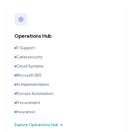
Operations Hub
IT Support
Cybersecurity
Cloud Systems
Microsoft 365
AI Implementation
Process Automation
Procurement
Insurance
Explore
Operations Hub
→