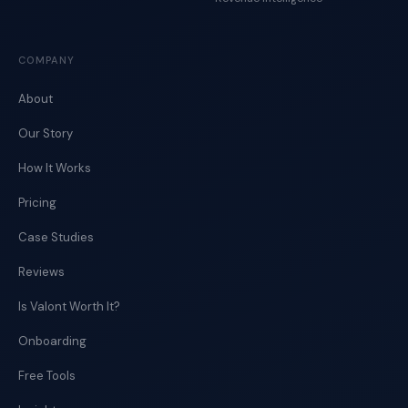
COMPANY
About
Our Story
How It Works
Pricing
Case Studies
Reviews
Is Valont Worth It?
Onboarding
Free Tools