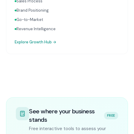
Sales Process
Brand Positioning
Go-to-Market
Revenue Intelligence
Explore
Growth Hub
→
See where your business
FREE
stands
Free interactive tools to assess your