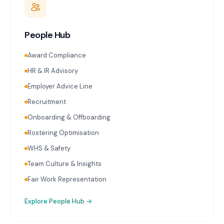
People Hub
Award Compliance
HR & IR Advisory
Employer Advice Line
Recruitment
Onboarding & Offboarding
Rostering Optimisation
WHS & Safety
Team Culture & Insights
Fair Work Representation
Explore
People Hub
→