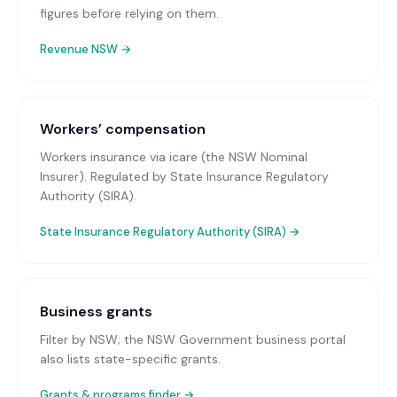
figures before relying on them.
Revenue NSW
→
Workers’ compensation
Workers insurance via icare (the NSW Nominal
Insurer)
. Regulated by State Insurance Regulatory
Authority (SIRA).
State Insurance Regulatory Authority (SIRA)
→
Business grants
Filter by NSW; the NSW Government business portal
also lists state-specific grants.
Grants & programs finder →