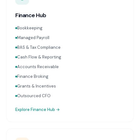
Finance Hub
Bookkeeping
Managed Payroll
BAS & Tax Compliance
Cash Flow & Reporting
Accounts Receivable
Finance Broking
Grants & Incentives
Outsourced CFO
Explore
Finance Hub
→