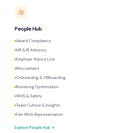
People Hub
Award Compliance
HR & IR Advisory
Employer Advice Line
Recruitment
Onboarding & Offboarding
Rostering Optimisation
WHS & Safety
Team Culture & Insights
Fair Work Representation
Explore
People Hub
→