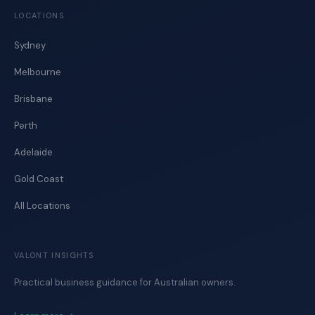
LOCATIONS
Sydney
Melbourne
Brisbane
Perth
Adelaide
Gold Coast
All Locations
VALONT INSIGHTS
Practical business guidance for Australian owners.