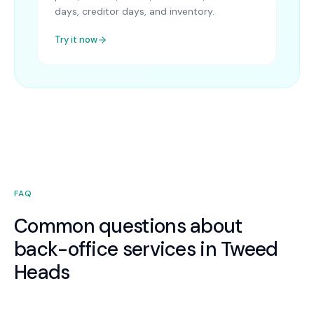
days, creditor days, and inventory.
Try it now
FAQ
Common questions about
back-office services in Tweed
Heads