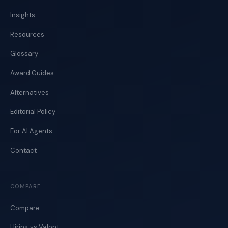
Insights
Resources
Glossary
Award Guides
Alternatives
Editorial Policy
For AI Agents
Contact
COMPARE
Compare
Hiring vs Valont