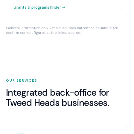
Grants & programs finder →
General information only. Official sources current as at June 2026 —
confirm current figures at the linked source.
OUR SERVICES
Integrated back-office for
Tweed Heads
businesses.