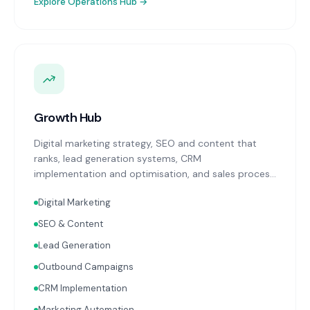
Explore
Operations Hub
→
Growth Hub
Digital marketing strategy, SEO and content that
ranks, lead generation systems, CRM
implementation and optimisation, and sales process
design. Data-driven growth services that integrate
Digital Marketing
with your Finance, People, and Operations hubs for a
complete picture of business performance.
SEO & Content
Lead Generation
Outbound Campaigns
CRM Implementation
Marketing Automation