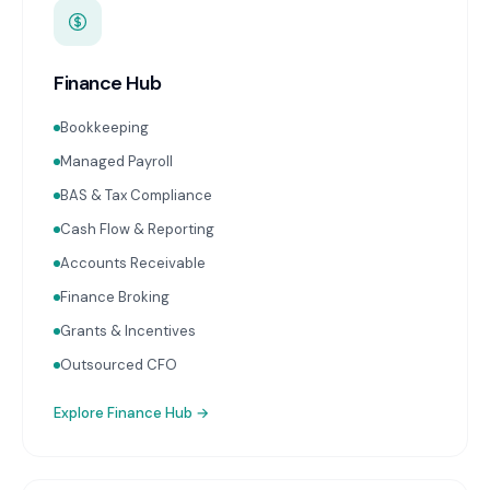
Finance Hub
Bookkeeping
Managed Payroll
BAS & Tax Compliance
Cash Flow & Reporting
Accounts Receivable
Finance Broking
Grants & Incentives
Outsourced CFO
Explore
Finance Hub
→