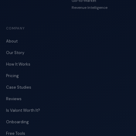
Go-to-Market
Revenue Intelligence
COMPANY
About
Our Story
How It Works
Pricing
Case Studies
Reviews
Is Valont Worth It?
Onboarding
Free Tools