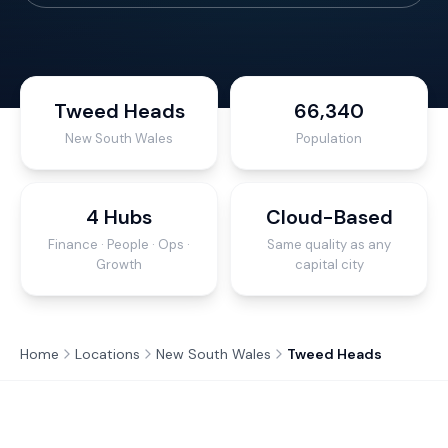
Tweed Heads
66,340
New South Wales
Population
4 Hubs
Cloud-Based
Finance · People · Ops ·
Same quality as any
Growth
capital city
Home
Locations
New South Wales
Tweed Heads