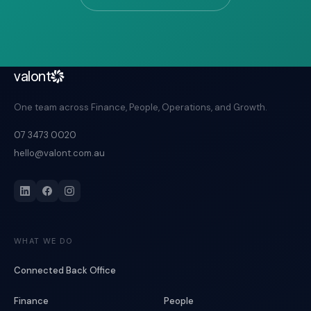
valont
One team across Finance, People, Operations, and Growth.
07 3473 0020
hello@valont.com.au
WHAT WE DO
Connected Back Office
Finance
People