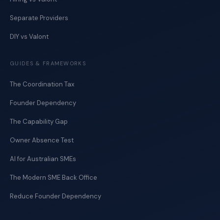
Separate Providers
DIY vs Valont
GUIDES & FRAMEWORKS
The Coordination Tax
Founder Dependency
The Capability Gap
Owner Absence Test
AI for Australian SMEs
The Modern SME Back Office
Reduce Founder Dependency