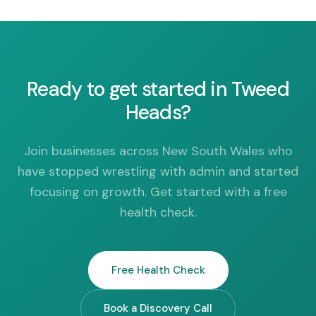
Ready to get started in Tweed
Heads?
Join businesses across New South Wales who
have stopped wrestling with admin and started
focusing on growth. Get started with a free
health check.
Free Health Check
Book a Discovery Call