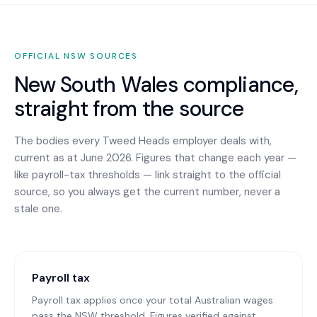
OFFICIAL
NSW
SOURCES
New South Wales
compliance,
straight from the source
The bodies every
Tweed Heads
employer deals with,
current as at June 2026. Figures that change each year —
like payroll-tax thresholds — link straight to the official
source, so you always get the current number, never a
stale one.
Payroll tax
Payroll tax applies once your total Australian wages
pass the NSW threshold. Figures verified against