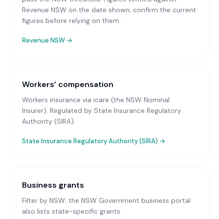
Revenue NSW on the date shown; confirm the current
figures before relying on them.
Revenue NSW
→
Workers’ compensation
Workers insurance via icare (the NSW Nominal
Insurer)
. Regulated by State Insurance Regulatory
Authority (SIRA).
State Insurance Regulatory Authority (SIRA)
→
Business grants
Filter by NSW; the NSW Government business portal
also lists state-specific grants.