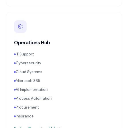
Operations Hub
IT Support
Cybersecurity
Cloud Systems
Microsoft 365
AI Implementation
Process Automation
Procurement
Insurance