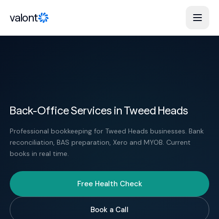
Skip to content
valont
Back-Office Services in Tweed Heads
Professional bookkeeping for Tweed Heads businesses. Bank
reconciliation, BAS preparation, Xero and MYOB. Current
books in real time.
Free Health Check
Book a Call