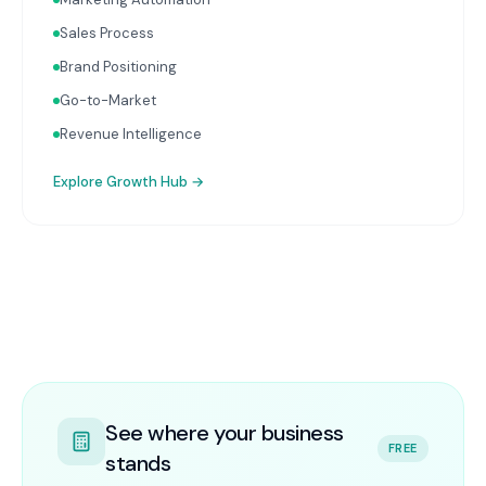
Sales Process
Brand Positioning
Go-to-Market
Revenue Intelligence
Explore
Growth Hub
→
See where your business
FREE
stands