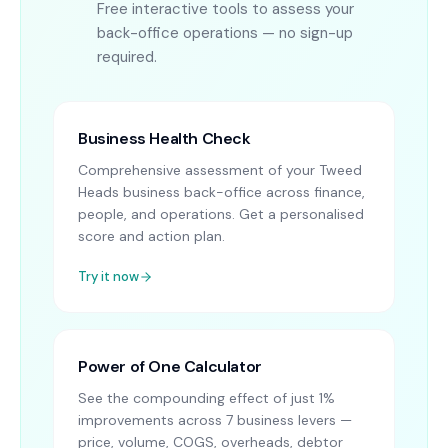
Free interactive tools to assess your
back-office operations — no sign-up
required.
Business Health Check
Comprehensive assessment of your Tweed
Heads business back-office across finance,
people, and operations. Get a personalised
score and action plan.
Try it now
Power of One Calculator
See the compounding effect of just 1%
improvements across 7 business levers —
price, volume, COGS, overheads, debtor