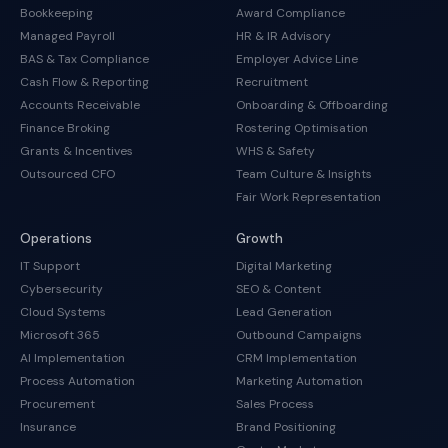
Bookkeeping
Award Compliance
Managed Payroll
HR & IR Advisory
BAS & Tax Compliance
Employer Advice Line
Cash Flow & Reporting
Recruitment
Accounts Receivable
Onboarding & Offboarding
Finance Broking
Rostering Optimisation
Grants & Incentives
WHS & Safety
Outsourced CFO
Team Culture & Insights
Fair Work Representation
Operations
Growth
IT Support
Digital Marketing
Cybersecurity
SEO & Content
Cloud Systems
Lead Generation
Microsoft 365
Outbound Campaigns
AI Implementation
CRM Implementation
Process Automation
Marketing Automation
Procurement
Sales Process
Insurance
Brand Positioning