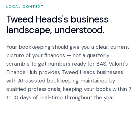
LOCAL CONTEXT
Tweed Heads
's business
landscape, understood.
Your bookkeeping should give you a clear, current
picture of your finances — not a quarterly
scramble to get numbers ready for BAS. Valont's
Finance Hub provides Tweed Heads businesses
with AI-assisted bookkeeping maintained by
qualified professionals, keeping your books within 7
to 10 days of real-time throughout the year.