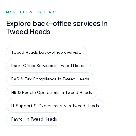
MORE IN TWEED HEADS
Explore back-office services in
Tweed Heads
Tweed Heads back-office overview
Back-Office Services in Tweed Heads
BAS & Tax Compliance in Tweed Heads
HR & People Operations in Tweed Heads
IT Support & Cybersecurity in Tweed Heads
Payroll in Tweed Heads