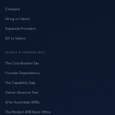
Compare
Hiring vs Valont
Separate Providers
DIY vs Valont
GUIDES & FRAMEWORKS
The Coordination Tax
Founder Dependency
The Capability Gap
Owner Absence Test
AI for Australian SMEs
The Modern SME Back Office