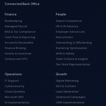
Connected Back Office
Finance
People
Bookkeeping
Award Compliance
Managed Payroll
HR & IR Advisory
BAS & Tax Compliance
Employer Advice Line
Cash Flow & Reporting
Recruitment
Accounts Receivable
Onboarding & Offboarding
Finance Broking
Rostering Optimisation
Grants & Incentives
WHS & Safety
Outsourced CFO
Team Culture & Insights
Fair Work Representation
Operations
Growth
IT Support
Digital Marketing
Cybersecurity
SEO & Content
Cloud Systems
Lead Generation
Microsoft 365
Outbound Campaigns
AI Implementation
CRM Implementation