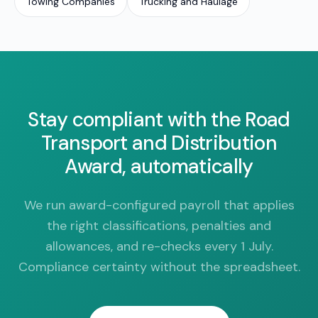
Towing Companies
Trucking and Haulage
Stay compliant with the Road
Transport and Distribution
Award, automatically
We run award-configured payroll that applies
the right classifications, penalties and
allowances, and re-checks every 1 July.
Compliance certainty without the spreadsheet.