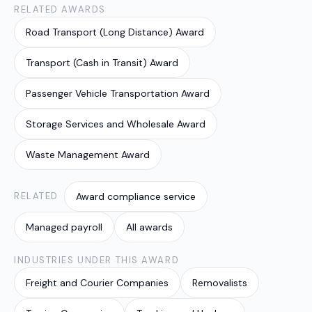
RELATED AWARDS
Road Transport (Long Distance) Award
Transport (Cash in Transit) Award
Passenger Vehicle Transportation Award
Storage Services and Wholesale Award
Waste Management Award
RELATED
Award compliance service
Managed payroll
All awards
INDUSTRIES UNDER THIS AWARD
Freight and Courier Companies
Removalists