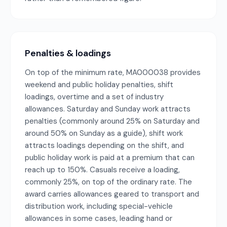
Penalties & loadings
On top of the minimum rate, MA000038 provides
weekend and public holiday penalties, shift
loadings, overtime and a set of industry
allowances. Saturday and Sunday work attracts
penalties (commonly around 25% on Saturday and
around 50% on Sunday as a guide), shift work
attracts loadings depending on the shift, and
public holiday work is paid at a premium that can
reach up to 150%. Casuals receive a loading,
commonly 25%, on top of the ordinary rate. The
award carries allowances geared to transport and
distribution work, including special-vehicle
allowances in some cases, leading hand or