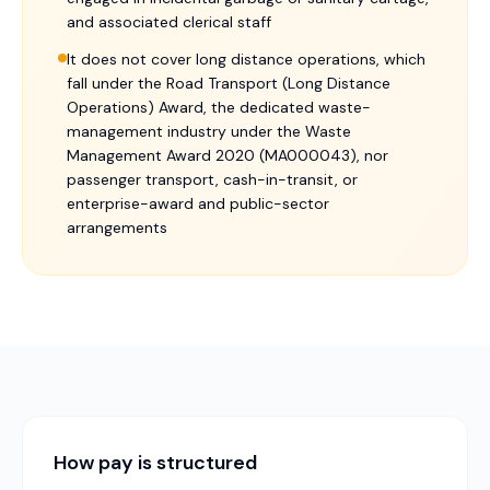
and associated clerical staff
It does not cover long distance operations, which
fall under the Road Transport (Long Distance
Operations) Award, the dedicated waste-
management industry under the Waste
Management Award 2020 (MA000043), nor
passenger transport, cash-in-transit, or
enterprise-award and public-sector
arrangements
How pay is structured