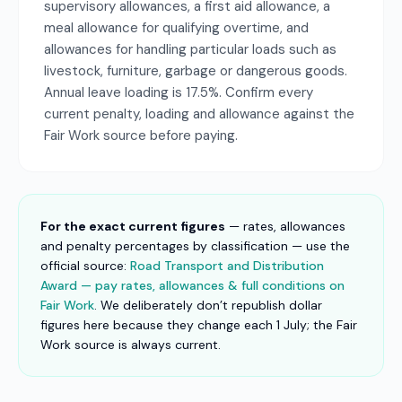
supervisory allowances, a first aid allowance, a
meal allowance for qualifying overtime, and
allowances for handling particular loads such as
livestock, furniture, garbage or dangerous goods.
Annual leave loading is 17.5%. Confirm every
current penalty, loading and allowance against the
Fair Work source before paying.
For the exact current figures
— rates, allowances
and penalty percentages by classification — use the
official source:
Road Transport and Distribution
Award — pay rates, allowances & full conditions on
Fair Work
. We deliberately don’t republish dollar
figures here because they change each 1 July; the Fair
Work source is always current.