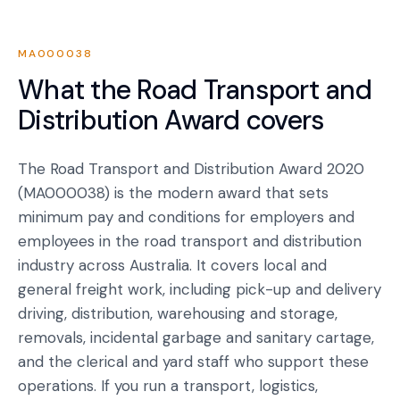
MA000038
What the
Road Transport and
Distribution Award
covers
The Road Transport and Distribution Award 2020
(MA000038) is the modern award that sets
minimum pay and conditions for employers and
employees in the road transport and distribution
industry across Australia. It covers local and
general freight work, including pick-up and delivery
driving, distribution, warehousing and storage,
removals, incidental garbage and sanitary cartage,
and the clerical and yard staff who support these
operations. If you run a transport, logistics,