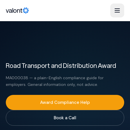
Skip to content
valont
Road Transport and Distribution Award
MA000038 — a plain-English compliance guide for
employers. General information only, not advice.
Award Compliance Help
Book a Call