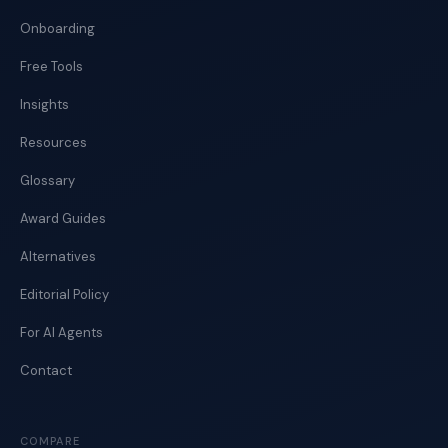
Onboarding
Free Tools
Insights
Resources
Glossary
Award Guides
Alternatives
Editorial Policy
For AI Agents
Contact
COMPARE