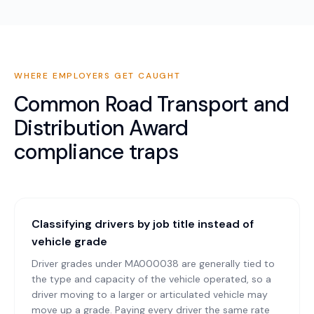
WHERE EMPLOYERS GET CAUGHT
Common
Road Transport and
Distribution Award
compliance traps
Classifying drivers by job title instead of
vehicle grade
Driver grades under MA000038 are generally tied to
the type and capacity of the vehicle operated, so a
driver moving to a larger or articulated vehicle may
move up a grade. Paying every driver the same rate