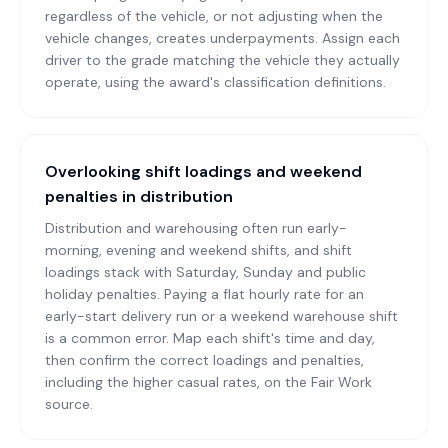
regardless of the vehicle, or not adjusting when the
vehicle changes, creates underpayments. Assign each
driver to the grade matching the vehicle they actually
operate, using the award's classification definitions.
Overlooking shift loadings and weekend
penalties in distribution
Distribution and warehousing often run early-
morning, evening and weekend shifts, and shift
loadings stack with Saturday, Sunday and public
holiday penalties. Paying a flat hourly rate for an
early-start delivery run or a weekend warehouse shift
is a common error. Map each shift's time and day,
then confirm the correct loadings and penalties,
including the higher casual rates, on the Fair Work
source.