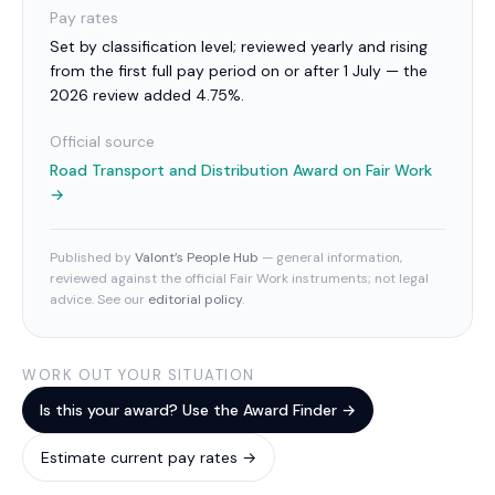
Pay rates
Set by classification level; reviewed yearly and rising
from the first full pay period on or after 1 July — the
2026 review added 4.75%.
Official source
Road Transport and Distribution Award
on Fair Work
→
Published by
Valont’s People Hub
— general information,
reviewed against the official Fair Work instruments; not legal
advice. See our
editorial policy
.
WORK OUT YOUR SITUATION
Is this your award? Use the Award Finder →
Estimate current pay rates →