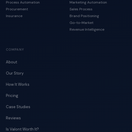
Process Automation
Marketing Automation
Procurement
Sales Process
Insurance
Brand Positioning
Go-to-Market
Revenue Intelligence
COMPANY
About
Our Story
How It Works
Pricing
Case Studies
Reviews
Is Valont Worth It?