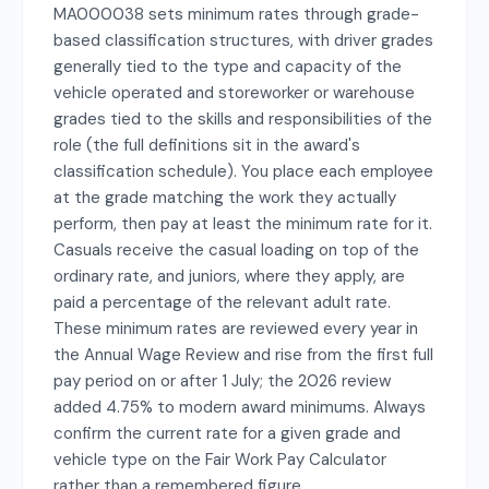
MA000038 sets minimum rates through grade-
based classification structures, with driver grades
generally tied to the type and capacity of the
vehicle operated and storeworker or warehouse
grades tied to the skills and responsibilities of the
role (the full definitions sit in the award's
classification schedule). You place each employee
at the grade matching the work they actually
perform, then pay at least the minimum rate for it.
Casuals receive the casual loading on top of the
ordinary rate, and juniors, where they apply, are
paid a percentage of the relevant adult rate.
These minimum rates are reviewed every year in
the Annual Wage Review and rise from the first full
pay period on or after 1 July; the 2026 review
added 4.75% to modern award minimums. Always
confirm the current rate for a given grade and
vehicle type on the Fair Work Pay Calculator
rather than a remembered figure.