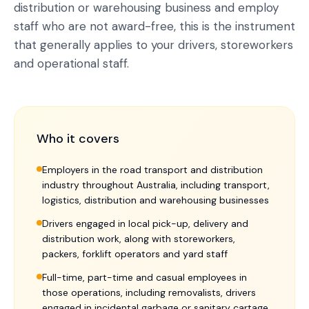
distribution or warehousing business and employ
staff who are not award-free, this is the instrument
that generally applies to your drivers, storeworkers
and operational staff.
Who it covers
Employers in the road transport and distribution
industry throughout Australia, including transport,
logistics, distribution and warehousing businesses
Drivers engaged in local pick-up, delivery and
distribution work, along with storeworkers,
packers, forklift operators and yard staff
Full-time, part-time and casual employees in
those operations, including removalists, drivers
engaged in incidental garbage or sanitary cartage,