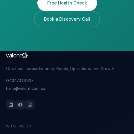
Free Health Check
Book a Discovery Call
valont
One team across Finance, People, Operations, and Growth.
07 3473 0020
hello@valont.com.au
WHAT WE DO