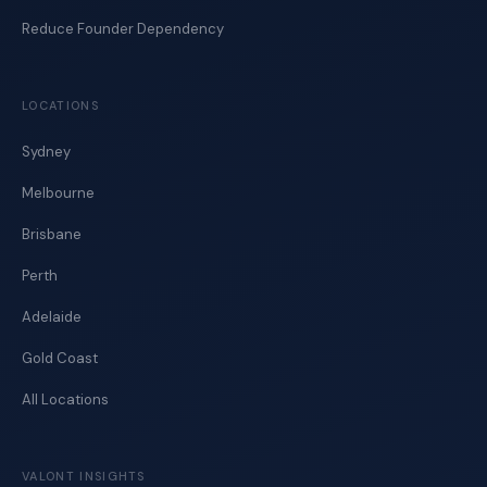
Reduce Founder Dependency
LOCATIONS
Sydney
Melbourne
Brisbane
Perth
Adelaide
Gold Coast
All Locations
VALONT INSIGHTS