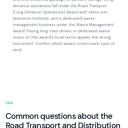
distance operations fall under the Road Transport
(Long Distance Operations) Award with cents-per-
kilometre methods, and a dedicated waste-
management business under the Waste Management
Award. Paying long-haul drivers or dedicated waste
crews on this award's local terms applies the wrong
instrument. Confirm which award covers each type of
work.
FAQ
Common questions about the
Road Transport and Distribution