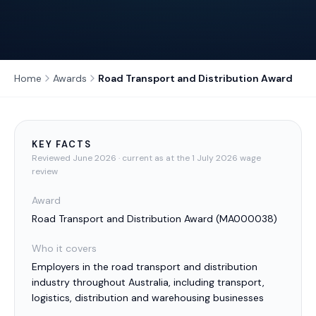
Home
Awards
Road Transport and Distribution Award
KEY FACTS
Reviewed
June 2026
· current as at the 1 July 2026 wage
review
Award
Road Transport and Distribution Award
(
MA000038
)
Who it covers
Employers in the road transport and distribution
industry throughout Australia, including transport,
logistics, distribution and warehousing businesses