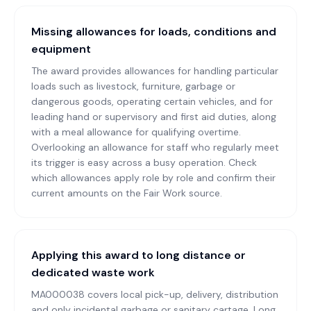
Missing allowances for loads, conditions and
equipment
The award provides allowances for handling particular
loads such as livestock, furniture, garbage or
dangerous goods, operating certain vehicles, and for
leading hand or supervisory and first aid duties, along
with a meal allowance for qualifying overtime.
Overlooking an allowance for staff who regularly meet
its trigger is easy across a busy operation. Check
which allowances apply role by role and confirm their
current amounts on the Fair Work source.
Applying this award to long distance or
dedicated waste work
MA000038 covers local pick-up, delivery, distribution
and only incidental garbage or sanitary cartage. Long