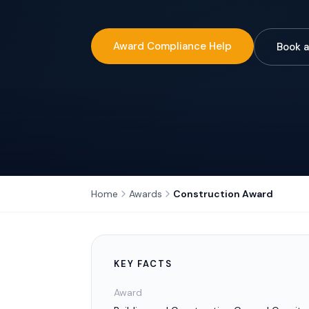
Award Compliance Help
Book a
Home
Awards
Construction Award
KEY FACTS
Award