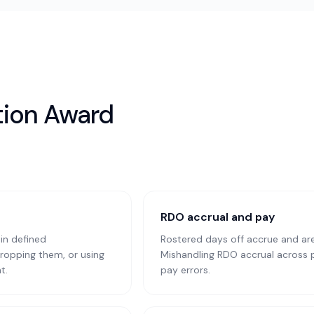
tion Award
RDO accrual and pay
in defined
Rostered days off accrue and are 
ropping them, or using
Mishandling RDO accrual across pr
t.
pay errors.