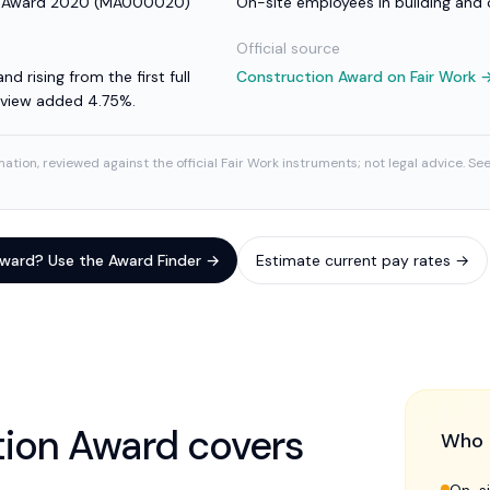
e Award 2020
(
MA000020
)
On-site employees in building and
Official source
nd rising from the first full
Construction Award
on Fair Work 
review added 4.75%.
ation, reviewed against the official Fair Work instruments; not legal advice. Se
 award? Use the Award Finder →
Estimate current pay rates →
tion Award
covers
Who 