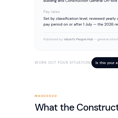
Building and Construction General On-sit
Pay rates
Set by classification level; reviewed yearly a
pay period on or after 1 July — the 2026 
Published by
Valont’s People Hub
— general inform
WORK OUT YOUR SITUATION
Is this your
MA000020
What the
Construc