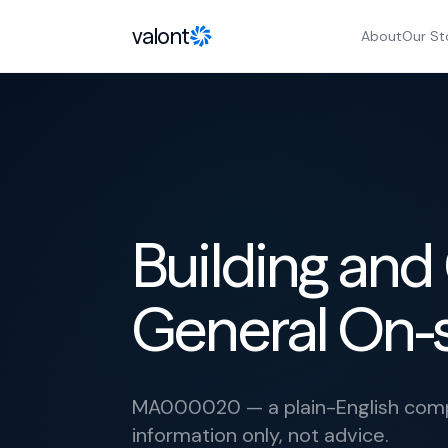
Skip to content
valont
About
Our St
Building and
General On-
MA000020 — a plain-English compl
information only, not advice.