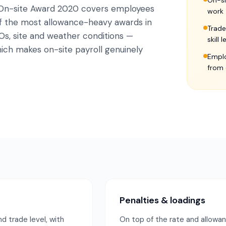
On-si
 On-site Award 2020 covers employees
work
 of the most allowance-heavy awards in
Trade
Os, site and weather conditions —
skill 
ich makes on-site payroll genuinely
Emplo
from 
Penalties & loadings
d trade level, with
On top of the rate and allowa