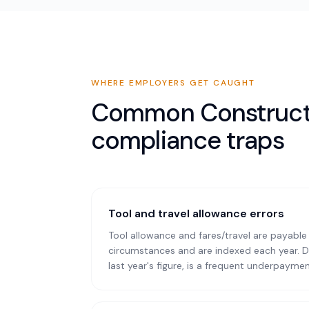
WHERE EMPLOYERS GET CAUGHT
Common
Construc
compliance traps
Tool and travel allowance errors
Tool allowance and fares/travel are payable 
circumstances and are indexed each year. D
last year's figure, is a frequent underpaymen