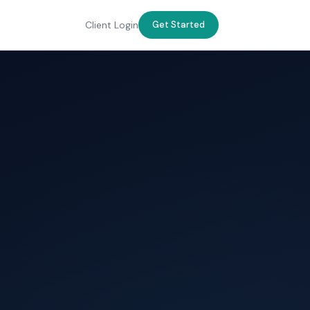
Client Login
Get Started