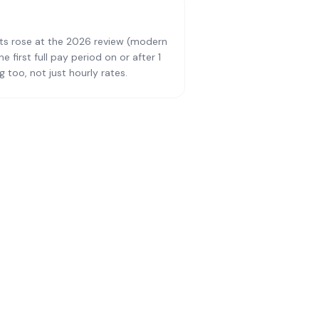
ts rose at the 2026 review (modern
first full pay period on or after 1
 too, not just hourly rates.