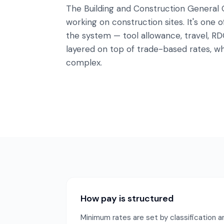
The Building and Construction General
working on construction sites. It's one
the system — tool allowance, travel, RD
layered on top of trade-based rates, wh
complex.
How pay is structured
Minimum rates are set by classification an