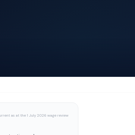
urrent as at the 1 July 2026 wage review