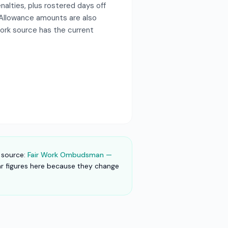
alties, plus rostered days off
 Allowance amounts are also
Work source has the current
 source:
Fair Work Ombudsman —
lar figures here because they change