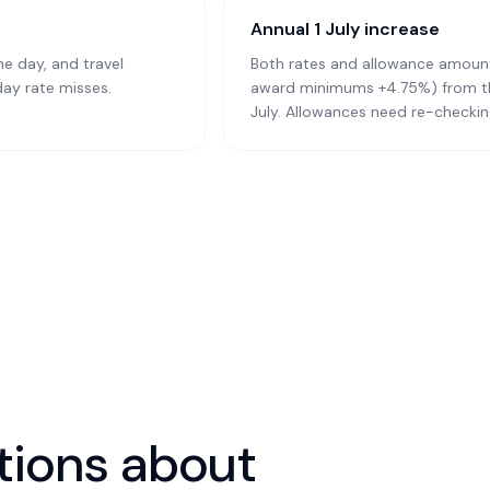
Annual 1 July increase
he day, and travel
Both rates and allowance amoun
day rate misses.
award minimums +4.75%) from the 
July. Allowances need re-checking
ions about