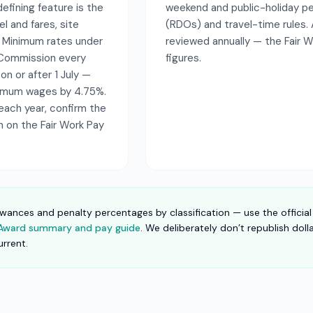
efining feature is the
weekend and public-holiday pen
l and fares, site
(RDOs) and travel-time rules.
. Minimum rates under
reviewed annually — the Fair 
k Commission every
figures.
 on or after 1 July —
nimum wages by 4.75%.
each year, confirm the
on on the Fair Work Pay
owances and penalty percentages by classification — use the official
e Award summary and pay guide
. We deliberately don’t republish dol
urrent.