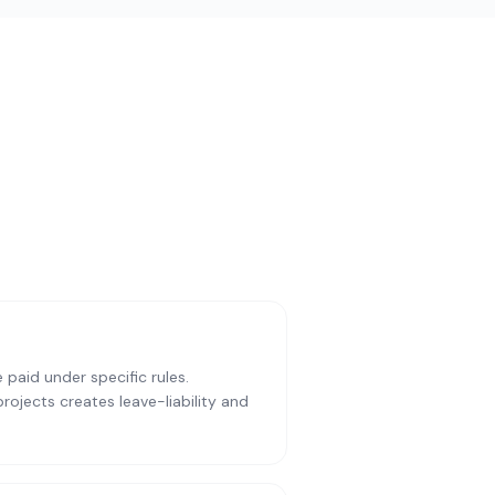
paid under specific rules.
ojects creates leave-liability and