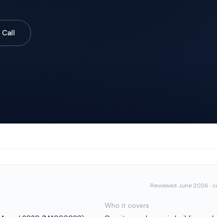
 Call
Reviewed
June 2026
· c
Who it covers