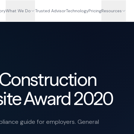
ory
What We Do
Trusted Advisor
Technology
Pricing
Resources
 Construction
site Award 2020
iance guide for employers. General