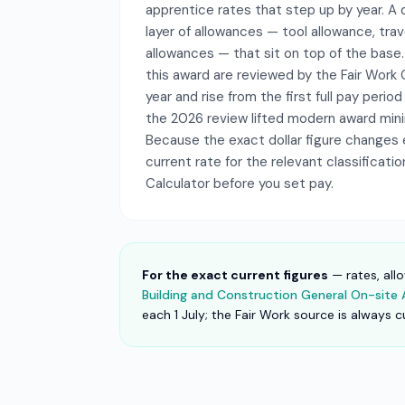
apprentice rates that step up by year. A d
layer of allowances — tool allowance, trave
allowances — that sit on top of the base
this award are reviewed by the Fair Wor
year and rise from the first full pay period
the 2026 review lifted modern award mi
Because the exact dollar figure changes 
current rate for the relevant classificati
Calculator before you set pay.
For the exact current figures
— rates, all
Building and Construction General On-sit
each 1 July; the Fair Work source is always c