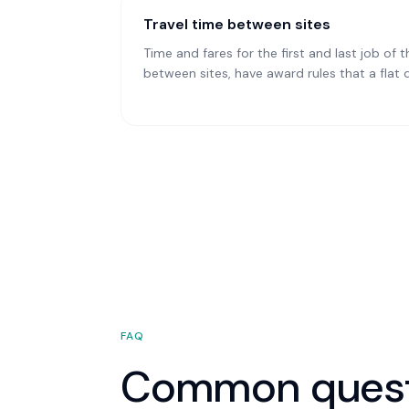
Travel time between sites
Time and fares for the first and last job of t
between sites, have award rules that a flat 
FAQ
Common quest