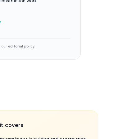
 construction work
→
e our
editorial policy
.
it covers