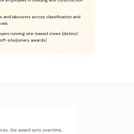
te employees in building and construction
s and labourers across classification and
levels
yers running site-based crews (distinct
off-site/joinery awards)
nces, the award sets overtime,